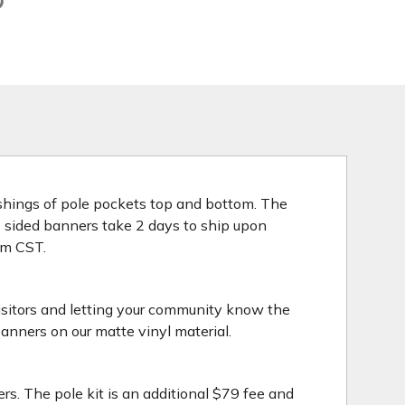
nishings of pole pockets top and bottom. The
le sided banners take 2 days to ship upon
3pm CST.
isitors and letting your community know the
anners on our matte vinyl material.
rs. The pole kit is an additional $79 fee and