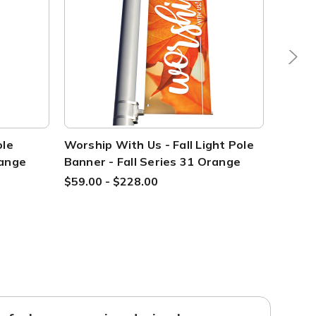
ole
Worship With Us - Fall Light Pole
Welcom
range
Banner - Fall Series 31 Orange
Fall S
$59.00 - $228.00
$59.00