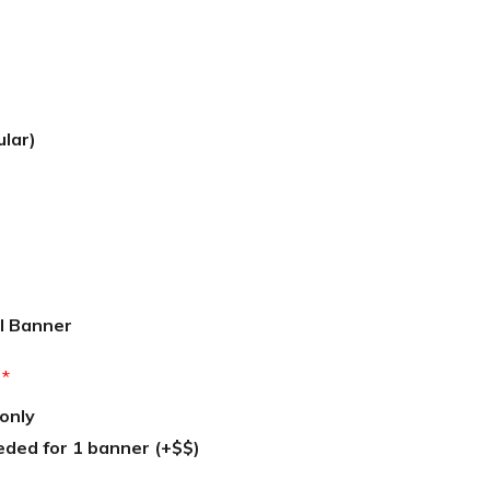
ular)
l Banner
:
*
only
eded for 1 banner (+$$)