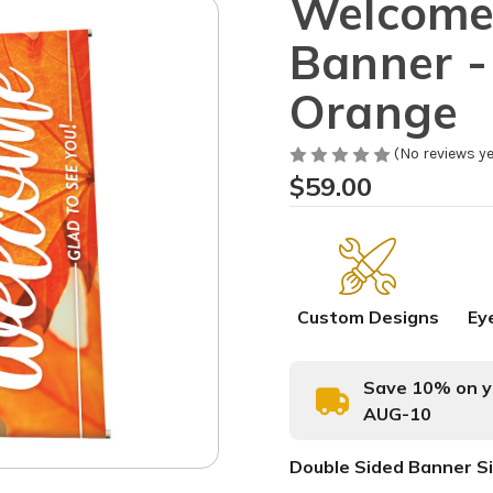
Welcome 
Banner - 
Orange
(No reviews ye
$59.00
Custom Designs
Ey
Save 10% on yo
AUG-10
Double Sided Banner S