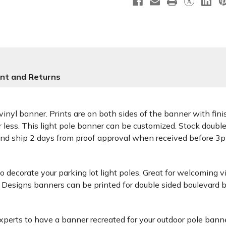
nt and Returns
 vinyl banner. Prints are on both sides of the banner with fi
or less. This light pole banner can be customized. Stock doub
and ship 2 days from proof approval when received before 
decorate your parking lot light poles. Great for welcoming v
 Designs banners can be printed for double sided boulevard b
xperts to have a banner recreated for your outdoor pole banne