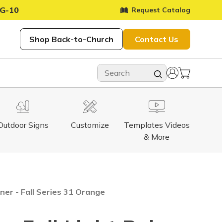
G-10
Request Catalog
Shop Back-to-Church
Contact Us
Outdoor Signs
Customize
Templates Videos
& More
ner - Fall Series 31 Orange