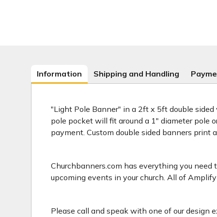
Information
Shipping and Handling
Payme
"Light Pole Banner" in a 2ft x 5ft double sided
pole pocket will fit around a 1" diameter pole 
payment. Custom double sided banners print 
Churchbanners.com has everything you need to 
upcoming events in your church. All of Amplify
Please call and speak with one of our design e