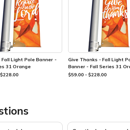
- Fall Light Pole Banner -
Give Thanks - Fall Light P
ies 31 Orange
Banner - Fall Series 31 O
 $228.00
$59.00 - $228.00
stions