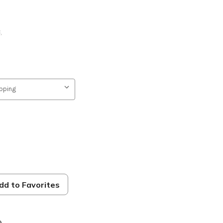
B
,
dd to Favorites
s 31