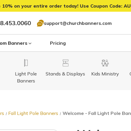
 10% on your entire order today! Use Coupon Code:
AU
8.453.0060
support@churchbanners.com
om Banners
Pricing
Light Pole
Stands & Displays
Kids Ministry
Banners
rs
Fall Light Pole Banners
Welcome - Fall Light Pole Ban