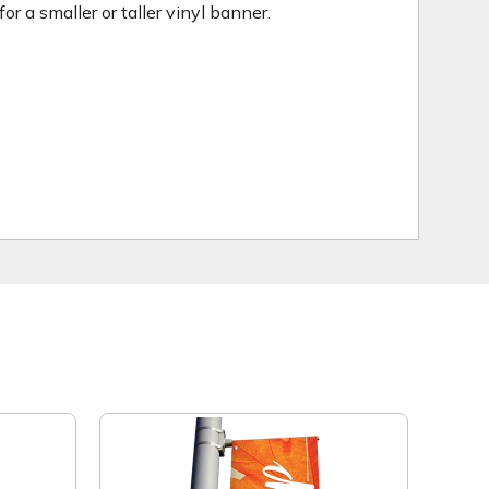
 a smaller or taller vinyl banner.