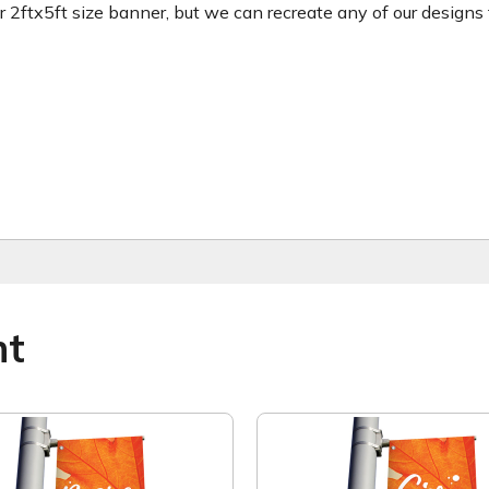
ftx5ft size banner, but we can recreate any of our designs for
ht