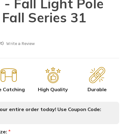
- Fall Light Pole
Fall Series 31
t)
Write a Review
e Catching
High Quality
Durable
ur entire order today! Use Coupon Code:
ize:
*