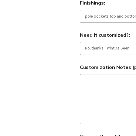
Finishings:
Need it customized?:
Customization Notes (p