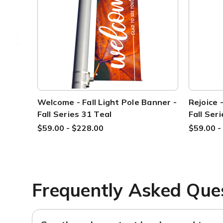
Welcome - Fall Light Pole Banner -
Rejoice 
Fall Series 31 Teal
Fall Ser
$59.00 - $228.00
$59.00 -
Frequently Asked Que