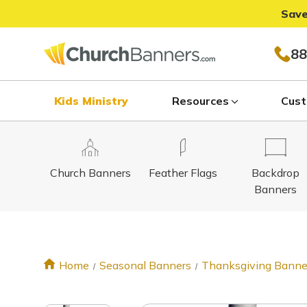
Save
88
Kids Ministry
Resources
Cust
Church Banners
Feather Flags
Backdrop
Banners
Home
Seasonal Banners
Thanksgiving Banne