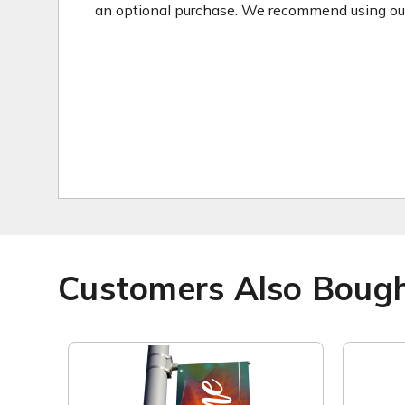
an optional purchase. We recommend using our 2
Customers Also Boug