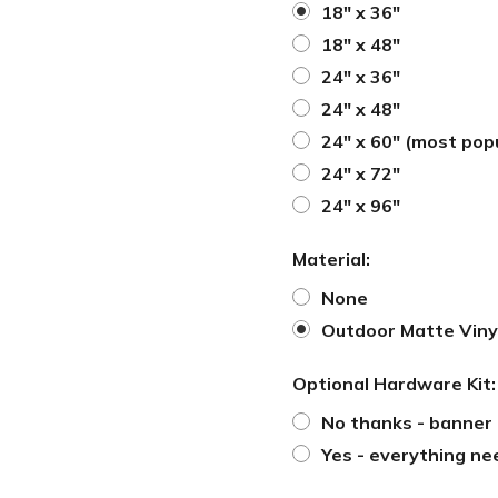
18" x 36"
18" x 48"
24" x 36"
24" x 48"
24" x 60" (most pop
24" x 72"
24" x 96"
Material:
None
Outdoor Matte Viny
Optional Hardware Kit
No thanks - banner 
Yes - everything ne