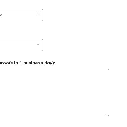
roofs in 1 business day):