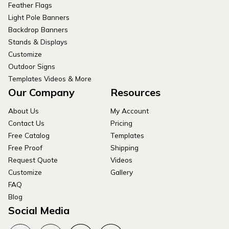
Feather Flags
Light Pole Banners
Backdrop Banners
Stands & Displays
Customize
Outdoor Signs
Templates Videos & More
Our Company
Resources
About Us
My Account
Contact Us
Pricing
Free Catalog
Templates
Free Proof
Shipping
Request Quote
Videos
Customize
Gallery
FAQ
Blog
Social Media