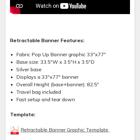
Retractable Banner Features:
Fabric Pop Up Banner graphic 33"x77"
Base size: 33.5"W x 3.5"H x 3.5"D
Silver base
Displays a 33"x77" banner
Overall Height (base+banner): 82.5"
Travel bag included
Fast setup and tear down
Template:
Retractable Banner Graphic Template