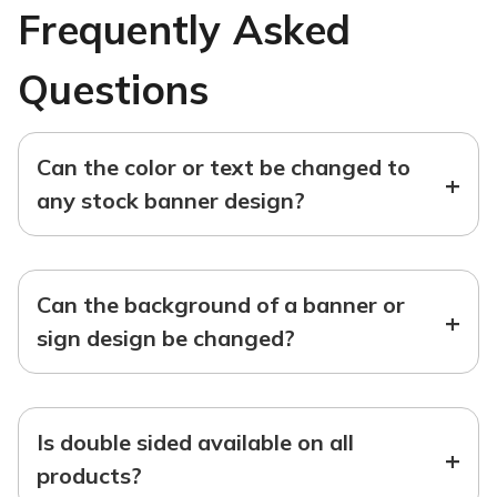
Frequently Asked
Questions
Can the color or text be changed to
+
any stock banner design?
Can the background of a banner or
+
sign design be changed?
Is double sided available on all
+
products?