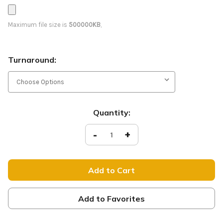
Maximum file size is
500000KB
,
Turnaround:
Current
Quantity:
Stock:
Decrease
-
Increase
+
Quantity
Quantity
of
of
Coffee
Coffee
-
-
D2
D2
Retractable
Retractable
-
-
Flare
Flare
BS020
BS020
Add to Favorites