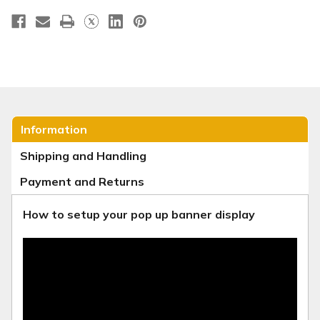
Information
Shipping and Handling
Payment and Returns
How to setup your pop up banner display