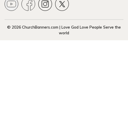
© 2026 ChurchBanners.com | Love God Love People Serve the
world