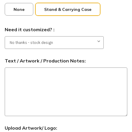
None
Stand & Carrying Case
Need it customized? :
Text / Artwork / Production Notes:
Upload Artwork/ Logo: