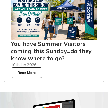
You have Summer Visitors
coming this Sunday...do they
know where to go?
10th Jun 2026
Read More