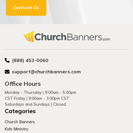
Contact Us
(888) 453-0060
support@churchbanners.com
Office Hours
Monday - Thursday | 9:00am - 5:00pm
CST Friday | 9:00am - 3:00pm CST
Saturdays and Sundays | Closed
Categories
Church Banners
Kids Ministry