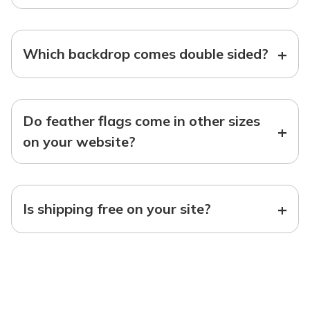
+
Which backdrop comes double sided?
Do feather flags come in other sizes
+
on your website?
+
Is shipping free on your site?