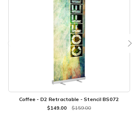
Coffee - D2 Retractable - Stencil BS072
$149.00
$159.00