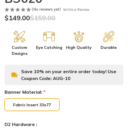
(No reviews yet)
Write a Review
$149.00
$159.00
Custom
Eye Catching
High Quality
Durable
Designs
Save 10% on your entire order today! Use
Coupon Code:
AUG-10
Banner Material:
*
Fabric Insert 33x77
D2 Hardware :