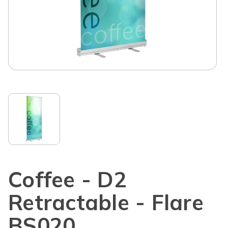
Coffee - D2
Retractable - Flare
BS020