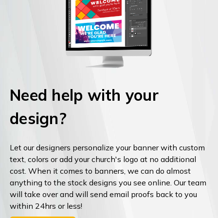
Need help with your
design?
Let our designers personalize your banner with custom
text, colors or add your church's logo at no additional
cost. When it comes to banners, we can do almost
anything to the stock designs you see online. Our team
will take over and will send email proofs back to you
within 24hrs or less!