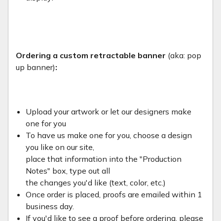
Ordering a custom retractable banner
(aka: pop
up banner)
:
Upload your artwork or let our designers make
one for you
To have us make one for you, choose a design
you like on our site,
place that information into the "Production
Notes" box, type out all
the changes you'd like (text, color, etc.)
Once order is placed, proofs are emailed within 1
business day.
If you'd like to see a proof before ordering, please