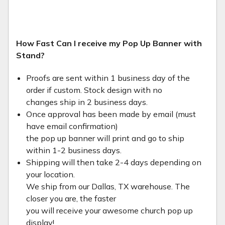
How Fast Can I receive my Pop Up Banner with
Stand?
Proofs are sent within 1 business day of the
order if custom. Stock design with no
changes ship in 2 business days.
Once approval has been made by email (must
have email confirmation)
the pop up banner will print and go to ship
within 1-2 business days.
Shipping will then take 2-4 days depending on
your location.
We ship from our Dallas, TX warehouse. The
closer you are, the faster
you will receive your awesome church pop up
display!