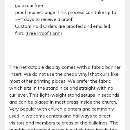
go to our free
proof request page. This process can take up to
2-4 days to receive a proof.
Custom Paid Orders are proofed and emailed
first.
(Free Proof Form)
The Retractable display comes with a fabric banner
insert. We do not use the cheap vinyl that curls like
most other printing places. We prefer the fabric
which sits in the stand nice and straight with no
curl ever. This light-weight stand setups in seconds
and can be placed in most areas inside the church.
Very popular with church planters and commonly
used in welcome centers and hallways to direct
visitors and members to areas of the buildings. The
graphic is attached by double stick tape inside the