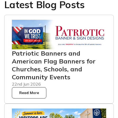
Latest Blog Posts
Patriotic Banners and
American Flag Banners for
Churches, Schools, and
Community Events
22nd Jun 2026
Read More