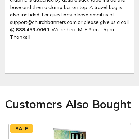
base and then a clamp bar on top. A travel bag is
also included. For questions please email us at
support@churchbanners.com or please give us a call
@
888.453.0060
. We're here M-F 9am - 5pm.
Thanks!!!
Customers Also Bought
SALE