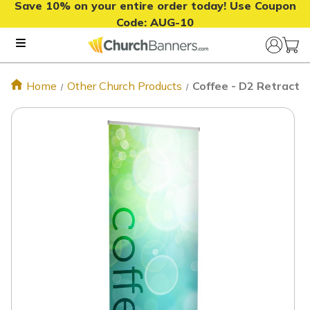
Save 10% on your entire order today! Use Coupon
Code:
AUG-10
Home
Other Church Products
Coffee - D2 Retractab