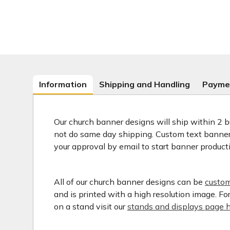
Information
Shipping and Handling
Payme
Our church banner designs will ship within 2 b
not do same day shipping. Custom text banners
your approval by email to start banner product
All of our church banner designs can be
custom
and is printed with a high resolution image. F
on a stand visit our
stands and displays page h