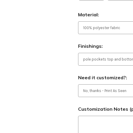
Material:
Finishings:
Need it customized?:
Customization Notes (p