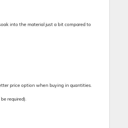
c soak into the material just a bit compared to
tter price option when buying in quantities.
be required).