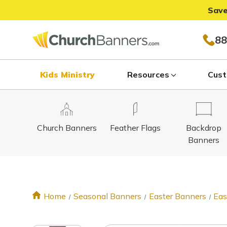
Save
88
Kids Ministry
Resources
Cust
Church Banners
Feather Flags
Backdrop
Banners
Home
Seasonal Banners
Easter Banners
Eas