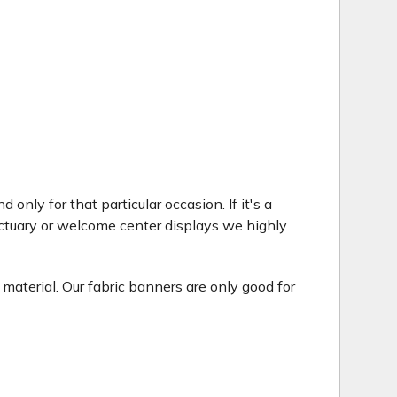
only for that particular occasion. If it's a
ctuary or welcome center displays we highly
 material. Our fabric banners are only good for