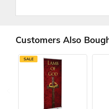
Customers Also Boug
SALE