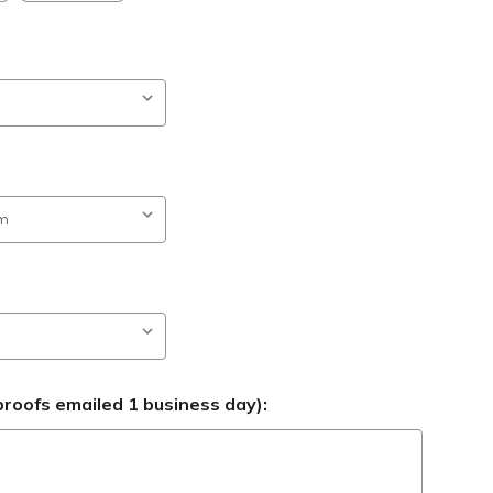
roofs emailed 1 business day):