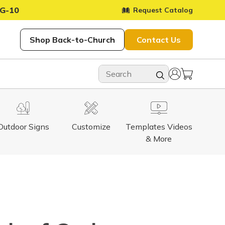
G-10
Request Catalog
Shop Back-to-Church
Contact Us
Outdoor Signs
Customize
Templates Videos
& More