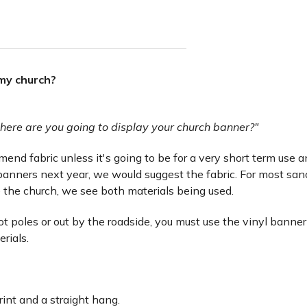
 my church?
here are you going to display your church banner?"
nd fabric unless it's going to be for a very short term use and 
anners next year, we would suggest the fabric. For most san
 the church, we see both materials being used.
lot poles or out by the roadside, you must use the vinyl banner
erials.
rint and a straight hang.