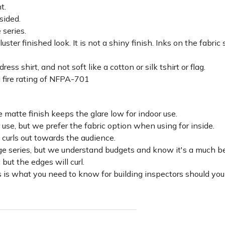
ht.
sided.
 series.
luster finished look. It is not a shiny finish. Inks on the fabri
ss shirt, and not soft like a cotton or silk tshirt or flag.
 fire rating of NFPA-701
 matte finish keeps the glare low for indoor use.
r use, but we prefer the fabric option when using for inside.
d curls out towards the audience.
lage series, but we understand budgets and know it's a much be
c but the edges will curl.
 is what you need to know for building inspectors should you 