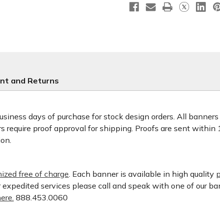
nt and Returns
usiness days of purchase for stock design orders. All banner
 require proof approval for shipping. Proofs are sent within
ion.
ized free of charge
. Each banner is available in high quality
p
or expedited services please call and speak with one of our b
ere.
888.453.0060