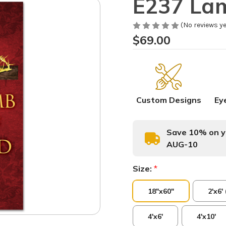
E237 La
(No reviews ye
$69.00
Custom Designs
Ey
Save 10% on yo
AUG-10
Size:
*
18"x60"
2'x6'
4'x6'
4'x10'