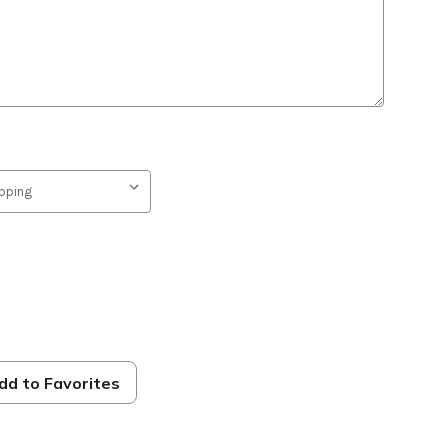
dd to Favorites