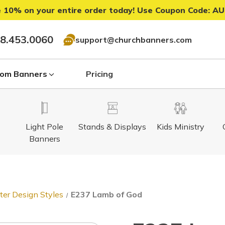
 10% on your entire order today! Use Coupon Code:
AU
8.453.0060
support@churchbanners.com
om Banners
Pricing
Light Pole
Stands & Displays
Kids Ministry
Banners
ter Design Styles
E237 Lamb of God