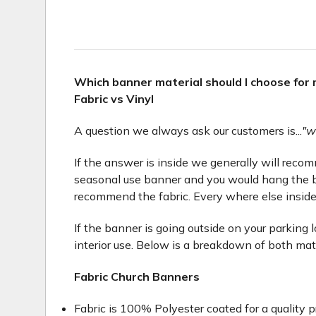
Which banner material should I choose for
Fabric vs Vinyl
A question we always ask our customers is...
"w
If the answer is inside we generally will recomme
seasonal use banner and you would hang the b
recommend the fabric. Every where else inside
If the banner is going outside on your parking 
interior use. Below is a breakdown of both mat
Fabric Church Banners
Fabric is 100% Polyester coated for a quality p