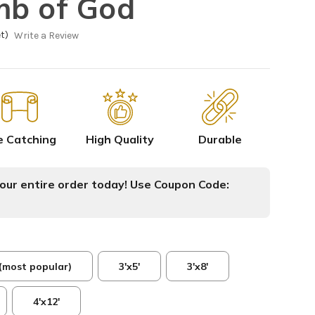
mb of God
t)
Write a Review
e Catching
High Quality
Durable
ur entire order today! Use Coupon Code:
 (most popular)
3'x5'
3'x8'
4'x12'