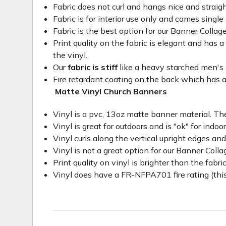
Fabric does not curl and hangs nice and straig
Fabric is for interior use only and comes single 
Fabric is the best option for our Banner Collage
Print quality on the fabric is elegant and has a 
the vinyl.
Our
fabric is stiff
like a heavy starched men's dre
Fire retardant coating on the back which has a
Matte Vinyl Church Banners
Vinyl is a pvc, 13oz matte banner material. The
Vinyl is great for outdoors and is "ok" for indoo
Vinyl curls along the vertical upright edges an
Vinyl is not a great option for our Banner Col
Print quality on vinyl is brighter than the fabri
Vinyl does have a FR-NFPA701 fire rating (this