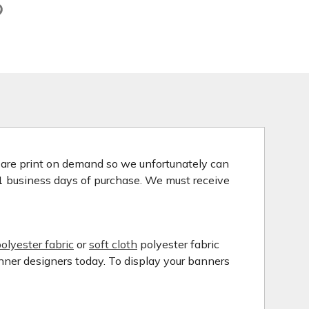
s are print on demand so we unfortunately can
 1 business days of purchase. We must receive
olyester fabric
or
soft cloth
polyester fabric
anner designers today. To display your banners