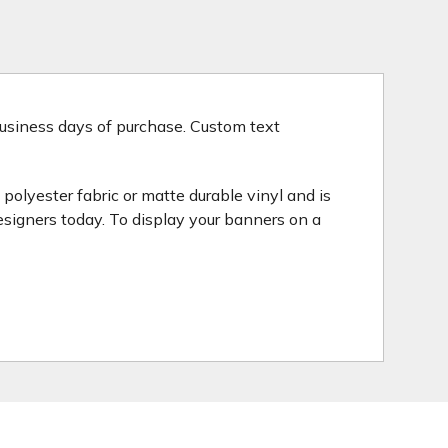
 business days of purchase. Custom text
polyester fabric or matte durable vinyl and is
esigners today. To display your banners on a