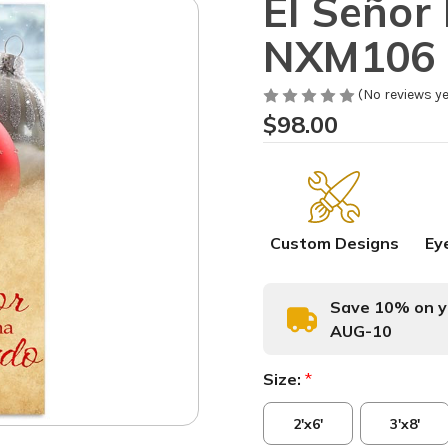
El Señor
NXM106 
(No reviews ye
$98.00
Custom Designs
Ey
Save 10% on yo
AUG-10
Size:
*
2'x6'
3'x8'