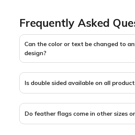
Frequently Asked Que
Can the color or text be changed to a
design?
Is double sided available on all produc
Do feather flags come in other sizes o