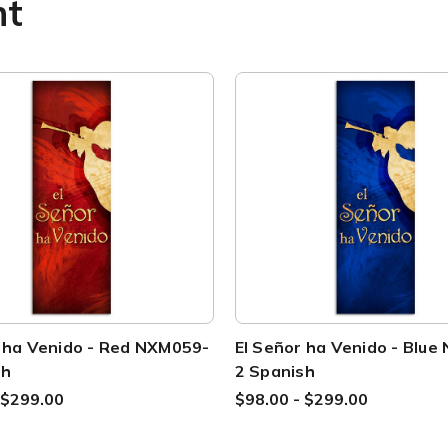
ht
r ha Venido - Red NXM059-
El Señor ha Venido - Blu
sh
2 Spanish
 $299.00
$98.00 - $299.00