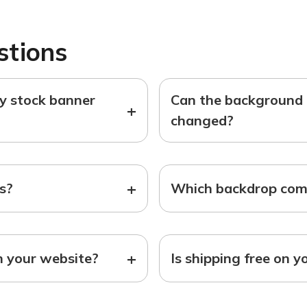
stions
ny stock banner
Can the background o
+
changed?
+
ts?
Which backdrop come
+
n your website?
Is shipping free on y