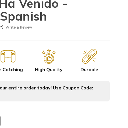
 Ha Venido -
Spanish
t)
Write a Review
e Catching
High Quality
Durable
ur entire order today! Use Coupon Code: