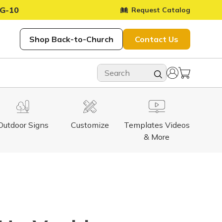
G-10
Request Catalog
Shop Back-to-Church
Contact Us
Outdoor Signs
Customize
Templates Videos
& More