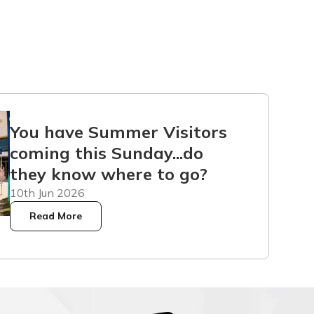
You have Summer Visitors
coming this Sunday...do
they know where to go?
10th Jun 2026
Read More