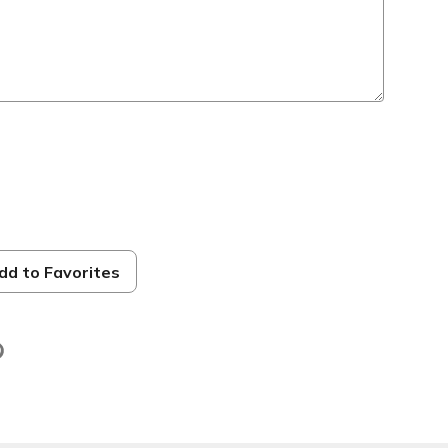
dd to Favorites