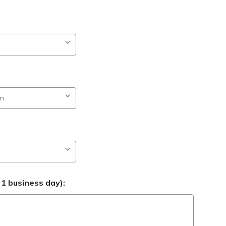
 1 business day):