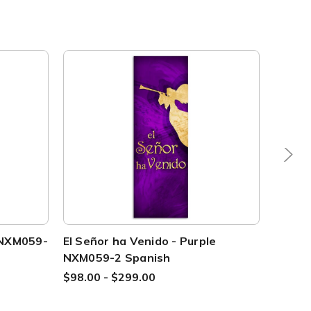
e NXM059-
El Señor ha Venido - Purple
NXM10
NXM059-2 Spanish
$69.00
$98.00 - $299.00