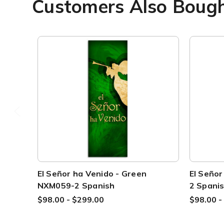
Customers Also Boug
El Señor ha Venido - Green
El Seño
NXM059-2 Spanish
2 Spani
$98.00 - $299.00
$98.00 -