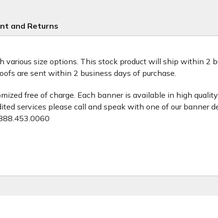
nt and Returns
th various size options. This stock product will ship within 2
roofs are sent within 2 business days of purchase.
zed free of charge. Each banner is available in high quality 
dited services please call and speak with one of our banner d
888.453.0060