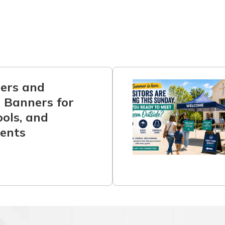
ners and
 Banners for
ols, and
ents