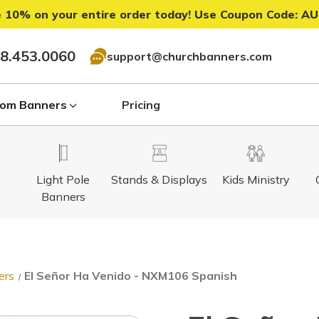
 10% on your entire order today! Use Coupon Code:
AU
8.453.0060
support@churchbanners.com
om Banners
Pricing
Light Pole
Stands & Displays
Kids Ministry
Banners
ers
El Señor Ha Venido - NXM106 Spanish