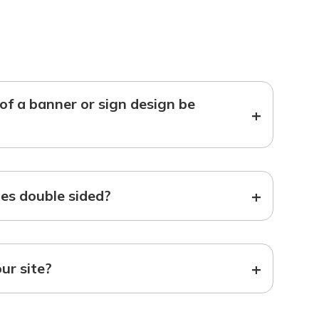
f a banner or sign design be
+
+
s double sided?
+
our site?