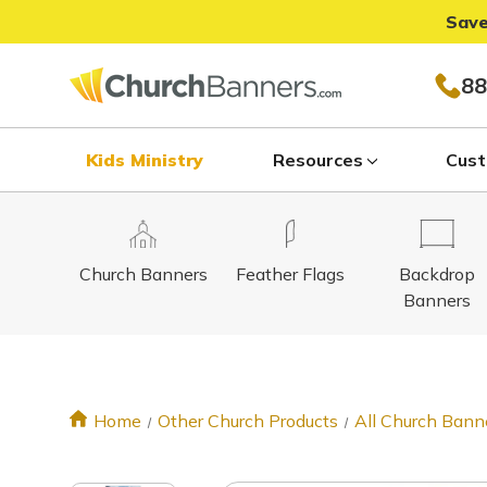
Save
88
Kids Ministry
Resources
Cust
Church Banners
Feather Flags
Backdrop
Banners
Home
Other Church Products
All Church Bann