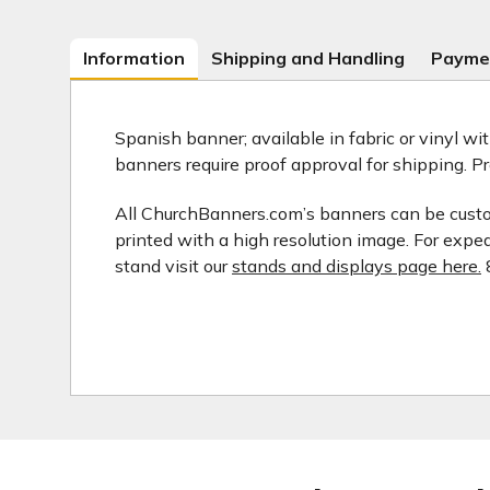
Information
Shipping and Handling
Payme
Spanish banner; available in fabric or vinyl wi
banners require proof approval for shipping. P
All ChurchBanners.com’s banners can be customi
printed with a high resolution image. For expe
stand visit our
stands and displays page here.