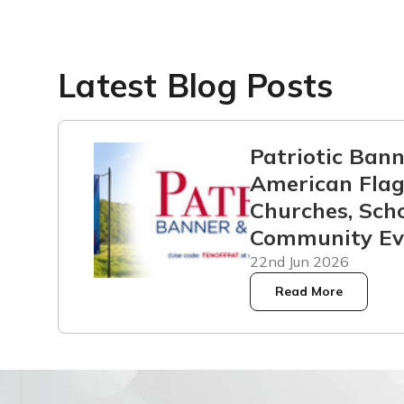
Latest Blog Posts
Patriotic Ban
American Flag
Churches, Scho
Community Ev
22nd Jun 2026
Read More