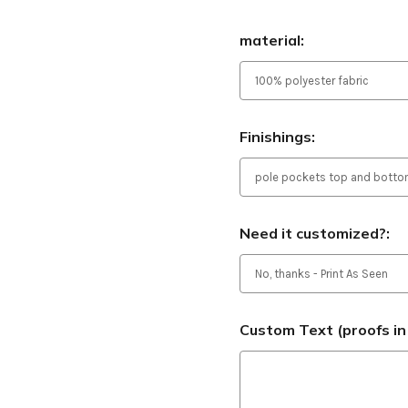
material:
Finishings:
Need it customized?:
Custom Text (proofs in