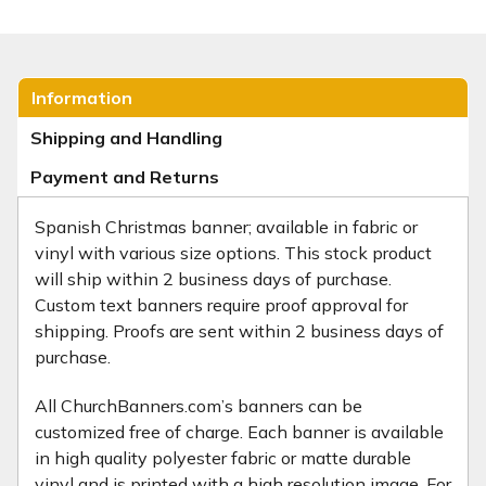
Information
Shipping and Handling
Payment and Returns
Spanish Christmas banner; available in fabric or
vinyl with various size options. This stock product
will ship within 2 business days of purchase.
Custom text banners require proof approval for
shipping. Proofs are sent within 2 business days of
purchase.
All ChurchBanners.com’s banners can be
customized free of charge. Each banner is available
in high quality polyester fabric or matte durable
vinyl and is printed with a high resolution image. For