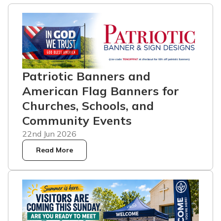
Patriotic Banners and
American Flag Banners for
Churches, Schools, and
Community Events
22nd Jun 2026
Read More