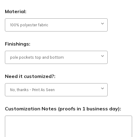
Material:
Finishings:
Need it customized?:
Customization Notes (proofs in 1 business day):