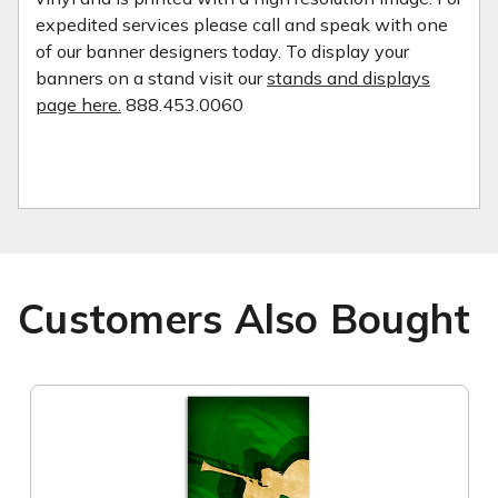
expedited services please call and speak with one
of our banner designers today. To display your
banners on a stand visit our
stands and displays
page here.
888.453.0060
Customers Also Bought