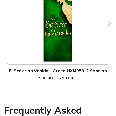
El Señor ha Venido - Green NXM059-2 Spanish
$98.00 - $299.00
Frequently Asked