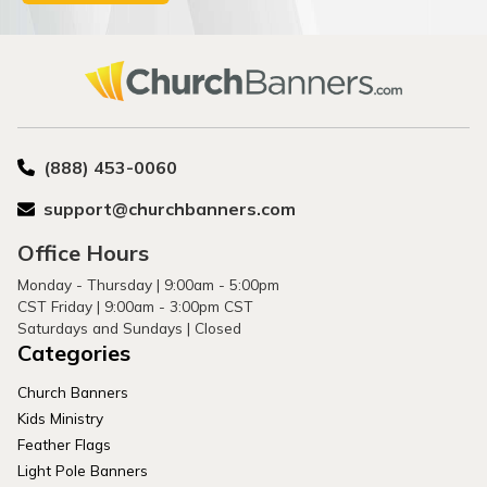
(888) 453-0060
support@churchbanners.com
Office Hours
Monday - Thursday | 9:00am - 5:00pm
CST Friday | 9:00am - 3:00pm CST
Saturdays and Sundays | Closed
Categories
Church Banners
Kids Ministry
Feather Flags
Light Pole Banners