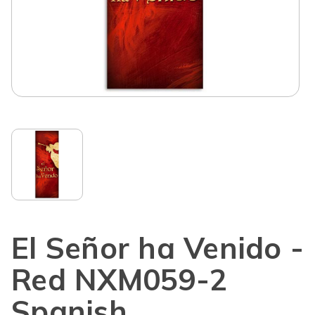
El Señor ha Venido -
Red NXM059-2
Spanish