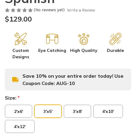
(No reviews yet)
Write a Review
$129.00
Custom
Eye Catching
High Quality
Durable
Designs
Save 10% on your entire order today! Use
Coupon Code:
AUG-10
Size:
*
2'x6'
3'x5'
3'x8'
4'x10'
4'x12'