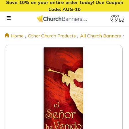
Save 10% on your entire order today! Use Coupon
Code:
AUG-10
Home
Other Church Products
All Church Banners
E