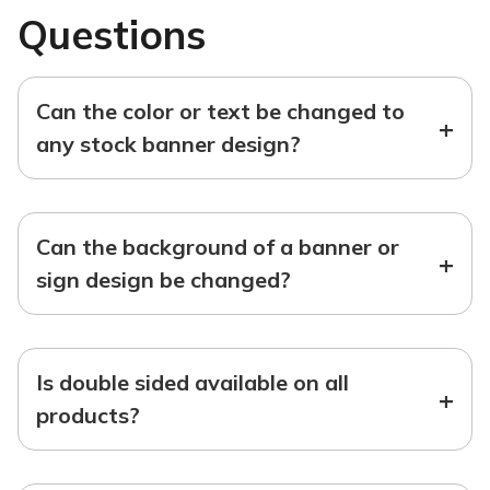
Questions
Can the color or text be changed to
+
any stock banner design?
Can the background of a banner or
+
sign design be changed?
Is double sided available on all
+
products?