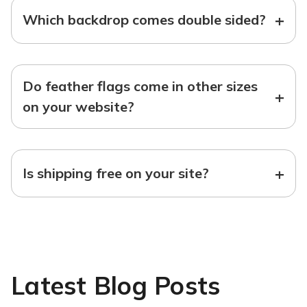
+
Which backdrop comes double sided?
Do feather flags come in other sizes
+
on your website?
+
Is shipping free on your site?
Latest Blog Posts