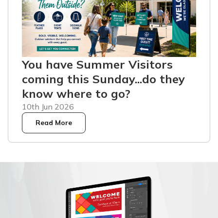
You have Summer Visitors
coming this Sunday...do they
know where to go?
10th Jun 2026
Read More