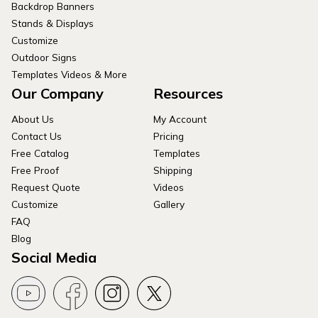
Backdrop Banners
Stands & Displays
Customize
Outdoor Signs
Templates Videos & More
Our Company
Resources
About Us
My Account
Contact Us
Pricing
Free Catalog
Templates
Free Proof
Shipping
Request Quote
Videos
Customize
Gallery
FAQ
Blog
Social Media