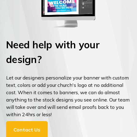
Need help with your
design?
Let our designers personalize your banner with custom
text, colors or add your church's logo at no additional
cost. When it comes to banners, we can do almost
anything to the stock designs you see online. Our team
will take over and will send email proofs back to you
within 24hrs or less!
Contact Us