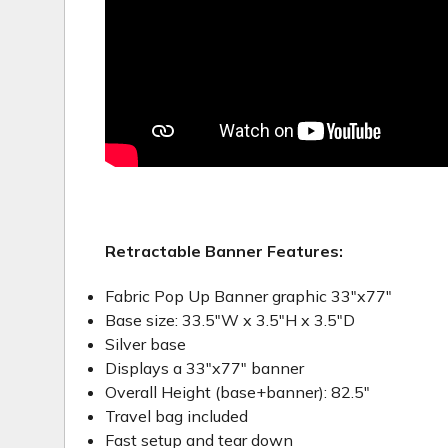
Retractable Banner Features:
Fabric Pop Up Banner graphic 33"x77"
Base size: 33.5"W x 3.5"H x 3.5"D
Silver base
Displays a 33"x77" banner
Overall Height (base+banner): 82.5"
Travel bag included
Fast setup and tear down