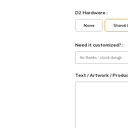
D2 Hardware :
None
Stand 
Need it customized? :
Text / Artwork / Produ