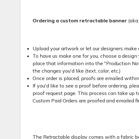
Ordering a custom retractable banner
(aka
Upload your artwork or let our designers make 
To have us make one for you, choose a design yo
place that information into the "Production Not
the changes you'd like (text, color, etc.)
Once order is placed, proofs are emailed withi
If you'd like to see a proof before ordering, ple
proof request page. This process can take up to
Custom Paid Orders are proofed and emailed fi
The Retractable display comes with a fabric ba