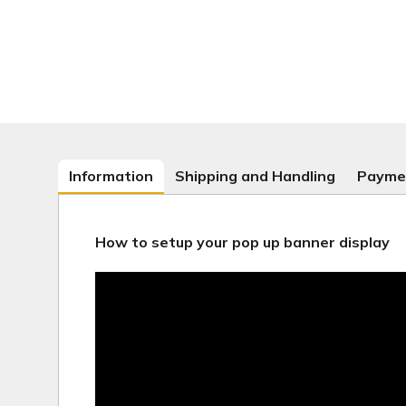
Information
Shipping and Handling
Payme
How to setup your pop up banner display