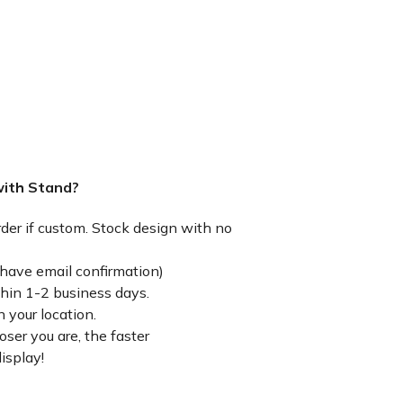
with Stand?
rder if custom. Stock design with no
have email confirmation)
thin 1-2 business days.
 your location.
ser you are, the faster
isplay!