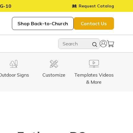
G-10
Request Catalog
Shop Back-to-Church
Contact Us
Outdoor Signs
Customize
Templates Videos
& More