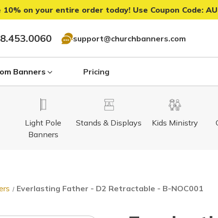
 10% on your entire order today! Use Coupon Code:
AU
8.453.0060
support@churchbanners.com
om Banners
Pricing
Light Pole
Stands & Displays
Kids Ministry
Banners
ers
Everlasting Father - D2 Retractable - B-NOC001