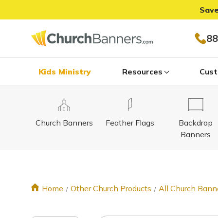
Save
88
Kids Ministry
Resources
Cust
Church Banners
Feather Flags
Backdrop
Banners
Home
Other Church Products
All Church Bann