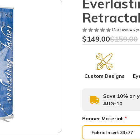
Everlast
Retracta
(No reviews ye
$149.00
$159.00
Custom Designs
Ey
Save 10% on yo
AUG-10
Banner Material:
*
Fabric Insert 33x77