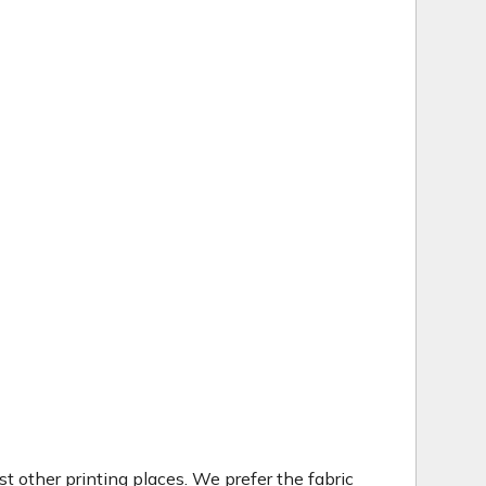
t other printing places. We prefer the fabric