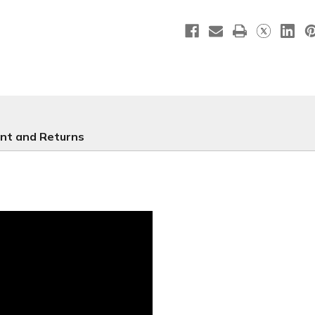
B-
B-
NOC001
NOC001
nt and Returns