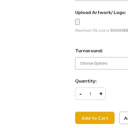
Upload Artwork/ Logo:
Maximum file size is
500000K
Turnaround:
Current
Quantity:
Stock:
Decrease
-
Increase
+
Quantity
Quantity
of
of
Everlasting
Everlasti
Father
Father
-
-
D2
D2
A
Retractable
Retracta
-
-