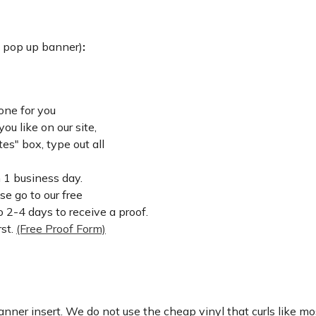
: pop up banner)
:
one for you
u like on our site,
es" box, type out all
n 1 business day.
ase go to our free
 2-4 days to receive a proof.
rst.
(Free Proof Form)
nner insert. We do not use the cheap vinyl that curls like mos