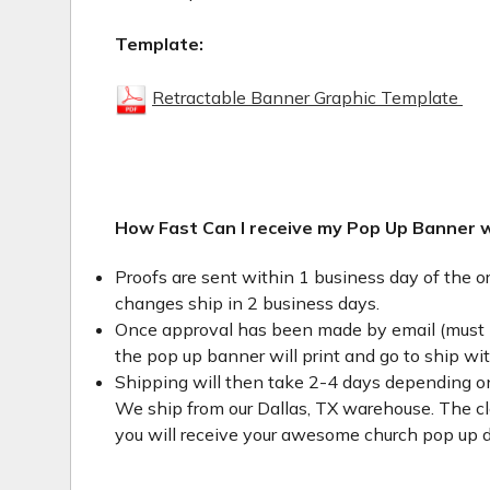
Template:
Retractable Banner Graphic Template
How Fast Can I receive my Pop Up Banner 
Proofs are sent within 1 business day of the o
changes ship in 2 business days.
Once approval has been made by email (must 
the pop up banner will print and go to ship wi
Shipping will then take 2-4 days depending on
We ship from our Dallas, TX warehouse. The clo
you will receive your awesome church pop up d