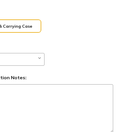
& Carrying Case
ction Notes: