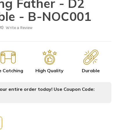
ing Father - D2
ble - B-NOC001
t)
Write a Review
e Catching
High Quality
Durable
ur entire order today! Use Coupon Code: