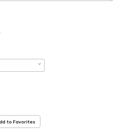
B
,
ng
dd to Favorites
ble