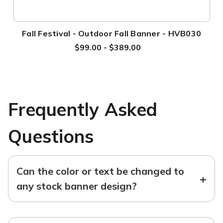
Fall Festival - Outdoor Fall Banner - HVB030
$99.00 - $389.00
Frequently Asked
Questions
Can the color or text be changed to
+
any stock banner design?