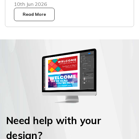
10th Jun 2026
Read More
Need help with your
design?