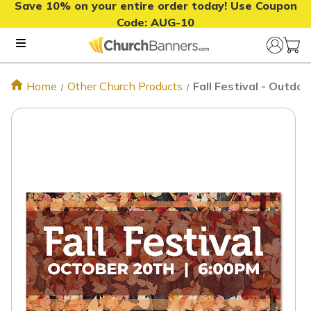
Save 10% on your entire order today! Use Coupon
Code:
AUG-10
Home
Other Church Products
Fall Festival - Outd