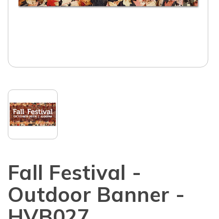
Fall Festival -
Outdoor Banner -
HVB027