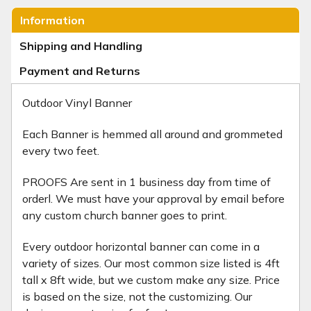
Information
Shipping and Handling
Payment and Returns
Outdoor Vinyl Banner
Each Banner is hemmed all around and grommeted
every two feet.
PROOFS Are sent in 1 business day from time of
orderl. We must have your approval by email before
any custom church banner goes to print.
Every outdoor horizontal banner can come in a
variety of sizes. Our most common size listed is 4ft
tall x 8ft wide, but we custom make any size. Price
is based on the size, not the customizing. Our