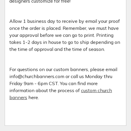
designers customize for free!
Allow 1 business day to receive by email your proof
once the order is placed. Remember, we must have
your approval before we can go to print. Printing
takes 1-2 days in house to go to ship depending on
the time of approval and the time of season.
For questions on our custom banners, please email
info@churchbanners.com or call us Monday thru
Friday 9am - 6pm CST. You can find more
information about the process of
custom church
banners
here.