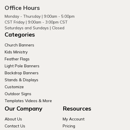
Office Hours
Monday - Thursday | 9:00am - 5:00pm
CST Friday | 9:00am - 3:00pm CST
Saturdays and Sundays | Closed
Categories
Church Banners
Kids Ministry
Feather Flags
Light Pole Banners
Backdrop Banners
Stands & Displays
Customize
Outdoor Signs
Templates Videos & More
Our Company
Resources
About Us
My Account
Contact Us
Pricing