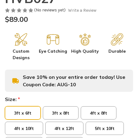
(No reviews yet)
Write a Review
$89.00
Custom
Eye Catching
High Quality
Durable
Designs
Save 10% on your entire order today! Use
Coupon Code:
AUG-10
Size:
*
3ft x 6ft
3ft x 8ft
4ft x 8ft
4ft x 10ft
4ft x 12ft
5ft x 10ft