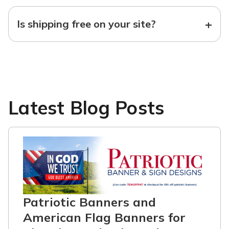
+
Is shipping free on your site?
Latest Blog Posts
Patriotic Banners and
American Flag Banners for