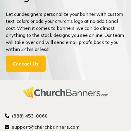
Let our designers personalize your banner with custom
text, colors or add your church's logo at no additional
cost. When it comes to banners, we can do almost
anything to the stock designs you see online. Our team
will take over and will send email proofs back to you
within 24hrs or less!
Contact Us
(888) 453-0060
support@churchbanners.com