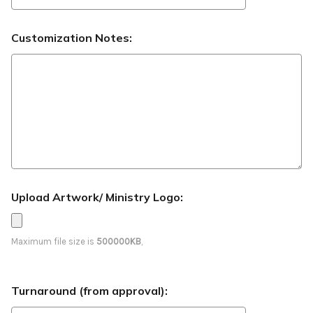
Customization Notes:
Upload Artwork/ Ministry Logo:
Maximum file size is
500000KB
,
Turnaround (from approval):