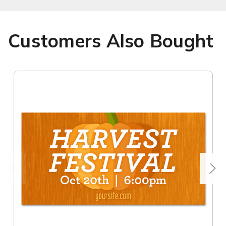
Customers Also Bought