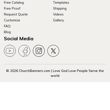
Free Catalog
Templates
Free Proof
Shipping
Request Quote
Videos
Customize
Gallery
FAQ
Blog
Social Media
© 2026 ChurchBanners.com | Love God Love People Serve the
world