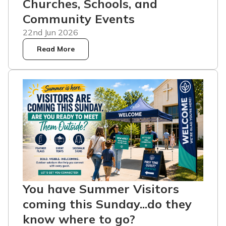
Churches, Schools, and
Community Events
22nd Jun 2026
Read More
You have Summer Visitors
coming this Sunday...do they
know where to go?