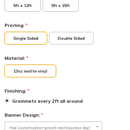
5ft x 12ft
5ft x 15ft
Printing:
*
Single Sided
Double Sided
Material:
*
13oz matte vinyl
Finishing:
*
Grommets every 2ft all around
Banner Design:
*