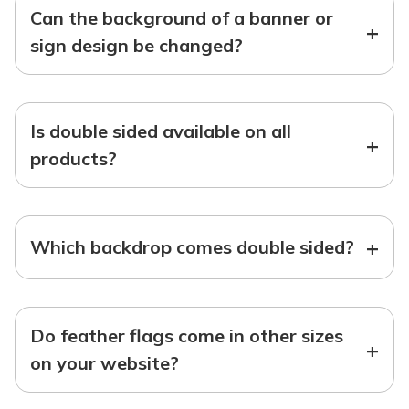
Can the background of a banner or
+
sign design be changed?
Is double sided available on all
+
products?
+
Which backdrop comes double sided?
Do feather flags come in other sizes
+
on your website?