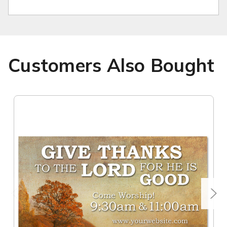
Customers Also Bought