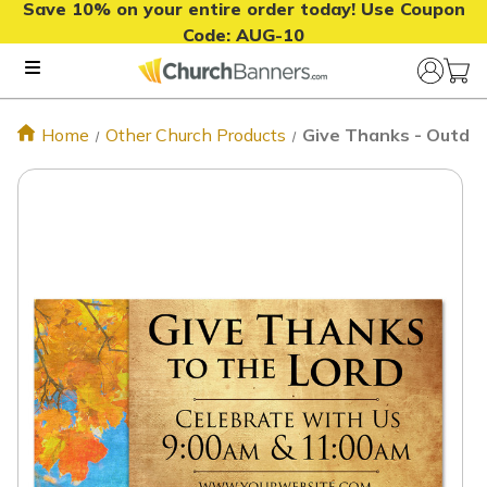
Save 10% on your entire order today! Use Coupon
Code:
AUG-10
Home
Other Church Products
Give Thanks - Outdoo