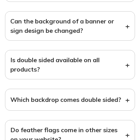
Can the background of a banner or
+
sign design be changed?
Is double sided available on all
+
products?
+
Which backdrop comes double sided?
Do feather flags come in other sizes
+
on your website?