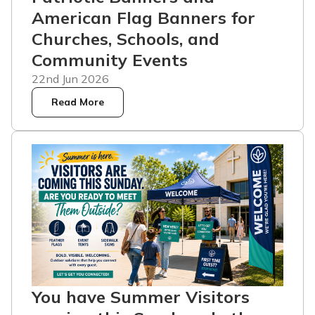
American Flag Banners for
Churches, Schools, and
Community Events
22nd Jun 2026
Read More
You have Summer Visitors