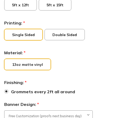
5ft x 12ft
5ft x 15ft
Printing:
*
Single Sided
Double Sided
Material:
*
13oz matte vinyl
Finishing:
*
Grommets every 2ft all around
Banner Design:
*