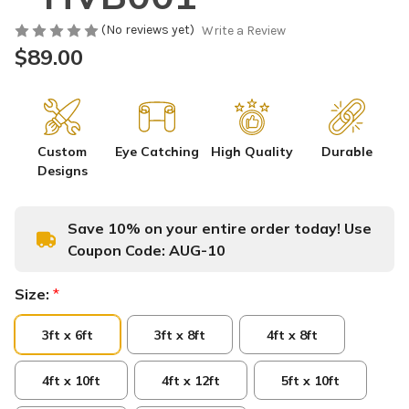
(No reviews yet)
Write a Review
$89.00
Custom
Eye Catching
High Quality
Durable
Designs
Save 10% on your entire order today! Use
Coupon Code:
AUG-10
Size:
*
3ft x 6ft
3ft x 8ft
4ft x 8ft
4ft x 10ft
4ft x 12ft
5ft x 10ft