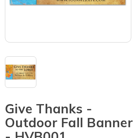
Give Thanks -
Outdoor Fall Banner
- HVB001