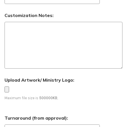
Customization Notes:
Upload Artwork/ Ministry Logo:
Maximum file size is
500000KB
,
Turnaround (from approval):