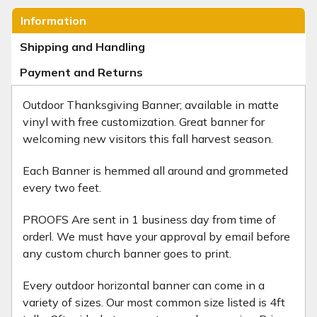
Information
Shipping and Handling
Payment and Returns
Outdoor Thanksgiving Banner; available in matte
vinyl with free customization. Great banner for
welcoming new visitors this fall harvest season.
Each Banner is hemmed all around and grommeted
every two feet.
PROOFS Are sent in 1 business day from time of
orderl. We must have your approval by email before
any custom church banner goes to print.
Every outdoor horizontal banner can come in a
variety of sizes. Our most common size listed is 4ft