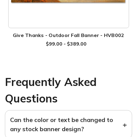
Give Thanks - Outdoor Fall Banner - HVB002
$99.00 - $389.00
Frequently Asked
Questions
Can the color or text be changed to
+
any stock banner design?