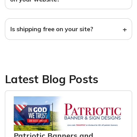
+
Is shipping free on your site?
Latest Blog Posts
Patriotic Banners and