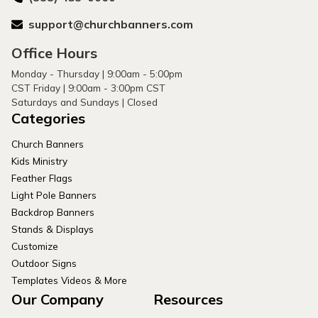
support@churchbanners.com
Office Hours
Monday - Thursday | 9:00am - 5:00pm
CST Friday | 9:00am - 3:00pm CST
Saturdays and Sundays | Closed
Categories
Church Banners
Kids Ministry
Feather Flags
Light Pole Banners
Backdrop Banners
Stands & Displays
Customize
Outdoor Signs
Templates Videos & More
Our Company
Resources