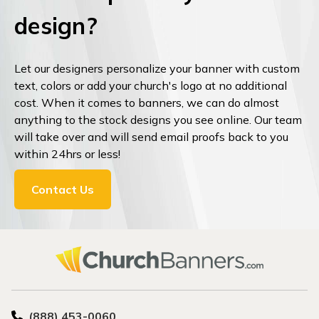
design?
Let our designers personalize your banner with custom
text, colors or add your church's logo at no additional
cost. When it comes to banners, we can do almost
anything to the stock designs you see online. Our team
will take over and will send email proofs back to you
within 24hrs or less!
Contact Us
(888) 453-0060