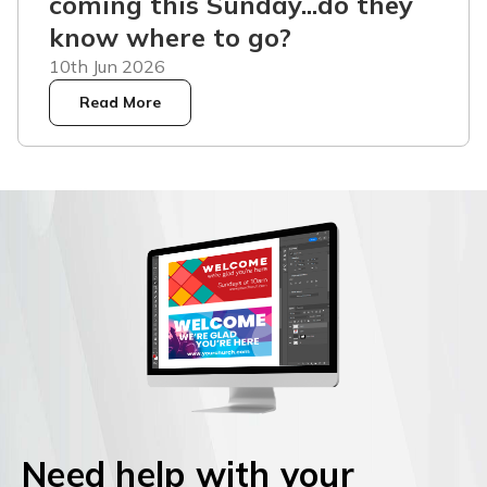
coming this Sunday...do they
know where to go?
10th Jun 2026
Read More
Need help with your