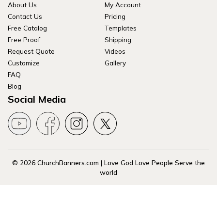
About Us
My Account
Contact Us
Pricing
Free Catalog
Templates
Free Proof
Shipping
Request Quote
Videos
Customize
Gallery
FAQ
Blog
Social Media
© 2026 ChurchBanners.com | Love God Love People Serve the
world