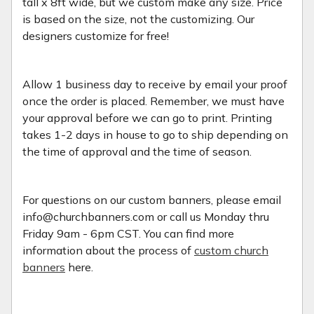
tall x 8ft wide, but we custom make any size. Price
is based on the size, not the customizing. Our
designers customize for free!
Allow 1 business day to receive by email your proof
once the order is placed. Remember, we must have
your approval before we can go to print. Printing
takes 1-2 days in house to go to ship depending on
the time of approval and the time of season.
For questions on our custom banners, please email
info@churchbanners.com or call us Monday thru
Friday 9am - 6pm CST. You can find more
information about the process of
custom church
banners
here.