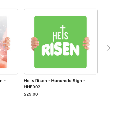
n -
He is Risen - Handheld Sign -
He is 
HHE002
HHE0
$29.00
$29.0