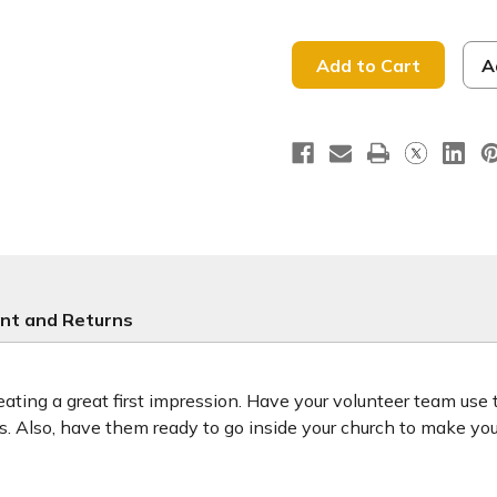
of
of
He
He
is
is
Risen
Risen
-
-
A
Handheld
Handhel
Sign
Sign
-
-
HHE049
HHE049
nt and Returns
ting a great first impression. Have your volunteer team use
ors. Also, have them ready to go inside your church to make y