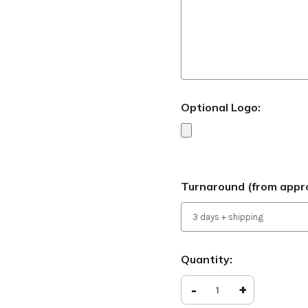
Optional Logo:
Turnaround (from appro
Current
Quantity:
Stock:
Decrease
-
Increase
+
Quantity
Quantity