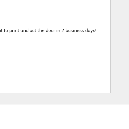
ht to print and out the door in 2 business days!