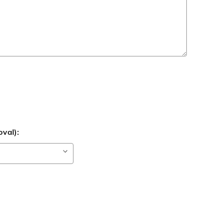
val):