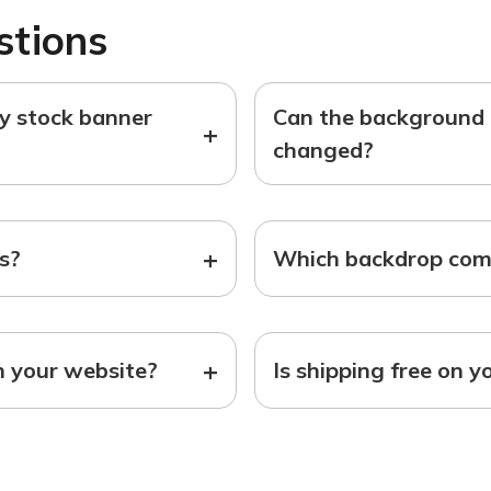
stions
ny stock banner
Can the background o
+
changed?
+
ts?
Which backdrop come
+
n your website?
Is shipping free on y