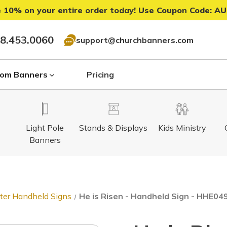
 10% on your entire order today! Use Coupon Code:
AU
8.453.0060
support@churchbanners.com
om Banners
Pricing
Light Pole
Stands & Displays
Kids Ministry
Banners
ter Handheld Signs
He is Risen - Handheld Sign - HHE04