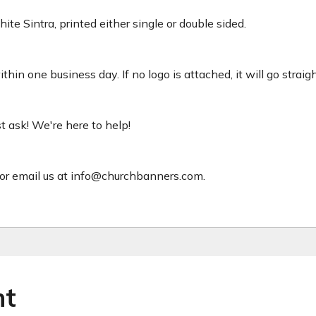
ite Sintra, printed either single or double sided.
hin one business day. If no logo is attached, it will go straig
ust ask! We're here to help!
or email us at info@churchbanners.com.
ht