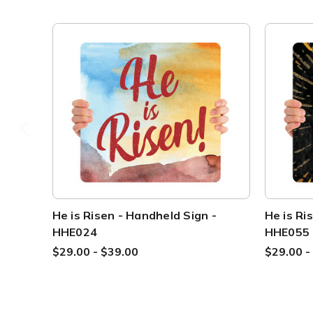
He is Risen - Handheld Sign -
He is Ri
HHE024
HHE055
$29.00 - $39.00
$29.00 -