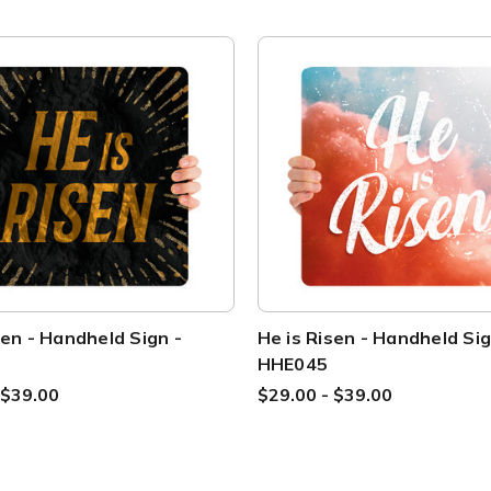
sen - Handheld Sign -
He is Risen - Handheld Sig
HHE045
 $39.00
$29.00 - $39.00