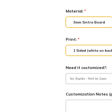
Material:
*
3mm Sintra Board
Print:
*
1 Sided (white on bac
Need it customized?:
Customization Notes (p