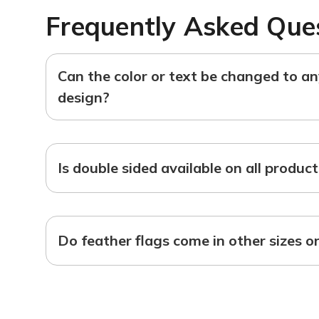
Frequently Asked Que
Can the color or text be changed to a
design?
Is double sided available on all produc
Do feather flags come in other sizes o