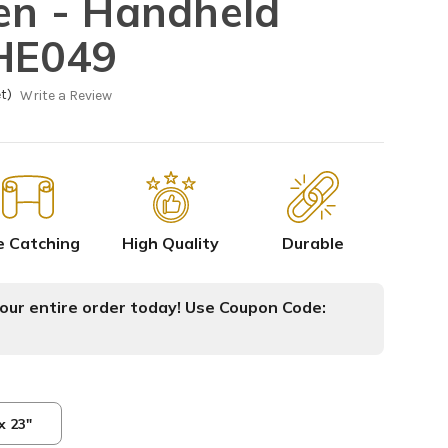
sen - Handheld
HHE049
t)
Write a Review
e Catching
High Quality
Durable
ur entire order today! Use Coupon Code:
x 23"