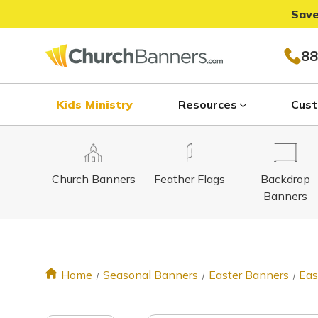
Save
88
Kids Ministry
Resources
Cust
Church Banners
Feather Flags
Backdrop
Banners
Home
Seasonal Banners
Easter Banners
Eas