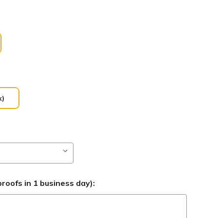
k)
roofs in 1 business day):