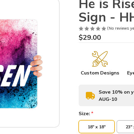
He is Ri
Sign - 
(No reviews ye
$29.00
Custom Designs
Ey
Save 10% on yo
AUG-10
Size:
*
18" x 18"
23" 