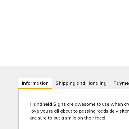
Information
Shipping and Handling
Payme
Handheld Signs
are awesome to use when crea
love you're all about to passing roadside visit
are sure to put a smile on their face!