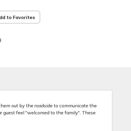
dd to Favorites
d
 them out by the roadside to communicate the
our guest feel "welcomed to the family". These