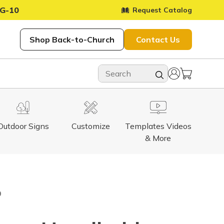
G-10
Request Catalog
Shop Back-to-Church
Contact Us
Outdoor Signs
Customize
Templates Videos
& More
9