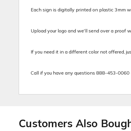
Each sign is digitally printed on plastic 3mm wh
Upload your logo and we'll send over a proof wit
If you need it in a different color not offered, j
Call if you have any questions 888-453-0060 
Customers Also Boug