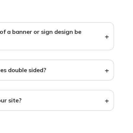
f a banner or sign design be
+
+
s double sided?
+
our site?