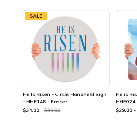
SALE
He Is Risen - Circle Handheld Sign
He is Ri
- HHE148 - Easter
HHE024
$34.00
$39.00
$29.00 -