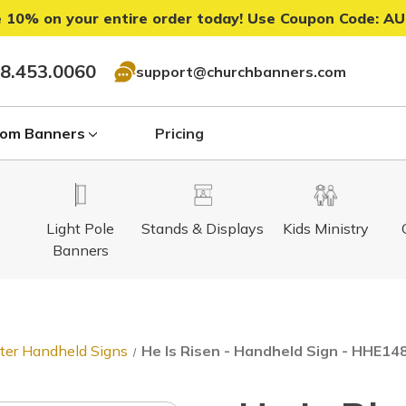
 10% on your entire order today! Use Coupon Code:
AU
8.453.0060
support@churchbanners.com
om Banners
Pricing
Light Pole
Stands & Displays
Kids Ministry
Banners
ter Handheld Signs
He Is Risen - Handheld Sign - HHE148