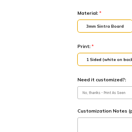
Material:
*
3mm Sintra Board
Print:
*
1 Sided (white on bac
Need it customized?:
Customization Notes (p