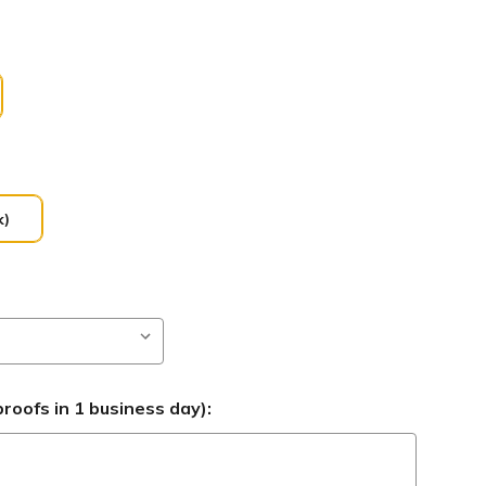
k)
roofs in 1 business day):