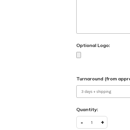
Optional Logo:
Turnaround (from appro
Current
Quantity:
Stock:
Decrease
-
Increase
+
Quantity
Quantity