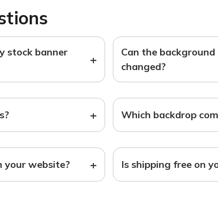
stions
ny stock banner
Can the background o
+
changed?
+
ts?
Which backdrop come
+
n your website?
Is shipping free on y