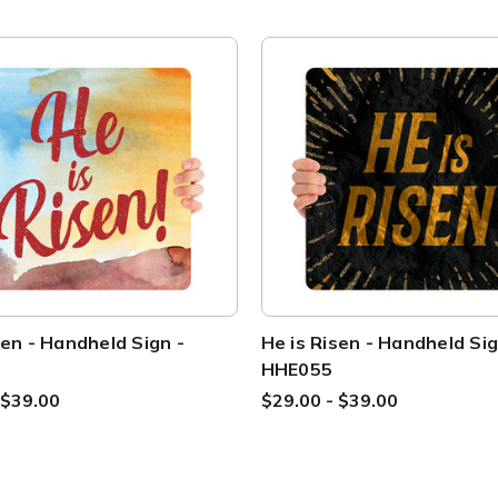
sen - Handheld Sign -
He is Risen - Handheld Sig
HHE055
 $39.00
$29.00 - $39.00