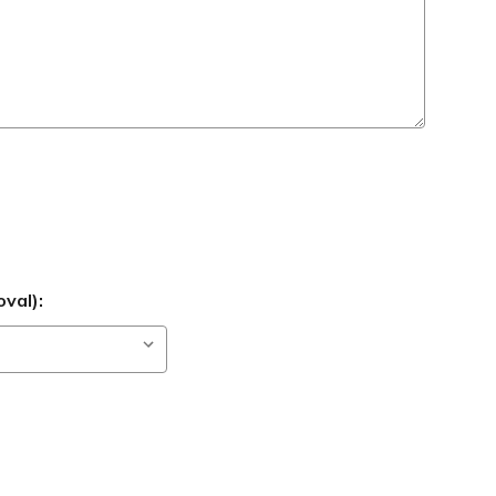
val):