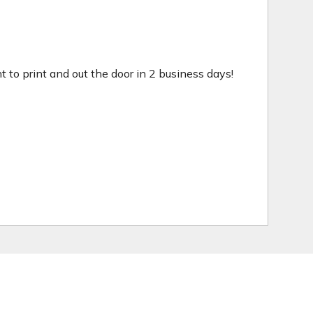
ht to print and out the door in 2 business days!