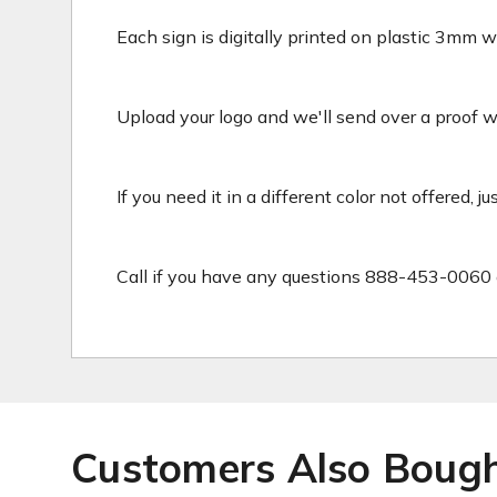
Each sign is digitally printed on plastic 3mm wh
Upload your logo and we'll send over a proof wit
If you need it in a different color not offered, j
Call if you have any questions 888-453-0060 
Customers Also Boug