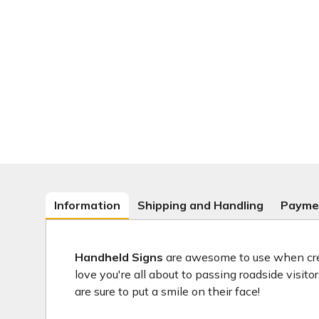
Information
Shipping and Handling
Payme
Handheld Signs
are awesome to use when crea
love you're all about to passing roadside visit
are sure to put a smile on their face!