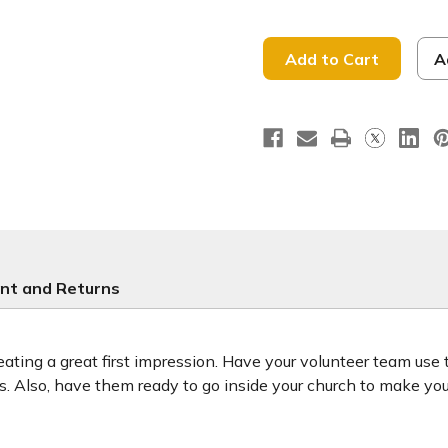
of
of
He
He
Is
Is
Risen
Risen
-
-
A
Handheld
Handhel
Sign
Sign
-
-
HHE148
HHE148
-
-
Easter
Easter
nt and Returns
ting a great first impression. Have your volunteer team use
ors. Also, have them ready to go inside your church to make y