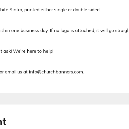
ite Sintra, printed either single or double sided.
hin one business day. If no logo is attached, it will go straig
ust ask! We're here to help!
or email us at info@churchbanners.com.
ht