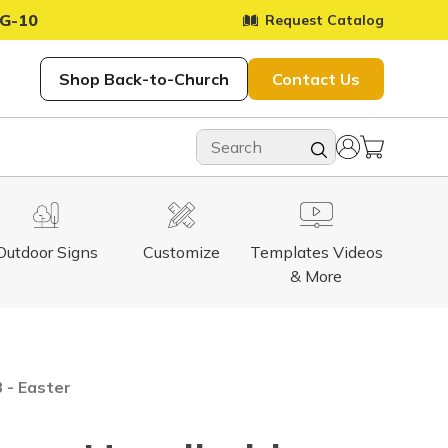
G-10
Request Catalog
Shop Back-to-Church
Contact Us
Outdoor Signs
Customize
Templates Videos
& More
 - Easter