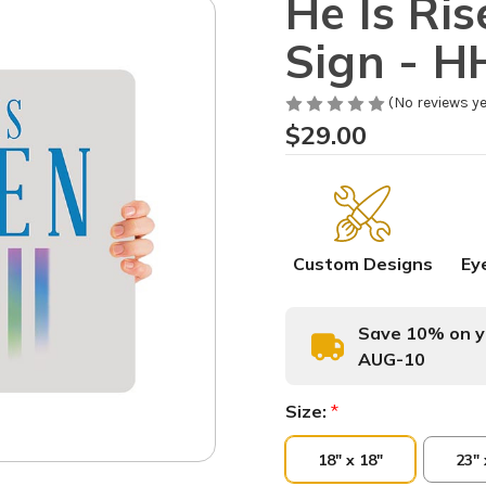
He Is Ri
Sign - H
(No reviews ye
$29.00
Custom Designs
Ey
Save 10% on yo
AUG-10
Size:
*
18" x 18"
23" 