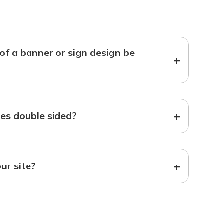
f a banner or sign design be
+
+
s double sided?
+
our site?