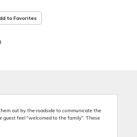
dd to Favorites
d
 them out by the roadside to communicate the
our guest feel "welcomed to the family". These