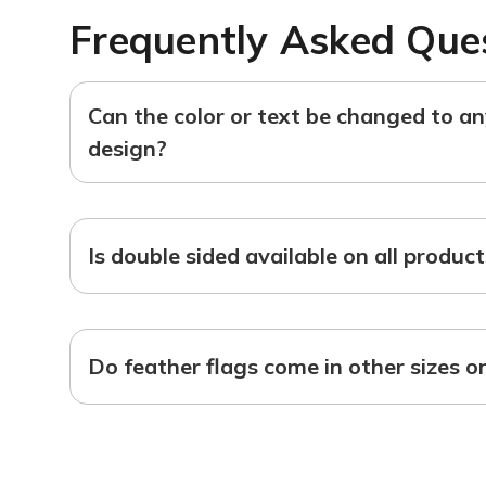
Frequently Asked Que
Can the color or text be changed to a
design?
Is double sided available on all produc
Do feather flags come in other sizes o