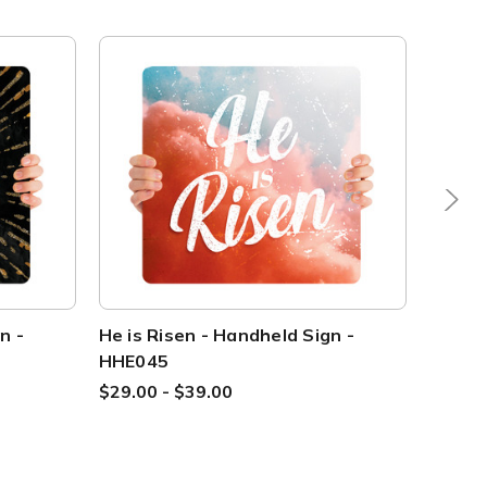
n -
He is Risen - Handheld Sign -
He is 
HHE045
HHE0
$29.00 - $39.00
$29.0