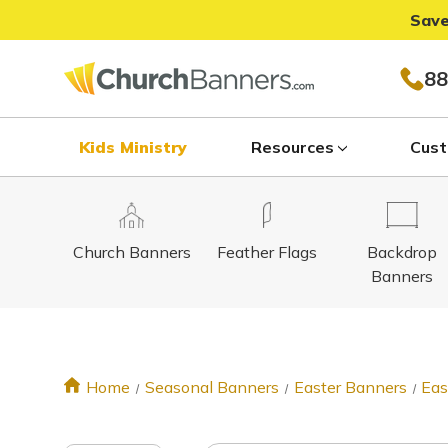
Save
88
Kids Ministry
Resources
Cust
Church Banners
Feather Flags
Backdrop
Banners
Home
Seasonal Banners
Easter Banners
Eas