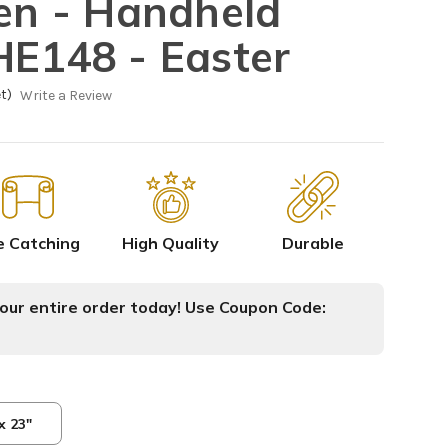
sen - Handheld
HE148 - Easter
t)
Write a Review
e Catching
High Quality
Durable
ur entire order today! Use Coupon Code:
x 23"