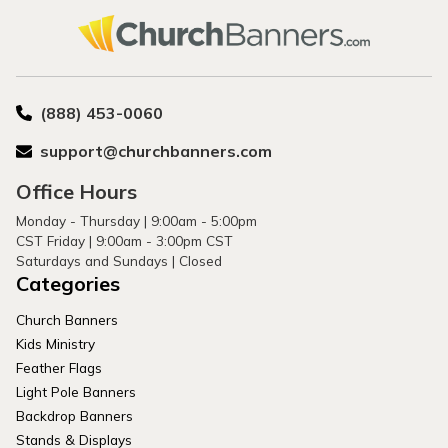
(888) 453-0060
support@churchbanners.com
Office Hours
Monday - Thursday | 9:00am - 5:00pm
CST Friday | 9:00am - 3:00pm CST
Saturdays and Sundays | Closed
Categories
Church Banners
Kids Ministry
Feather Flags
Light Pole Banners
Backdrop Banners
Stands & Displays