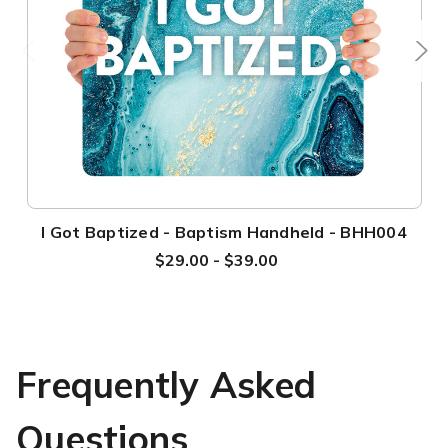
I Got Baptized - Baptism Handheld - BHH004
$29.00 - $39.00
Frequently Asked
Questions