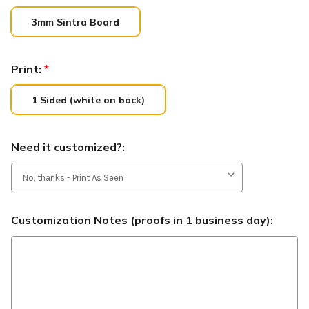
3mm Sintra Board
Print:
*
1 Sided (white on back)
Need it customized?:
Customization Notes (proofs in 1 business day):