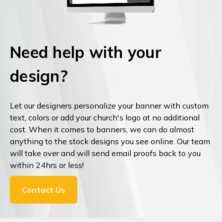
Need help with your
design?
Let our designers personalize your banner with custom
text, colors or add your church's logo at no additional
cost. When it comes to banners, we can do almost
anything to the stock designs you see online. Our team
will take over and will send email proofs back to you
within 24hrs or less!
Contact Us