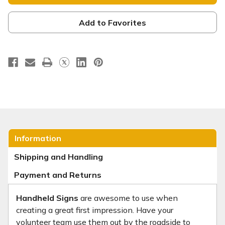
-
-
Baptism
Baptism
Handheld
Handheld
-
-
Add to Favorites
BHH014
BHH014
Information
Shipping and Handling
Payment and Returns
Handheld Signs
are awesome to use when
creating a great first impression. Have your
volunteer team use them out by the roadside to