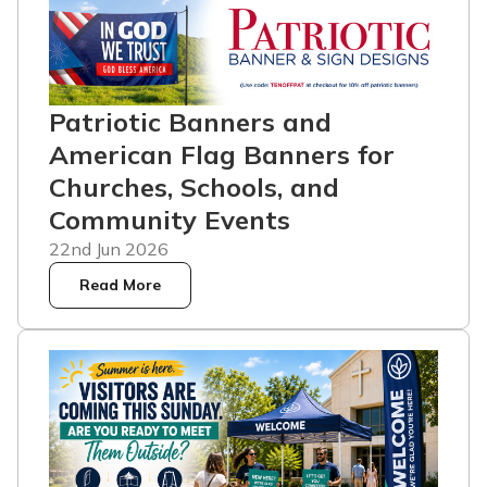
Patriotic Banners and
American Flag Banners for
Churches, Schools, and
Community Events
22nd Jun 2026
Read More