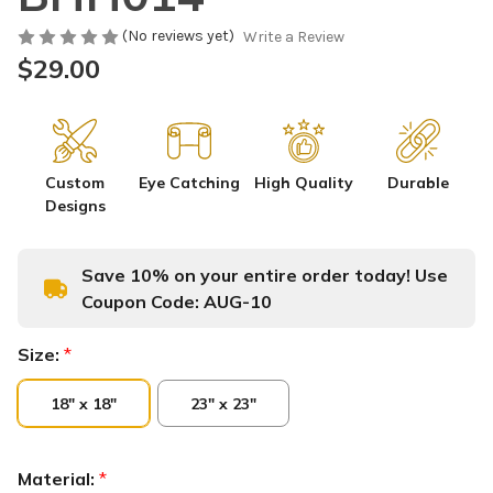
(No reviews yet)
Write a Review
$29.00
Custom
Eye Catching
High Quality
Durable
Designs
Save 10% on your entire order today! Use
Coupon Code:
AUG-10
Size:
*
18" x 18"
23" x 23"
Material:
*