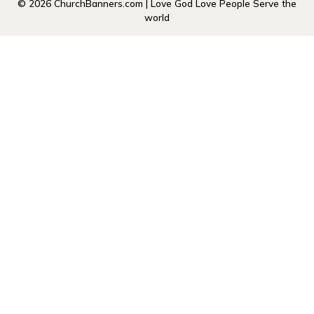
© 2026 ChurchBanners.com | Love God Love People Serve the
world