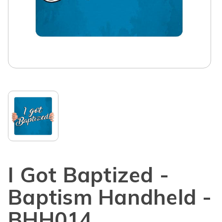
I Got Baptized -
Baptism Handheld -
BHH014