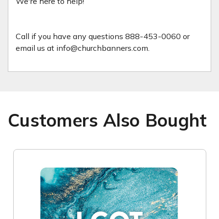
We're here to help!
Call if you have any questions 888-453-0060 or
email us at info@churchbanners.com.
Customers Also Bought