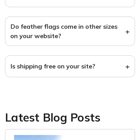
Do feather flags come in other sizes
+
on your website?
+
Is shipping free on your site?
Latest Blog Posts