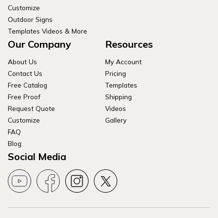
Customize
Outdoor Signs
Templates Videos & More
Our Company
Resources
About Us
My Account
Contact Us
Pricing
Free Catalog
Templates
Free Proof
Shipping
Request Quote
Videos
Customize
Gallery
FAQ
Blog
Social Media