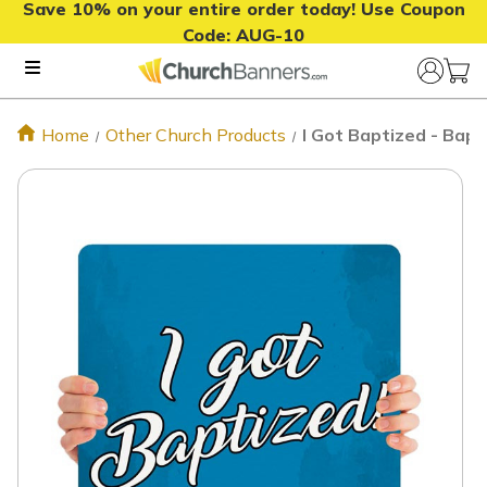
Save 10% on your entire order today! Use Coupon
Code:
AUG-10
Home
Other Church Products
I Got Baptized - Bap