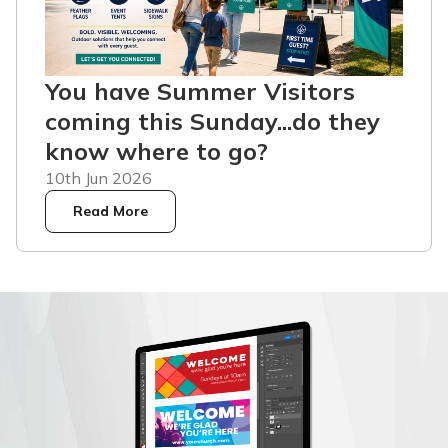
You have Summer Visitors
coming this Sunday...do they
know where to go?
10th Jun 2026
Read More