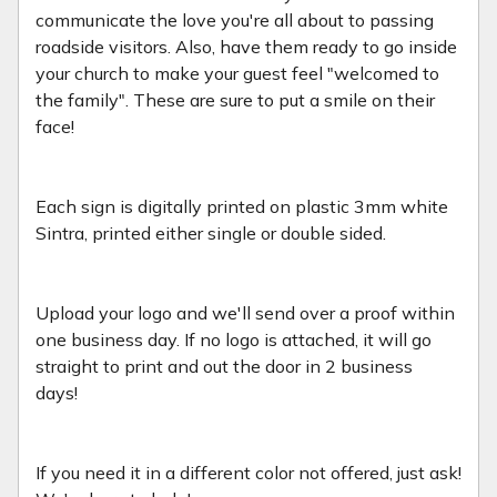
communicate the love you're all about to passing
roadside visitors. Also, have them ready to go inside
your church to make your guest feel "welcomed to
the family". These are sure to put a smile on their
face!
Each sign is digitally printed on plastic 3mm white
Sintra, printed either single or double sided.
Upload your logo and we'll send over a proof within
one business day. If no logo is attached, it will go
straight to print and out the door in 2 business
days!
If you need it in a different color not offered, just ask!