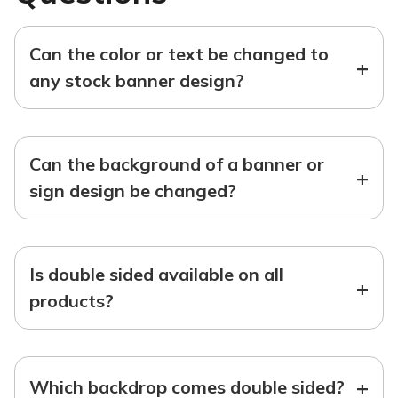
Can the color or text be changed to
+
any stock banner design?
Can the background of a banner or
+
sign design be changed?
Is double sided available on all
+
products?
+
Which backdrop comes double sided?