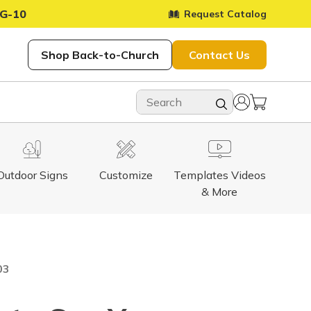
G-10
Request Catalog
Shop Back-to-Church
Contact Us
Outdoor Signs
Customize
Templates Videos
& More
03