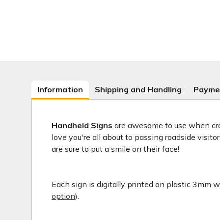
Information
Shipping and Handling
Payme
Handheld Signs
are awesome to use when crea
love you're all about to passing roadside visit
are sure to put a smile on their face!
Each sign is digitally printed on plastic 3mm wh
option
).