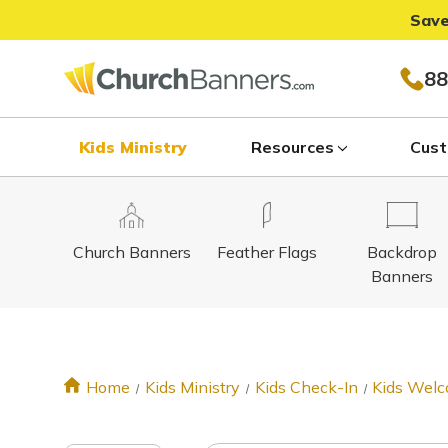
Save
88
Kids Ministry
Resources
Cust
Church Banners
Feather Flags
Backdrop
Banners
Home
Kids Ministry
Kids Check-In
Kids Welc