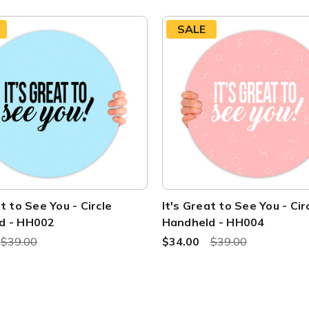
SALE
t to See You - Circle
It's Great to See You - Cir
d - HH002
Handheld - HH004
$39.00
$34.00
$39.00