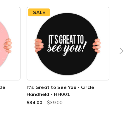
SALE
SAL
cle
It's Great to See You - Circle
Great 
Handheld - HH001
Handh
$34.00
$39.00
$34.0