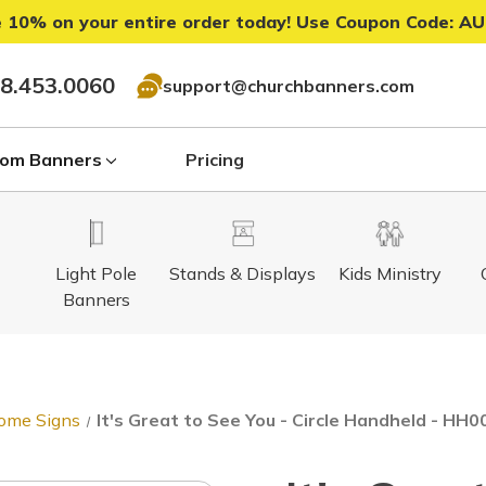
 10% on your entire order today! Use Coupon Code:
AU
8.453.0060
support@churchbanners.com
om Banners
Pricing
Light Pole
Stands & Displays
Kids Ministry
Banners
ome Signs
It's Great to See You - Circle Handheld - HH0