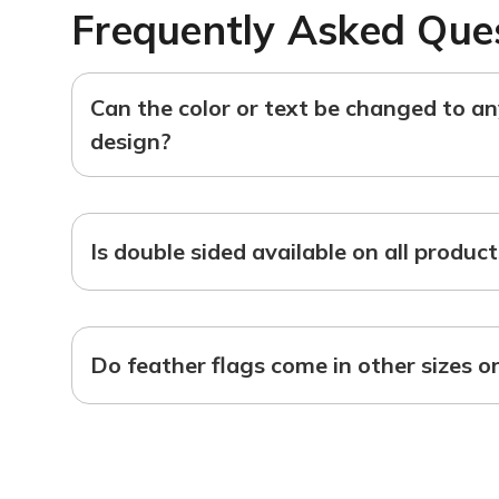
Frequently Asked Que
Can the color or text be changed to a
design?
Is double sided available on all produc
Do feather flags come in other sizes o