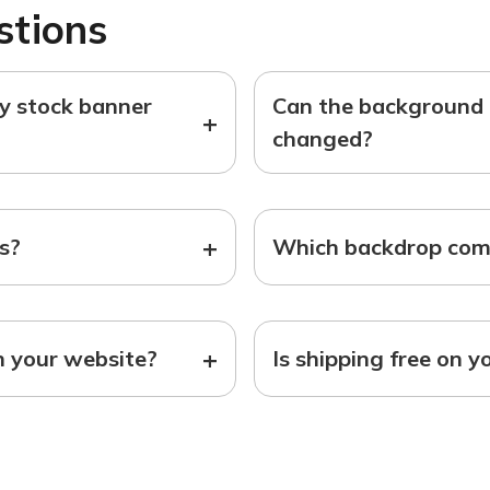
stions
ny stock banner
Can the background o
+
changed?
+
ts?
Which backdrop come
+
n your website?
Is shipping free on y