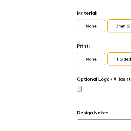
Material:
None
3mm Si
Print:
None
1 Sided
Optional Logo / #Hasht
Design Notes: