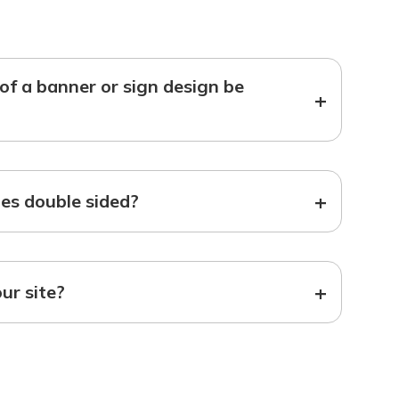
f a banner or sign design be
+
+
s double sided?
+
our site?