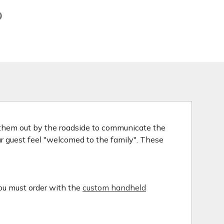
d
 them out by the roadside to communicate the
our guest feel "welcomed to the family". These
 you must order with the
custom handheld