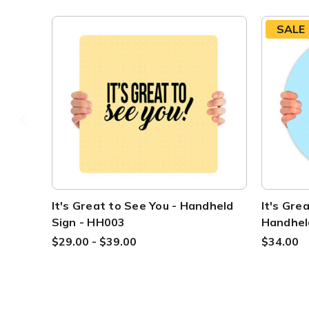
SALE
It's Great to See You - Handheld
It's Grea
Sign - HH003
Handhel
$29.00 - $39.00
$34.00