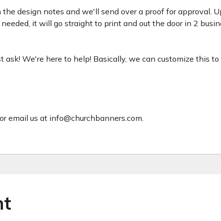
 the design notes and we'll send over a proof for approval. U
needed, it will go straight to print and out the door in 2 busin
just ask! We're here to help! Basically, we can customize this t
or email us at info@churchbanners.com.
ht