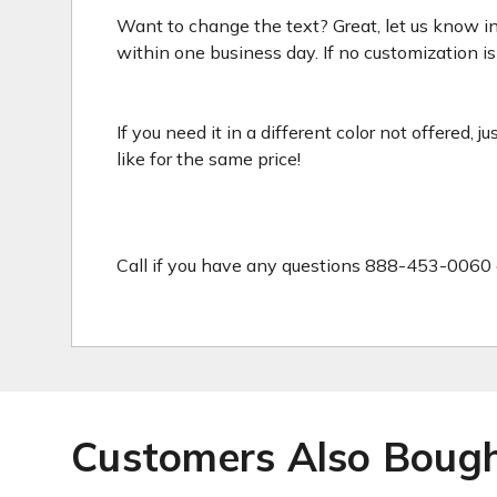
Want to change the text? Great, let us know in
within one business day. If no customization is 
If you need it in a different color not offered, 
like for the same price!
Call if you have any questions 888-453-0060 
Customers Also Boug