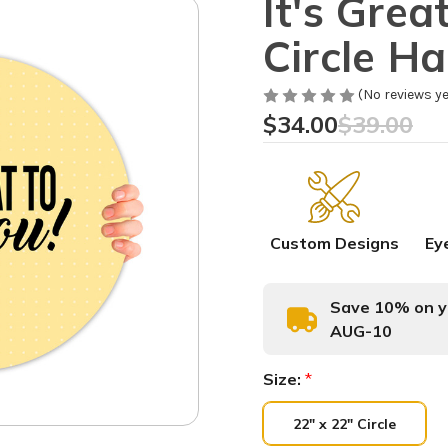
It's Grea
Circle H
(No reviews ye
$34.00
$39.00
Custom Designs
Ey
Save 10% on yo
AUG-10
Size:
*
22" x 22" Circle