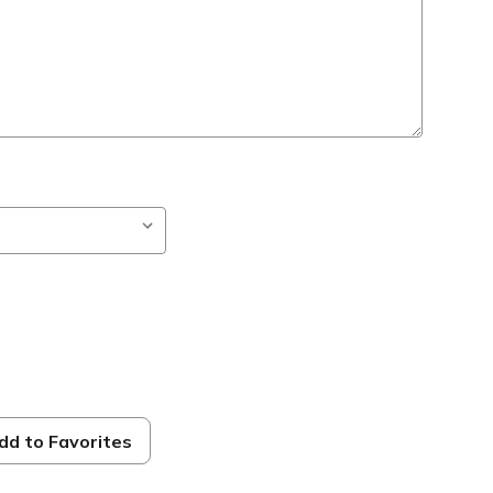
dd to Favorites