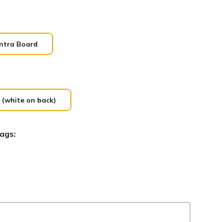
ntra Board
 (white on back)
ags: