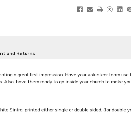
Handheld
Handhel
-
-
HH003
HH003
nt and Returns
ting a great first impression. Have your volunteer team use
ors. Also, have them ready to go inside your church to make y
ite Sintra, printed either single or double sided. (for double