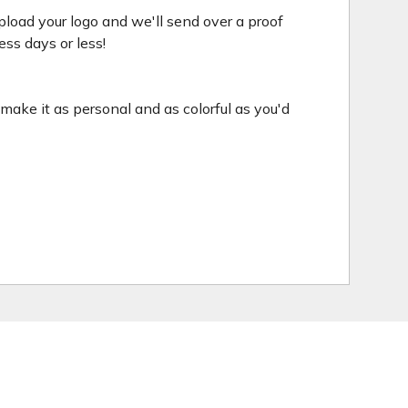
pload your logo and we'll send over a proof
ess days or less!
o make it as personal and as colorful as you'd