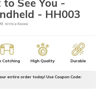
t to See You -
andheld - HH003
t)
Write a Review
e Catching
High Quality
Durable
ur entire order today! Use Coupon Code: