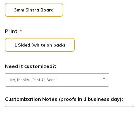
3mm Sintra Board
Print:
*
1 Sided (white on back)
Need it customized?:
Customization Notes (proofs in 1 business day):