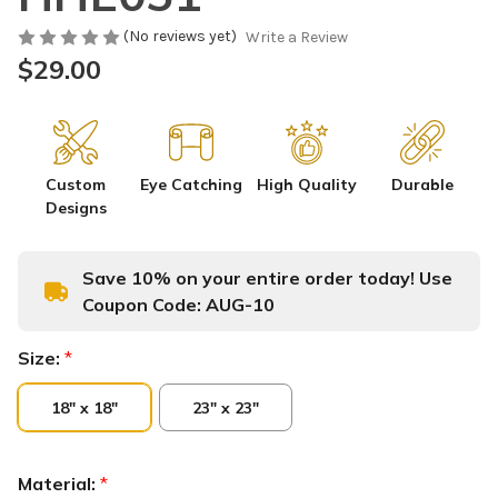
(No reviews yet)
Write a Review
$29.00
Custom
Eye Catching
High Quality
Durable
Designs
Save 10% on your entire order today! Use
Coupon Code:
AUG-10
Size:
*
18" x 18"
23" x 23"
Material:
*