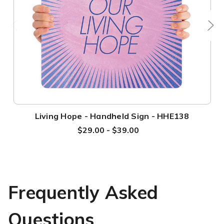
Living Hope - Handheld Sign - HHE138
$29.00 - $39.00
Frequently Asked
Questions