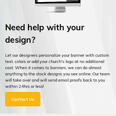
Need help with your
design?
Let our designers personalize your banner with custom
text, colors or add your church's logo at no additional
cost. When it comes to banners, we can do almost
anything to the stock designs you see online. Our team
will take over and will send email proofs back to you
within 24hrs or less!
Contact Us