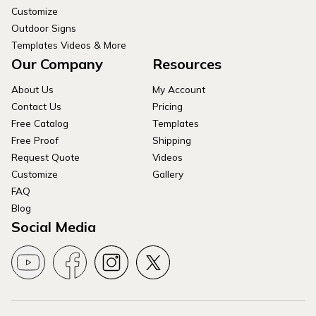
Customize
Outdoor Signs
Templates Videos & More
Our Company
Resources
About Us
My Account
Contact Us
Pricing
Free Catalog
Templates
Free Proof
Shipping
Request Quote
Videos
Customize
Gallery
FAQ
Blog
Social Media