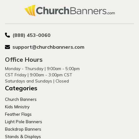
(888) 453-0060
support@churchbanners.com
Office Hours
Monday - Thursday | 9:00am - 5:00pm
CST Friday | 9:00am - 3:00pm CST
Saturdays and Sundays | Closed
Categories
Church Banners
Kids Ministry
Feather Flags
Light Pole Banners
Backdrop Banners
Stands & Displays