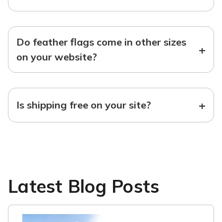
Do feather flags come in other sizes
+
on your website?
+
Is shipping free on your site?
Latest Blog Posts