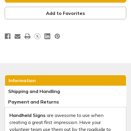
Handheld
Handheld
Sign
Sign
-
-
HHE051
HHE051
Add to Favorites
Information
Shipping and Handling
Payment and Returns
Handheld Signs
are awesome to use when
creating a great first impression. Have your
volunteer team use them out by the roadside to