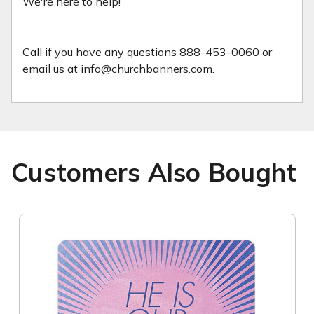
We're here to help!
Call if you have any questions 888-453-0060 or
email us at info@churchbanners.com.
Customers Also Bought