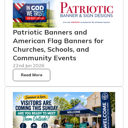
Patriotic Banners and
American Flag Banners for
Churches, Schools, and
Community Events
22nd Jun 2026
Read More