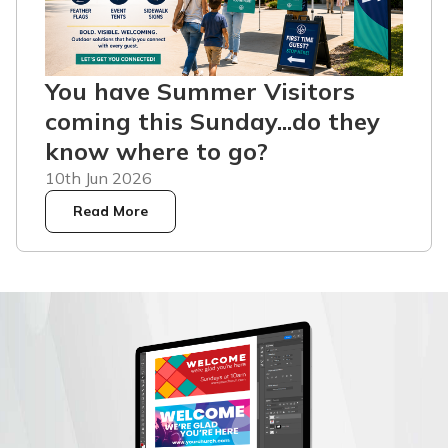
You have Summer Visitors
coming this Sunday...do they
know where to go?
10th Jun 2026
Read More