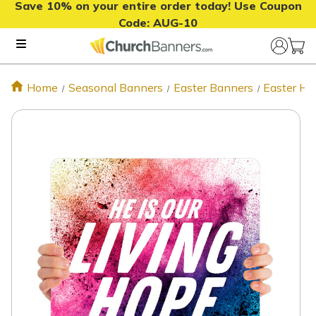
Save 10% on your entire order today! Use Coupon
Code:
AUG-10
Home
Seasonal Banners
Easter Banners
Easter Ha