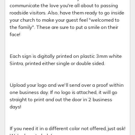
communicate the love you're all about to passing
roadside visitors. Also, have them ready to go inside
your church to make your guest feel "welcomed to
the family". These are sure to put a smile on their
face!
Each sign is digitally printed on plastic 3mm white
Sintra, printed either single or double sided.
Upload your logo and we'll send over a proof within
one business day. If no logo is attached, it will go
straight to print and out the door in 2 business
days!
If you need it in a different color not offered, just ask!