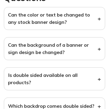
Can the color or text be changed to
+
any stock banner design?
Can the background of a banner or
+
sign design be changed?
Is double sided available on all
+
products?
+
Which backdrop comes double sided?