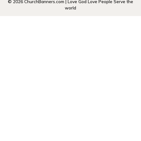
© 2026 ChurchBanners.com | Love God Love People Serve the
world