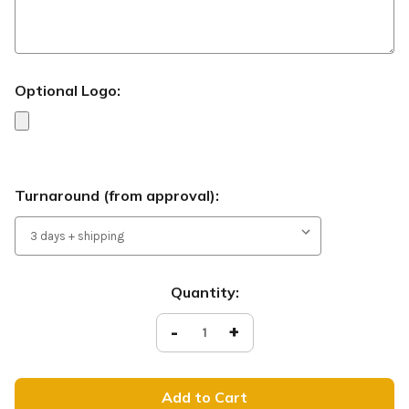
Optional Logo:
Turnaround (from approval):
Current
Quantity:
Stock:
Decrease
-
Increase
+
Quantity
Quantity
of
of
Living
Living
Hope
Hope
-
-