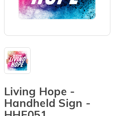
Living Hope -
Handheld Sign -
HHE051