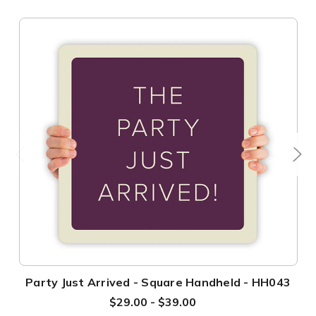
Party Just Arrived - Square Handheld - HH043
$29.00 - $39.00