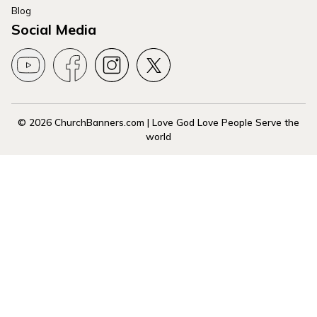
Blog
Social Media
© 2026 ChurchBanners.com | Love God Love People Serve the
world