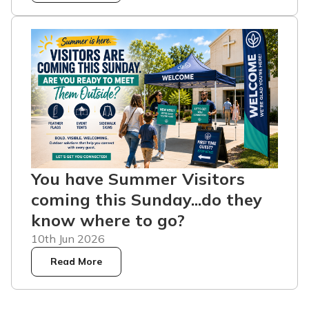
You have Summer Visitors
coming this Sunday...do they
know where to go?
10th Jun 2026
Read More