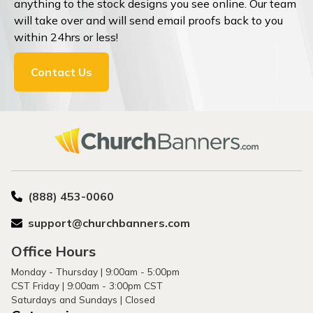
anything to the stock designs you see online. Our team
will take over and will send email proofs back to you
within 24hrs or less!
Contact Us
(888) 453-0060
support@churchbanners.com
Office Hours
Monday - Thursday | 9:00am - 5:00pm
CST Friday | 9:00am - 3:00pm CST
Saturdays and Sundays | Closed