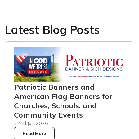
Latest Blog Posts
Patriotic Banners and
American Flag Banners for
Churches, Schools, and
Community Events
22nd Jun 2026
Read More