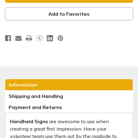
-
-
Square
Square
Handheld
Handheld
-
-
Add to Favorites
HH044
HH044
Information
Shipping and Handling
Payment and Returns
Handheld Signs
are awesome to use when
creating a great first impression. Have your
volunteer team use them out by the roadside to