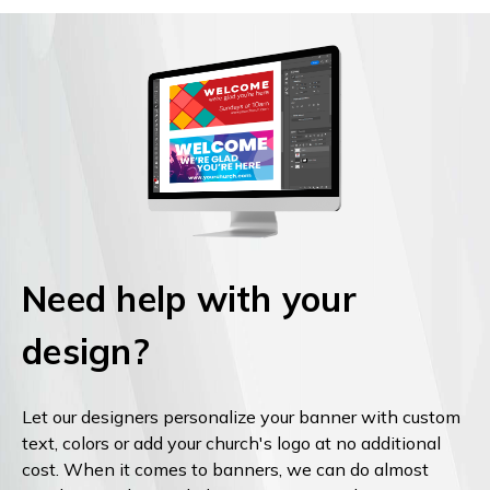
Need help with your
design?
Let our designers personalize your banner with custom
text, colors or add your church's logo at no additional
cost. When it comes to banners, we can do almost