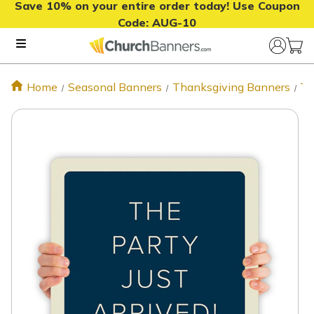
Save 10% on your entire order today! Use Coupon
Code:
AUG-10
Home
Seasonal Banners
Thanksgiving Banners
Th