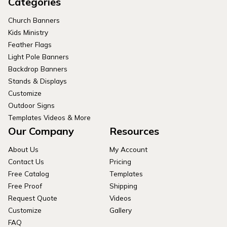
Categories
Church Banners
Kids Ministry
Feather Flags
Light Pole Banners
Backdrop Banners
Stands & Displays
Customize
Outdoor Signs
Templates Videos & More
Our Company
Resources
About Us
My Account
Contact Us
Pricing
Free Catalog
Templates
Free Proof
Shipping
Request Quote
Videos
Customize
Gallery
FAQ