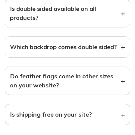
Is double sided available on all
+
products?
+
Which backdrop comes double sided?
Do feather flags come in other sizes
+
on your website?
+
Is shipping free on your site?