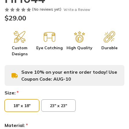
(No reviews yet)
Write a Review
$29.00
Custom
Eye Catching
High Quality
Durable
Designs
Save 10% on your entire order today! Use
Coupon Code:
AUG-10
Size:
*
18" x 18"
23" x 23"
Material:
*