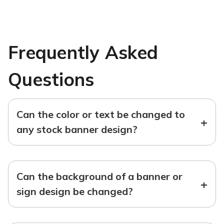
Frequently Asked
Questions
Can the color or text be changed to
+
any stock banner design?
Can the background of a banner or
+
sign design be changed?