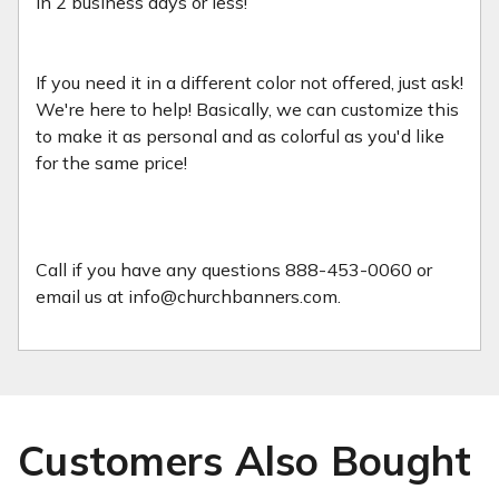
in 2 business days or less!
If you need it in a different color not offered, just ask!
We're here to help! Basically, we can customize this
to make it as personal and as colorful as you'd like
for the same price!
Call if you have any questions 888-453-0060 or
email us at info@churchbanners.com.
Customers Also Bought