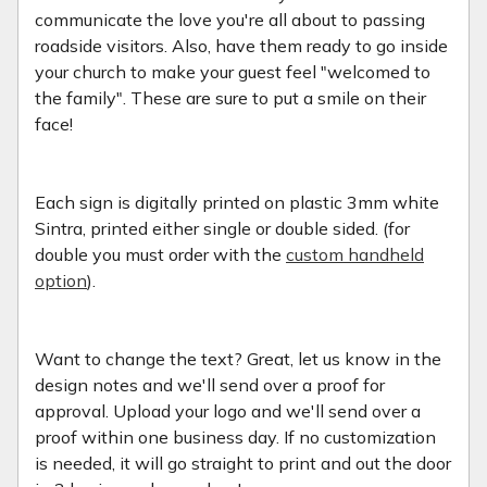
communicate the love you're all about to passing
roadside visitors. Also, have them ready to go inside
your church to make your guest feel "welcomed to
the family". These are sure to put a smile on their
face!
Each sign is digitally printed on plastic 3mm white
Sintra, printed either single or double sided. (for
double you must order with the
custom handheld
option
).
Want to change the text? Great, let us know in the
design notes and we'll send over a proof for
approval. Upload your logo and we'll send over a
proof within one business day. If no customization
is needed, it will go straight to print and out the door