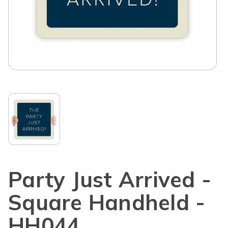
Party Just Arrived -
Square Handheld -
HH044