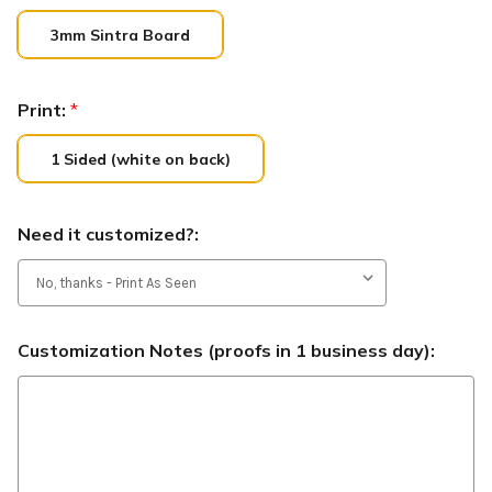
3mm Sintra Board
Print:
*
1 Sided (white on back)
Need it customized?:
Customization Notes (proofs in 1 business day):