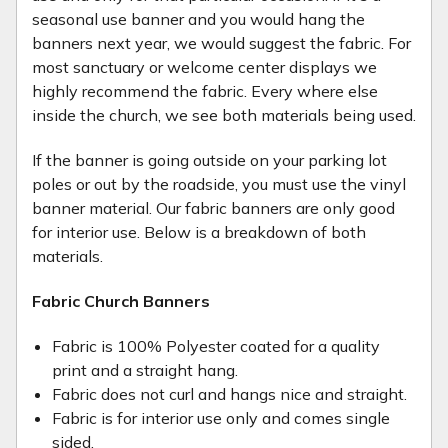
seasonal use banner and you would hang the
banners next year, we would suggest the fabric. For
most sanctuary or welcome center displays we
highly recommend the fabric. Every where else
inside the church, we see both materials being used.
If the banner is going outside on your parking lot
poles or out by the roadside, you must use the vinyl
banner material. Our fabric banners are only good
for interior use. Below is a breakdown of both
materials.
Fabric Church Banners
Fabric is 100% Polyester coated for a quality
print and a straight hang.
Fabric does not curl and hangs nice and straight.
Fabric is for interior use only and comes single
sided.