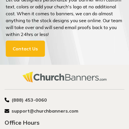
text, colors or add your church's logo at no additional
cost. When it comes to banners, we can do almost
anything to the stock designs you see online. Our team
will take over and will send email proofs back to you
within 24hrs or less!
Contact Us
(888) 453-0060
support@churchbanners.com
Office Hours