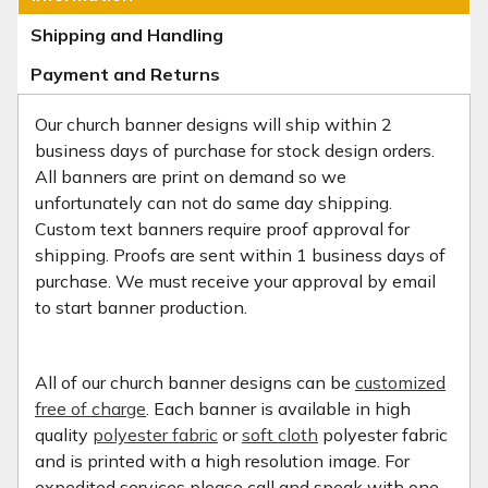
Shipping and Handling
Payment and Returns
Our church banner designs will ship within 2
business days of purchase for stock design orders.
All banners are print on demand so we
unfortunately can not do same day shipping.
Custom text banners require proof approval for
shipping. Proofs are sent within 1 business days of
purchase. We must receive your approval by email
to start banner production.
All of our church banner designs can be
customized
free of charge
. Each banner is available in high
quality
polyester fabric
or
soft cloth
polyester fabric
and is printed with a high resolution image. For
expedited services please call and speak with one