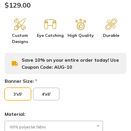
$129.00
Custom
Eye Catching
High Quality
Durable
Designs
Save 10% on your entire order today! Use
Coupon Code:
AUG-10
Banner Size:
*
3'x5'
4'x6'
Material: