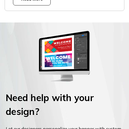
Need help with your
design?
Let our designers personalize your banner with custom