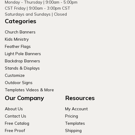
Monday - Thursday | 9:00am - 5:00pm
CST Friday | 9:00am - 3:00pm CST
Saturdays and Sundays | Closed
Categories
Church Banners
Kids Ministry
Feather Flags
Light Pole Banners
Backdrop Banners
Stands & Displays
Customize
Outdoor Signs
Templates Videos & More
Our Company
Resources
About Us
My Account
Contact Us
Pricing
Free Catalog
Templates
Free Proof
Shipping