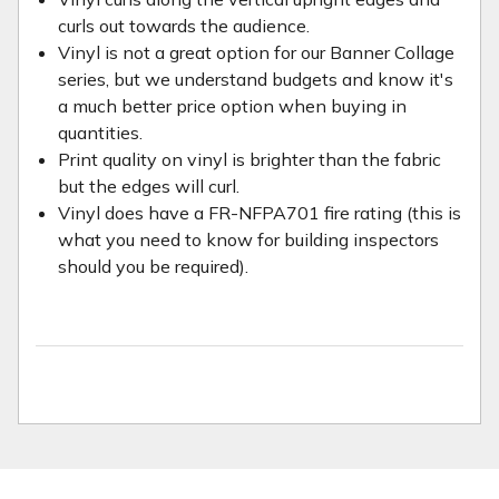
curls out towards the audience.
Vinyl is not a great option for our Banner Collage
series, but we understand budgets and know it's
a much better price option when buying in
quantities.
Print quality on vinyl is brighter than the fabric
but the edges will curl.
Vinyl does have a FR-NFPA701 fire rating (this is
what you need to know for building inspectors
should you be required).