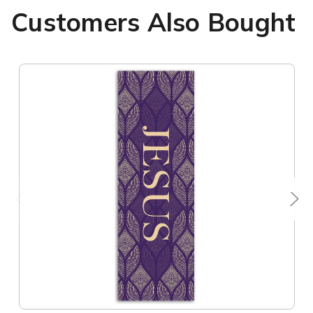
Customers Also Bought