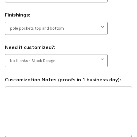
Finishings:
Need it customized?:
Customization Notes (proofs in 1 business day):