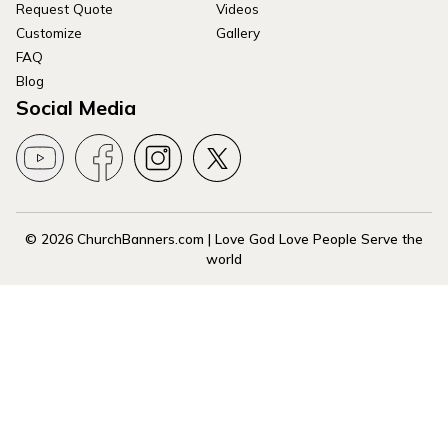
Request Quote
Videos
Customize
Gallery
FAQ
Blog
Social Media
© 2026 ChurchBanners.com | Love God Love People Serve the
world