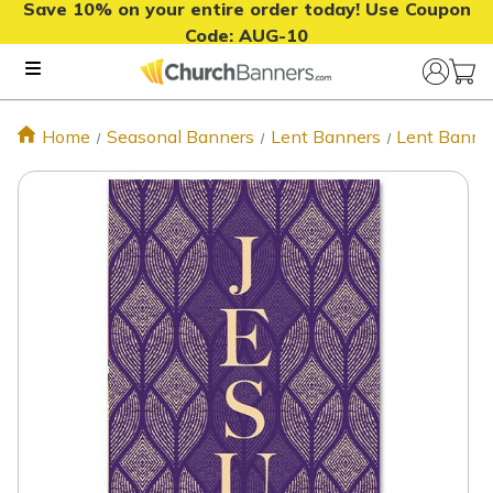
Save 10% on your entire order today! Use Coupon
Code:
AUG-10
Home
Seasonal Banners
Lent Banners
Lent Banne