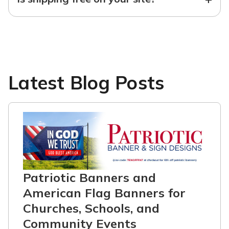
Latest Blog Posts
Patriotic Banners and
American Flag Banners for
Churches, Schools, and
Community Events