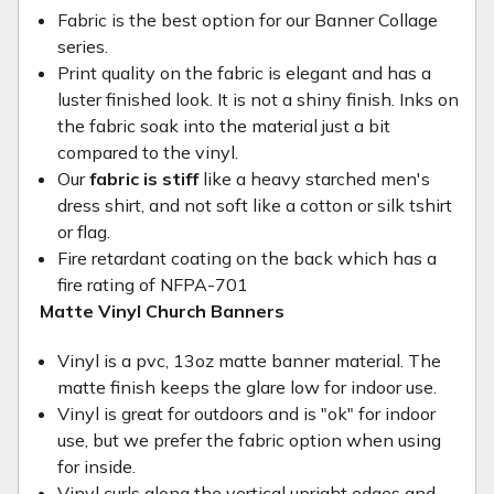
Fabric is the best option for our Banner Collage
series.
Print quality on the fabric is elegant and has a
luster finished look. It is not a shiny finish. Inks on
the fabric soak into the material just a bit
compared to the vinyl.
Our
fabric is stiff
like a heavy starched men's
dress shirt, and not soft like a cotton or silk tshirt
or flag.
Fire retardant coating on the back which has a
fire rating of NFPA-701
Matte Vinyl Church Banners
Vinyl is a pvc, 13oz matte banner material. The
matte finish keeps the glare low for indoor use.
Vinyl is great for outdoors and is "ok" for indoor
use, but we prefer the fabric option when using
for inside.
Vinyl curls along the vertical upright edges and