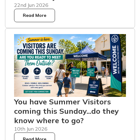
22nd Jun 2026
Read More
You have Summer Visitors
coming this Sunday...do they
know where to go?
10th Jun 2026
Read More