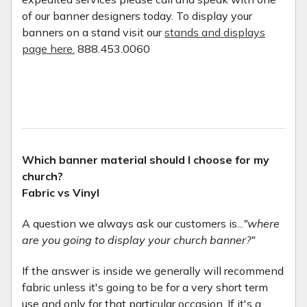
of our banner designers today. To display your
banners on a stand visit our
stands and displays
page here.
888.453.0060
Which banner material should I choose for my
church?
Fabric vs Vinyl
A question we always ask our customers is...
"where
are you going to display your church banner?"
If the answer is inside we generally will recommend
fabric unless it's going to be for a very short term
use and only for that particular occasion. If it's a