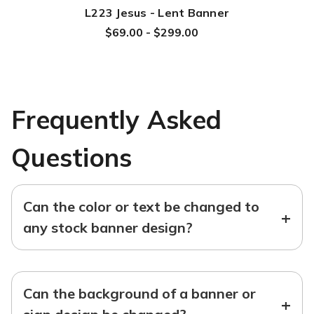
L223 Jesus - Lent Banner
$69.00 - $299.00
Frequently Asked
Questions
Can the color or text be changed to
+
any stock banner design?
Can the background of a banner or
+