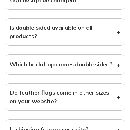
sign design be changed?
Is double sided available on all
+
products?
+
Which backdrop comes double sided?
Do feather flags come in other sizes
+
on your website?
+
Is shipping free on your site?