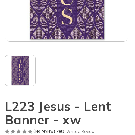
L223 Jesus - Lent
Banner - xw
(No reviews yet)
Write a Review