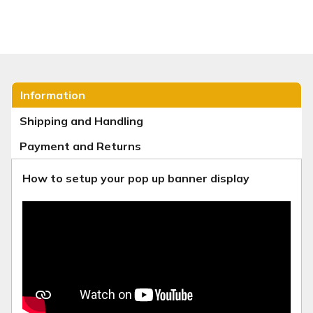
Information
Shipping and Handling
Payment and Returns
How to setup your pop up banner display