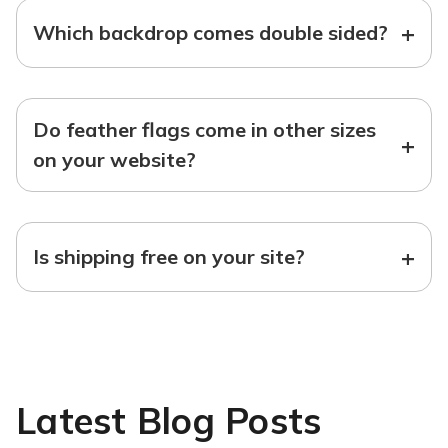
+
Which backdrop comes double sided?
Do feather flags come in other sizes
+
on your website?
+
Is shipping free on your site?
Latest Blog Posts