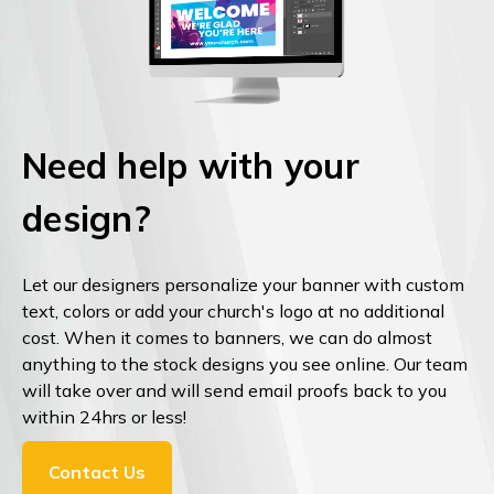
Need help with your
design?
Let our designers personalize your banner with custom
text, colors or add your church's logo at no additional
cost. When it comes to banners, we can do almost
anything to the stock designs you see online. Our team
will take over and will send email proofs back to you
within 24hrs or less!
Contact Us