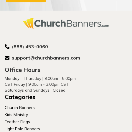
(888) 453-0060
support@churchbanners.com
Office Hours
Monday - Thursday | 9:00am - 5:00pm
CST Friday | 9:00am - 3:00pm CST
Saturdays and Sundays | Closed
Categories
Church Banners
Kids Ministry
Feather Flags
Light Pole Banners