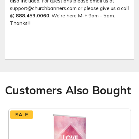
also included. For questions please email us at
support@churchbanners.com or please give us a call
@
888.453.0060
. We're here M-F 9am - 5pm.
Thanks!!!
Customers Also Bought
SALE