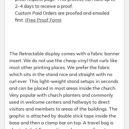
2-4 days to receive a proof.
Custom Paid Orders are proofed and emailed
first.
(Free Proof Form)
The Retractable display comes with a fabric banner
insert. We do not use the cheap vinyl that curls like
most other printing places. We prefer the fabric
which sits in the stand nice and straight with no
curl ever. This light-weight stand setups in seconds
and can be placed in most areas inside the church.
Very popular with church planters and commonly
used in welcome centers and hallways to direct
visitors and members to areas of the buildings. The
graphic is attached by double stick tape inside the
base and then a clamp bar on top. A travel bag is