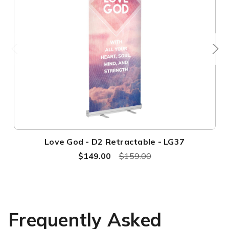
Love God - D2 Retractable - LG37
$149.00
$159.00
Frequently Asked