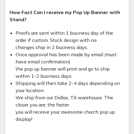
How Fast Can I receive my Pop Up Banner with
Stand?
Proofs are sent within 1 business day of the
order if custom. Stock design with no
changes ship in 2 business days.
Once approval has been made by email (must
have email confirmation)
the pop up banner will print and go to ship
within 1-2 business days.
Shipping will then take 2-4 days depending on
your location.
We ship from our Dallas, TX warehouse. The
closer you are, the faster
you will receive your awesome church pop up
display!