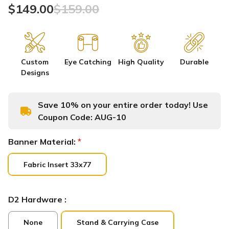
$149.00
$159.00
Custom
Eye Catching
High Quality
Durable
Designs
Save 10% on your entire order today! Use
Coupon Code:
AUG-10
Banner Material:
*
Fabric Insert 33x77
D2 Hardware :
None
Stand & Carrying Case