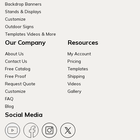
Backdrop Banners
Stands & Displays
Customize
Outdoor Signs
Templates Videos & More
Our Company
Resources
About Us
My Account
Contact Us
Pricing
Free Catalog
Templates
Free Proof
Shipping
Request Quote
Videos
Customize
Gallery
FAQ
Blog
Social Media