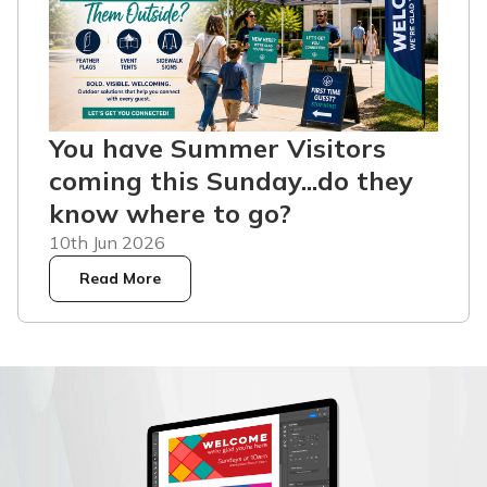
You have Summer Visitors
coming this Sunday...do they
know where to go?
10th Jun 2026
Read More