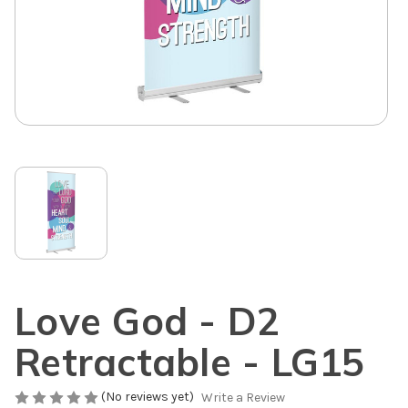
Love God - D2
Retractable - LG15
(No reviews yet)
Write a Review