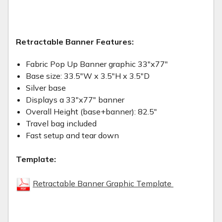
Retractable Banner Features:
Fabric Pop Up Banner graphic 33"x77"
Base size: 33.5"W x 3.5"H x 3.5"D
Silver base
Displays a 33"x77" banner
Overall Height (base+banner): 82.5"
Travel bag included
Fast setup and tear down
Template:
Retractable Banner Graphic Template