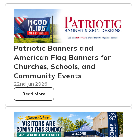
Patriotic Banners and
American Flag Banners for
Churches, Schools, and
Community Events
22nd Jun 2026
Read More