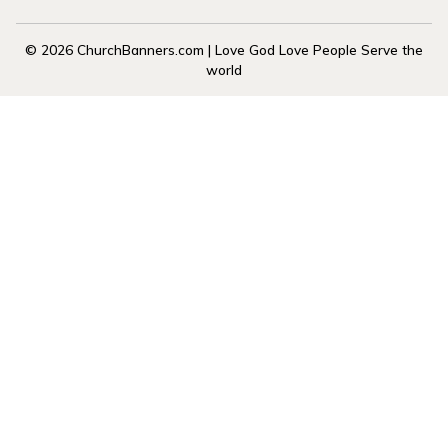
© 2026 ChurchBanners.com | Love God Love People Serve the
world