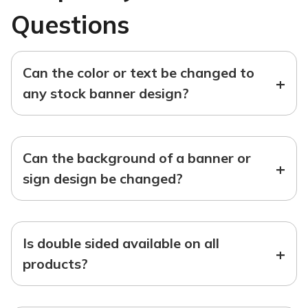
Questions
Can the color or text be changed to
+
any stock banner design?
Can the background of a banner or
+
sign design be changed?
Is double sided available on all
+
products?