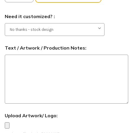
Need it customized? :
Text / Artwork / Production Notes:
Upload Artwork/ Logo: