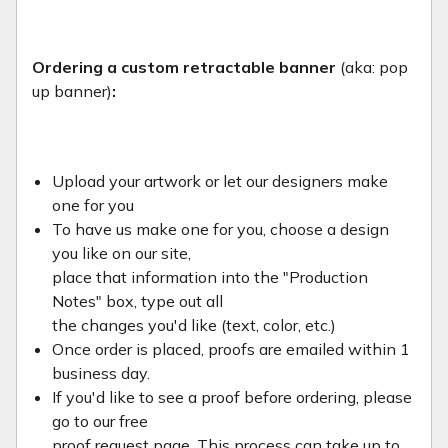
Ordering a custom retractable banner
(aka: pop
up banner)
:
Upload your artwork or let our designers make
one for you
To have us make one for you, choose a design
you like on our site,
place that information into the "Production
Notes" box, type out all
the changes you'd like (text, color, etc.)
Once order is placed, proofs are emailed within 1
business day.
If you'd like to see a proof before ordering, please
go to our free
proof request page. This process can take up to