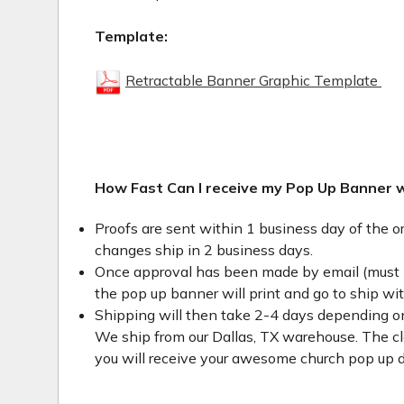
Template:
Retractable Banner Graphic Template
How Fast Can I receive my Pop Up Banner 
Proofs are sent within 1 business day of the o
changes ship in 2 business days.
Once approval has been made by email (must 
the pop up banner will print and go to ship wi
Shipping will then take 2-4 days depending on
We ship from our Dallas, TX warehouse. The clo
you will receive your awesome church pop up d