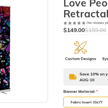
Love Peo
Retracta
(No reviews ye
$149.00
$159.00
Custom Designs
Ey
Save 10% on yo
AUG-10
Banner Material:
*
Fabric Insert 33x77