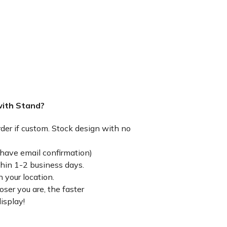
with Stand?
rder if custom. Stock design with no
have email confirmation)
thin 1-2 business days.
 your location.
ser you are, the faster
isplay!