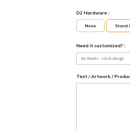
D2 Hardware :
None
Stand 
Need it customized? :
Text / Artwork / Produ