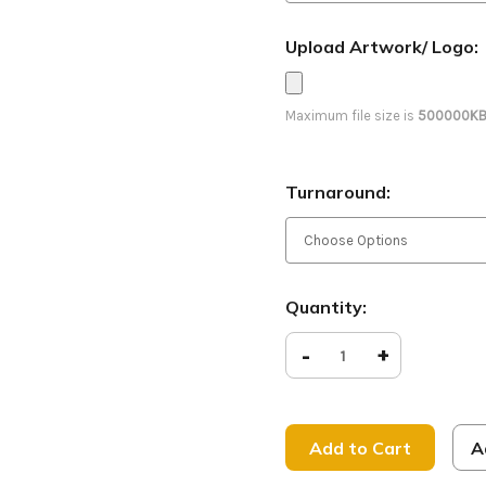
Upload Artwork/ Logo:
Maximum file size is
500000K
Turnaround:
Current
Quantity:
Stock:
Decrease
-
Increase
+
Quantity
Quantity
of
of
Love
Love
People
People
-
-
D2
D2
A
Retractable
Retracta
-
-