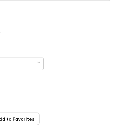
B
,
dd to Favorites
ble