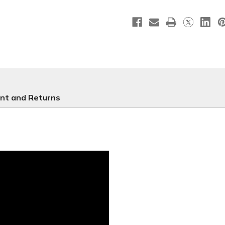
LG44
LG44
nt and Returns