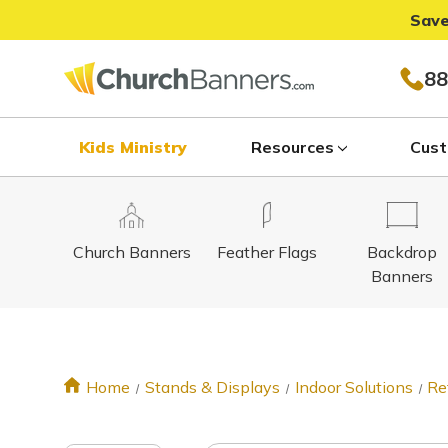
Save
88
Kids Ministry
Resources
Cust
Church Banners
Feather Flags
Backdrop
Banners
Home
Stands & Displays
Indoor Solutions
Re