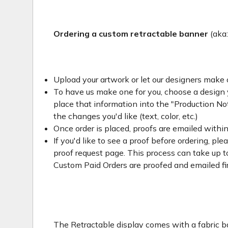
Ordering a custom retractable banner
(aka
Upload your artwork or let our designers make 
To have us make one for you, choose a design yo
place that information into the "Production Not
the changes you'd like (text, color, etc.)
Once order is placed, proofs are emailed withi
If you'd like to see a proof before ordering, ple
proof request page. This process can take up to
Custom Paid Orders are proofed and emailed fi
The Retractable display comes with a fabric ba