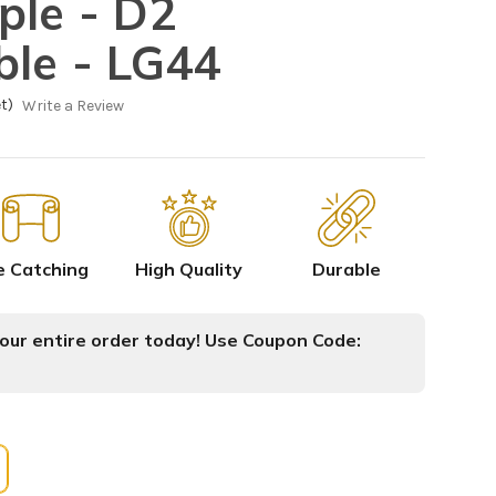
ple - D2
ble - LG44
t)
Write a Review
e Catching
High Quality
Durable
ur entire order today! Use Coupon Code: