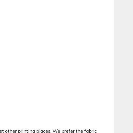
t other printing places. We prefer the fabric