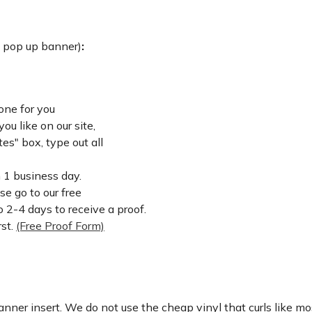
: pop up banner)
:
one for you
u like on our site,
es" box, type out all
n 1 business day.
ase go to our free
 2-4 days to receive a proof.
rst.
(Free Proof Form)
nner insert. We do not use the cheap vinyl that curls like mos