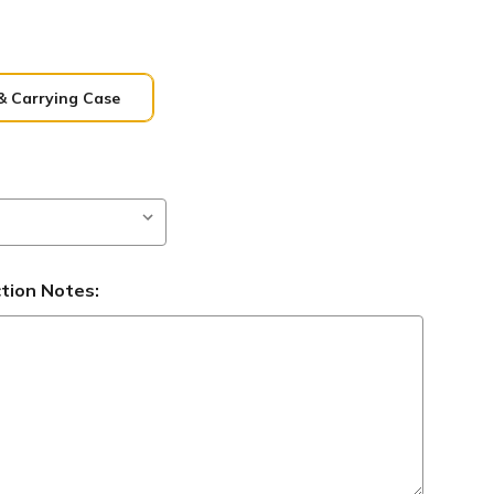
& Carrying Case
ction Notes: