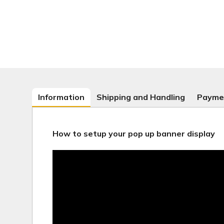
Information
Shipping and Handling
Payme
How to setup your pop up banner display