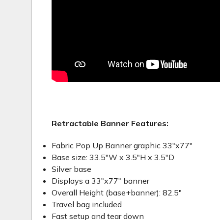
Retractable Banner Features:
Fabric Pop Up Banner graphic 33"x77"
Base size: 33.5"W x 3.5"H x 3.5"D
Silver base
Displays a 33"x77" banner
Overall Height (base+banner): 82.5"
Travel bag included
Fast setup and tear down