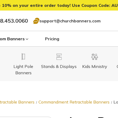
 10% on your entire order today! Use Coupon Code:
AU
8.453.0060
support@churchbanners.com
om Banners
Pricing
Light Pole
Stands & Displays
Kids Ministry
Banners
tractable Banners
Commandment Retractable Banners
Lo