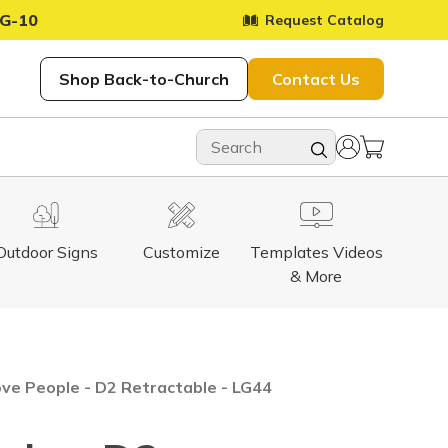
G-10
Request Catalog
Shop Back-to-Church
Contact Us
Outdoor Signs
Customize
Templates Videos
& More
ve People - D2 Retractable - LG44