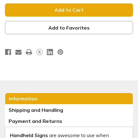
Bienvenidos
Bienvenidos
de
de
Nuevo
Nuevo
-
-
Handheld
Handheld
Sign
Sign
-
-
Add to Favorites
RS03
RS03
Spanish
Spanish
Information
Shipping and Handling
Payment and Returns
Handheld Signs
are awesome to use when