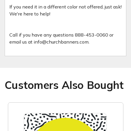
If you need it in a different color not offered, just ask!
We're here to help!
Call if you have any questions 888-453-0060 or
email us at info@churchbanners.com.
Customers Also Bought