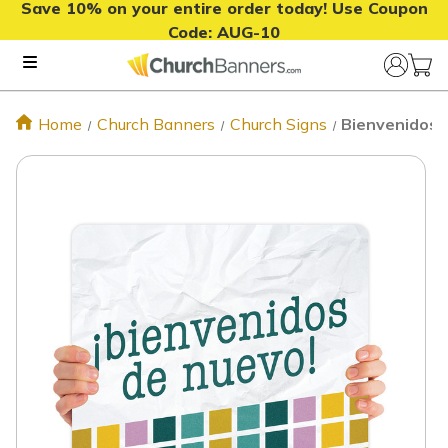
Save 10% on your entire order today! Use Coupon
Code:
AUG-10
Home
Church Banners
Church Signs
Bienvenidos 