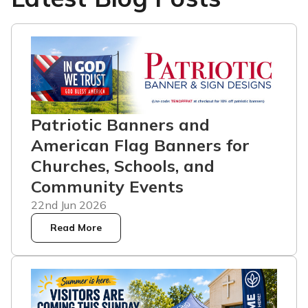
Patriotic Banners and
American Flag Banners for
Churches, Schools, and
Community Events
22nd Jun 2026
Read More