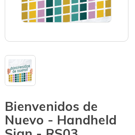
Bienvenidos de
Nuevo - Handheld
Sign - RS03