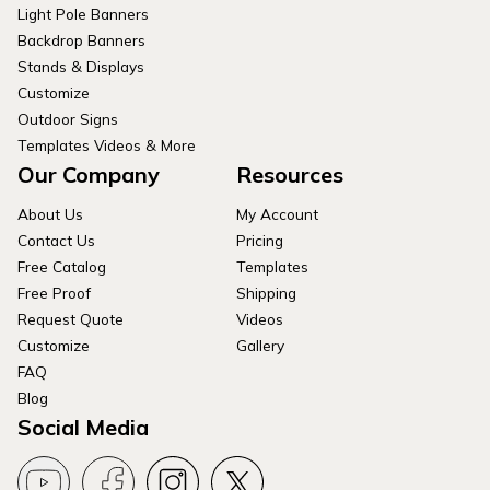
Light Pole Banners
Backdrop Banners
Stands & Displays
Customize
Outdoor Signs
Templates Videos & More
Our Company
Resources
About Us
My Account
Contact Us
Pricing
Free Catalog
Templates
Free Proof
Shipping
Request Quote
Videos
Customize
Gallery
FAQ
Blog
Social Media