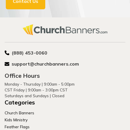
Contact Us
(888) 453-0060
support@churchbanners.com
Office Hours
Monday - Thursday | 9:00am - 5:00pm
CST Friday | 9:00am - 3:00pm CST
Saturdays and Sundays | Closed
Categories
Church Banners
Kids Ministry
Feather Flags