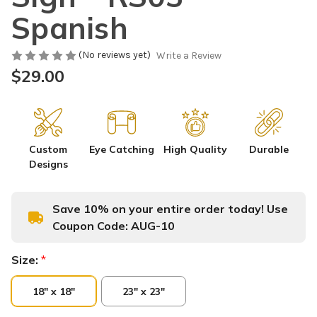
Spanish
(No reviews yet)
Write a Review
$29.00
Custom
Eye Catching
High Quality
Durable
Designs
Save 10% on your entire order today! Use
Coupon Code:
AUG-10
Size:
*
18" x 18"
23" x 23"