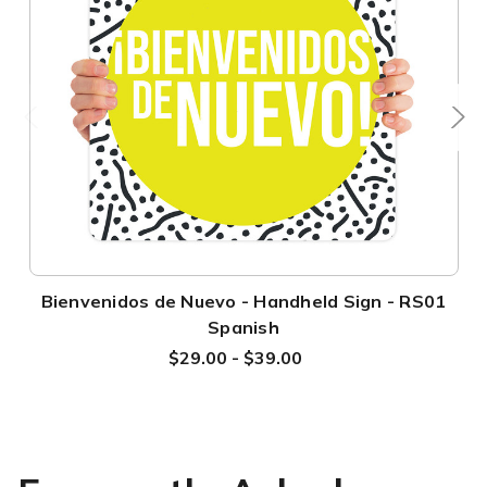
Bienvenidos de Nuevo - Handheld Sign - RS01
Spanish
$29.00 - $39.00