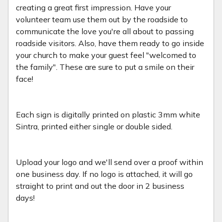
creating a great first impression. Have your
volunteer team use them out by the roadside to
communicate the love you're all about to passing
roadside visitors. Also, have them ready to go inside
your church to make your guest feel "welcomed to
the family". These are sure to put a smile on their
face!
Each sign is digitally printed on plastic 3mm white
Sintra, printed either single or double sided.
Upload your logo and we'll send over a proof within
one business day. If no logo is attached, it will go
straight to print and out the door in 2 business
days!