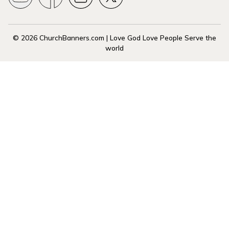
© 2026 ChurchBanners.com | Love God Love People Serve the
world