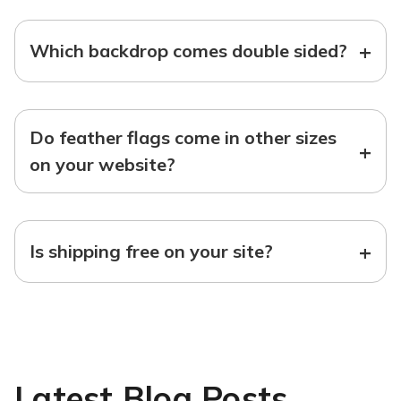
+
Which backdrop comes double sided?
Do feather flags come in other sizes
+
on your website?
+
Is shipping free on your site?
Latest Blog Posts