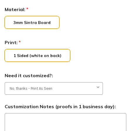
Material:
*
3mm Sintra Board
Print:
*
1 Sided (white on back)
Need it customized?:
Customization Notes (proofs in 1 business day):