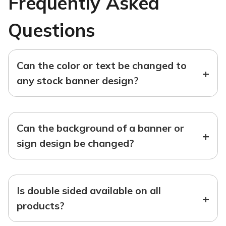
Frequently Asked
Questions
Can the color or text be changed to
+
any stock banner design?
Can the background of a banner or
+
sign design be changed?
Is double sided available on all
+
products?