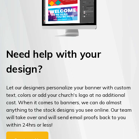
Need help with your
design?
Let our designers personalize your banner with custom
text, colors or add your church's logo at no additional
cost. When it comes to banners, we can do almost
anything to the stock designs you see online. Our team
will take over and will send email proofs back to you
within 24hrs or less!