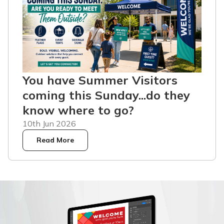
You have Summer Visitors
coming this Sunday...do they
know where to go?
10th Jun 2026
Read More