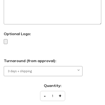
Optional Logo:
Turnaround (from approval):
Current
Quantity:
Stock:
Decrease
-
Increase
+
Quantity
Quantity
of
of