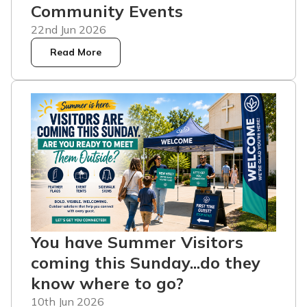
Community Events
22nd Jun 2026
Read More
You have Summer Visitors
coming this Sunday...do they
know where to go?
10th Jun 2026