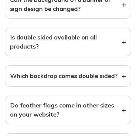
+
sign design be changed?
Is double sided available on all
+
products?
+
Which backdrop comes double sided?
Do feather flags come in other sizes
+
on your website?