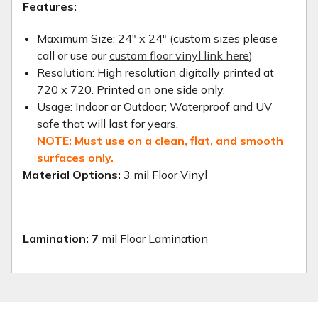
Features:
Maximum Size: 24" x 24" (custom sizes please
call or use our
custom floor vinyl link here
)
Resolution: High resolution digitally printed at
720 x 720. Printed on one side only.
Usage: Indoor or Outdoor; Waterproof and UV
safe that will last for years.
NOTE: Must use on a clean, flat, and smooth
surfaces only.
Material Options:
3 mil Floor Vinyl
Lamination: 7
mil Floor Lamination