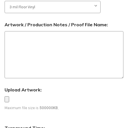
Artwork / Production Notes / Proof File Name:
Upload Artwork:
Maximum file size is
500000KB
,