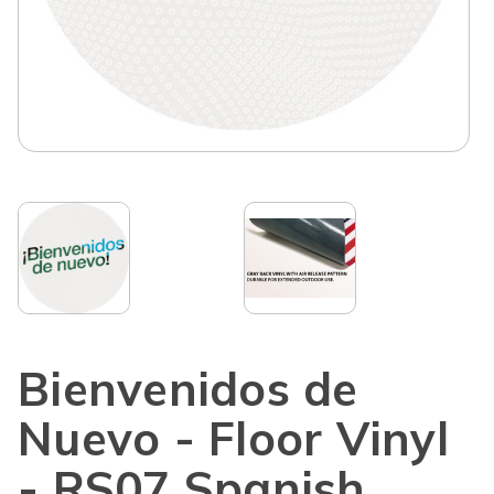
Bienvenidos de
Nuevo - Floor Vinyl
- RS07 Spanish