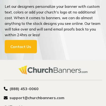
Let our designers personalize your banner with custom
text, colors or add your church's logo at no additional
cost. When it comes to banners, we can do almost
anything to the stock designs you see online. Our team
will take over and will send email proofs back to you
within 24hrs or less!
Contact Us
(888) 453-0060
support@churchbanners.com