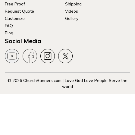
Free Proof
Shipping
Request Quote
Videos
Customize
Gallery
FAQ
Blog
Social Media
© 2026 ChurchBanners.com | Love God Love People Serve the
world