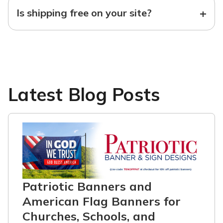
+
Is shipping free on your site?
Latest Blog Posts
Patriotic Banners and
American Flag Banners for
Churches, Schools, and