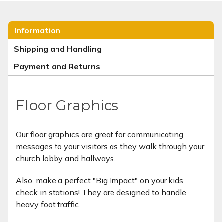
Information
Shipping and Handling
Payment and Returns
Floor Graphics
Our floor graphics are great for communicating
messages to your visitors as they walk through your
church lobby and hallways.
Also, make a perfect "Big Impact" on your kids
check in stations! They are designed to handle
heavy foot traffic.