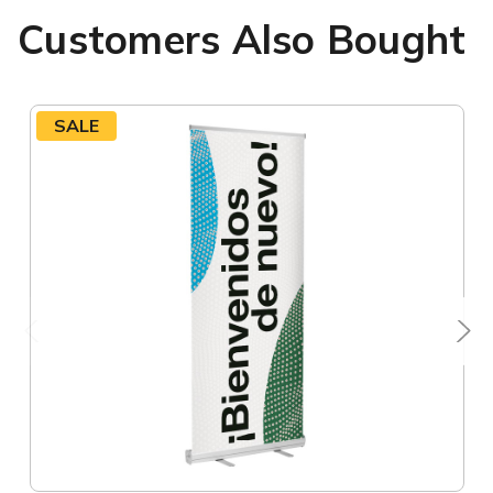
Customers Also Bought
SALE