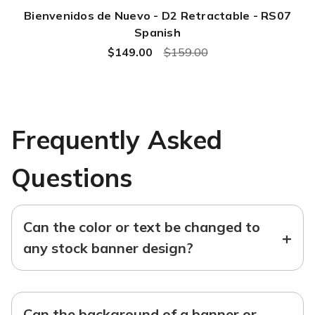
Bienvenidos de Nuevo - D2 Retractable - RS07
Spanish
$149.00
$159.00
Frequently Asked
Questions
Can the color or text be changed to
+
any stock banner design?
Can the background of a banner or