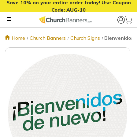
Save 10% on your entire order today! Use Coupon
Code:
AUG-10
Home
Church Banners
Church Signs
Bienvenidos d