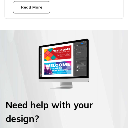
Read More
Need help with your
design?