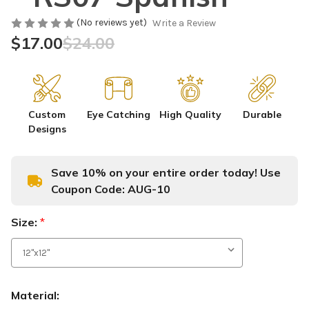
(No reviews yet)
Write a Review
$17.00
$24.00
Custom
Eye Catching
High Quality
Durable
Designs
Save 10% on your entire order today! Use
Coupon Code:
AUG-10
Size:
*
Material: