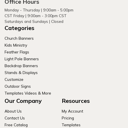
Office Hours
Monday - Thursday | 9:00am - 5:00pm
CST Friday | 9:00am - 3:00pm CST
Saturdays and Sundays | Closed
Categories
Church Banners
Kids Ministry
Feather Flags
Light Pole Banners
Backdrop Banners
Stands & Displays
Customize
Outdoor Signs
Templates Videos & More
Our Company
Resources
About Us
My Account
Contact Us
Pricing
Free Catalog
Templates