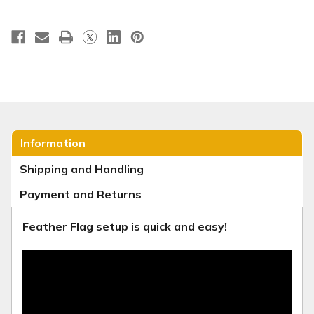
Information
Shipping and Handling
Payment and Returns
Feather Flag setup is quick and easy!