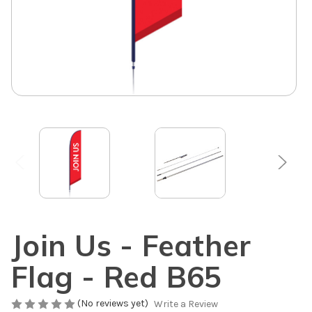
Join Us - Feather
Flag - Red B65
(No reviews yet)
Write a Review