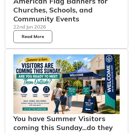
American Flag Banners for
Churches, Schools, and
Community Events
22nd Jun 2026
Read More
You have Summer Visitors
coming this Sunday...do they