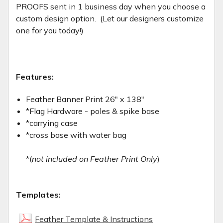
PROOFS sent in 1 business day when you choose a
custom design option. (Let our designers customize
one for you today!)
Features:
Feather Banner Print 26" x 138"
*Flag Hardware - poles & spike base
*carrying case
*cross base with water bag
*(
not included on Feather Print Only
)
Templates:
Feather Template & Instructions