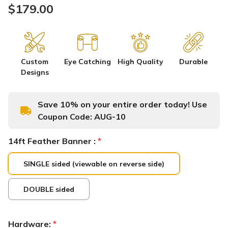
$179.00
Custom
Eye Catching
High Quality
Durable
Designs
Save 10% on your entire order today! Use
Coupon Code:
AUG-10
14ft Feather Banner :
*
SINGLE sided (viewable on reverse side)
DOUBLE sided
Hardware:
*