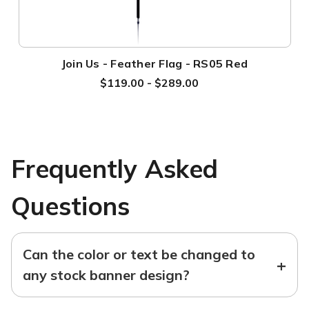
Join Us - Feather Flag - RS05 Red
$119.00 - $289.00
Frequently Asked
Questions
Can the color or text be changed to
+
any stock banner design?