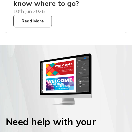
know where to go?
10th Jun 2026
Read More
Need help with your