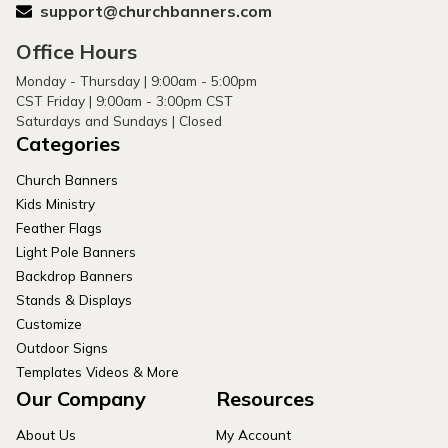
support@churchbanners.com
Office Hours
Monday - Thursday | 9:00am - 5:00pm
CST Friday | 9:00am - 3:00pm CST
Saturdays and Sundays | Closed
Categories
Church Banners
Kids Ministry
Feather Flags
Light Pole Banners
Backdrop Banners
Stands & Displays
Customize
Outdoor Signs
Templates Videos & More
Our Company
Resources
About Us
My Account