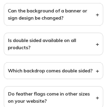
Can the background of a banner or
+
sign design be changed?
Is double sided available on all
+
products?
+
Which backdrop comes double sided?
Do feather flags come in other sizes
+
on your website?