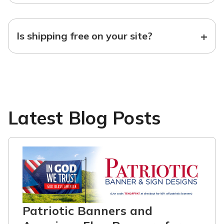
+
Is shipping free on your site?
Latest Blog Posts
Patriotic Banners and