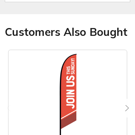
Customers Also Bought