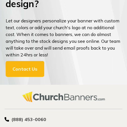
design?
Let our designers personalize your banner with custom
text, colors or add your church's logo at no additional
cost. When it comes to banners, we can do almost
anything to the stock designs you see online. Our team
will take over and will send email proofs back to you
within 24hrs or less!
Contact Us
(888) 453-0060