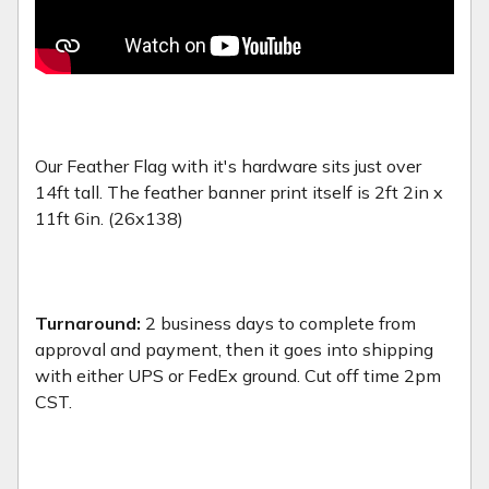
Our Feather Flag with it's hardware sits just over
14ft tall. The feather banner print itself is 2ft 2in x
11ft 6in. (26x138)
Turnaround:
2 business days to complete from
approval and payment, then it goes into shipping
with either UPS or FedEx ground. Cut off time 2pm
CST.