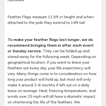
Feather Flags measure 11.5ft in height and when
attached to the pole they extend to 14ft tall.
To make your feather flags last longer, we do
recommend bringing them in after each event
or Sunday service.
They can be folded up and
stored away for the following week. Depending on
geographical location, if you want to leave your
feathers out every day, your life expectancy will
vary. Many things come in to consideration on how
long your product will hold up, but most will only
make it around 3-6 months if left out on a daily
basis on average. Heat, freezing temperatures, and
winds over 25 mph will all have a dramatic impact
on shortening the life of the feathers. We