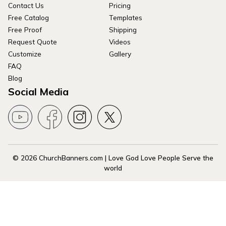
Contact Us
Pricing
Free Catalog
Templates
Free Proof
Shipping
Request Quote
Videos
Customize
Gallery
FAQ
Blog
Social Media
© 2026 ChurchBanners.com | Love God Love People Serve the
world