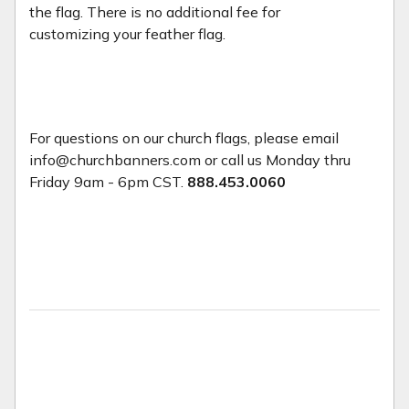
the flag. There is no additional fee for
customizing your feather flag.
For questions on our church flags, please email
info@churchbanners.com or call us Monday thru
Friday 9am - 6pm CST.
888.453.0060