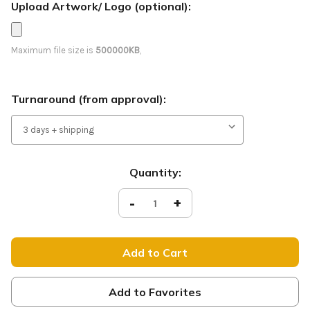
Upload Artwork/ Logo (optional):
Maximum file size is
500000KB
,
Turnaround (from approval):
Current
Quantity:
Stock:
Decrease
-
Increase
+
Quantity
Quantity
of
of
Join
Join
Us
Us
-
-
Feather
Feather
Flag
Flag
-
-
Red
Red
Add to Favorites
B65
B65