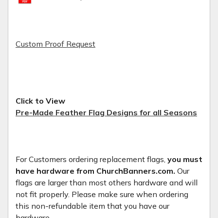
Custom Proof Request
Click to View
Pre-Made Feather Flag Designs for all Seasons
For Customers ordering replacement flags,
you must
have hardware from ChurchBanners.com.
Our
flags are larger than most others hardware and will
not fit properly. Please make sure when ordering
this non-refundable item that you have our
hardware.