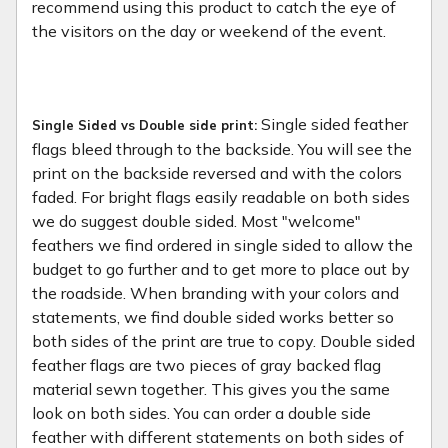
recommend using this product to catch the eye of
the visitors on the day or weekend of the event.
Single sided feather
Single Sided vs Double side print:
flags bleed through to the backside. You will see the
print on the backside reversed and with the colors
faded. For bright flags easily readable on both sides
we do suggest double sided. Most "welcome"
feathers we find ordered in single sided to allow the
budget to go further and to get more to place out by
the roadside. When branding with your colors and
statements, we find double sided works better so
both sides of the print are true to copy. Double sided
feather flags are two pieces of gray backed flag
material sewn together. This gives you the same
look on both sides. You can order a double side
feather with different statements on both sides of