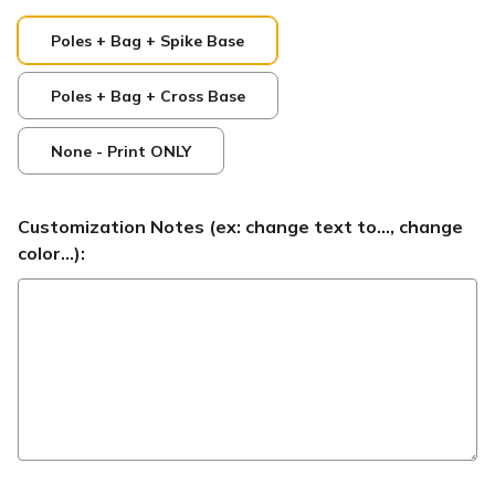
Poles + Bag + Spike Base
Poles + Bag + Cross Base
None - Print ONLY
Customization Notes (ex: change text to..., change
color...):