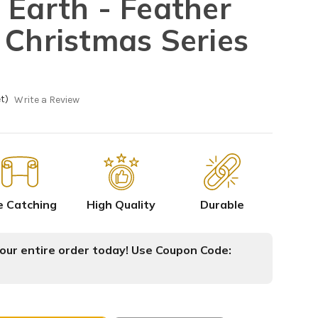
 Earth - Feather
 Christmas Series
t)
Write a Review
e Catching
High Quality
Durable
ur entire order today! Use Coupon Code: