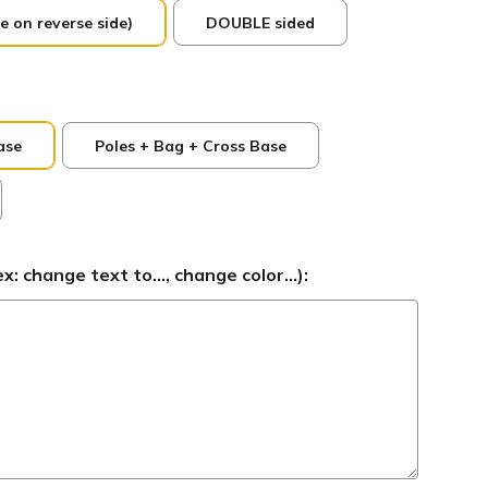
e on reverse side)
DOUBLE sided
ase
Poles + Bag + Cross Base
 change text to..., change color...):