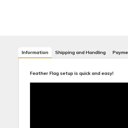
Information
Shipping and Handling
Payme
Feather Flag setup is quick and easy!