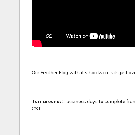
Our Feather Flag with it's hardware sits just ove
Turnaround:
2 business days to complete from
CST.