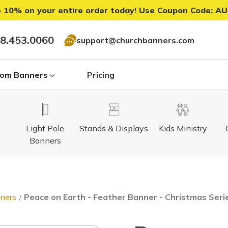
 10% on your entire order today! Use Coupon Code:
AU
8.453.0060
support@churchbanners.com
om Banners
Pricing
Light Pole
Stands & Displays
Kids Ministry
Banners
nners
Peace on Earth - Feather Banner - Christmas Seri