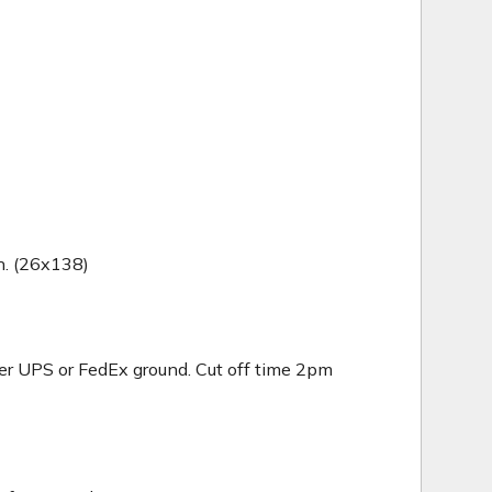
in. (26x138)
er UPS or FedEx ground. Cut off time 2pm