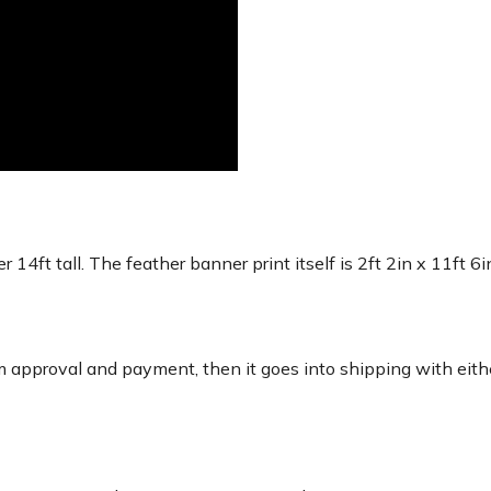
r 14ft tall. The feather banner print itself is 2ft 2in x 11ft 6
 approval and payment, then it goes into shipping with eith