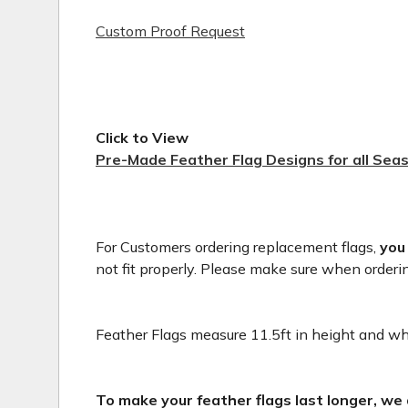
Custom Proof Request
Click to View
Pre-Made Feather Flag Designs for all Sea
For Customers ordering replacement flags,
you
not fit properly. Please make sure when orderi
Feather Flags measure 11.5ft in height and whe
To make your feather flags last longer, we