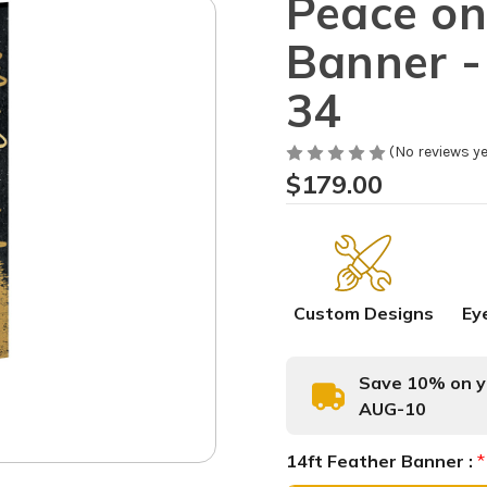
Peace on
Banner -
34
(No reviews ye
$179.00
Custom Designs
Ey
Save 10% on yo
AUG-10
14ft Feather Banner :
*