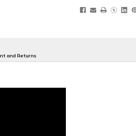
Christmas
Christma
Series
Series
34
34
nt and Returns