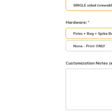
SINGLE sided (viewabl
Hardware:
*
Poles + Bag + Spike B
None - Print ONLY
Customization Notes (ex: