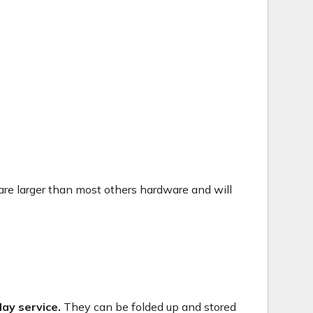
are larger than most others hardware and will
ay service.
They can be folded up and stored