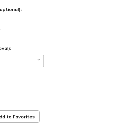
optional):
B
,
val):
dd to Favorites