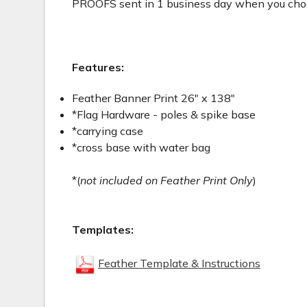
PROOFS sent in 1 business day when you choos
Features:
Feather Banner Print 26" x 138"
*Flag Hardware - poles & spike base
*carrying case
*cross base with water bag
*(
not included on Feather Print Only
)
Templates:
Feather Template & Instructions