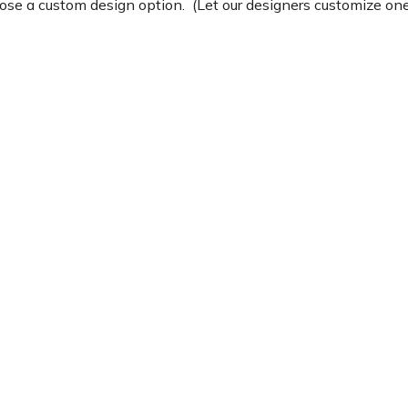
e a custom design option. (Let our designers customize one 