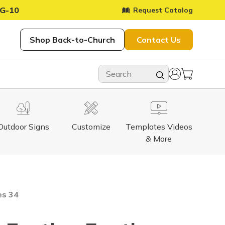
G-10
Request Catalog
Shop Back-to-Church
Contact Us
Outdoor Signs
Customize
Templates Videos
& More
es 34