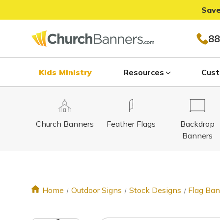
Save
88
Kids Ministry
Resources
Cust
Church Banners
Feather Flags
Backdrop
Banners
Home
Outdoor Signs
Stock Designs
Flag Ba