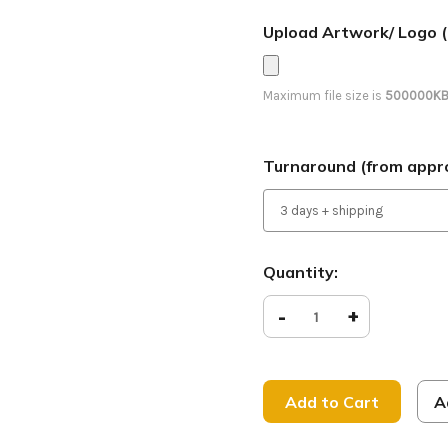
Upload Artwork/ Logo (
Maximum file size is
500000K
Turnaround (from appro
Current
Quantity:
Stock:
Decrease
-
Increase
+
Quantity
Quantity
of
of
Peace
Peace
on
on
Earth
Earth
-
-
A
Feather
Feather
Banner
Banner
-
-