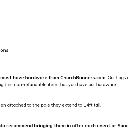
sons
 must have hardware from ChurchBanners.com.
Our flags 
ng this non-refundable item that you have our hardware.
n attached to the pole they extend to 14ft tall.
 do recommend bringing them in after each event or Sund