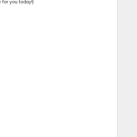
for you today!)