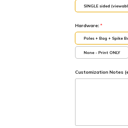
SINGLE sided (viewabl
Hardware:
*
Poles + Bag + Spike B
None - Print ONLY
Customization Notes (ex: