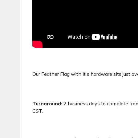
Our Feather Flag with it's hardware sits just ove
Turnaround:
2 business days to complete from
CST.