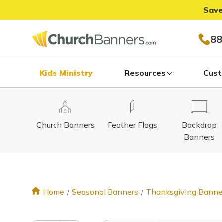
Save
88
Kids Ministry
Resources
Cust
Church Banners
Feather Flags
Backdrop
Banners
Home
Seasonal Banners
Thanksgiving Banne