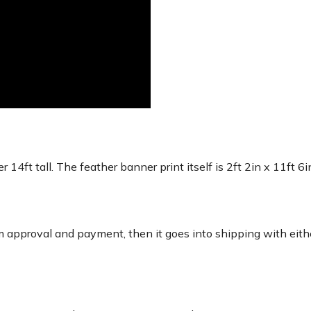
r 14ft tall. The feather banner print itself is 2ft 2in x 11ft 6
 approval and payment, then it goes into shipping with eith