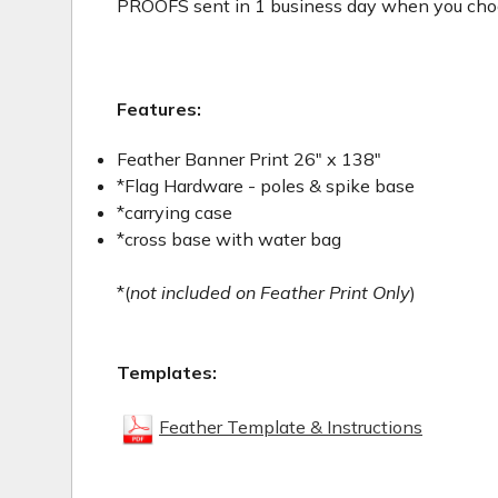
PROOFS sent in 1 business day when you choos
Features:
Feather Banner Print 26" x 138"
*Flag Hardware - poles & spike base
*carrying case
*cross base with water bag
*(
not included on Feather Print Only
)
Templates:
Feather Template & Instructions