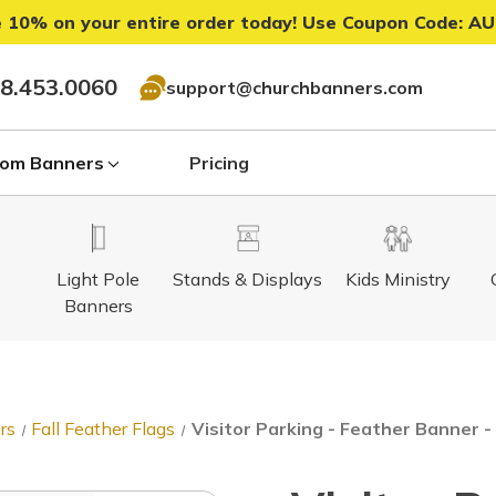
 10% on your entire order today! Use Coupon Code:
AU
8.453.0060
support@churchbanners.com
om Banners
Pricing
Light Pole
Stands & Displays
Kids Ministry
Banners
rs
Fall Feather Flags
Visitor Parking - Feather Banner -