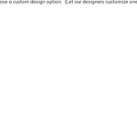
e a custom design option. (Let our designers customize one 