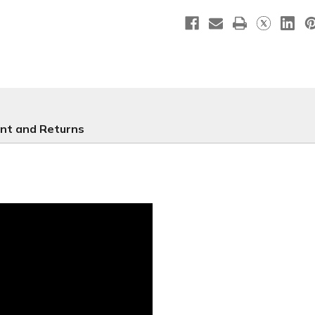
Leaves
Leaves
nt and Returns