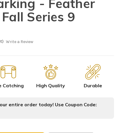
arking - Feather
Fall Series 9
t)
Write a Review
e Catching
High Quality
Durable
ur entire order today! Use Coupon Code: