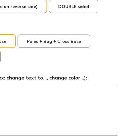
e on reverse side)
DOUBLE sided
ase
Poles + Bag + Cross Base
 change text to..., change color...):