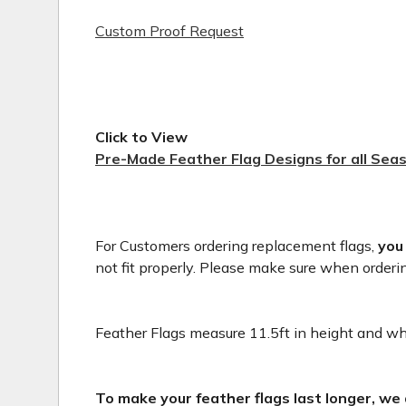
Custom Proof Request
Click to View
Pre-Made Feather Flag Designs for all Sea
For Customers ordering replacement flags,
you
not fit properly. Please make sure when orderi
Feather Flags measure 11.5ft in height and whe
To make your feather flags last longer, we