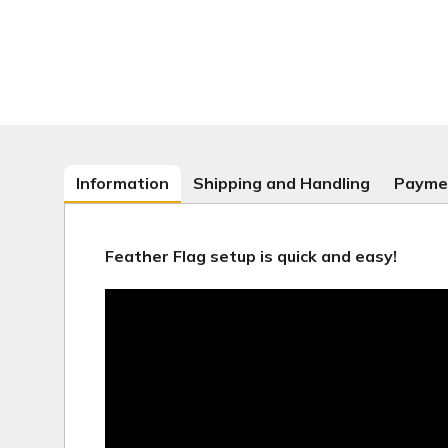
Information
Shipping and Handling
Payme
Feather Flag setup is quick and easy!