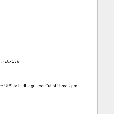
in. (26x138)
er UPS or FedEx ground. Cut off time 2pm