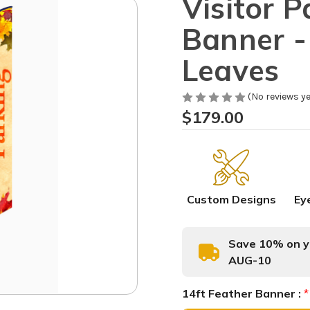
Visitor P
Banner - 
Leaves
(No reviews ye
$179.00
Custom Designs
Ey
Save 10% on yo
AUG-10
14ft Feather Banner :
*