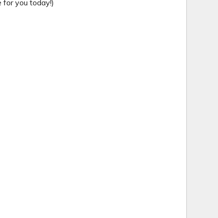
for you today!)