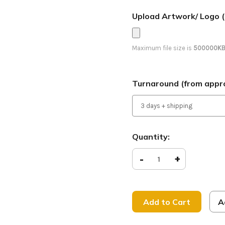
Upload Artwork/ Logo (
Maximum file size is
500000K
Turnaround (from appro
Current
Quantity:
Stock:
Decrease
-
Increase
+
Quantity
Quantity
of
of
Visitor
Visitor
Parking
Parking
-
-
Feather
Feather
A
Banner
Banner
-
-
Fall Series 9
Fall Serie