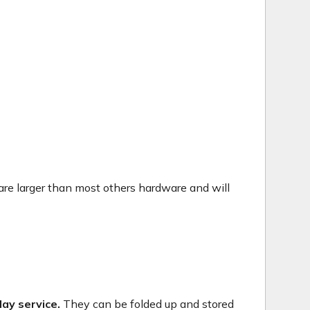
are larger than most others hardware and will
ay service.
They can be folded up and stored