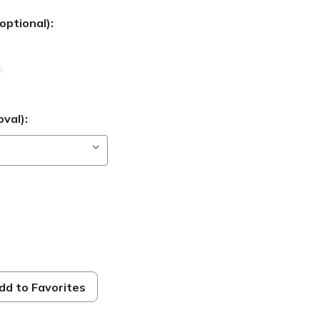
optional):
B
,
val):
dd to Favorites
s 9