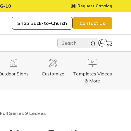
G-10
Request Catalog
Shop Back-to-Church
Contact Us
Outdoor Signs
Customize
Templates Videos
& More
 Fall Series 9 Leaves