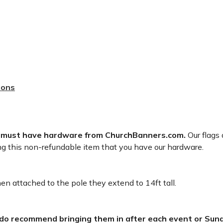
sons
 must have hardware from ChurchBanners.com.
Our flags 
ng this non-refundable item that you have our hardware.
n attached to the pole they extend to 14ft tall.
 do recommend bringing them in after each event or Sund