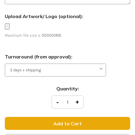
Upload Artwork/ Logo (optional):
Maximum file size is
500000KB
,
Turnaround (from approval):
Current
Quantity:
Stock:
Decrease
-
Increase
+
Quantity
Quantity
of
of
Welcome
Welcome
-
-
Easter
Easter
Feather
Feather
Flag
Flag