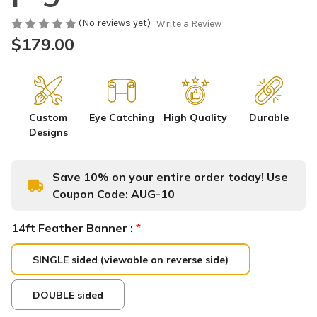
(No reviews yet)
Write a Review
$179.00
Custom
Eye Catching
High Quality
Durable
Designs
Save 10% on your entire order today! Use
Coupon Code:
AUG-10
14ft Feather Banner :
*
SINGLE sided (viewable on reverse side)
DOUBLE sided