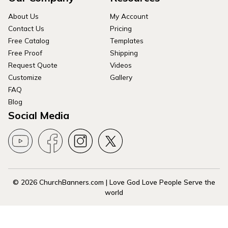
About Us
My Account
Contact Us
Pricing
Free Catalog
Templates
Free Proof
Shipping
Request Quote
Videos
Customize
Gallery
FAQ
Blog
Social Media
© 2026 ChurchBanners.com | Love God Love People Serve the
world