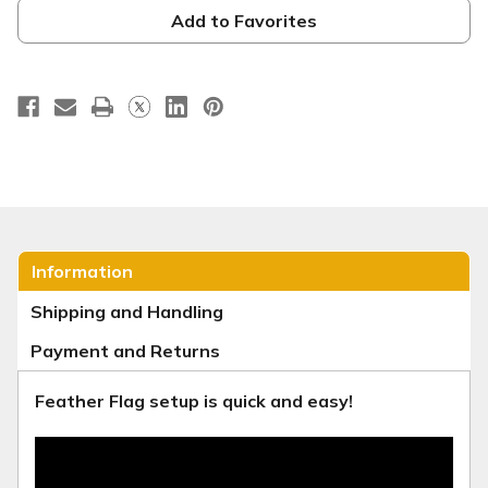
-
-
Lily
Lily
Add to Favorites
F-
F-
9
9
Information
Shipping and Handling
Payment and Returns
Feather Flag setup is quick and easy!