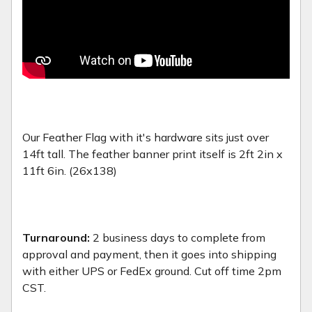
Our Feather Flag with it's hardware sits just over
14ft tall. The feather banner print itself is 2ft 2in x
11ft 6in. (26x138)
Turnaround:
2 business days to complete from
approval and payment, then it goes into shipping
with either UPS or FedEx ground. Cut off time 2pm
CST.