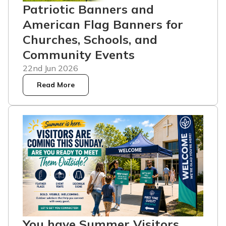
Patriotic Banners and
American Flag Banners for
Churches, Schools, and
Community Events
22nd Jun 2026
Read More
You have Summer Visitors