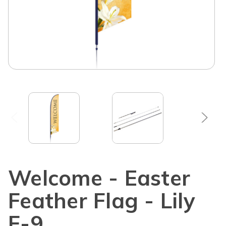
Welcome - Easter
Feather Flag - Lily
F-9