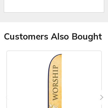
Customers Also Bought