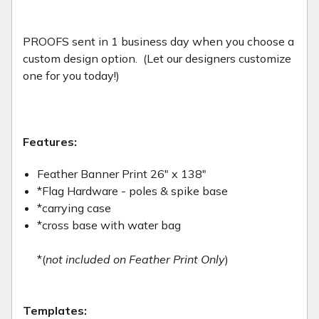
PROOFS sent in 1 business day when you choose a
custom design option. (Let our designers customize
one for you today!)
Features:
Feather Banner Print 26" x 138"
*Flag Hardware - poles & spike base
*carrying case
*cross base with water bag
*(
not included on Feather Print Only
)
Templates: