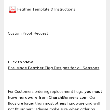
Feather Template & Instructions
Custom Proof Request
Click to View
Pre-Made Feather Flag Designs for all Seasons
For Customers ordering replacement flags,
you must
have hardware from ChurchBanners.com.
Our
flags are larger than most others hardware and will
not fit properly. Please make sure when ordering