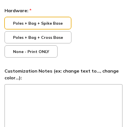
Hardware:
*
Poles + Bag + Spike Base
Poles + Bag + Cross Base
None - Print ONLY
Customization Notes (ex: change text to..., change
color...):