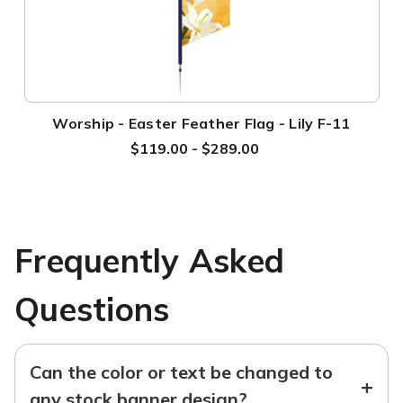
Worship - Easter Feather Flag - Lily F-11
$119.00 - $289.00
Frequently Asked
Questions
Can the color or text be changed to
+
any stock banner design?