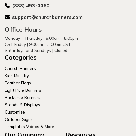
(888) 453-0060
support@churchbanners.com
Office Hours
Monday - Thursday | 9:00am - 5:00pm
CST Friday | 9:00am - 3:00pm CST
Saturdays and Sundays | Closed
Categories
Church Banners
Kids Ministry
Feather Flags
Light Pole Banners
Backdrop Banners
Stands & Displays
Customize
Outdoor Signs
Templates Videos & More
Our Company
Resources