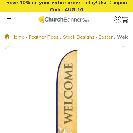
Save 10% on your entire order today! Use Coupon
Code:
AUG-10
Home
Feather Flags
Stock Designs
Easter
Welcom