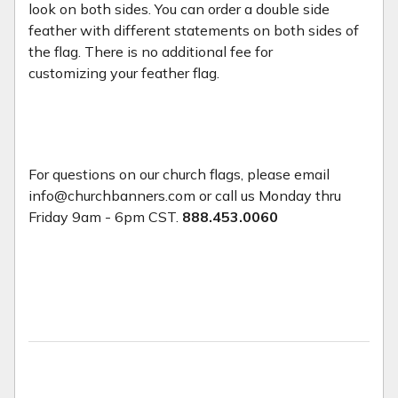
look on both sides. You can order a double side
feather with different statements on both sides of
the flag. There is no additional fee for
customizing your feather flag.
For questions on our church flags, please email
info@churchbanners.com or call us Monday thru
Friday 9am - 6pm CST.
888.453.0060