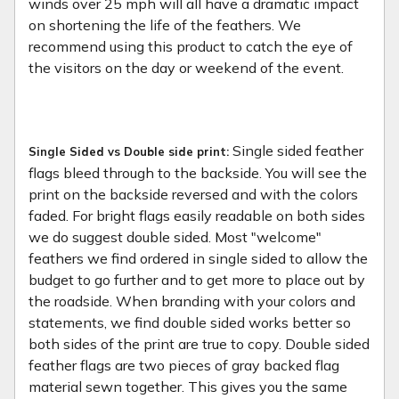
winds over 25 mph will all have a dramatic impact
on shortening the life of the feathers. We
recommend using this product to catch the eye of
the visitors on the day or weekend of the event.
Single sided feather
Single Sided vs Double side print:
flags bleed through to the backside. You will see the
print on the backside reversed and with the colors
faded. For bright flags easily readable on both sides
we do suggest double sided. Most "welcome"
feathers we find ordered in single sided to allow the
budget to go further and to get more to place out by
the roadside. When branding with your colors and
statements, we find double sided works better so
both sides of the print are true to copy. Double sided
feather flags are two pieces of gray backed flag
material sewn together. This gives you the same