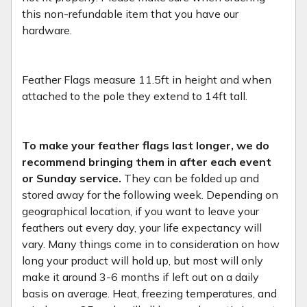
this non-refundable item that you have our
hardware.
Feather Flags measure 11.5ft in height and when
attached to the pole they extend to 14ft tall.
To make your feather flags last longer, we do
recommend bringing them in after each event
or Sunday service.
They can be folded up and
stored away for the following week. Depending on
geographical location, if you want to leave your
feathers out every day, your life expectancy will
vary. Many things come in to consideration on how
long your product will hold up, but most will only
make it around 3-6 months if left out on a daily
basis on average. Heat, freezing temperatures, and