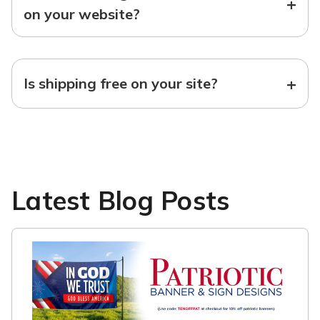
+
on your website?
+
Is shipping free on your site?
Latest Blog Posts