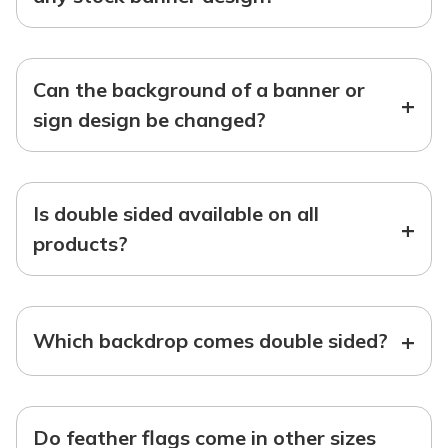
Can the background of a banner or
+
sign design be changed?
Is double sided available on all
+
products?
+
Which backdrop comes double sided?
Do feather flags come in other sizes