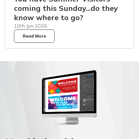
coming this Sunday...do they
know where to go?
10th Jun 2026
Read More