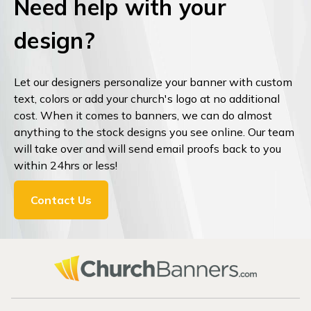
Need help with your
design?
Let our designers personalize your banner with custom
text, colors or add your church's logo at no additional
cost. When it comes to banners, we can do almost
anything to the stock designs you see online. Our team
will take over and will send email proofs back to you
within 24hrs or less!
Contact Us