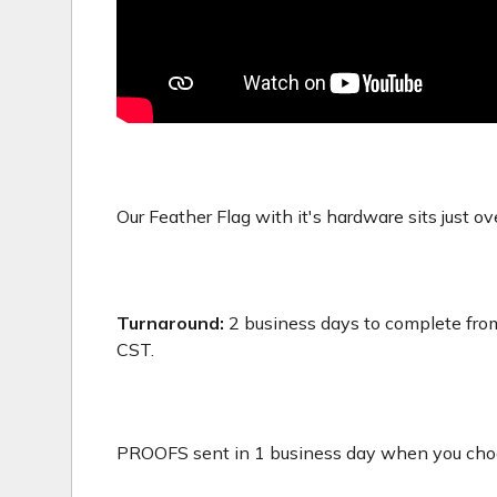
Our Feather Flag with it's hardware sits just ove
Turnaround:
2 business days to complete from
CST.
PROOFS sent in 1 business day when you choos