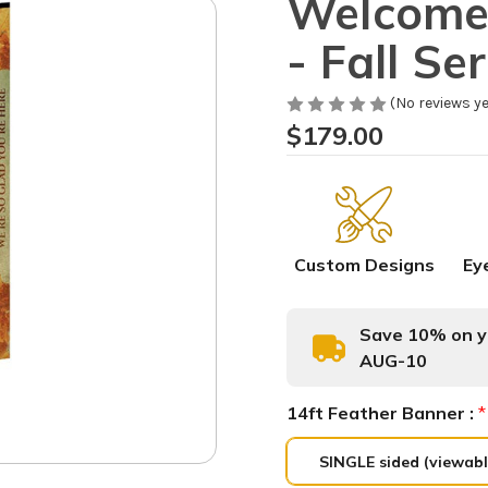
Welcome 
- Fall Se
(No reviews ye
$179.00
Custom Designs
Ey
Save 10% on yo
AUG-10
14ft Feather Banner :
*
SINGLE sided (viewabl