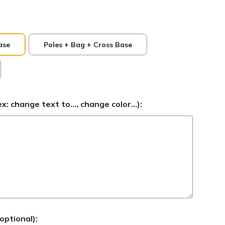
ase
Poles + Bag + Cross Base
 change text to..., change color...):
optional):