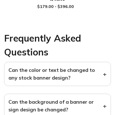
$179.00 - $396.00
Frequently Asked
Questions
Can the color or text be changed to
+
any stock banner design?
Can the background of a banner or
+
sign design be changed?