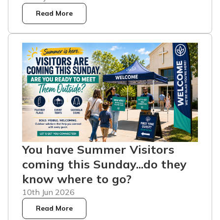
Read More
You have Summer Visitors
coming this Sunday...do they
know where to go?
10th Jun 2026
Read More