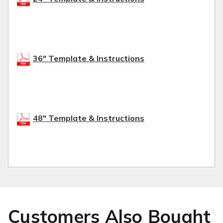
36" Template & Instructions
48" Template & Instructions
Customers Also Bought