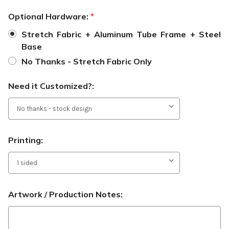
Optional Hardware:
*
Stretch Fabric + Aluminum Tube Frame + Steel
Base
No Thanks - Stretch Fabric Only
Need it Customized?:
Printing:
Artwork / Production Notes: