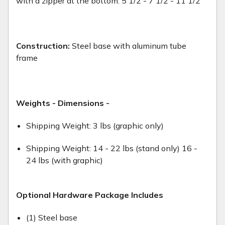
with a zipper at the bottom. 5 1/2 - 7 1/2 - 11 1/2
Construction:
Steel base with aluminum tube
frame
Weights - Dimensions -
Shipping Weight: 3 lbs (graphic only)
Shipping Weight: 14 - 22 lbs (stand only) 16 -
24 lbs (with graphic)
Optional Hardware Package Includes
(1) Steel base