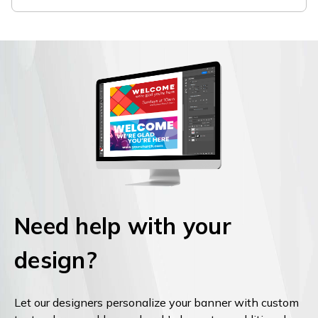
Need help with your
design?
Let our designers personalize your banner with custom