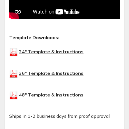
Template Downloads:
24" Template & Instructions
36" Template & Instructions
48" Template & Instructions
Ships in 1-2 business days from proof approval