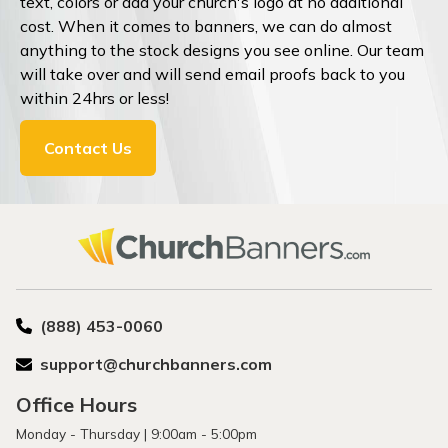
text, colors or add your church's logo at no additional
cost. When it comes to banners, we can do almost
anything to the stock designs you see online. Our team
will take over and will send email proofs back to you
within 24hrs or less!
Contact Us
(888) 453-0060
support@churchbanners.com
Office Hours
Monday - Thursday | 9:00am - 5:00pm