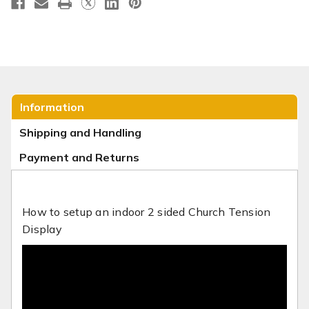
Information
Shipping and Handling
Payment and Returns
How to setup an indoor 2 sided Church Tension
Display