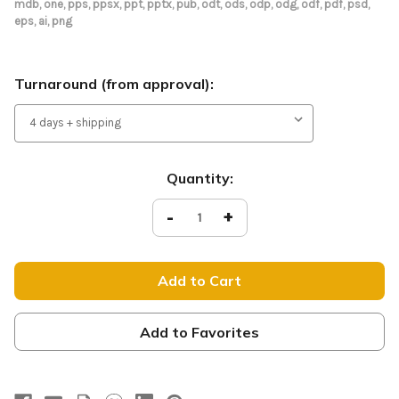
mdb, one, pps, ppsx, ppt, pptx, pub, odt, ods, odp, odg, odf, pdf, psd,
eps, ai, png
Turnaround (from approval):
Current
Quantity:
Stock:
Decrease
-
Increase
+
Quantity
Quantity
of
of
Tension
Tension
Fabric
Fabric
Display
Display
-
-
Easter
Easter
Pink
Pink
Smoke
Smoke
Add to Favorites
-
-
Join
Join
Us
Us