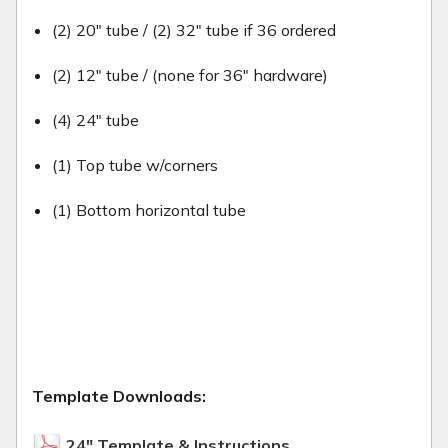
(2) 20" tube / (2) 32" tube if 36 ordered
(2) 12" tube / (none for 36" hardware)
(4) 24" tube
(1) Top tube w/corners
(1) Bottom horizontal tube
Template Downloads:
24" Template & Instructions