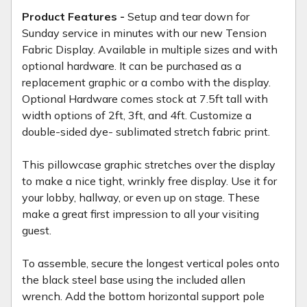
Product Features -
Setup and tear down for
Sunday service in minutes with our new Tension
Fabric Display. Available in multiple sizes and with
optional hardware. It can be purchased as a
replacement graphic or a combo with the display.
Optional Hardware comes stock at 7.5ft tall with
width options of 2ft, 3ft, and 4ft. Customize a
double-sided dye- sublimated stretch fabric print.
This pillowcase graphic stretches over the display
to make a nice tight, wrinkly free display. Use it for
your lobby, hallway, or even up on stage. These
make a great first impression to all your visiting
guest.
To assemble, secure the longest vertical poles onto
the black steel base using the included allen
wrench. Add the bottom horizontal support pole