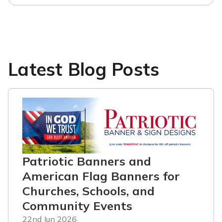
Latest Blog Posts
Patriotic Banners and
American Flag Banners for
Churches, Schools, and
Community Events
22nd Jun 2026