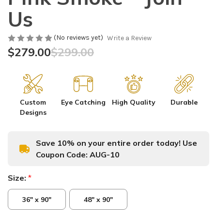
Us
(No reviews yet)
Write a Review
$279.00
$299.00
Custom
Eye Catching
High Quality
Durable
Designs
Save 10% on your entire order today! Use
Coupon Code:
AUG-10
Size:
*
36" x 90"
48" x 90"