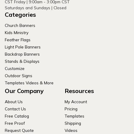
CST Friday | 9:00am - 3:00pm CST
Saturdays and Sundays | Closed
Categories
Church Banners
Kids Ministry
Feather Flags
Light Pole Banners
Backdrop Banners
Stands & Displays
Customize
Outdoor Signs
Templates Videos & More
Our Company
Resources
About Us
My Account
Contact Us
Pricing
Free Catalog
Templates
Free Proof
Shipping
Request Quote
Videos