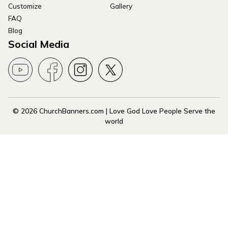
Customize
Gallery
FAQ
Blog
Social Media
© 2026 ChurchBanners.com | Love God Love People Serve the
world