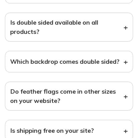
Is double sided available on all
+
products?
+
Which backdrop comes double sided?
Do feather flags come in other sizes
+
on your website?
+
Is shipping free on your site?