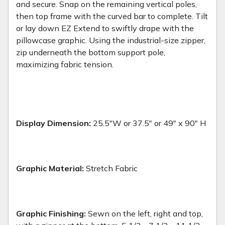
and secure. Snap on the remaining vertical poles,
then top frame with the curved bar to complete. Tilt
or lay down EZ Extend to swiftly drape with the
pillowcase graphic. Using the industrial-size zipper,
zip underneath the bottom support pole,
maximizing fabric tension.
Display Dimension:
25.5"W or 37.5" or 49" x 90" H
Graphic Material:
Stretch Fabric
Graphic Finishing:
Sewn on the left, right and top,