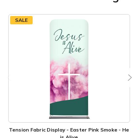
SALE
Tension Fabric Display - Easter Pink Smoke - He
is Alive