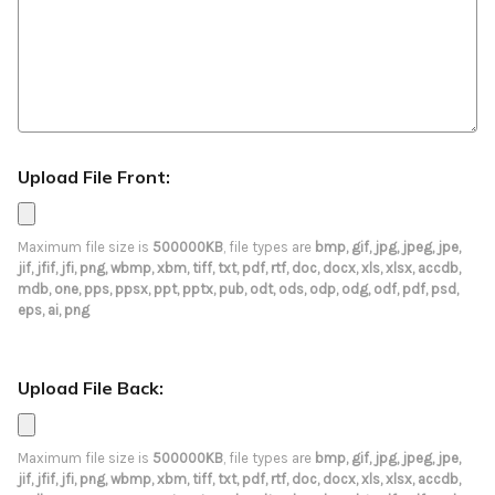
Upload File Front:
Maximum file size is
500000KB
, file types are
bmp, gif, jpg, jpeg, jpe,
jif, jfif, jfi, png, wbmp, xbm, tiff, txt, pdf, rtf, doc, docx, xls, xlsx, accdb,
mdb, one, pps, ppsx, ppt, pptx, pub, odt, ods, odp, odg, odf, pdf, psd,
eps, ai, png
Upload File Back:
Maximum file size is
500000KB
, file types are
bmp, gif, jpg, jpeg, jpe,
jif, jfif, jfi, png, wbmp, xbm, tiff, txt, pdf, rtf, doc, docx, xls, xlsx, accdb,