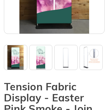
Tension Fabric
Display - Easter
Pink Smoke - Join