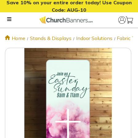
Save 10% on your entire order today! Use Coupon
Code:
AUG-10
Home
Stands & Displays
Indoor Solutions
Fabric T