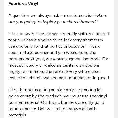
Fabric vs Vinyl
A question we always ask our customers is...
"where
are you going to display your church banner?"
If the answer is inside we generally will recommend
fabric unless it's going to be for a very short term
use and only for that particular occasion. If it's a
seasonal use banner and you would hang the
banners next year, we would suggest the fabric. For
most sanctuary or welcome center displays we
highly recommend the fabric. Every where else
inside the church, we see both materials being used.
If the banner is going outside on your parking lot
poles or out by the roadside, you must use the vinyl
banner material. Our fabric banners are only good
for interior use. Below is a breakdown of both
materials.