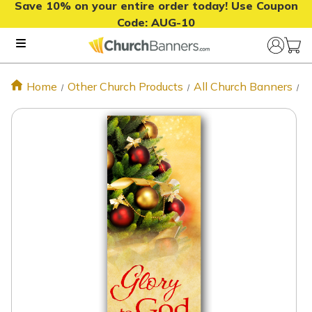
Save 10% on your entire order today! Use Coupon
Code:
AUG-10
Home
Other Church Products
All Church Banners
N