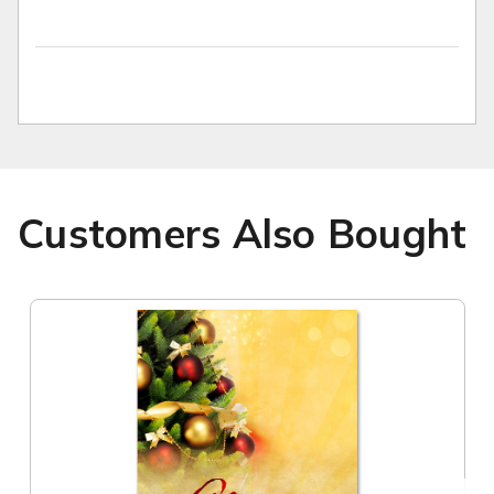
Customers Also Bought