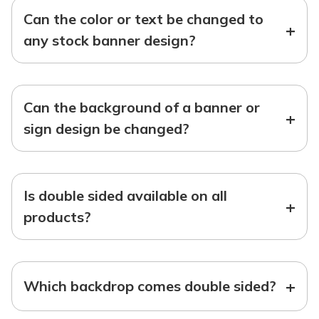
Can the color or text be changed to
+
any stock banner design?
Can the background of a banner or
+
sign design be changed?
Is double sided available on all
+
products?
+
Which backdrop comes double sided?