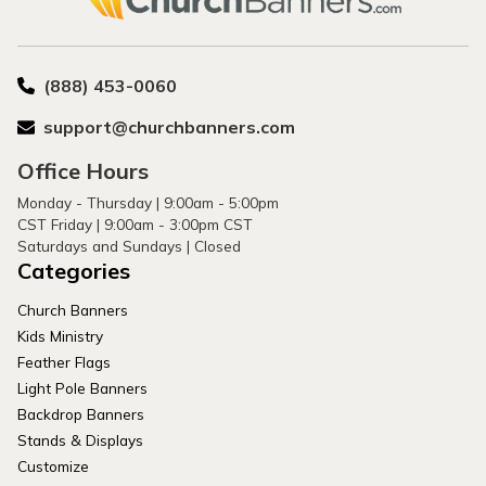
(888) 453-0060
support@churchbanners.com
Office Hours
Monday - Thursday | 9:00am - 5:00pm
CST Friday | 9:00am - 3:00pm CST
Saturdays and Sundays | Closed
Categories
Church Banners
Kids Ministry
Feather Flags
Light Pole Banners
Backdrop Banners
Stands & Displays
Customize