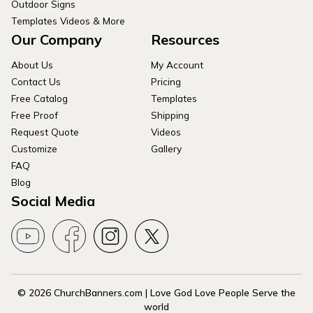
Outdoor Signs
Templates Videos & More
Our Company
Resources
About Us
My Account
Contact Us
Pricing
Free Catalog
Templates
Free Proof
Shipping
Request Quote
Videos
Customize
Gallery
FAQ
Blog
Social Media
© 2026 ChurchBanners.com | Love God Love People Serve the
world