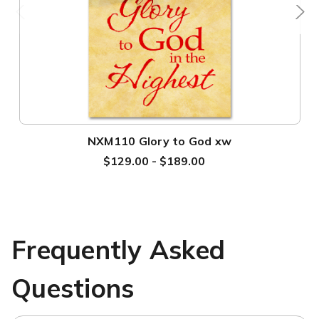
NXM110 Glory to God xw
$129.00 - $189.00
Frequently Asked
Questions