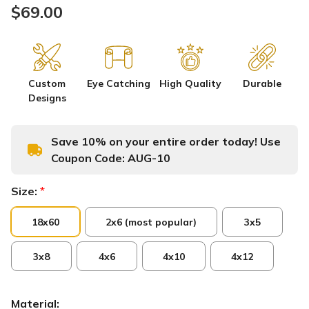
$69.00
Custom
Eye Catching
High Quality
Durable
Designs
Save 10% on your entire order today! Use
Coupon Code:
AUG-10
Size:
*
18x60
2x6 (most popular)
3x5
3x8
4x6
4x10
4x12
Material: