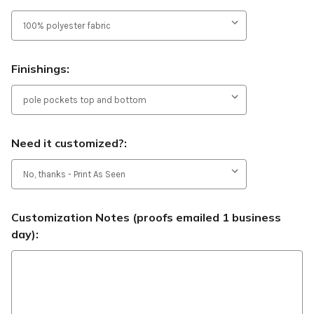
Finishings:
Need it customized?:
Customization Notes (proofs emailed 1 business
day):