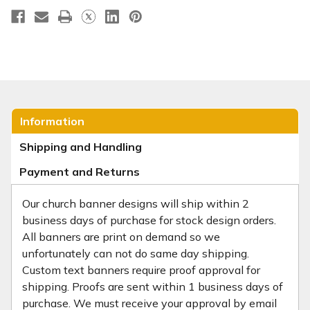
Information
Shipping and Handling
Payment and Returns
Our church banner designs will ship within 2
business days of purchase for stock design orders.
All banners are print on demand so we
unfortunately can not do same day shipping.
Custom text banners require proof approval for
shipping. Proofs are sent within 1 business days of
purchase. We must receive your approval by email