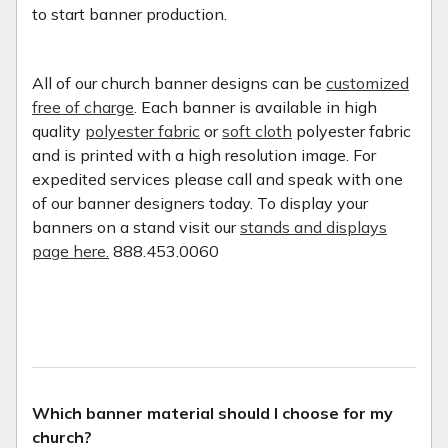
to start banner production.
All of our church banner designs can be
customized
free of charge
. Each banner is available in high
quality
polyester fabric
or
soft cloth
polyester fabric
and is printed with a high resolution image. For
expedited services please call and speak with one
of our banner designers today. To display your
banners on a stand visit our
stands and displays
page here.
888.453.0060
Which banner material should I choose for my
church?