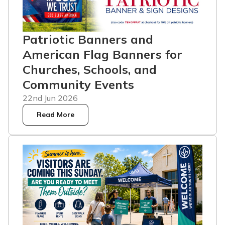
Patriotic Banners and
American Flag Banners for
Churches, Schools, and
Community Events
22nd Jun 2026
Read More