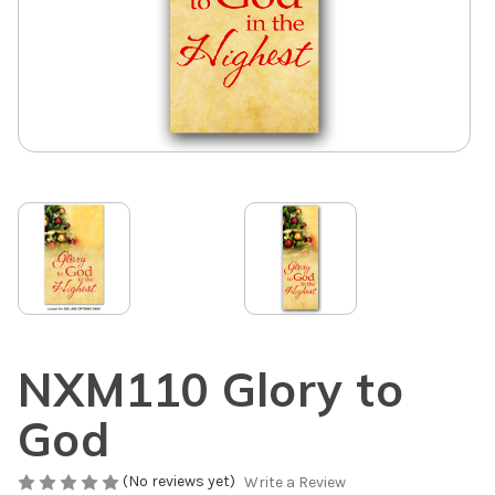
NXM110 Glory to
God
(No reviews yet)
Write a Review