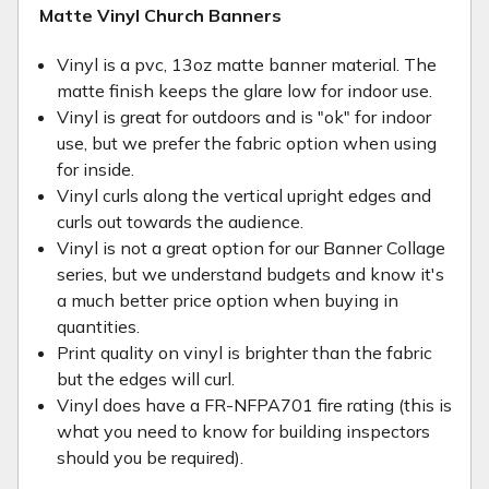
Matte Vinyl Church Banners
Vinyl is a pvc, 13oz matte banner material. The
matte finish keeps the glare low for indoor use.
Vinyl is great for outdoors and is "ok" for indoor
use, but we prefer the fabric option when using
for inside.
Vinyl curls along the vertical upright edges and
curls out towards the audience.
Vinyl is not a great option for our Banner Collage
series, but we understand budgets and know it's
a much better price option when buying in
quantities.
Print quality on vinyl is brighter than the fabric
but the edges will curl.
Vinyl does have a FR-NFPA701 fire rating (this is
what you need to know for building inspectors
should you be required).