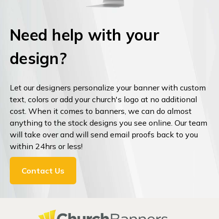
Need help with your
design?
Let our designers personalize your banner with custom
text, colors or add your church's logo at no additional
cost. When it comes to banners, we can do almost
anything to the stock designs you see online. Our team
will take over and will send email proofs back to you
within 24hrs or less!
Contact Us