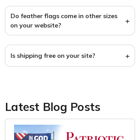
Do feather flags come in other sizes
+
on your website?
+
Is shipping free on your site?
Latest Blog Posts