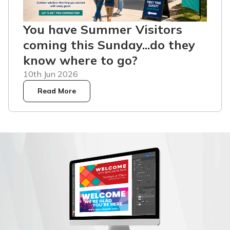
You have Summer Visitors
coming this Sunday...do they
know where to go?
10th Jun 2026
Read More