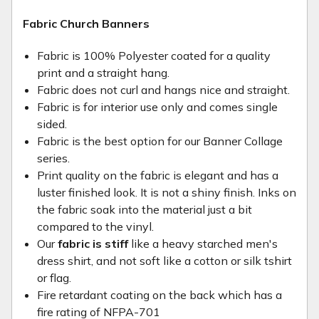
Fabric Church Banners
Fabric is 100% Polyester coated for a quality
print and a straight hang.
Fabric does not curl and hangs nice and straight.
Fabric is for interior use only and comes single
sided.
Fabric is the best option for our Banner Collage
series.
Print quality on the fabric is elegant and has a
luster finished look. It is not a shiny finish. Inks on
the fabric soak into the material just a bit
compared to the vinyl.
Our
fabric is stiff
like a heavy starched men's
dress shirt, and not soft like a cotton or silk tshirt
or flag.
Fire retardant coating on the back which has a
fire rating of NFPA-701