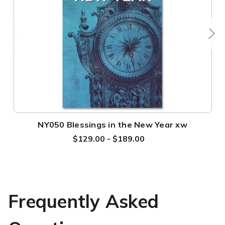
NY050 Blessings in the New Year xw
$129.00 - $189.00
Frequently Asked