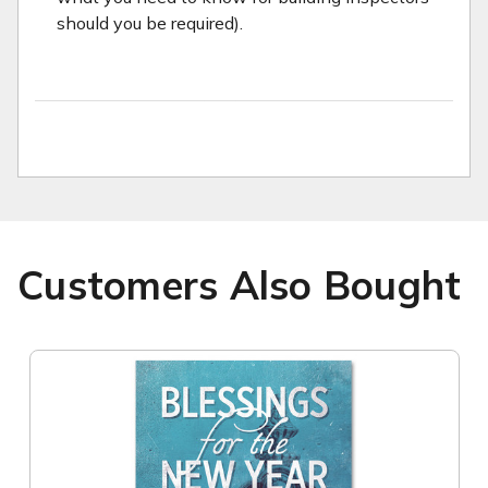
should you be required).
Customers Also Bought