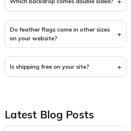
+
Which backdrop comes double sided?
Do feather flags come in other sizes
+
on your website?
+
Is shipping free on your site?
Latest Blog Posts