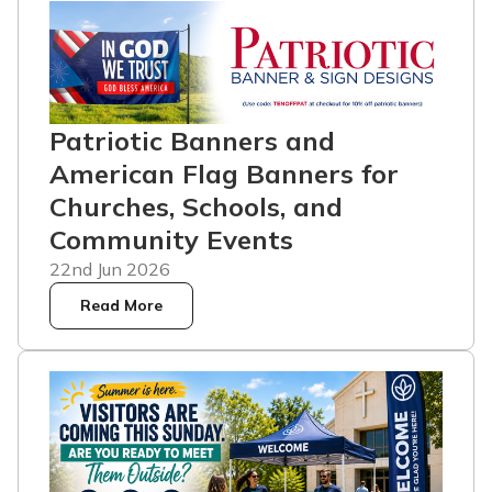
Patriotic Banners and
American Flag Banners for
Churches, Schools, and
Community Events
22nd Jun 2026
Read More