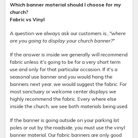
Which banner material should I choose for my
church?
Fabric vs Vinyl
A question we always ask our customers is...
"where
are you going to display your church banner?"
If the answer is inside we generally will recommend
fabric unless it's going to be for a very short term
use and only for that particular occasion. If it's a
seasonal use banner and you would hang the
banners next year, we would suggest the fabric. For
most sanctuary or welcome center displays we
highly recommend the fabric. Every where else
inside the church, we see both materials being used.
If the banner is going outside on your parking lot
poles or out by the roadside, you must use the vinyl
banner material. Our fabric banners are only good