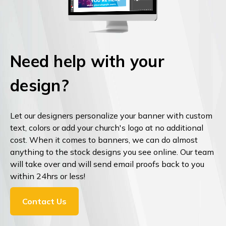
Need help with your
design?
Let our designers personalize your banner with custom
text, colors or add your church's logo at no additional
cost. When it comes to banners, we can do almost
anything to the stock designs you see online. Our team
will take over and will send email proofs back to you
within 24hrs or less!
Contact Us