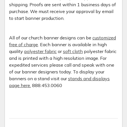
shipping. Proofs are sent within 1 business days of
purchase. We must receive your approval by email
to start banner production.
All of our church banner designs can be
customized
free of charge
. Each banner is available in high
quality
polyester fabric
or
soft cloth
polyester fabric
and is printed with a high resolution image. For
expedited services please call and speak with one
of our banner designers today. To display your
banners on a stand visit our
stands and displays
page here.
888.453.0060