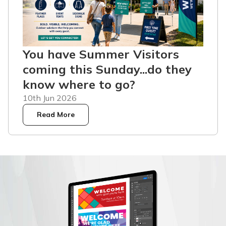
You have Summer Visitors
coming this Sunday...do they
know where to go?
10th Jun 2026
Read More