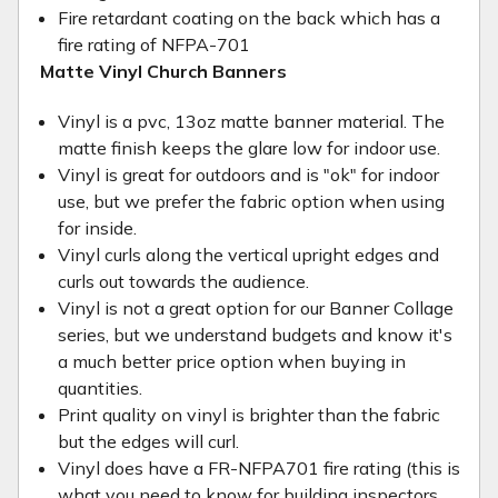
Fire retardant coating on the back which has a
fire rating of NFPA-701
Matte Vinyl Church Banners
Vinyl is a pvc, 13oz matte banner material. The
matte finish keeps the glare low for indoor use.
Vinyl is great for outdoors and is "ok" for indoor
use, but we prefer the fabric option when using
for inside.
Vinyl curls along the vertical upright edges and
curls out towards the audience.
Vinyl is not a great option for our Banner Collage
series, but we understand budgets and know it's
a much better price option when buying in
quantities.
Print quality on vinyl is brighter than the fabric
but the edges will curl.
Vinyl does have a FR-NFPA701 fire rating (this is
what you need to know for building inspectors