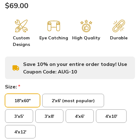
$69.00
Custom
Eye Catching
High Quality
Durable
Designs
Save 10% on your entire order today! Use
Coupon Code:
AUG-10
Size:
*
18"x60"
2'x6' (most popular)
3'x5'
3'x8'
4'x6'
4'x10'
4'x12'