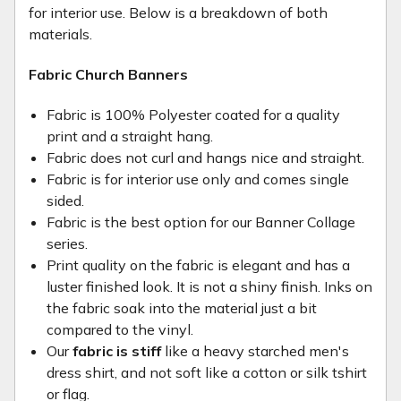
for interior use. Below is a breakdown of both
materials.
Fabric Church Banners
Fabric is 100% Polyester coated for a quality
print and a straight hang.
Fabric does not curl and hangs nice and straight.
Fabric is for interior use only and comes single
sided.
Fabric is the best option for our Banner Collage
series.
Print quality on the fabric is elegant and has a
luster finished look. It is not a shiny finish. Inks on
the fabric soak into the material just a bit
compared to the vinyl.
Our
fabric is stiff
like a heavy starched men's
dress shirt, and not soft like a cotton or silk tshirt
or flag.