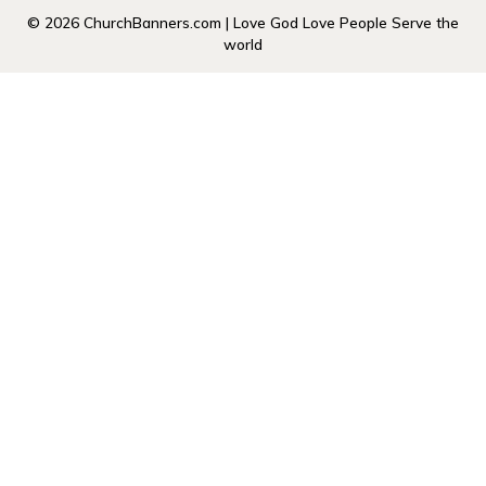
© 2026 ChurchBanners.com | Love God Love People Serve the
world