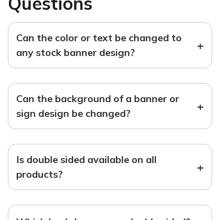
Questions
Can the color or text be changed to
+
any stock banner design?
Can the background of a banner or
+
sign design be changed?
Is double sided available on all
+
products?