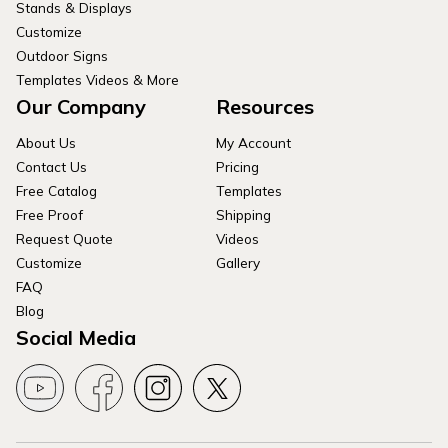
Stands & Displays
Customize
Outdoor Signs
Templates Videos & More
Our Company
Resources
About Us
My Account
Contact Us
Pricing
Free Catalog
Templates
Free Proof
Shipping
Request Quote
Videos
Customize
Gallery
FAQ
Blog
Social Media