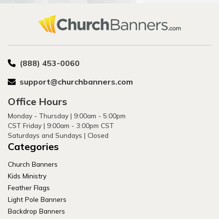
(888) 453-0060
support@churchbanners.com
Office Hours
Monday - Thursday | 9:00am - 5:00pm
CST Friday | 9:00am - 3:00pm CST
Saturdays and Sundays | Closed
Categories
Church Banners
Kids Ministry
Feather Flags
Light Pole Banners
Backdrop Banners