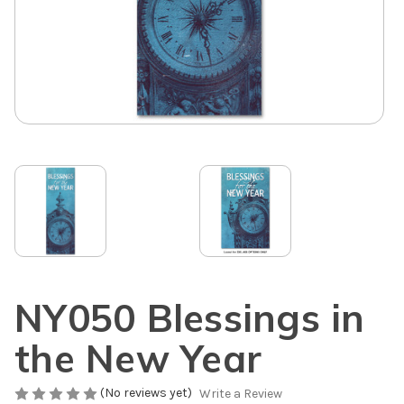
NY050 Blessings in
the New Year
(No reviews yet)
Write a Review