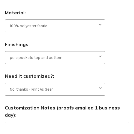
Material:
Finishings:
Need it customized?:
Customization Notes (proofs emailed 1 business
day):