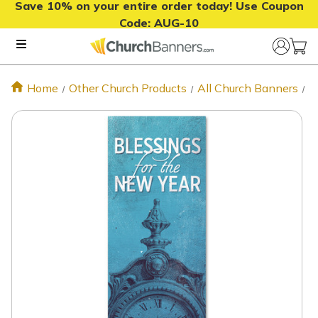
Save 10% on your entire order today! Use Coupon
Code:
AUG-10
Home
Other Church Products
All Church Banners
N