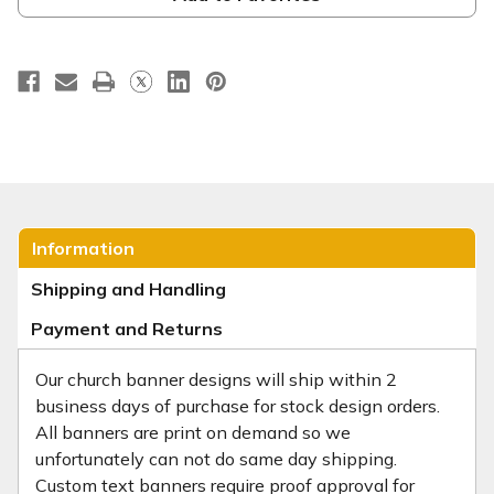
Information
Shipping and Handling
Payment and Returns
Our church banner designs will ship within 2
business days of purchase for stock design orders.
All banners are print on demand so we
unfortunately can not do same day shipping.
Custom text banners require proof approval for