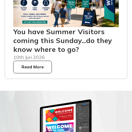
You have Summer Visitors
coming this Sunday...do they
know where to go?
10th Jun 2026
Read More