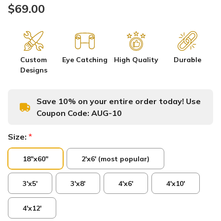
$69.00
Custom
Eye Catching
High Quality
Durable
Designs
Save 10% on your entire order today! Use
Coupon Code:
AUG-10
Size:
*
18"x60"
2'x6' (most popular)
3'x5'
3'x8'
4'x6'
4'x10'
4'x12'