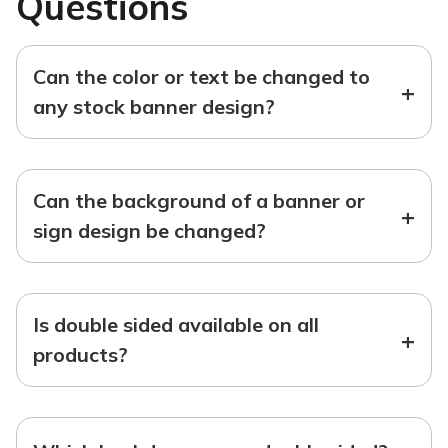
Questions
Can the color or text be changed to
+
any stock banner design?
Can the background of a banner or
+
sign design be changed?
Is double sided available on all
+
products?