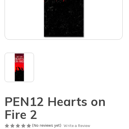
PEN12 Hearts on
Fire 2
(No reviews yet)
Write a Review