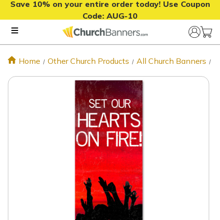
Save 10% on your entire order today! Use Coupon
Code:
AUG-10
Home
Other Church Products
All Church Banners
P