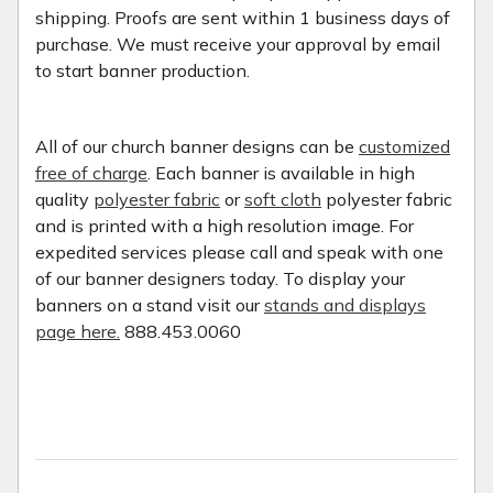
shipping. Proofs are sent within 1 business days of
purchase. We must receive your approval by email
to start banner production.
All of our church banner designs can be
customized
free of charge
. Each banner is available in high
quality
polyester fabric
or
soft cloth
polyester fabric
and is printed with a high resolution image. For
expedited services please call and speak with one
of our banner designers today. To display your
banners on a stand visit our
stands and displays
page here.
888.453.0060