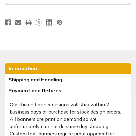
Information
Shipping and Handling
Payment and Returns
Our church banner designs will ship within 2
business days of purchase for stock design orders.
All banners are print on demand so we
unfortunately can not do same day shipping.
Custom text banners require proof approval for