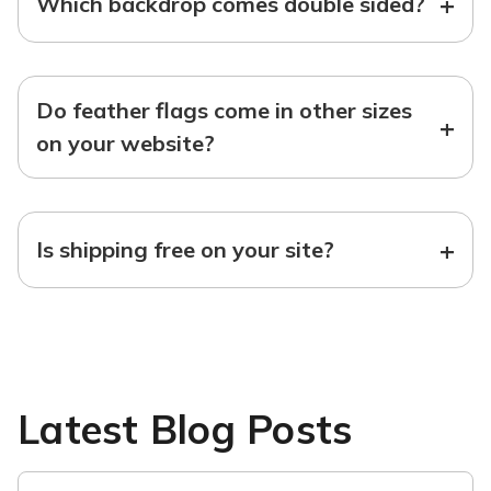
+
Which backdrop comes double sided?
Do feather flags come in other sizes
+
on your website?
+
Is shipping free on your site?
Latest Blog Posts