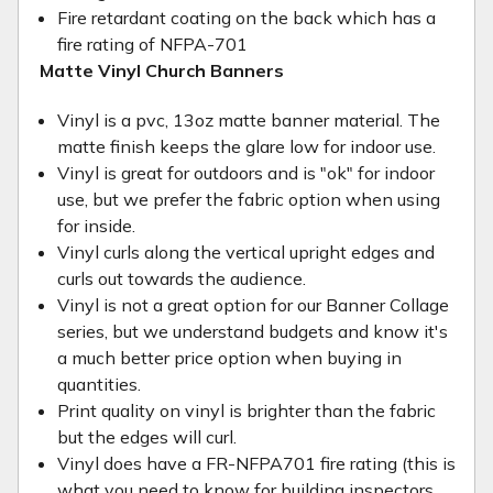
Fire retardant coating on the back which has a
fire rating of NFPA-701
Matte Vinyl Church Banners
Vinyl is a pvc, 13oz matte banner material. The
matte finish keeps the glare low for indoor use.
Vinyl is great for outdoors and is "ok" for indoor
use, but we prefer the fabric option when using
for inside.
Vinyl curls along the vertical upright edges and
curls out towards the audience.
Vinyl is not a great option for our Banner Collage
series, but we understand budgets and know it's
a much better price option when buying in
quantities.
Print quality on vinyl is brighter than the fabric
but the edges will curl.
Vinyl does have a FR-NFPA701 fire rating (this is
what you need to know for building inspectors