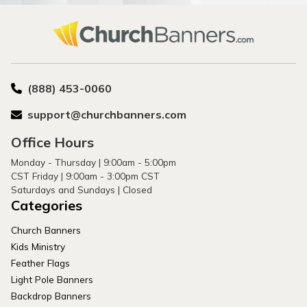
(888) 453-0060
support@churchbanners.com
Office Hours
Monday - Thursday | 9:00am - 5:00pm
CST Friday | 9:00am - 3:00pm CST
Saturdays and Sundays | Closed
Categories
Church Banners
Kids Ministry
Feather Flags
Light Pole Banners
Backdrop Banners