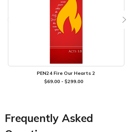
PEN24 Fire Our Hearts 2
$69.00 - $299.00
Frequently Asked