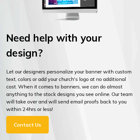
Need help with your
design?
Let our designers personalize your banner with custom
text, colors or add your church's logo at no additional
cost. When it comes to banners, we can do almost
anything to the stock designs you see online. Our team
will take over and will send email proofs back to you
within 24hrs or less!
Contact Us