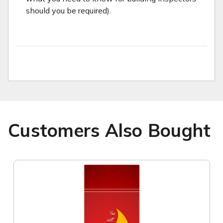
should you be required).
Customers Also Bought