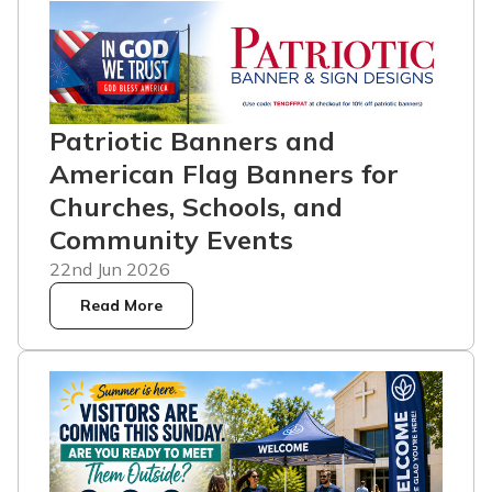
Patriotic Banners and
American Flag Banners for
Churches, Schools, and
Community Events
22nd Jun 2026
Read More