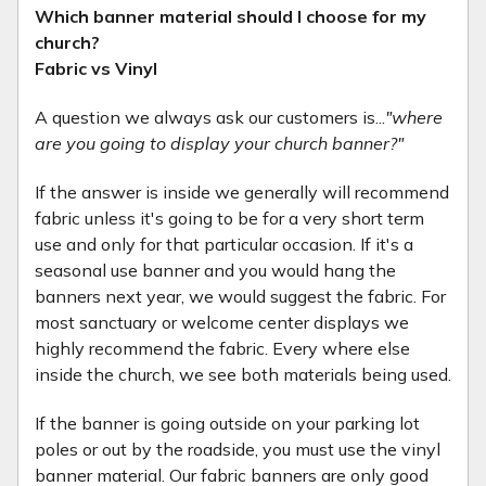
Which banner material should I choose for my
church?
Fabric vs Vinyl
A question we always ask our customers is...
"where
are you going to display your church banner?"
If the answer is inside we generally will recommend
fabric unless it's going to be for a very short term
use and only for that particular occasion. If it's a
seasonal use banner and you would hang the
banners next year, we would suggest the fabric. For
most sanctuary or welcome center displays we
highly recommend the fabric. Every where else
inside the church, we see both materials being used.
If the banner is going outside on your parking lot
poles or out by the roadside, you must use the vinyl
banner material. Our fabric banners are only good