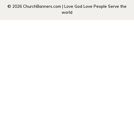
© 2026 ChurchBanners.com | Love God Love People Serve the
world