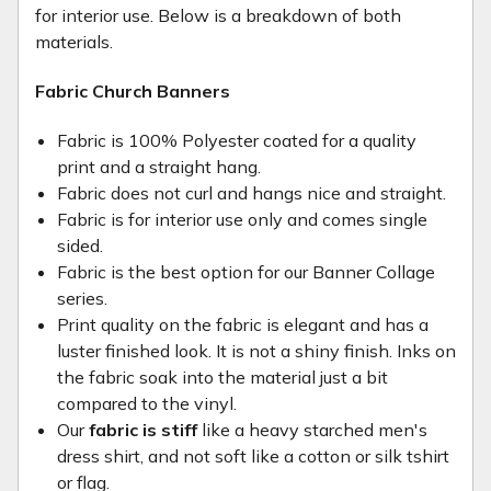
for interior use. Below is a breakdown of both
materials.
Fabric Church Banners
Fabric is 100% Polyester coated for a quality
print and a straight hang.
Fabric does not curl and hangs nice and straight.
Fabric is for interior use only and comes single
sided.
Fabric is the best option for our Banner Collage
series.
Print quality on the fabric is elegant and has a
luster finished look. It is not a shiny finish. Inks on
the fabric soak into the material just a bit
compared to the vinyl.
Our
fabric is stiff
like a heavy starched men's
dress shirt, and not soft like a cotton or silk tshirt
or flag.