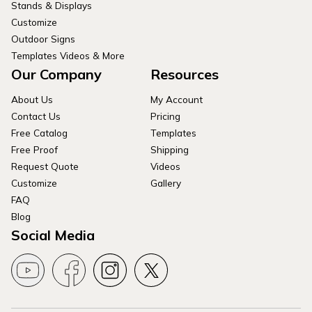
Stands & Displays
Customize
Outdoor Signs
Templates Videos & More
Our Company
Resources
About Us
My Account
Contact Us
Pricing
Free Catalog
Templates
Free Proof
Shipping
Request Quote
Videos
Customize
Gallery
FAQ
Blog
Social Media