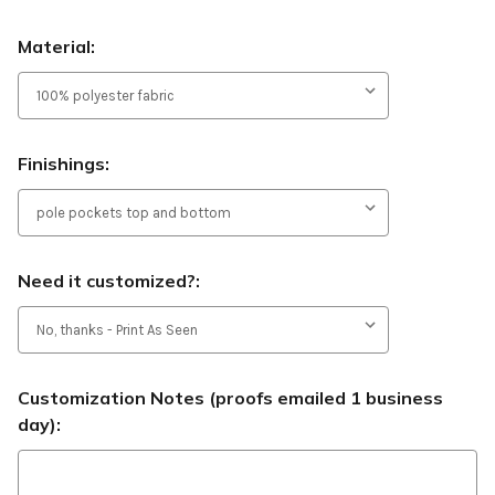
Material:
Finishings:
Need it customized?:
Customization Notes (proofs emailed 1 business
day):