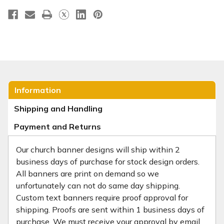
Information
Shipping and Handling
Payment and Returns
Our church banner designs will ship within 2
business days of purchase for stock design orders.
All banners are print on demand so we
unfortunately can not do same day shipping.
Custom text banners require proof approval for
shipping. Proofs are sent within 1 business days of
purchase. We must receive your approval by email