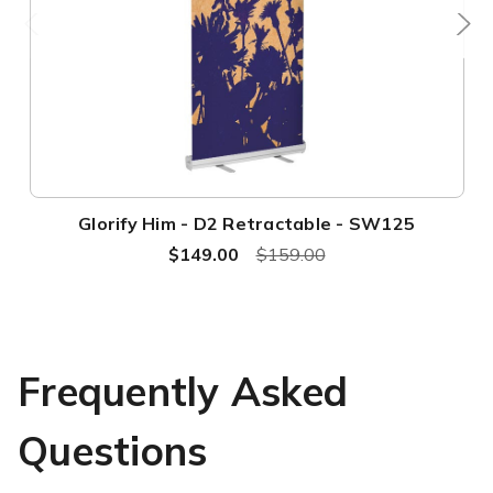
Glorify Him - D2 Retractable - SW125
$149.00
$159.00
Frequently Asked
Questions