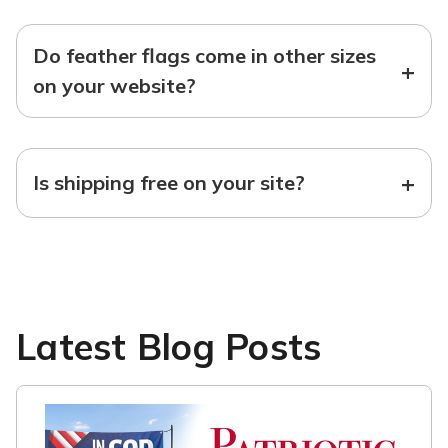
Do feather flags come in other sizes
+
on your website?
+
Is shipping free on your site?
Latest Blog Posts