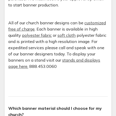
to start banner production.
All of our church banner designs can be
customized
free of charge
. Each banner is available in high
quality
polyester fabric
or
soft cloth
polyester fabric
and is printed with a high resolution image. For
expedited services please call and speak with one
of our banner designers today. To display your
banners on a stand visit our
stands and displays
page here.
888.453.0060
Which banner material should I choose for my
church?