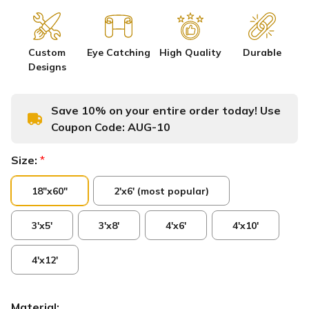
Custom
Eye Catching
High Quality
Durable
Designs
Save 10% on your entire order today! Use
Coupon Code:
AUG-10
Size:
*
18"x60"
2'x6' (most popular)
3'x5'
3'x8'
4'x6'
4'x10'
4'x12'
Material: