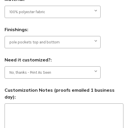
Finishings:
Need it customized?:
Customization Notes (proofs emailed 1 business
day):