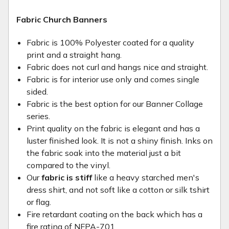
Fabric Church Banners
Fabric is 100% Polyester coated for a quality
print and a straight hang.
Fabric does not curl and hangs nice and straight.
Fabric is for interior use only and comes single
sided.
Fabric is the best option for our Banner Collage
series.
Print quality on the fabric is elegant and has a
luster finished look. It is not a shiny finish. Inks on
the fabric soak into the material just a bit
compared to the vinyl.
Our
fabric is stiff
like a heavy starched men's
dress shirt, and not soft like a cotton or silk tshirt
or flag.
Fire retardant coating on the back which has a
fire rating of NFPA-701