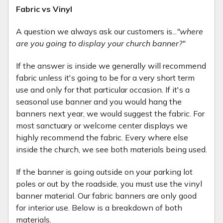
Fabric vs Vinyl
A question we always ask our customers is...
"where
are you going to display your church banner?"
If the answer is inside we generally will recommend
fabric unless it's going to be for a very short term
use and only for that particular occasion. If it's a
seasonal use banner and you would hang the
banners next year, we would suggest the fabric. For
most sanctuary or welcome center displays we
highly recommend the fabric. Every where else
inside the church, we see both materials being used.
If the banner is going outside on your parking lot
poles or out by the roadside, you must use the vinyl
banner material. Our fabric banners are only good
for interior use. Below is a breakdown of both
materials.