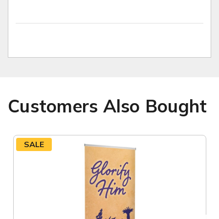
Customers Also Bought
SALE