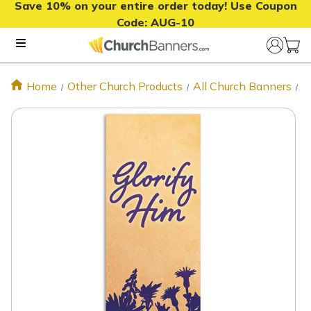
Save 10% on your entire order today! Use Coupon
Code:
AUG-10
Home
Other Church Products
All Church Banners
S