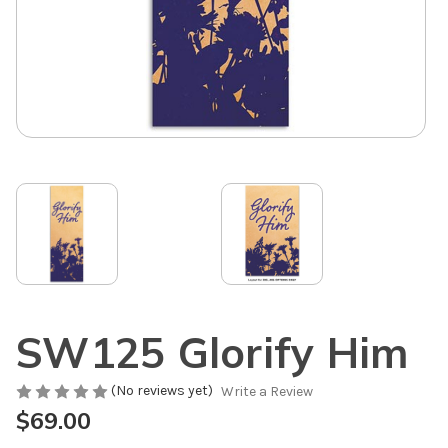
SW125 Glorify Him
(No reviews yet)
Write a Review
$69.00