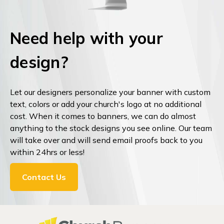
Need help with your
design?
Let our designers personalize your banner with custom
text, colors or add your church's logo at no additional
cost. When it comes to banners, we can do almost
anything to the stock designs you see online. Our team
will take over and will send email proofs back to you
within 24hrs or less!
Contact Us