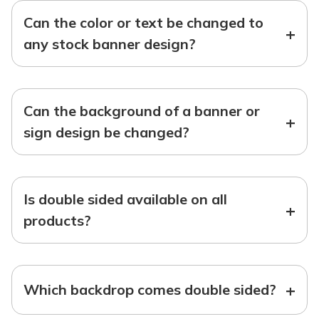
Can the color or text be changed to
+
any stock banner design?
Can the background of a banner or
+
sign design be changed?
Is double sided available on all
+
products?
+
Which backdrop comes double sided?