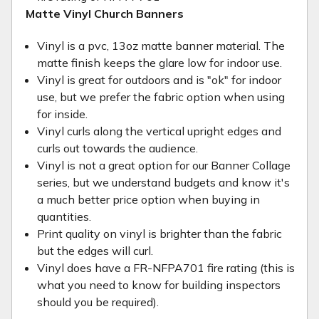
Matte Vinyl Church Banners
Vinyl is a pvc, 13oz matte banner material. The
matte finish keeps the glare low for indoor use.
Vinyl is great for outdoors and is "ok" for indoor
use, but we prefer the fabric option when using
for inside.
Vinyl curls along the vertical upright edges and
curls out towards the audience.
Vinyl is not a great option for our Banner Collage
series, but we understand budgets and know it's
a much better price option when buying in
quantities.
Print quality on vinyl is brighter than the fabric
but the edges will curl.
Vinyl does have a FR-NFPA701 fire rating (this is
what you need to know for building inspectors
should you be required).