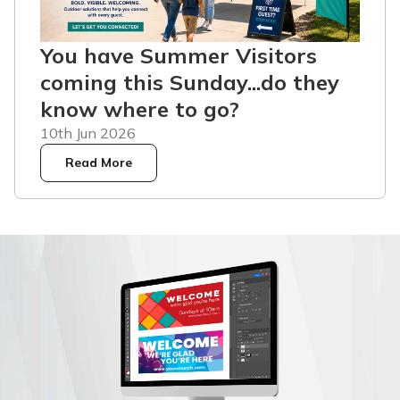
You have Summer Visitors
coming this Sunday...do they
know where to go?
10th Jun 2026
Read More