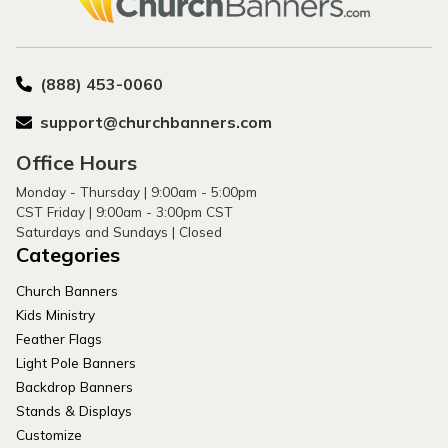
(888) 453-0060
support@churchbanners.com
Office Hours
Monday - Thursday | 9:00am - 5:00pm
CST Friday | 9:00am - 3:00pm CST
Saturdays and Sundays | Closed
Categories
Church Banners
Kids Ministry
Feather Flags
Light Pole Banners
Backdrop Banners
Stands & Displays
Customize