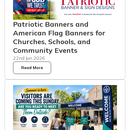
Patriotic Banners and
American Flag Banners for
Churches, Schools, and
Community Events
22nd Jun 2026
Read More