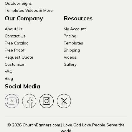
Outdoor Signs
Templates Videos & More
Our Company
Resources
About Us
My Account
Contact Us
Pricing
Free Catalog
Templates
Free Proof
Shipping
Request Quote
Videos
Customize
Gallery
FAQ
Blog
Social Media
© 2026 ChurchBanners.com | Love God Love People Serve the
world