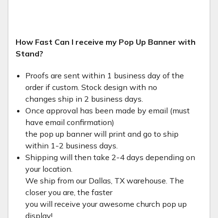
How Fast Can I receive my Pop Up Banner with
Stand?
Proofs are sent within 1 business day of the
order if custom. Stock design with no
changes ship in 2 business days.
Once approval has been made by email (must
have email confirmation)
the pop up banner will print and go to ship
within 1-2 business days.
Shipping will then take 2-4 days depending on
your location.
We ship from our Dallas, TX warehouse. The
closer you are, the faster
you will receive your awesome church pop up
display!