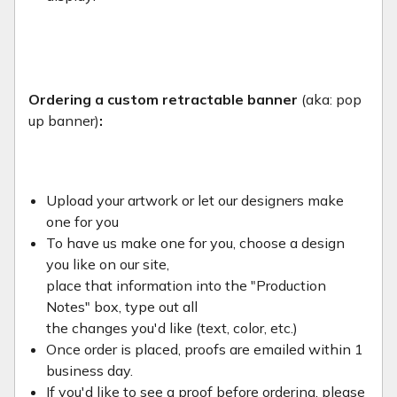
Ordering a custom retractable banner
(aka: pop
up banner)
:
Upload your artwork or let our designers make
one for you
To have us make one for you, choose a design
you like on our site,
place that information into the "Production
Notes" box, type out all
the changes you'd like (text, color, etc.)
Once order is placed, proofs are emailed within 1
business day.
If you'd like to see a proof before ordering, please