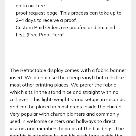
go to our free
proof request page. This process can take up to
2-4 days to receive a proof.
Custom Paid Orders are proofed and emailed
first.
(Free Proof Form)
The Retractable display comes with a fabric banner
insert. We do not use the cheap vinyl that curls like
most other printing places. We prefer the fabric
which sits in the stand nice and straight with no
curl ever. This light-weight stand setups in seconds
and can be placed in most areas inside the church.
Very popular with church planters and commonly
used in welcome centers and hallways to direct
visitors and members to areas of the buildings. The
graphic is attached by double stick tape inside the