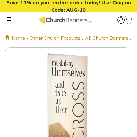
Save 10% on your entire order today! Use Coupon
Code:
AUG-10
Home
Other Church Products
All Church Banners
T