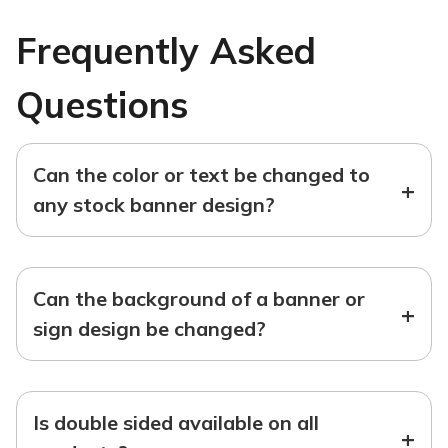
Frequently Asked
Questions
Can the color or text be changed to
+
any stock banner design?
Can the background of a banner or
+
sign design be changed?
Is double sided available on all
+