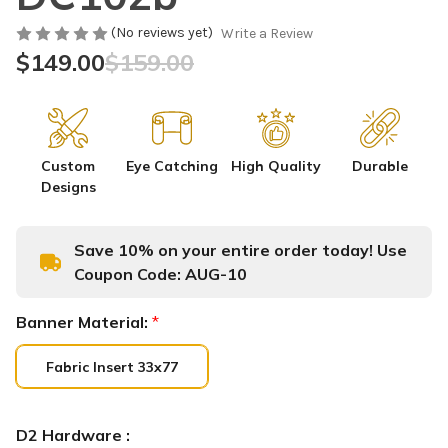
(No reviews yet)
Write a Review
$149.00
$159.00
Custom
Eye Catching
High Quality
Durable
Designs
Save 10% on your entire order today! Use
Coupon Code:
AUG-10
Banner Material:
*
Fabric Insert 33x77
D2 Hardware :