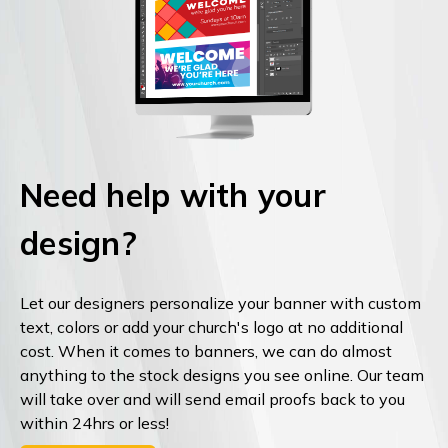
Need help with your
design?
Let our designers personalize your banner with custom
text, colors or add your church's logo at no additional
cost. When it comes to banners, we can do almost
anything to the stock designs you see online. Our team
will take over and will send email proofs back to you
within 24hrs or less!