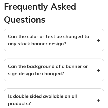
Frequently Asked
Questions
Can the color or text be changed to
+
any stock banner design?
Can the background of a banner or
+
sign design be changed?
Is double sided available on all
+
products?