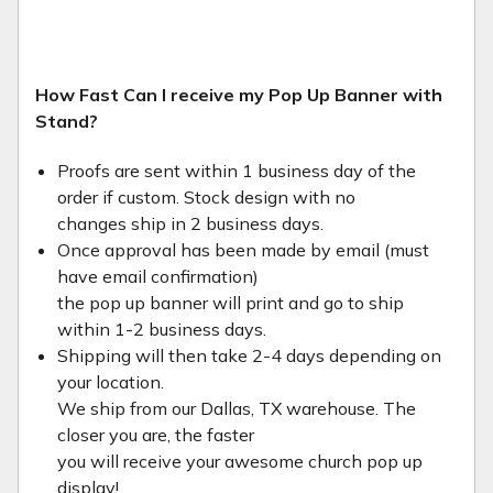
How Fast Can I receive my Pop Up Banner with
Stand?
Proofs are sent within 1 business day of the
order if custom. Stock design with no
changes ship in 2 business days.
Once approval has been made by email (must
have email confirmation)
the pop up banner will print and go to ship
within 1-2 business days.
Shipping will then take 2-4 days depending on
your location.
We ship from our Dallas, TX warehouse. The
closer you are, the faster
you will receive your awesome church pop up
display!