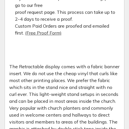
go to our free
proof request page. This process can take up to
2-4 days to receive a proof.
Custom Paid Orders are proofed and emailed
first.
(Free Proof Form)
The Retractable display comes with a fabric banner
insert. We do not use the cheap vinyl that curls like
most other printing places. We prefer the fabric
which sits in the stand nice and straight with no
curl ever. This light-weight stand setups in seconds
and can be placed in most areas inside the church.
Very popular with church planters and commonly
used in welcome centers and hallways to direct
visitors and members to areas of the buildings. The
graphic is attached by double stick tape inside the