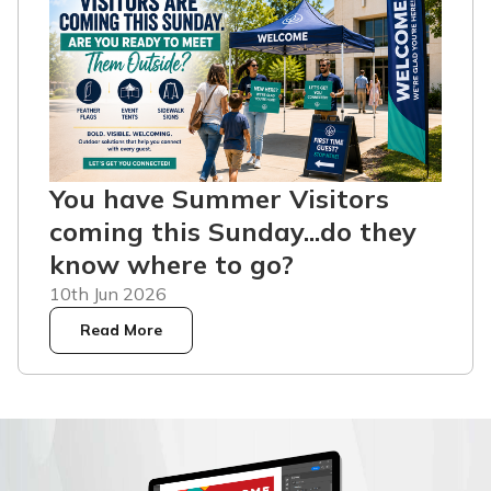
You have Summer Visitors
coming this Sunday...do they
know where to go?
10th Jun 2026
Read More