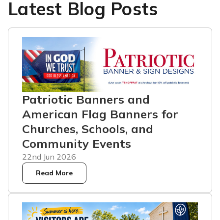
Latest Blog Posts
Patriotic Banners and
American Flag Banners for
Churches, Schools, and
Community Events
22nd Jun 2026
Read More