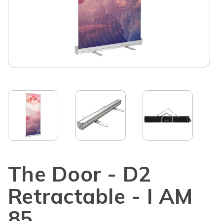
The Door - D2
Retractable - I AM
85