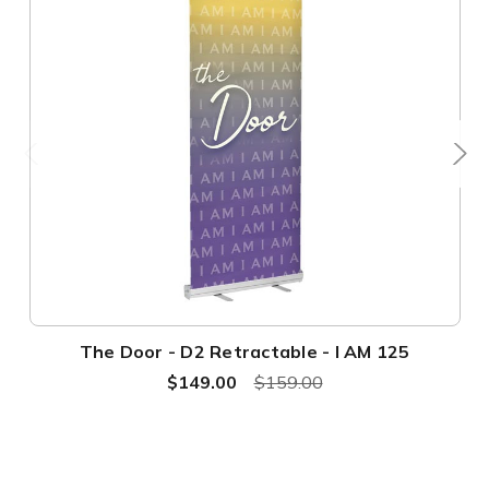
The Door - D2 Retractable - I AM 125
$149.00
$159.00