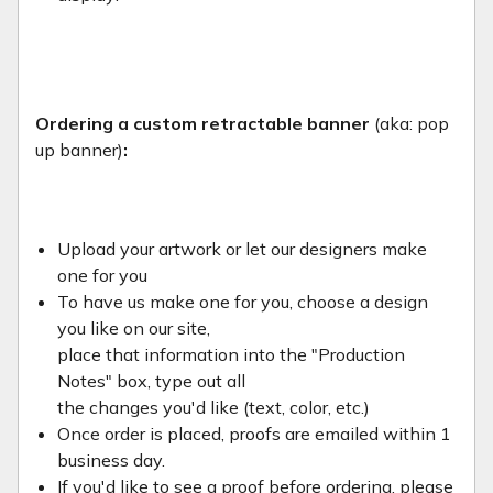
Ordering a custom retractable banner
(aka: pop
up banner)
:
Upload your artwork or let our designers make
one for you
To have us make one for you, choose a design
you like on our site,
place that information into the "Production
Notes" box, type out all
the changes you'd like (text, color, etc.)
Once order is placed, proofs are emailed within 1
business day.
If you'd like to see a proof before ordering, please