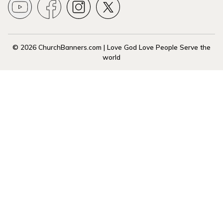
© 2026 ChurchBanners.com | Love God Love People Serve the
world