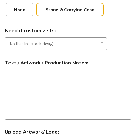
None
Stand & Carrying Case
Need it customized? :
Text / Artwork / Production Notes:
Upload Artwork/ Logo: