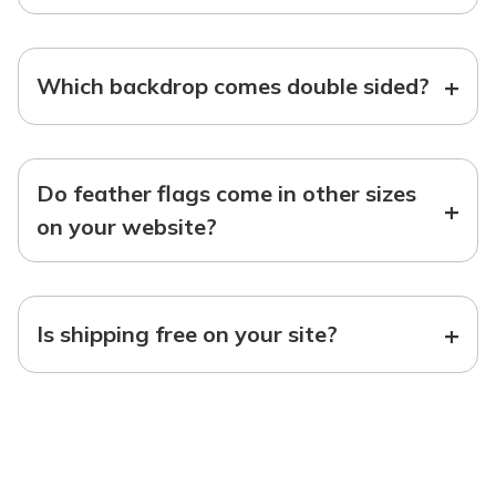
+
Which backdrop comes double sided?
Do feather flags come in other sizes
+
on your website?
+
Is shipping free on your site?