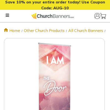
Save 10% on your entire order today! Use Coupon
Code:
AUG-10
Home
Other Church Products
All Church Banners
T