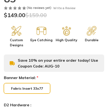
(No reviews yet)
Write a Review
$149.00
$159.00
Custom
Eye Catching
High Quality
Durable
Designs
Save 10% on your entire order today! Use
Coupon Code:
AUG-10
Banner Material:
*
Fabric Insert 33x77
D2 Hardware :