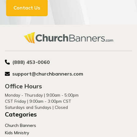
Contact Us
(888) 453-0060
support@churchbanners.com
Office Hours
Monday - Thursday | 9:00am - 5:00pm
CST Friday | 9:00am - 3:00pm CST
Saturdays and Sundays | Closed
Categories
Church Banners
Kids Ministry