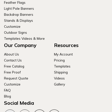
Feather Flags
Light Pole Banners
Backdrop Banners
Stands & Displays
Customize
Outdoor Signs
Templates Videos & More
Our Company
Resources
About Us
My Account
Contact Us
Pricing
Free Catalog
Templates
Free Proof
Shipping
Request Quote
Videos
Customize
Gallery
FAQ
Blog
Social Media