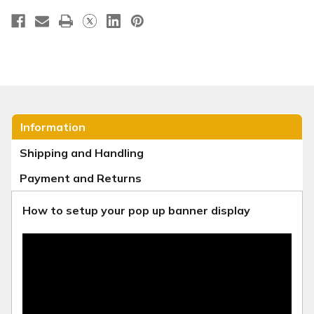
Information
Shipping and Handling
Payment and Returns
How to setup your pop up banner display