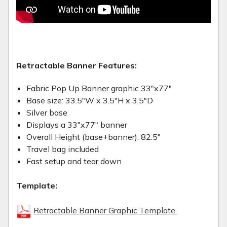
Retractable Banner Features:
Fabric Pop Up Banner graphic 33"x77"
Base size: 33.5"W x 3.5"H x 3.5"D
Silver base
Displays a 33"x77" banner
Overall Height (base+banner): 82.5"
Travel bag included
Fast setup and tear down
Template:
Retractable Banner Graphic Template