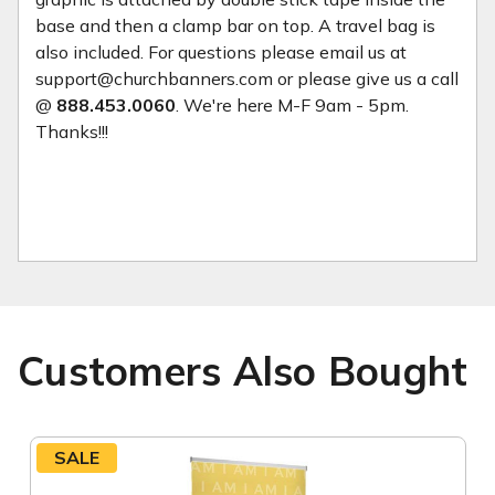
base and then a clamp bar on top. A travel bag is
also included. For questions please email us at
support@churchbanners.com or please give us a call
@
888.453.0060
. We're here M-F 9am - 5pm.
Thanks!!!
Customers Also Bought
SALE