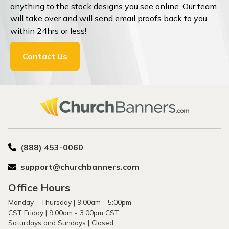
anything to the stock designs you see online. Our team
will take over and will send email proofs back to you
within 24hrs or less!
Contact Us
(888) 453-0060
support@churchbanners.com
Office Hours
Monday - Thursday | 9:00am - 5:00pm
CST Friday | 9:00am - 3:00pm CST
Saturdays and Sundays | Closed