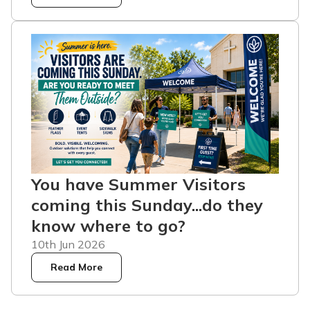
You have Summer Visitors
coming this Sunday...do they
know where to go?
10th Jun 2026
Read More