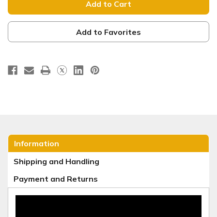
Egg
Egg
Table
Table
Throw
Throw
-
-
TT221
TT221
Add to Favorites
Information
Shipping and Handling
Payment and Returns