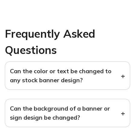
Frequently Asked
Questions
Can the color or text be changed to
+
any stock banner design?
Can the background of a banner or
+
sign design be changed?