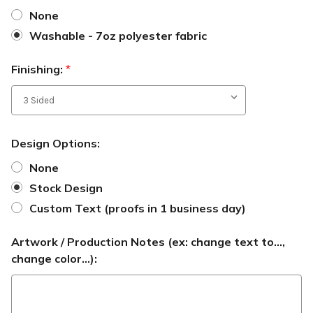
None
Washable - 7oz polyester fabric
Finishing:
*
Design Options:
None
Stock Design
Custom Text (proofs in 1 business day)
Artwork / Production Notes (ex: change text to...,
change color...):