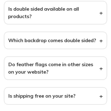
Is double sided available on all
+
products?
+
Which backdrop comes double sided?
Do feather flags come in other sizes
+
on your website?
+
Is shipping free on your site?