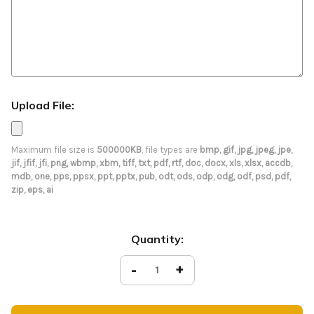
Upload File:
Maximum file size is
500000KB
, file types are
bmp, gif, jpg, jpeg, jpe,
jif, jfif, jfi, png, wbmp, xbm, tiff, txt, pdf, rtf, doc, docx, xls, xlsx, accdb,
mdb, one, pps, ppsx, ppt, pptx, pub, odt, ods, odp, odg, odf, psd, pdf,
zip, eps, ai
Current
Quantity:
Stock:
Decrease
-
Increase
+
Quantity
Quantity
of
of
Dotted
Dotted
Easter
Easter