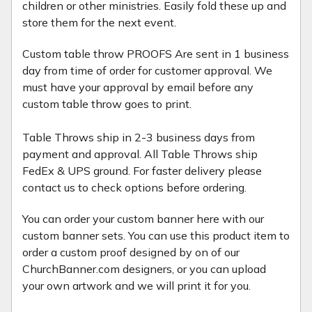
children or other ministries. Easily fold these up and
store them for the next event.
Custom table throw PROOFS Are sent in 1 business
day from time of order for customer approval. We
must have your approval by email before any
custom table throw goes to print.
Table Throws ship in 2-3 business days from
payment and approval. All Table Throws ship
FedEx & UPS ground. For faster delivery please
contact us to check options before ordering.
You can order your custom banner here with our
custom banner sets. You can use this product item to
order a custom proof designed by on of our
ChurchBanner.com designers, or you can upload
your own artwork and we will print it for you.