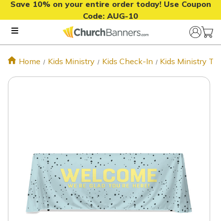
Save 10% on your entire order today! Use Coupon
Code:
AUG-10
Home
Kids Ministry
Kids Check-In
Kids Ministry T