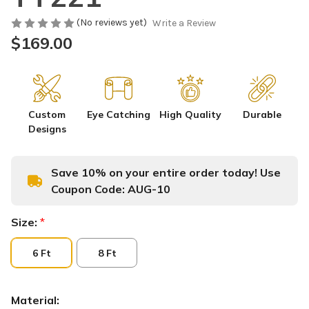
(No reviews yet)
Write a Review
$169.00
Custom
Eye Catching
High Quality
Durable
Designs
Save 10% on your entire order today! Use
Coupon Code:
AUG-10
Size:
*
6 Ft
8 Ft
Material: