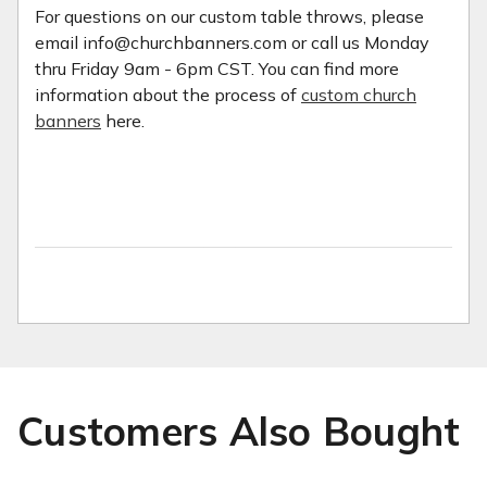
For questions on our custom table throws, please
email info@churchbanners.com or call us Monday
thru Friday 9am - 6pm CST. You can find more
information about the process of
custom church
banners
here.
Customers Also Bought