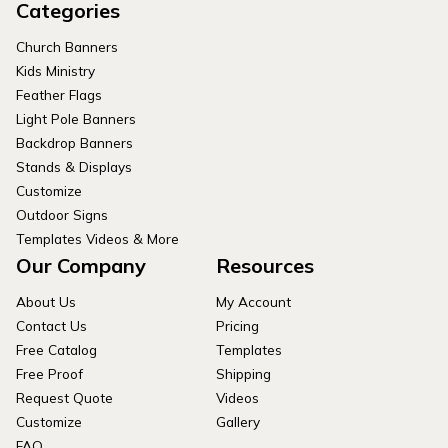
Categories
Church Banners
Kids Ministry
Feather Flags
Light Pole Banners
Backdrop Banners
Stands & Displays
Customize
Outdoor Signs
Templates Videos & More
Our Company
Resources
About Us
My Account
Contact Us
Pricing
Free Catalog
Templates
Free Proof
Shipping
Request Quote
Videos
Customize
Gallery
FAQ