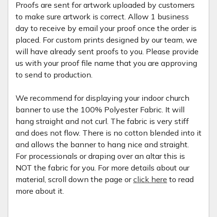
Proofs are sent for artwork uploaded by customers
to make sure artwork is correct. Allow 1 business
day to receive by email your proof once the order is
placed. For custom prints designed by our team, we
will have already sent proofs to you. Please provide
us with your proof file name that you are approving
to send to production.
We recommend for displaying your indoor church
banner to use the 100% Polyester Fabric. It will
hang straight and not curl. The fabric is very stiff
and does not flow. There is no cotton blended into it
and allows the banner to hang nice and straight.
For processionals or draping over an altar this is
NOT the fabric for you. For more details about our
material, scroll down the page or
click here
to read
more about it.