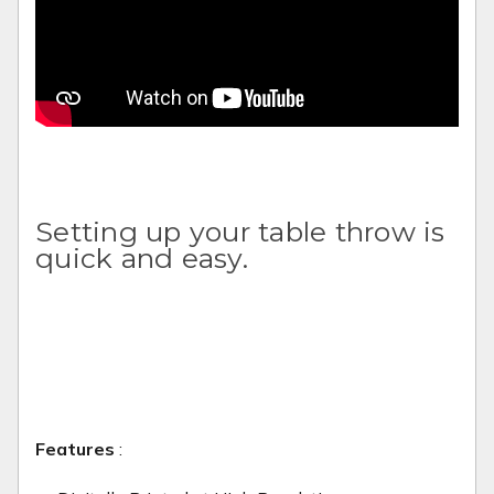
Setting up your table throw is
quick and easy.
Features
: