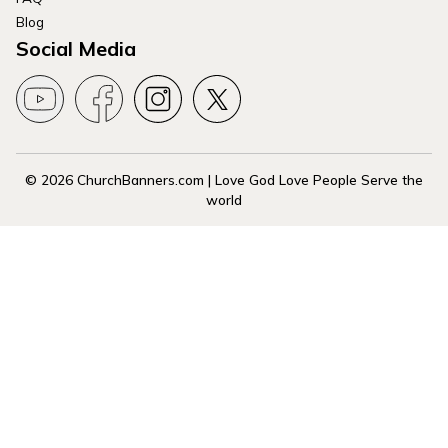
Blog
Social Media
© 2026 ChurchBanners.com | Love God Love People Serve the
world