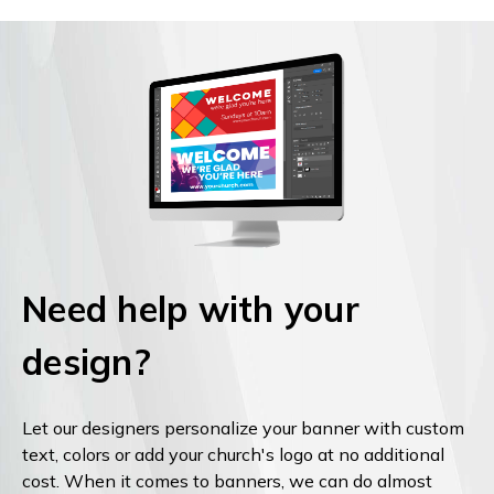
Need help with your
design?
Let our designers personalize your banner with custom
text, colors or add your church's logo at no additional
cost. When it comes to banners, we can do almost