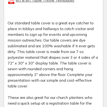
6ft & 8ft Table Throw Templates
Our standard table cover is a great eye catcher to
place in lobbys and hallways to catch visitor and
members to sign up for events and upcoming
mission outreaches. Our table covers are dye
sublimated and are 100% washable if it ever gets
dirty. This table cover is made from our 7 oz.
polyester material that drapes over 3 or 4 sides of a
72" x 30" x 30" display table. The table cover is
sewn with rounded corners and hang
approximately 2" above the floor. Complete your
presentation with our simple and cost-effective
table cover.
These are also great for our church planters who
need a quick setup at a registration table for the