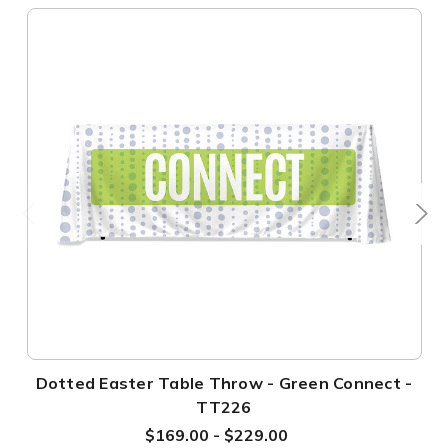
Dotted Easter Table Throw - Green Connect -
TT226
$169.00 - $229.00