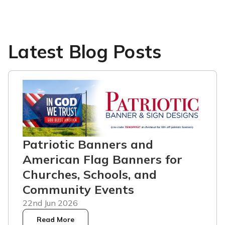
Latest Blog Posts
Patriotic Banners and
American Flag Banners for
Churches, Schools, and
Community Events
22nd Jun 2026
Read More