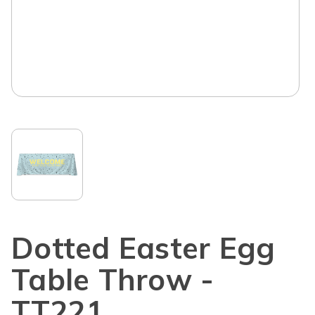
Dotted Easter Egg
Table Throw -
TT221