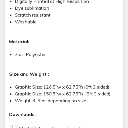
Digitally Printed at High Resolution
Dye sublimation
Scratch resistant
Washable
Material:
7 oz. Polyester
Size and Weight :
Graphic Size: 126.5”w x 62.75”h (6ft 3 sided)
Graphic Size:
150.5”w x 62.75”h (8ft 3 sided)
Weight: 4-5lbs depending on size
Downloads: