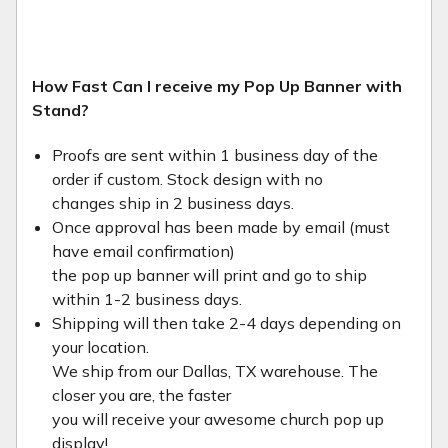
How Fast Can I receive my Pop Up Banner with
Stand?
Proofs are sent within 1 business day of the
order if custom. Stock design with no
changes ship in 2 business days.
Once approval has been made by email (must
have email confirmation)
the pop up banner will print and go to ship
within 1-2 business days.
Shipping will then take 2-4 days depending on
your location.
We ship from our Dallas, TX warehouse. The
closer you are, the faster
you will receive your awesome church pop up
display!