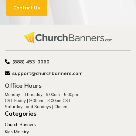
Contact Us
(888) 453-0060
support@churchbanners.com
Office Hours
Monday - Thursday | 9:00am - 5:00pm
CST Friday | 9:00am - 3:00pm CST
Saturdays and Sundays | Closed
Categories
Church Banners
Kids Ministry