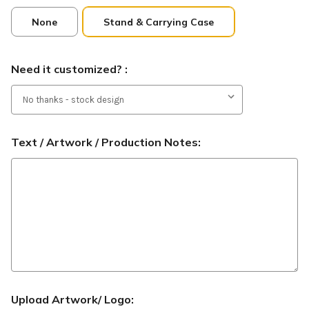
None
Stand & Carrying Case
Need it customized? :
Text / Artwork / Production Notes:
Upload Artwork/ Logo: