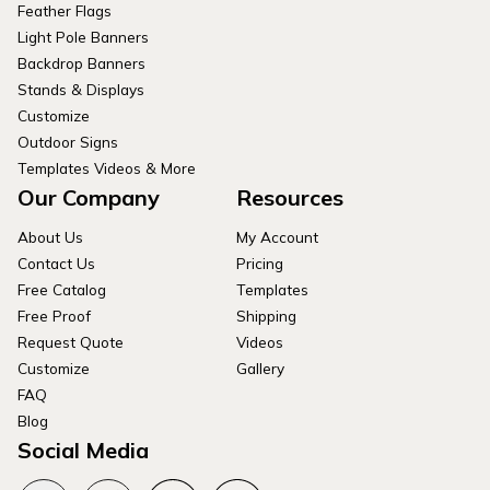
Feather Flags
Light Pole Banners
Backdrop Banners
Stands & Displays
Customize
Outdoor Signs
Templates Videos & More
Our Company
Resources
About Us
My Account
Contact Us
Pricing
Free Catalog
Templates
Free Proof
Shipping
Request Quote
Videos
Customize
Gallery
FAQ
Blog
Social Media