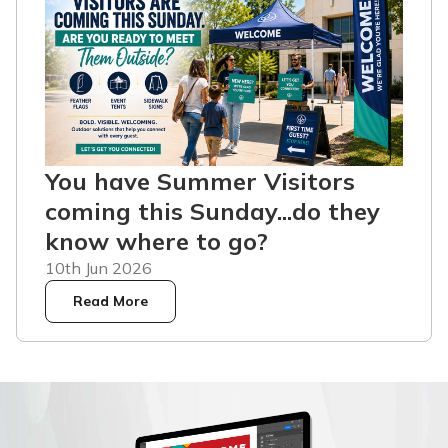
You have Summer Visitors
coming this Sunday...do they
know where to go?
10th Jun 2026
Read More