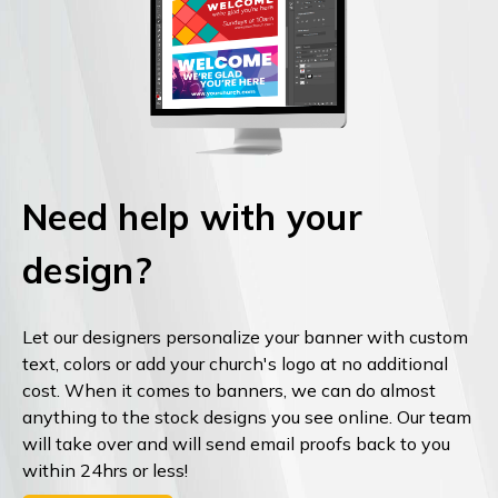
Need help with your
design?
Let our designers personalize your banner with custom
text, colors or add your church's logo at no additional
cost. When it comes to banners, we can do almost
anything to the stock designs you see online. Our team
will take over and will send email proofs back to you
within 24hrs or less!