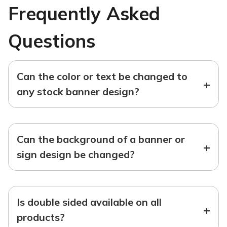
Frequently Asked
Questions
Can the color or text be changed to
+
any stock banner design?
Can the background of a banner or
+
sign design be changed?
Is double sided available on all
+
products?