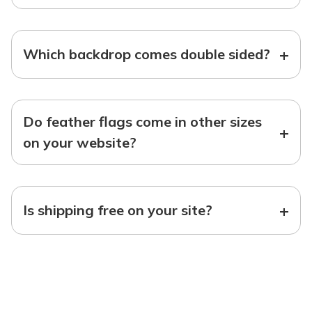
+
Which backdrop comes double sided?
Do feather flags come in other sizes
+
on your website?
+
Is shipping free on your site?