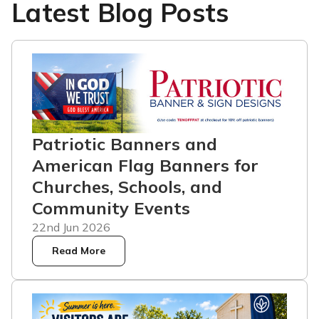
Latest Blog Posts
Patriotic Banners and
American Flag Banners for
Churches, Schools, and
Community Events
22nd Jun 2026
Read More