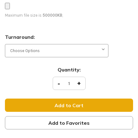
Maximum file size is
500000KB
,
Turnaround:
Current
Quantity:
Stock:
Decrease
-
Increase
+
Quantity
Quantity
of
of
Welcome
Welcome
-
-
D2
D2
Retractable
Retractable
-
-
HB122
HB122
Add to Favorites