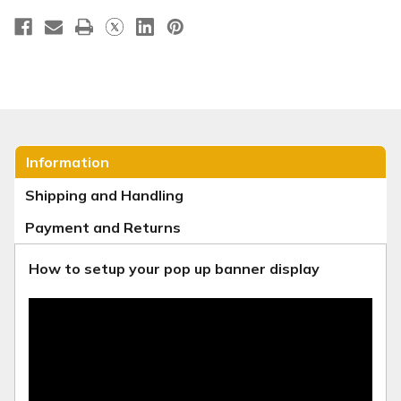
Information
Shipping and Handling
Payment and Returns
How to setup your pop up banner display