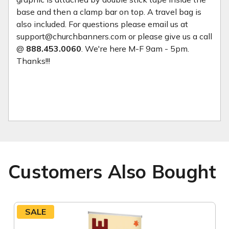
base and then a clamp bar on top. A travel bag is
also included. For questions please email us at
support@churchbanners.com or please give us a call
@
888.453.0060
. We're here M-F 9am - 5pm.
Thanks!!!
Customers Also Bought
SALE