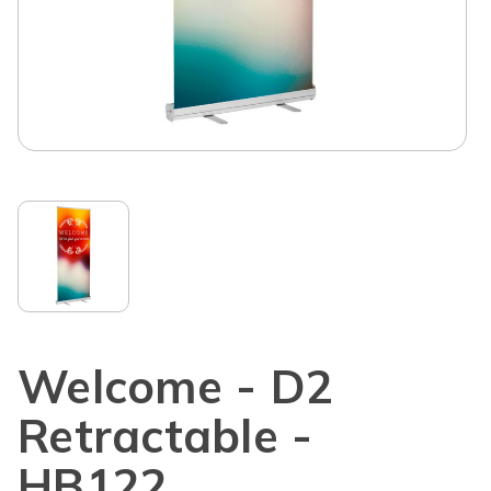
Welcome - D2
Retractable -
HB122