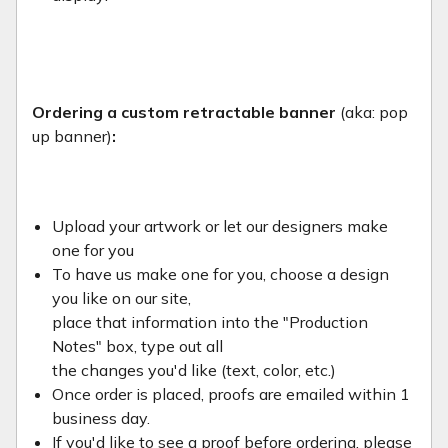
Ordering a custom retractable banner
(aka: pop
up banner)
:
Upload your artwork or let our designers make
one for you
To have us make one for you, choose a design
you like on our site,
place that information into the "Production
Notes" box, type out all
the changes you'd like (text, color, etc.)
Once order is placed, proofs are emailed within 1
business day.
If you'd like to see a proof before ordering, please