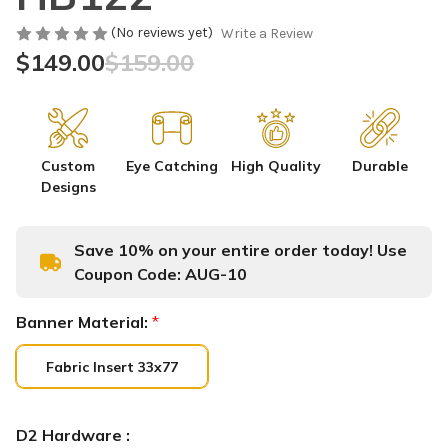
(No reviews yet)
Write a Review
$149.00
$159.00
Custom
Eye Catching
High Quality
Durable
Designs
Save 10% on your entire order today! Use
Coupon Code:
AUG-10
Banner Material:
*
Fabric Insert 33x77
D2 Hardware :