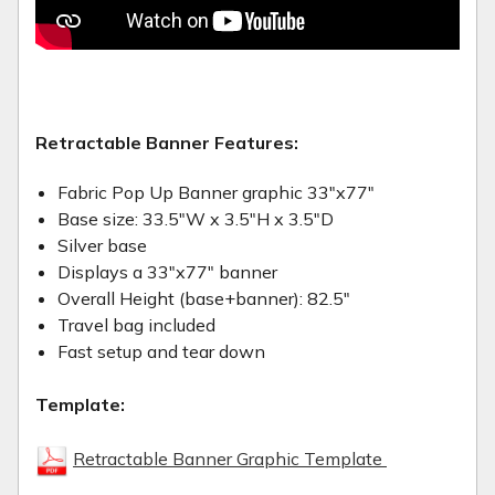
Retractable Banner Features:
Fabric Pop Up Banner graphic 33"x77"
Base size: 33.5"W x 3.5"H x 3.5"D
Silver base
Displays a 33"x77" banner
Overall Height (base+banner): 82.5"
Travel bag included
Fast setup and tear down
Template:
Retractable Banner Graphic Template