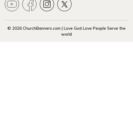
© 2026 ChurchBanners.com | Love God Love People Serve the
world