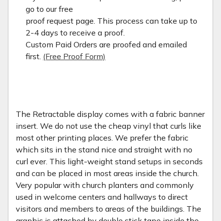
go to our free
proof request page. This process can take up to
2-4 days to receive a proof.
Custom Paid Orders are proofed and emailed
first.
(Free Proof Form)
The Retractable display comes with a fabric banner
insert. We do not use the cheap vinyl that curls like
most other printing places. We prefer the fabric
which sits in the stand nice and straight with no
curl ever. This light-weight stand setups in seconds
and can be placed in most areas inside the church.
Very popular with church planters and commonly
used in welcome centers and hallways to direct
visitors and members to areas of the buildings. The
graphic is attached by double stick tape inside the