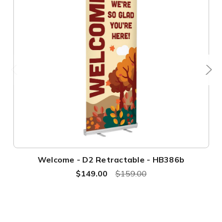
Welcome - D2 Retractable - HB386b
$149.00
$159.00