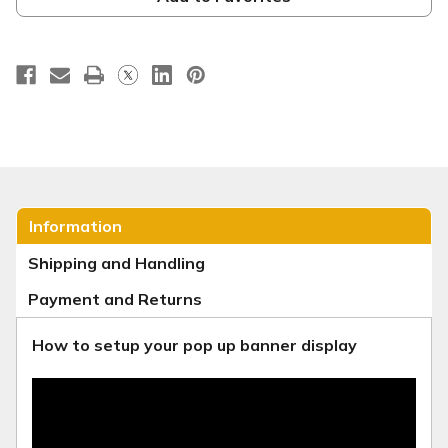
WC031
WC031
Information
Shipping and Handling
Payment and Returns
How to setup your pop up banner display