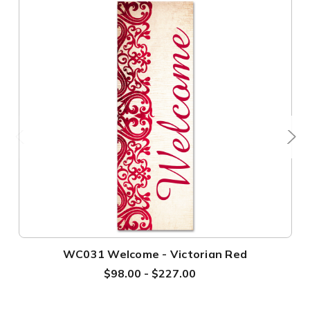
WC031 Welcome - Victorian Red
$98.00 - $227.00