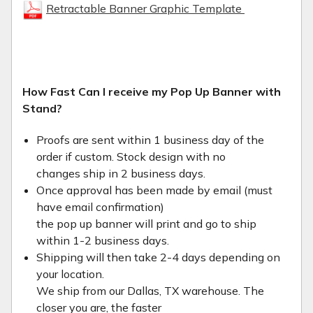
Retractable Banner Graphic Template
How Fast Can I receive my Pop Up Banner with
Stand?
Proofs are sent within 1 business day of the
order if custom. Stock design with no
changes ship in 2 business days.
Once approval has been made by email (must
have email confirmation)
the pop up banner will print and go to ship
within 1-2 business days.
Shipping will then take 2-4 days depending on
your location.
We ship from our Dallas, TX warehouse. The
closer you are, the faster