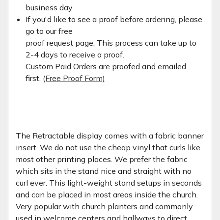
business day.
If you'd like to see a proof before ordering, please
go to our free
proof request page. This process can take up to
2-4 days to receive a proof.
Custom Paid Orders are proofed and emailed
first.
(Free Proof Form)
The Retractable display comes with a fabric banner
insert. We do not use the cheap vinyl that curls like
most other printing places. We prefer the fabric
which sits in the stand nice and straight with no
curl ever. This light-weight stand setups in seconds
and can be placed in most areas inside the church.
Very popular with church planters and commonly
used in welcome centers and hallways to direct