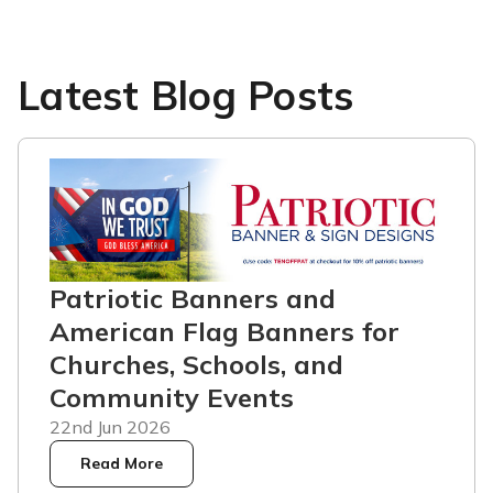
Latest Blog Posts
Patriotic Banners and
American Flag Banners for
Churches, Schools, and
Community Events
22nd Jun 2026
Read More