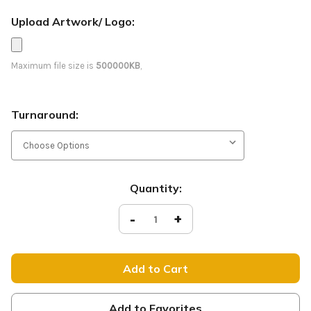
Upload Artwork/ Logo:
Maximum file size is
500000KB
,
Turnaround:
Current
Quantity:
Stock:
Decrease
-
Increase
+
Quantity
Quantity
of
of
Welcome
Welcome
-
-
D2
D2
Retractable
Retractable
-
-
Victorian
Victorian
Red
Red
Add to Favorites