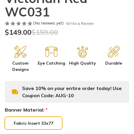
WC031
(No reviews yet)
Write a Review
$149.00
$159.00
Custom
Eye Catching
High Quality
Durable
Designs
Save 10% on your entire order today! Use
Coupon Code:
AUG-10
Banner Material:
*
Fabric Insert 33x77