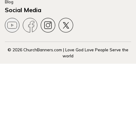
Blog
Social Media
© 2026 ChurchBanners.com | Love God Love People Serve the
world