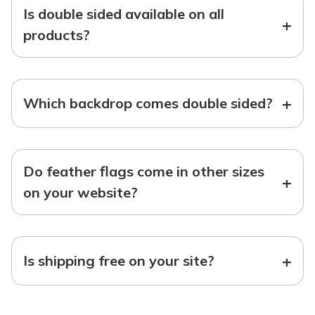
Is double sided available on all
+
products?
+
Which backdrop comes double sided?
Do feather flags come in other sizes
+
on your website?
+
Is shipping free on your site?