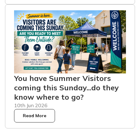
You have Summer Visitors
coming this Sunday...do they
know where to go?
10th Jun 2026
Read More