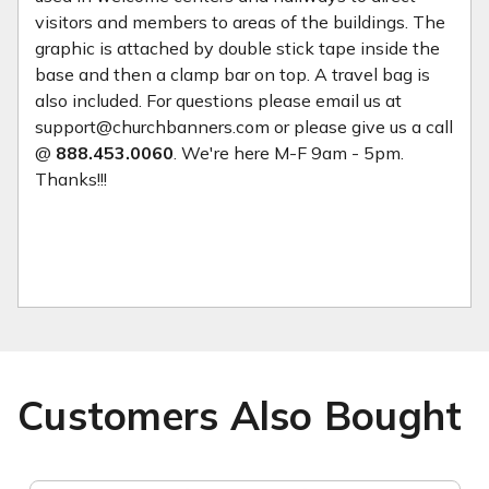
visitors and members to areas of the buildings. The
graphic is attached by double stick tape inside the
base and then a clamp bar on top. A travel bag is
also included. For questions please email us at
support@churchbanners.com or please give us a call
@
888.453.0060
. We're here M-F 9am - 5pm.
Thanks!!!
Customers Also Bought