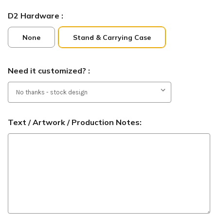
D2 Hardware :
None
Stand & Carrying Case
Need it customized? :
Text / Artwork / Production Notes: