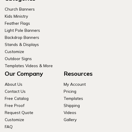
Church Banners
Kids Ministry
Feather Flags
Light Pole Banners
Backdrop Banners
Stands & Displays
Customize
Outdoor Signs
Templates Videos & More
Our Company
Resources
About Us
My Account
Contact Us
Pricing
Free Catalog
Templates
Free Proof
Shipping
Request Quote
Videos
Customize
Gallery
FAQ