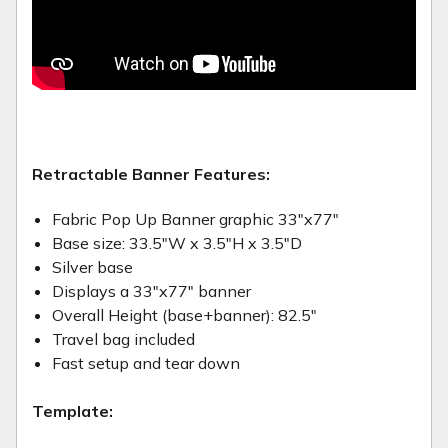
Retractable Banner Features:
Fabric Pop Up Banner graphic 33"x77"
Base size: 33.5"W x 3.5"H x 3.5"D
Silver base
Displays a 33"x77" banner
Overall Height (base+banner): 82.5"
Travel bag included
Fast setup and tear down
Template: