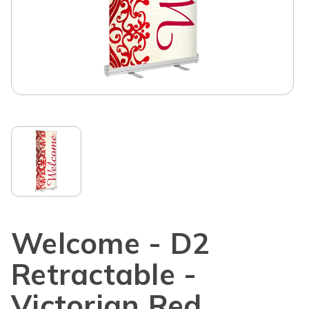
Welcome - D2
Retractable -
Victorian Red