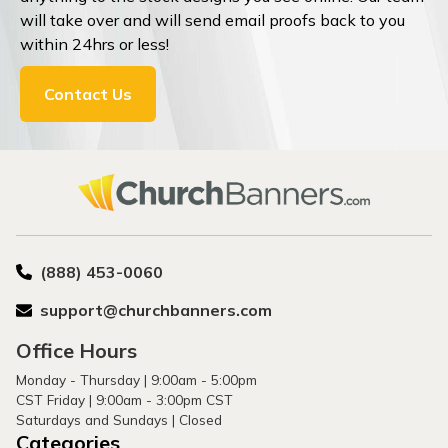
will take over and will send email proofs back to you
within 24hrs or less!
Contact Us
(888) 453-0060
support@churchbanners.com
Office Hours
Monday - Thursday | 9:00am - 5:00pm
CST Friday | 9:00am - 3:00pm CST
Saturdays and Sundays | Closed
Categories