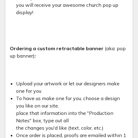
you will receive your awesome church pop up
display!
Ordering a custom retractable banner
(aka: pop
up banner)
:
Upload your artwork or let our designers make
one for you
To have us make one for you, choose a design
you like on our site,
place that information into the "Production
Notes" box, type out all
the changes you'd like (text, color, etc.)
Once order is placed, proofs are emailed within 1