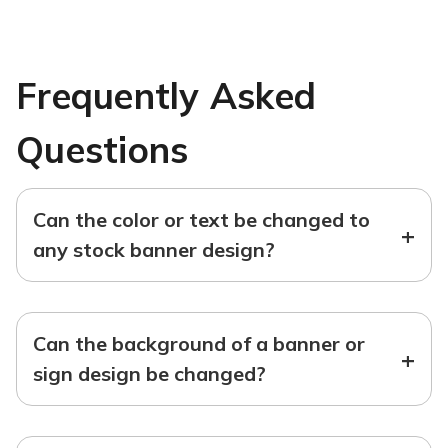
Frequently Asked
Questions
Can the color or text be changed to
+
any stock banner design?
Can the background of a banner or
+
sign design be changed?