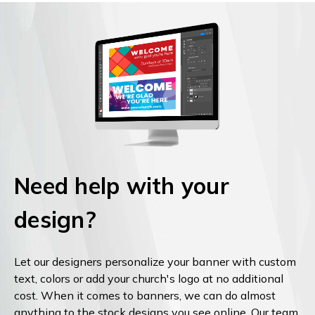
Need help with your
design?
Let our designers personalize your banner with custom
text, colors or add your church's logo at no additional
cost. When it comes to banners, we can do almost
anything to the stock designs you see online. Our team