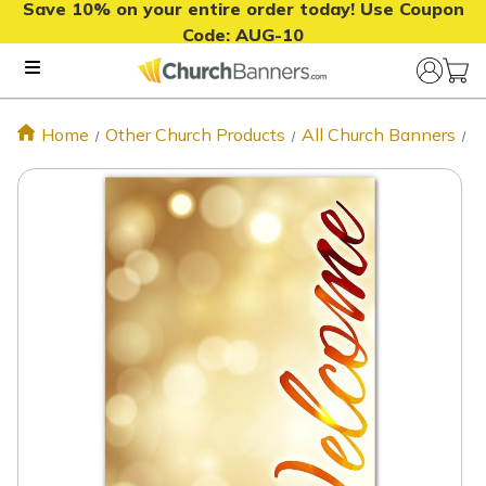
Save 10% on your entire order today! Use Coupon
Code:
AUG-10
Home
Other Church Products
All Church Banners
X