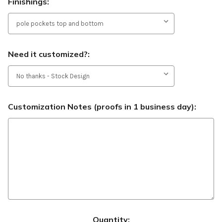
Finishings:
Need it customized?:
Customization Notes (proofs in 1 business day):
Current
Quantity: