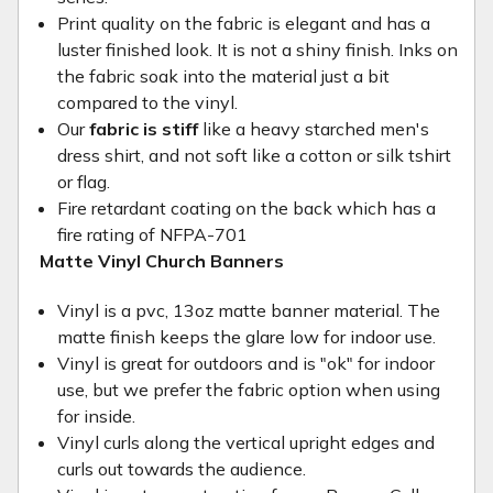
Print quality on the fabric is elegant and has a
luster finished look. It is not a shiny finish. Inks on
the fabric soak into the material just a bit
compared to the vinyl.
Our
fabric is stiff
like a heavy starched men's
dress shirt, and not soft like a cotton or silk tshirt
or flag.
Fire retardant coating on the back which has a
fire rating of NFPA-701
Matte Vinyl Church Banners
Vinyl is a pvc, 13oz matte banner material. The
matte finish keeps the glare low for indoor use.
Vinyl is great for outdoors and is "ok" for indoor
use, but we prefer the fabric option when using
for inside.
Vinyl curls along the vertical upright edges and
curls out towards the audience.