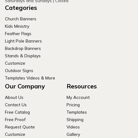
Saturdays and Sundays | Closed
Categories
Church Banners
Kids Ministry
Feather Flags
Light Pole Banners
Backdrop Banners
Stands & Displays
Customize
Outdoor Signs
Templates Videos & More
Our Company
Resources
About Us
My Account
Contact Us
Pricing
Free Catalog
Templates
Free Proof
Shipping
Request Quote
Videos
Customize
Gallery