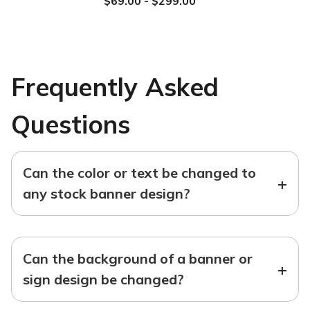
$69.00 - $299.00
Frequently Asked
Questions
Can the color or text be changed to
+
any stock banner design?
Can the background of a banner or
+
sign design be changed?