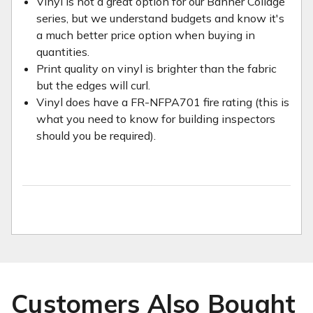
Vinyl is not a great option for our Banner Collage
series, but we understand budgets and know it's
a much better price option when buying in
quantities.
Print quality on vinyl is brighter than the fabric
but the edges will curl.
Vinyl does have a FR-NFPA701 fire rating (this is
what you need to know for building inspectors
should you be required).
Customers Also Bought