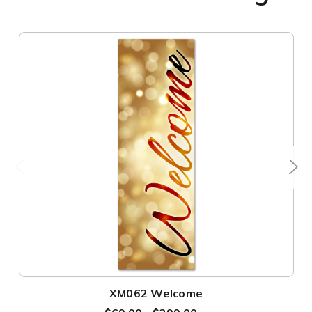
XM062 Welcome