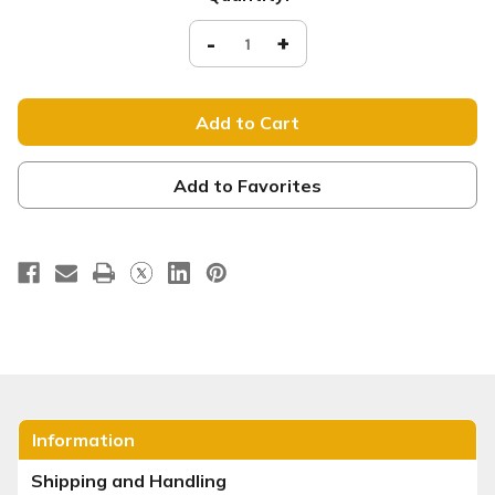
Stock:
Decrease
-
Increase
+
Quantity
Quantity
of
of
XM062
XM062
Welcome
Welcome
xw
xw
Add to Favorites
Information
Shipping and Handling