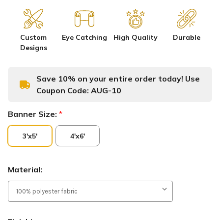
Custom
Eye Catching
High Quality
Durable
Designs
Save 10% on your entire order today! Use
Coupon Code:
AUG-10
Banner Size:
*
3'x5'
4'x6'
Material: