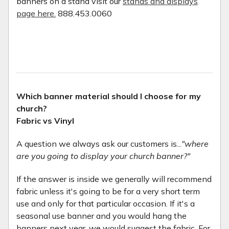
banners on a stand visit our
stands and displays
page here.
888.453.0060
Which banner material should I choose for my
church?
Fabric vs Vinyl
A question we always ask our customers is...
"where
are you going to display your church banner?"
If the answer is inside we generally will recommend
fabric unless it's going to be for a very short term
use and only for that particular occasion. If it's a
seasonal use banner and you would hang the
banners next year, we would suggest the fabric. For