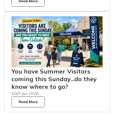
Read More
You have Summer Visitors
coming this Sunday...do they
know where to go?
10th Jun 2026
Read More