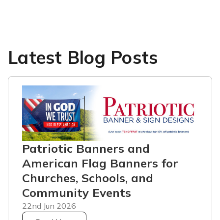
Latest Blog Posts
Patriotic Banners and
American Flag Banners for
Churches, Schools, and
Community Events
22nd Jun 2026