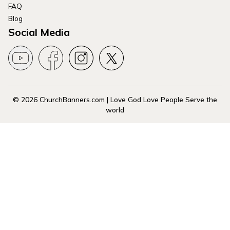
FAQ
Blog
Social Media
© 2026 ChurchBanners.com | Love God Love People Serve the
world