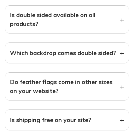
Is double sided available on all
+
products?
+
Which backdrop comes double sided?
Do feather flags come in other sizes
+
on your website?
+
Is shipping free on your site?