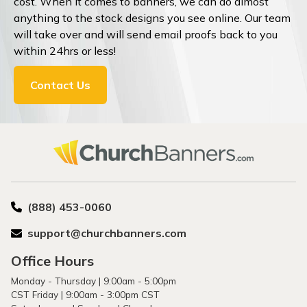
cost. When it comes to banners, we can do almost
anything to the stock designs you see online. Our team
will take over and will send email proofs back to you
within 24hrs or less!
Contact Us
(888) 453-0060
support@churchbanners.com
Office Hours
Monday - Thursday | 9:00am - 5:00pm
CST Friday | 9:00am - 3:00pm CST