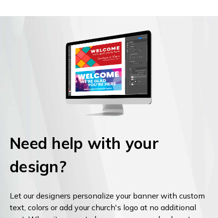
Need help with your
design?
Let our designers personalize your banner with custom
text, colors or add your church's logo at no additional