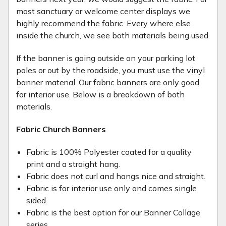
most sanctuary or welcome center displays we
highly recommend the fabric. Every where else
inside the church, we see both materials being used.
If the banner is going outside on your parking lot
poles or out by the roadside, you must use the vinyl
banner material. Our fabric banners are only good
for interior use. Below is a breakdown of both
materials.
Fabric Church Banners
Fabric is 100% Polyester coated for a quality
print and a straight hang.
Fabric does not curl and hangs nice and straight.
Fabric is for interior use only and comes single
sided.
Fabric is the best option for our Banner Collage
series.