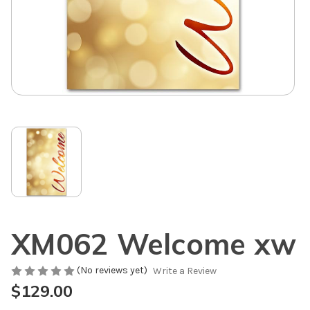
XM062 Welcome xw
(No reviews yet)
Write a Review
$129.00