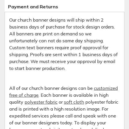
Payment and Returns
Our church banner designs will ship within 2
business days of purchase for stock design orders.
All banners are print on demand so we
unfortunately can not do same day shipping.
Custom text banners require proof approval for
shipping. Proofs are sent within 1 business days of
purchase. We must receive your approval by email
to start banner production.
All of our church banner designs can be
customized
free of charge
. Each banner is available in high
quality
polyester fabric
or
soft cloth
polyester fabric
and is printed with a high resolution image. For
expedited services please call and speak with one
of our banner designers today. To display your