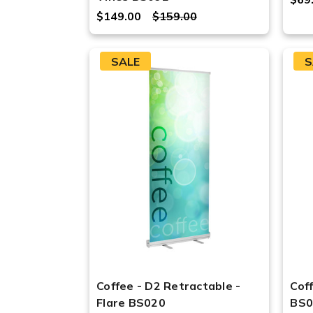
$149.00
$159.00
SALE
S
Coffee - D2 Retractable -
Cof
Flare BS020
BS0