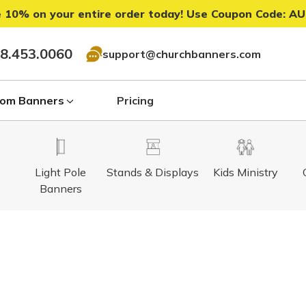
 10% on your entire order today! Use Coupon Code:
AU
8.453.0060
support@churchbanners.com
om Banners
Pricing
Light Pole
Stands & Displays
Kids Ministry
Banners