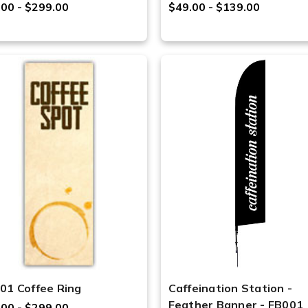
.00 - $299.00
$49.00 - $139.00
01 Coffee Ring
Caffeination Station -
Feather Banner - FB001
.00 - $299.00