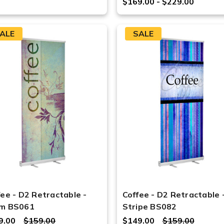
$169.00 - $229.00
ALE
SALE
fee - D2 Retractable -
Coffee - D2 Retractable 
m BS061
Stripe BS082
9.00
$159.00
$149.00
$159.00