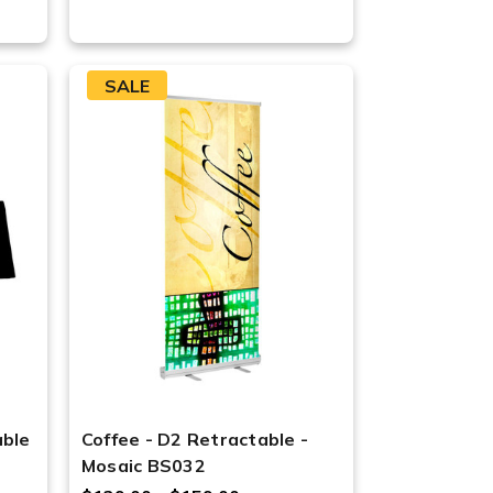
SALE
able
Coffee - D2 Retractable -
Mosaic BS032