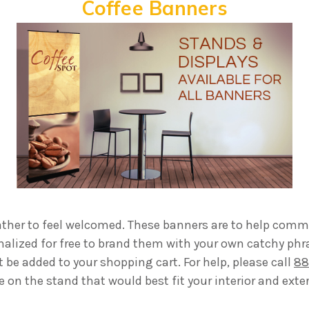
Coffee Banners
gather to feel welcomed. These banners are to help comm
nalized for free to brand them with your own catchy phr
be added to your shopping cart. For help, please call
88
e on the stand that would best fit your interior and exter