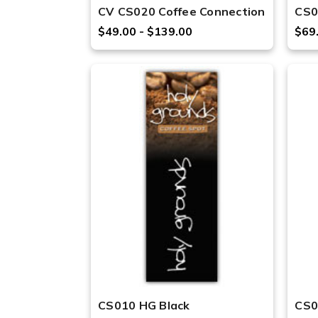
CV CS020 Coffee Connection
CS0
$49.00 - $139.00
$69
CS010 HG Black
CS0