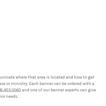
unicate where that area is located and how to get
ase or ministry. Each banner can be ordered with a
8.453.0060
and one of our banner experts can give
ior needs.