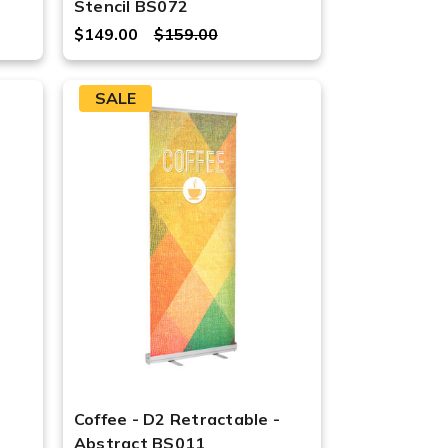
Stencil BS072
$149.00
$159.00
SALE
Coffee - D2 Retractable -
Abstract BS011