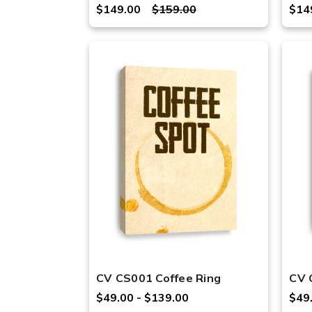
$149.00
$159.00
$14
CV CS001 Coffee Ring
CV 
$49.00 - $139.00
$49