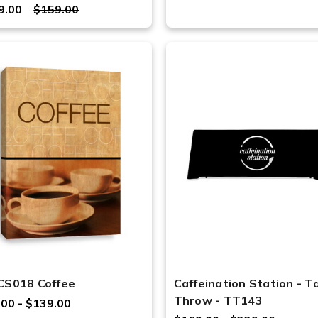
9.00
$159.00
CS018 Coffee
Caffeination Station - T
Throw - TT143
.00 - $139.00