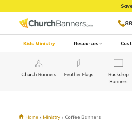
Save
88
Kids Ministry
Resources
Cust
Church Banners
Feather Flags
Backdrop
Banners
Home
Ministry
Coffee Banners