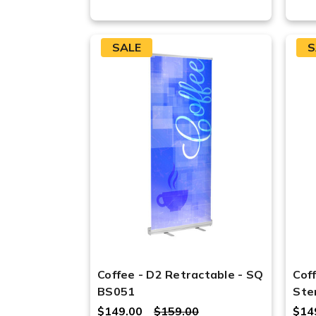
SALE
S
Coffee - D2 Retractable - SQ
Cof
BS051
Ste
$149.00
$159.00
$14