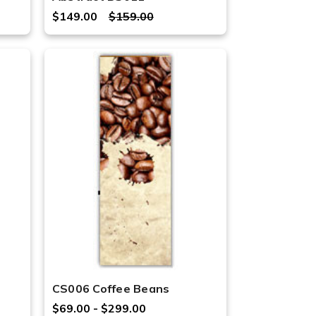
$149.00
$159.00
CS006 Coffee Beans
$69.00 - $299.00