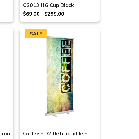
CS013 HG Cup Black
$69.00 - $299.00
SALE
tion
Coffee - D2 Retractable -