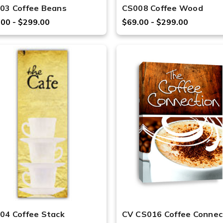
03 Coffee Beans
CS008 Coffee Wood
.00 - $299.00
$69.00 - $299.00
04 Coffee Stack
CV CS016 Coffee Connec