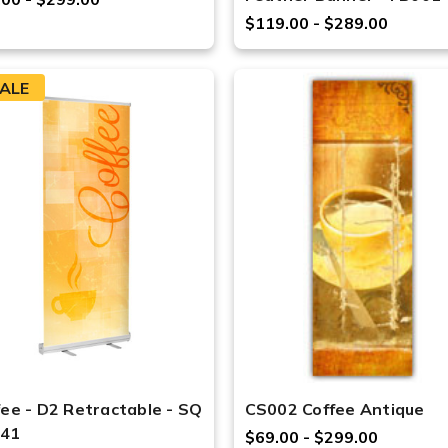
$119.00 - $289.00
ALE
fee - D2 Retractable - SQ
CS002 Coffee Antique
41
$69.00 - $299.00