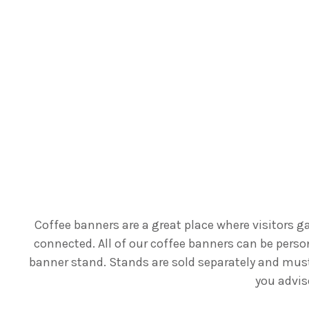
Coffee banners are a great place where visitors 
connected. All of our coffee banners can be perso
banner stand. Stands are sold separately and must 
you advis