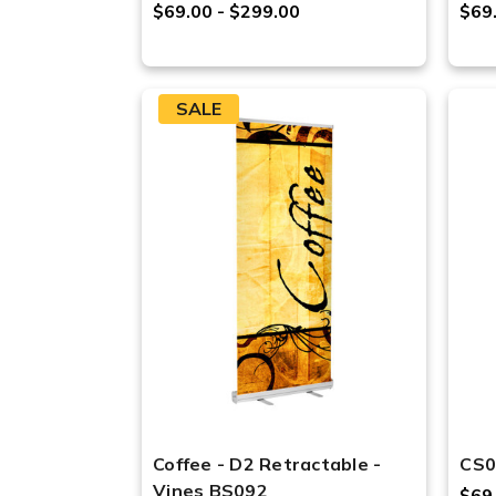
$69.00 - $299.00
$69
SALE
Coffee - D2 Retractable -
CS0
Vines BS092
$69