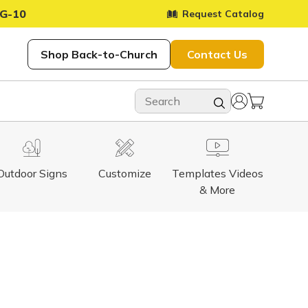
G-10
Request Catalog
Shop Back-to-Church
Contact Us
Outdoor Signs
Customize
Templates Videos
& More