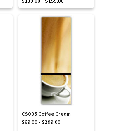
$139.00
$159.00
-
CS005 Coffee Cream
$69.00 - $299.00