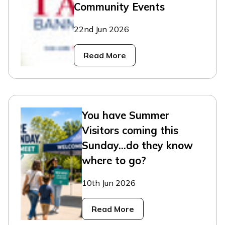
Community Events
22nd Jun 2026
Read More
You have Summer
Visitors coming this
Sunday...do they know
where to go?
10th Jun 2026
Read More