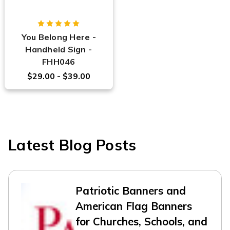
You Belong Here -
Handheld Sign -
FHH046
$29.00 - $39.00
Latest Blog Posts
Patriotic Banners and
American Flag Banners
for Churches, Schools, and