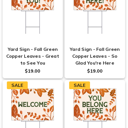
Yard Sign - Fall Green
Yard Sign - Fall Green
Copper Leaves - Great
Copper Leaves - So
to See You
Glad You're Here
$19.00
$19.00
SALE
SALE