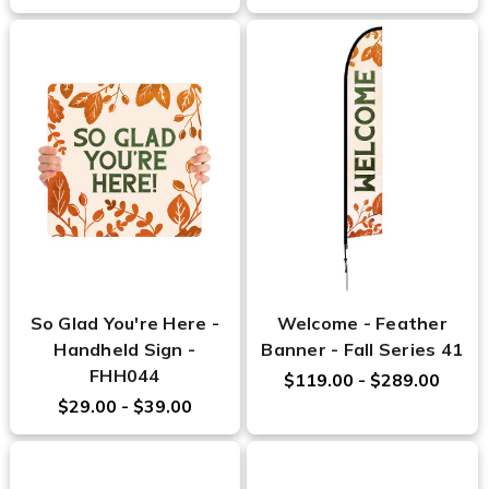
So Glad You're Here -
Welcome - Feather
Handheld Sign -
Banner - Fall Series 41
FHH044
$119.00 - $289.00
$29.00 - $39.00