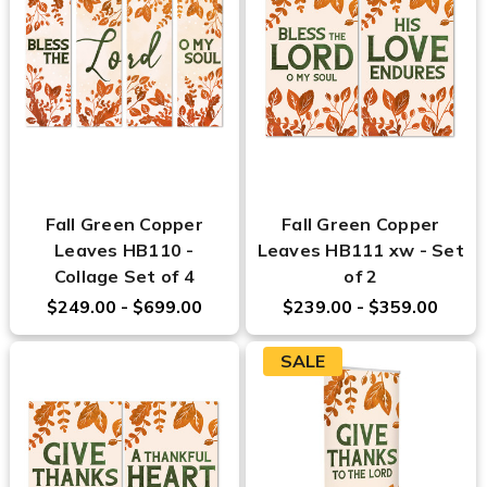
Fall Green Copper
Fall Green Copper
Leaves HB110 -
Leaves HB111 xw - Set
Collage Set of 4
of 2
$249.00 - $699.00
$239.00 - $359.00
SALE