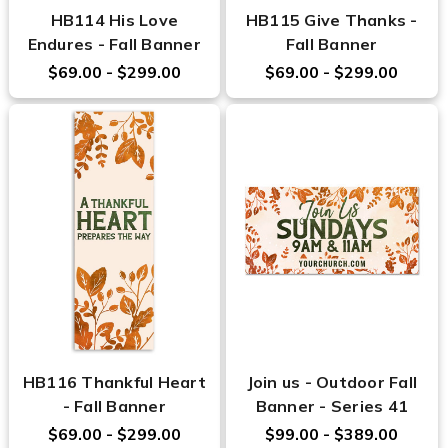
HB114 His Love
HB115 Give Thanks -
Endures - Fall Banner
Fall Banner
$69.00 - $299.00
$69.00 - $299.00
HB116 Thankful Heart
Join us - Outdoor Fall
- Fall Banner
Banner - Series 41
$69.00 - $299.00
$99.00 - $389.00