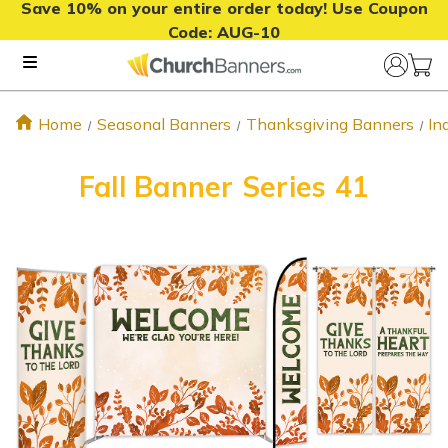
Save 10% on your entire order today! Use Coupon
Code:
AUG-10
Home
Seasonal Banners
Thanksgiving Banners
In
Fall Banner Series 41