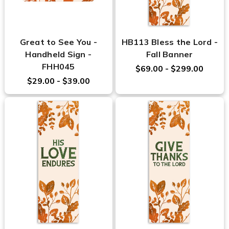
Great to See You -
HB113 Bless the Lord -
Handheld Sign -
Fall Banner
FHH045
$69.00 - $299.00
$29.00 - $39.00