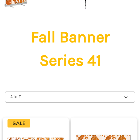
Fall Banner
Series 41
SALE