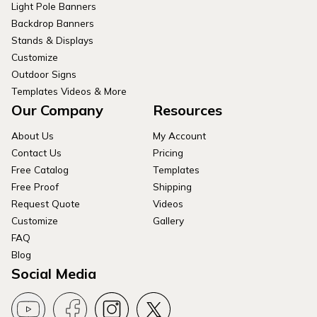
Light Pole Banners
Backdrop Banners
Stands & Displays
Customize
Outdoor Signs
Templates Videos & More
Our Company
Resources
About Us
My Account
Contact Us
Pricing
Free Catalog
Templates
Free Proof
Shipping
Request Quote
Videos
Customize
Gallery
FAQ
Blog
Social Media