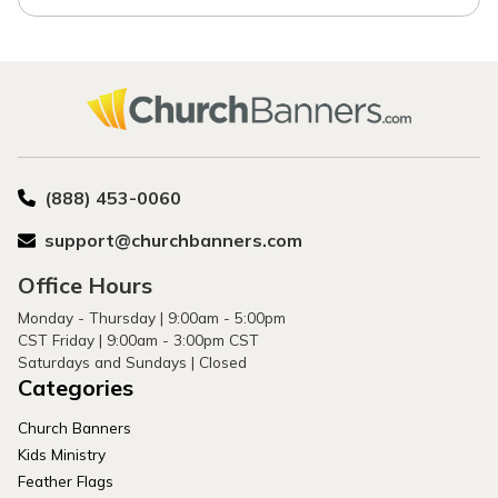
(888) 453-0060
support@churchbanners.com
Office Hours
Monday - Thursday | 9:00am - 5:00pm
CST Friday | 9:00am - 3:00pm CST
Saturdays and Sundays | Closed
Categories
Church Banners
Kids Ministry
Feather Flags