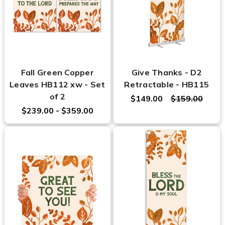
Fall Green Copper
Give Thanks - D2
Leaves HB112 xw - Set
Retractable - HB115
of 2
$149.00
$159.00
$239.00 - $359.00