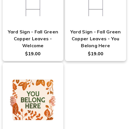
Yard Sign - Fall Green
Yard Sign - Fall Green
Copper Leaves -
Copper Leaves - You
Welcome
Belong Here
$19.00
$19.00