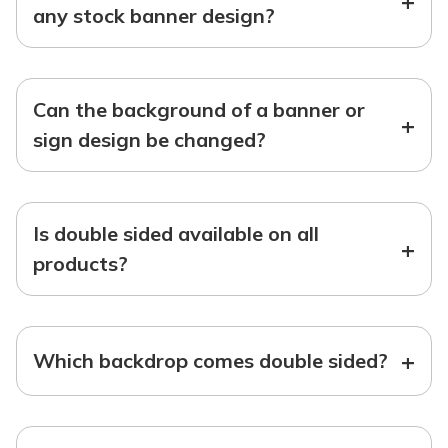
+
any stock banner design?
Can the background of a banner or
+
sign design be changed?
Is double sided available on all
+
products?
+
Which backdrop comes double sided?