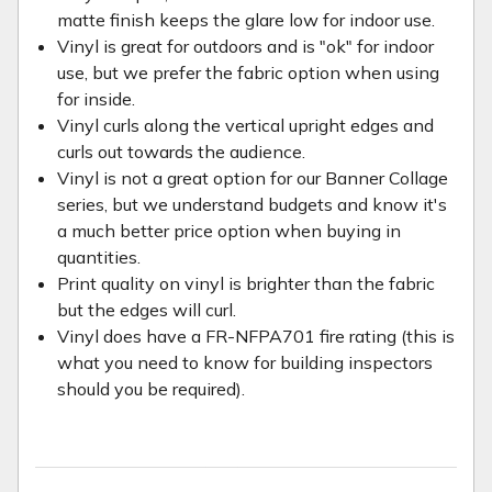
matte finish keeps the glare low for indoor use.
Vinyl is great for outdoors and is "ok" for indoor
use, but we prefer the fabric option when using
for inside.
Vinyl curls along the vertical upright edges and
curls out towards the audience.
Vinyl is not a great option for our Banner Collage
series, but we understand budgets and know it's
a much better price option when buying in
quantities.
Print quality on vinyl is brighter than the fabric
but the edges will curl.
Vinyl does have a FR-NFPA701 fire rating (this is
what you need to know for building inspectors
should you be required).