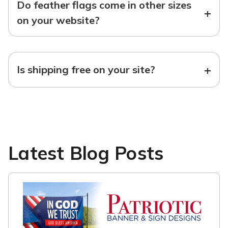
Do feather flags come in other sizes
+
on your website?
+
Is shipping free on your site?
Latest Blog Posts