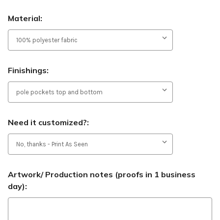
Material:
Finishings:
Need it customized?:
Artwork/ Production notes (proofs in 1 business
day):