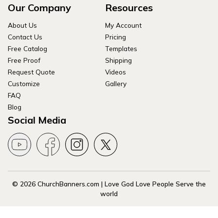
Our Company
Resources
About Us
My Account
Contact Us
Pricing
Free Catalog
Templates
Free Proof
Shipping
Request Quote
Videos
Customize
Gallery
FAQ
Blog
Social Media
© 2026 ChurchBanners.com | Love God Love People Serve the
world