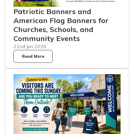
Patriotic Banners and
American Flag Banners for
Churches, Schools, and
Community Events
22nd Jun 2026
Read More