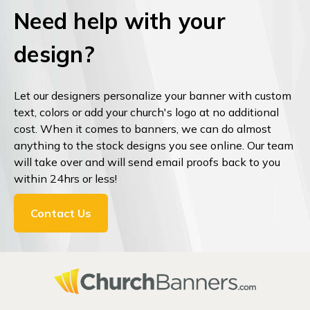
Need help with your
design?
Let our designers personalize your banner with custom
text, colors or add your church's logo at no additional
cost. When it comes to banners, we can do almost
anything to the stock designs you see online. Our team
will take over and will send email proofs back to you
within 24hrs or less!
Contact Us