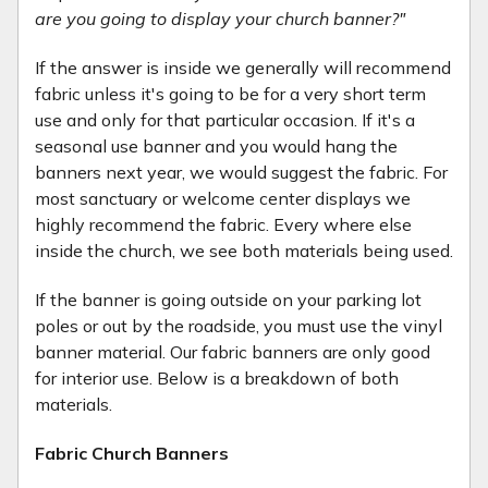
are you going to display your church banner?"
If the answer is inside we generally will recommend
fabric unless it's going to be for a very short term
use and only for that particular occasion. If it's a
seasonal use banner and you would hang the
banners next year, we would suggest the fabric. For
most sanctuary or welcome center displays we
highly recommend the fabric. Every where else
inside the church, we see both materials being used.
If the banner is going outside on your parking lot
poles or out by the roadside, you must use the vinyl
banner material. Our fabric banners are only good
for interior use. Below is a breakdown of both
materials.
Fabric Church Banners