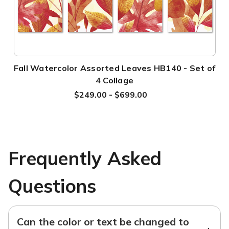
Fall Watercolor Assorted Leaves HB140 - Set of
4 Collage
$249.00 - $699.00
Frequently Asked
Questions
Can the color or text be changed to