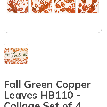
Fall Green Copper
Leaves HB110 -
Collage Set of 4