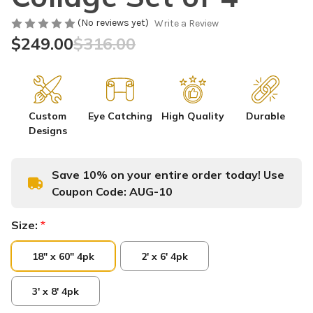
(No reviews yet)
Write a Review
$249.00
$316.00
Custom
Eye Catching
High Quality
Durable
Designs
Save 10% on your entire order today! Use
Coupon Code:
AUG-10
Size:
*
18" x 60" 4pk
2' x 6' 4pk
3' x 8' 4pk