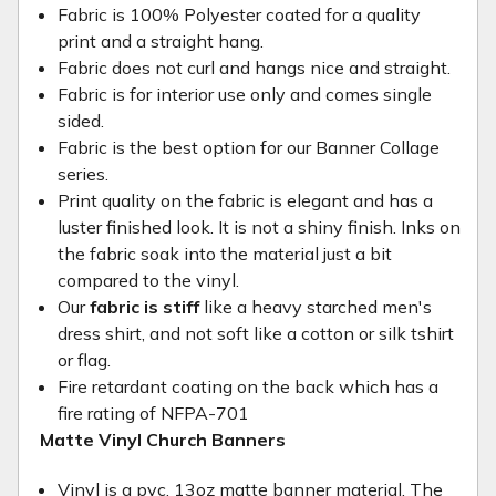
Fabric is 100% Polyester coated for a quality
print and a straight hang.
Fabric does not curl and hangs nice and straight.
Fabric is for interior use only and comes single
sided.
Fabric is the best option for our Banner Collage
series.
Print quality on the fabric is elegant and has a
luster finished look. It is not a shiny finish. Inks on
the fabric soak into the material just a bit
compared to the vinyl.
Our
fabric is stiff
like a heavy starched men's
dress shirt, and not soft like a cotton or silk tshirt
or flag.
Fire retardant coating on the back which has a
fire rating of NFPA-701
Matte Vinyl Church Banners
Vinyl is a pvc, 13oz matte banner material. The