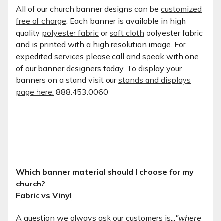
All of our church banner designs can be
customized
free of charge
. Each banner is available in high
quality
polyester fabric
or
soft cloth
polyester fabric
and is printed with a high resolution image. For
expedited services please call and speak with one
of our banner designers today. To display your
banners on a stand visit our
stands and displays
page here.
888.453.0060
Which banner material should I choose for my
church?
Fabric vs Vinyl
A question we always ask our customers is...
"where