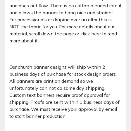
and does not flow. There is no cotton blended into it
and allows the banner to hang nice and straight.
For processionals or draping over an altar this is
NOT the fabric for you. For more details about our
material, scroll down the page or
click here
to read
more about it.
Our church banner designs will ship within 2
business days of purchase for stock design orders.
All banners are print on demand so we
unfortunately can not do same day shipping.
Custom text banners require proof approval for
shipping. Proofs are sent within 1 business days of
purchase. We must receive your approval by email
to start banner production.