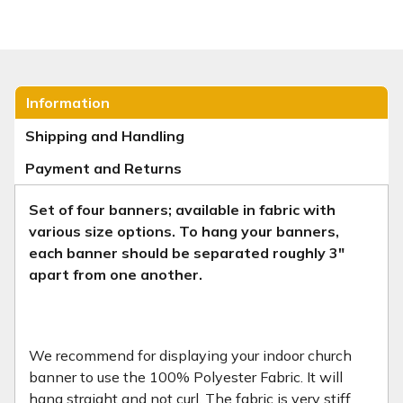
Information
Shipping and Handling
Payment and Returns
Set of four banners; available in fabric with
various size options.
To hang your banners,
each banner should be separated roughly 3"
apart from one another.
We recommend for displaying your indoor church
banner to use the 100% Polyester Fabric. It will
hang straight and not curl. The fabric is very stiff