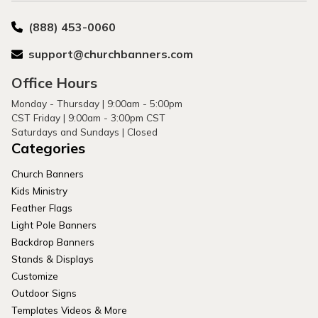
(888) 453-0060
support@churchbanners.com
Office Hours
Monday - Thursday | 9:00am - 5:00pm
CST Friday | 9:00am - 3:00pm CST
Saturdays and Sundays | Closed
Categories
Church Banners
Kids Ministry
Feather Flags
Light Pole Banners
Backdrop Banners
Stands & Displays
Customize
Outdoor Signs
Templates Videos & More