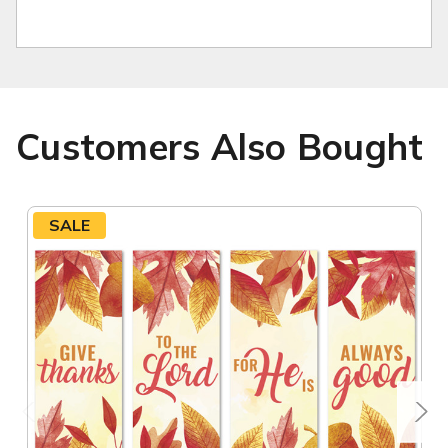
Customers Also Bought
SALE