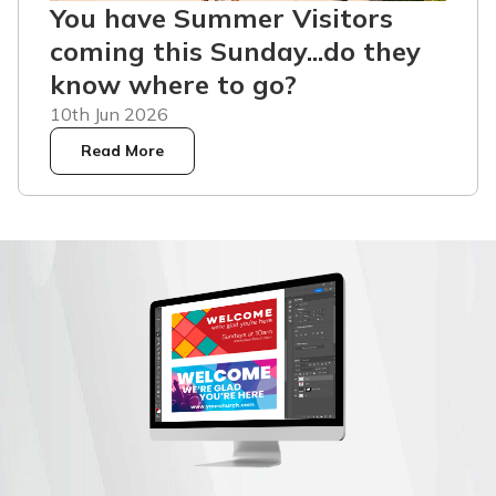
You have Summer Visitors
coming this Sunday...do they
know where to go?
10th Jun 2026
Read More