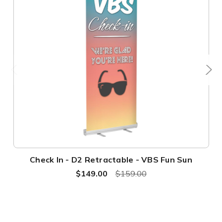
Check In - D2 Retractable - VBS Fun Sun
$149.00
$159.00