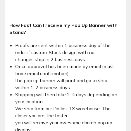
How Fast Can I receive my Pop Up Banner with
Stand?
Proofs are sent within 1 business day of the
order if custom. Stock design with no
changes ship in 2 business days.
Once approval has been made by email (must
have email confirmation)
the pop up banner will print and go to ship
within 1-2 business days.
Shipping will then take 2-4 days depending on
your location.
We ship from our Dallas, TX warehouse. The
closer you are, the faster
you will receive your awesome church pop up
display!