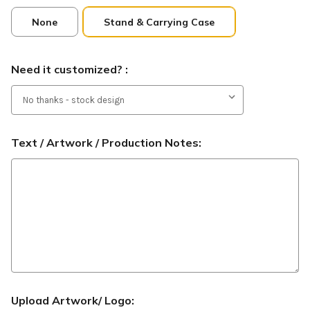
None
Stand & Carrying Case
Need it customized? :
Text / Artwork / Production Notes:
Upload Artwork/ Logo: