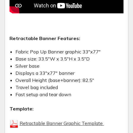
Retractable Banner Features:
Fabric Pop Up Banner graphic 33"x77"
Base size: 33.5"W x 3.5"H x 3.5"D
Silver base
Displays a 33"x77" banner
Overall Height (base+banner): 82.5"
Travel bag included
Fast setup and tear down
Template:
Retractable Banner Graphic Template