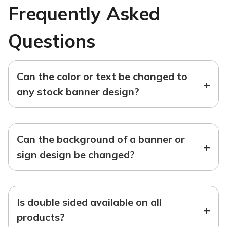
Frequently Asked
Questions
Can the color or text be changed to
+
any stock banner design?
Can the background of a banner or
+
sign design be changed?
Is double sided available on all
+
products?