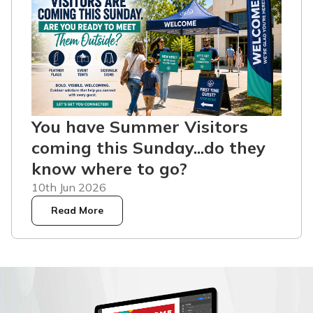
You have Summer Visitors
coming this Sunday...do they
know where to go?
10th Jun 2026
Read More