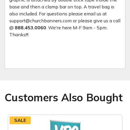
base and then a clamp bar on top. A travel bag is
also included. For questions please email us at
support@churchbanners.com or please give us a call
@
888.453.0060
. We're here M-F 9am - 5pm.
Thanks!!!
Customers Also Bought
SALE