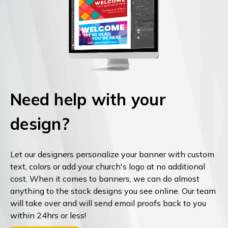
Need help with your
design?
Let our designers personalize your banner with custom
text, colors or add your church's logo at no additional
cost. When it comes to banners, we can do almost
anything to the stock designs you see online. Our team
will take over and will send email proofs back to you
within 24hrs or less!