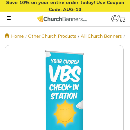
Save 10% on your entire order today! Use Coupon
Code:
AUG-10
Home
Other Church Products
All Church Banners
C