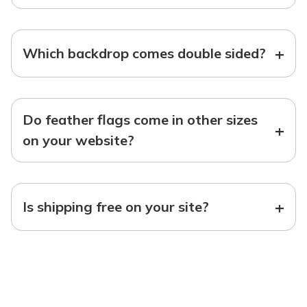
+
Which backdrop comes double sided?
Do feather flags come in other sizes
+
on your website?
+
Is shipping free on your site?