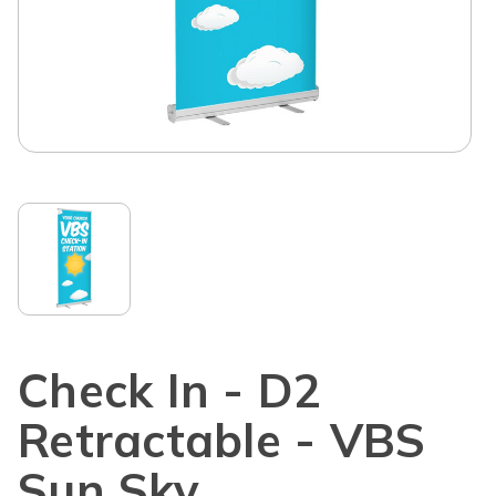
Check In - D2
Retractable - VBS
Sun Sky