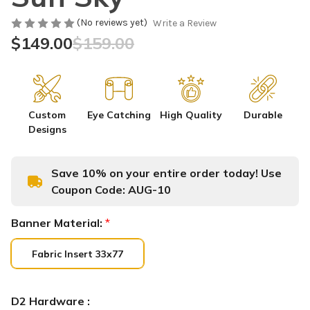
(No reviews yet)
Write a Review
$149.00
$159.00
Custom
Eye Catching
High Quality
Durable
Designs
Save 10% on your entire order today! Use
Coupon Code:
AUG-10
Banner Material:
*
Fabric Insert 33x77
D2 Hardware :