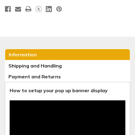
Information
Shipping and Handling
Payment and Returns
How to setup your pop up banner display