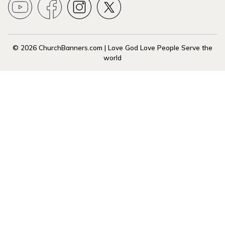
© 2026 ChurchBanners.com | Love God Love People Serve the
world