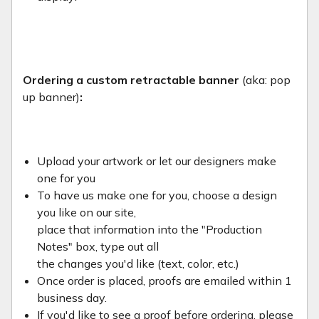
Ordering a custom retractable banner
(aka: pop
up banner)
:
Upload your artwork or let our designers make
one for you
To have us make one for you, choose a design
you like on our site,
place that information into the "Production
Notes" box, type out all
the changes you'd like (text, color, etc.)
Once order is placed, proofs are emailed within 1
business day.
If you'd like to see a proof before ordering, please