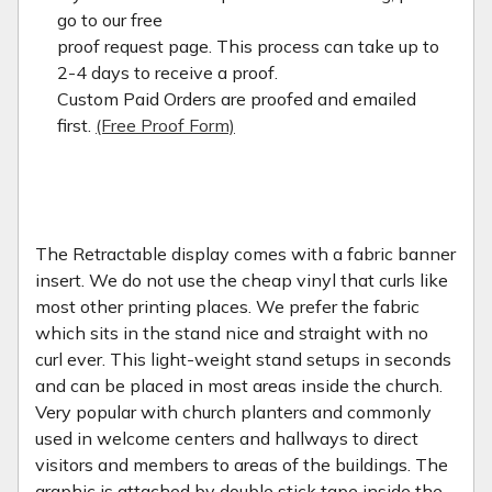
go to our free
proof request page. This process can take up to
2-4 days to receive a proof.
Custom Paid Orders are proofed and emailed
first.
(Free Proof Form)
The Retractable display comes with a fabric banner
insert. We do not use the cheap vinyl that curls like
most other printing places. We prefer the fabric
which sits in the stand nice and straight with no
curl ever. This light-weight stand setups in seconds
and can be placed in most areas inside the church.
Very popular with church planters and commonly
used in welcome centers and hallways to direct
visitors and members to areas of the buildings. The
graphic is attached by double stick tape inside the