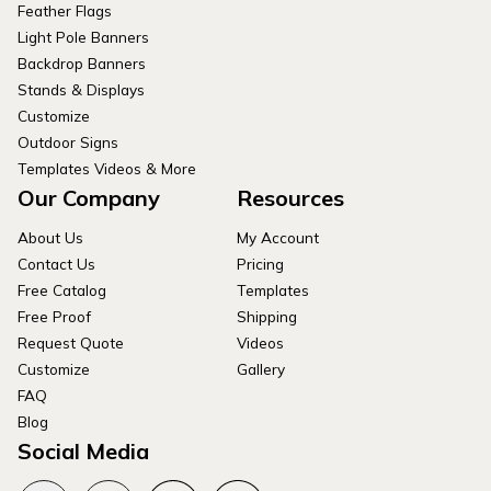
Feather Flags
Light Pole Banners
Backdrop Banners
Stands & Displays
Customize
Outdoor Signs
Templates Videos & More
Our Company
Resources
About Us
My Account
Contact Us
Pricing
Free Catalog
Templates
Free Proof
Shipping
Request Quote
Videos
Customize
Gallery
FAQ
Blog
Social Media