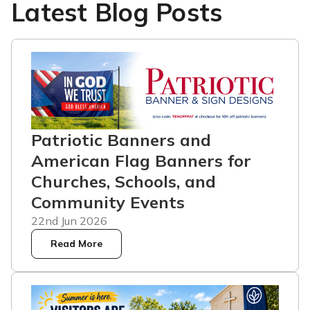
Latest Blog Posts
Patriotic Banners and
American Flag Banners for
Churches, Schools, and
Community Events
22nd Jun 2026
Read More