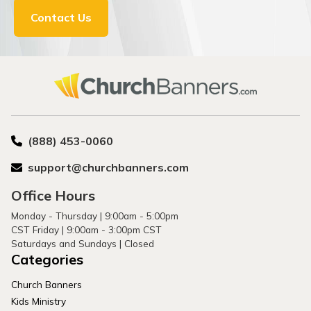
Contact Us
(888) 453-0060
support@churchbanners.com
Office Hours
Monday - Thursday | 9:00am - 5:00pm
CST Friday | 9:00am - 3:00pm CST
Saturdays and Sundays | Closed
Categories
Church Banners
Kids Ministry