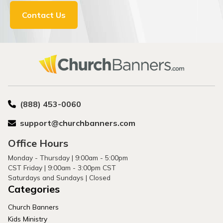
Contact Us
(888) 453-0060
support@churchbanners.com
Office Hours
Monday - Thursday | 9:00am - 5:00pm
CST Friday | 9:00am - 3:00pm CST
Saturdays and Sundays | Closed
Categories
Church Banners
Kids Ministry