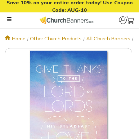
Save 10% on your entire order today! Use Coupon
Code:
AUG-10
Home
Other Church Products
All Church Banners
P