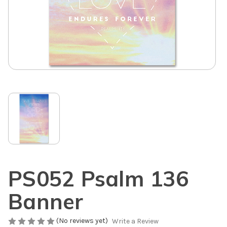
PS052 Psalm 136
Banner
(No reviews yet)
Write a Review