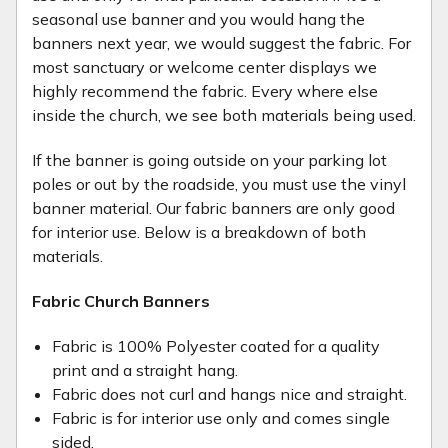
seasonal use banner and you would hang the
banners next year, we would suggest the fabric. For
most sanctuary or welcome center displays we
highly recommend the fabric. Every where else
inside the church, we see both materials being used.
If the banner is going outside on your parking lot
poles or out by the roadside, you must use the vinyl
banner material. Our fabric banners are only good
for interior use. Below is a breakdown of both
materials.
Fabric Church Banners
Fabric is 100% Polyester coated for a quality
print and a straight hang.
Fabric does not curl and hangs nice and straight.
Fabric is for interior use only and comes single
sided.