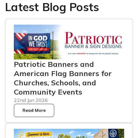
Latest Blog Posts
Patriotic Banners and
American Flag Banners for
Churches, Schools, and
Community Events
22nd Jun 2026
Read More