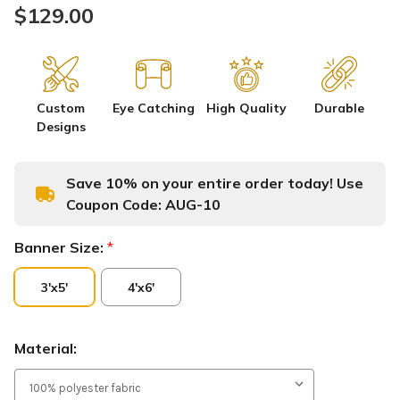
$129.00
Custom
Eye Catching
High Quality
Durable
Designs
Save 10% on your entire order today! Use
Coupon Code:
AUG-10
Banner Size:
*
3'x5'
4'x6'
Material: