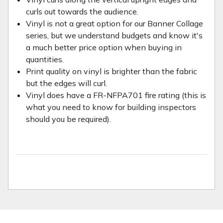
curls out towards the audience.
Vinyl is not a great option for our Banner Collage
series, but we understand budgets and know it's
a much better price option when buying in
quantities.
Print quality on vinyl is brighter than the fabric
but the edges will curl.
Vinyl does have a FR-NFPA701 fire rating (this is
what you need to know for building inspectors
should you be required).