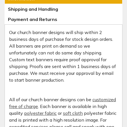
Shipping and Handling
Payment and Returns
Our church banner designs will ship within 2
business days of purchase for stock design orders.
All banners are print on demand so we
unfortunately can not do same day shipping.
Custom text banners require proof approval for
shipping. Proofs are sent within 1 business days of
purchase. We must receive your approval by email
to start banner production.
All of our church banner designs can be
customized
free of charge
. Each banner is available in high
quality
polyester fabric
or
soft cloth
polyester fabric
and is printed with a high resolution image. For
expedited services please call and speak with one