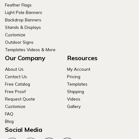
Feather Flags
Light Pole Banners
Backdrop Banners
Stands & Displays
Customize
Outdoor Signs
Templates Videos & More
Our Company
Resources
About Us
My Account
Contact Us
Pricing
Free Catalog
Templates
Free Proof
Shipping
Request Quote
Videos
Customize
Gallery
FAQ
Blog
Social Media