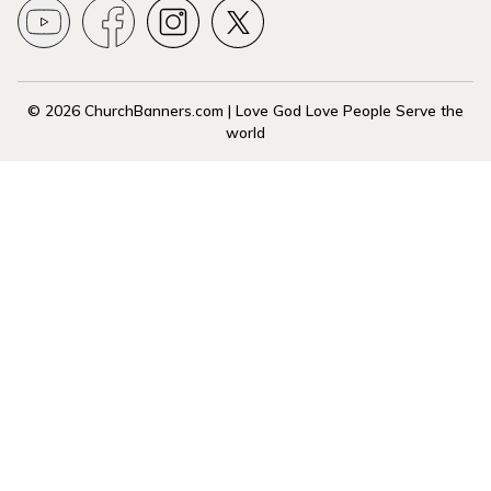
© 2026 ChurchBanners.com | Love God Love People Serve the
world