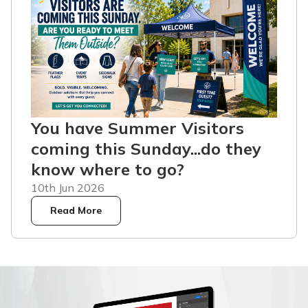
You have Summer Visitors
coming this Sunday...do they
know where to go?
10th Jun 2026
Read More