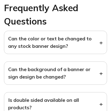
Frequently Asked
Questions
Can the color or text be changed to
+
any stock banner design?
Can the background of a banner or
+
sign design be changed?
Is double sided available on all
+
products?