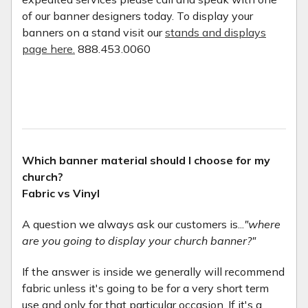
of our banner designers today. To display your
banners on a stand visit our
stands and displays
page here.
888.453.0060
Which banner material should I choose for my
church?
Fabric vs Vinyl
A question we always ask our customers is...
"where
are you going to display your church banner?"
If the answer is inside we generally will recommend
fabric unless it's going to be for a very short term
use and only for that particular occasion. If it's a