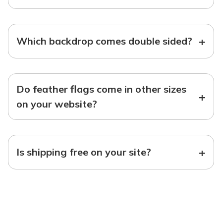
+
Which backdrop comes double sided?
Do feather flags come in other sizes
+
on your website?
+
Is shipping free on your site?