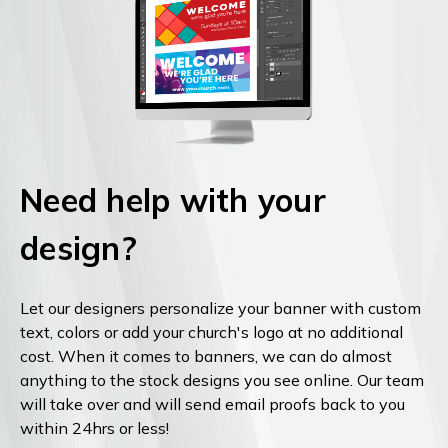
Need help with your
design?
Let our designers personalize your banner with custom
text, colors or add your church's logo at no additional
cost. When it comes to banners, we can do almost
anything to the stock designs you see online. Our team
will take over and will send email proofs back to you
within 24hrs or less!