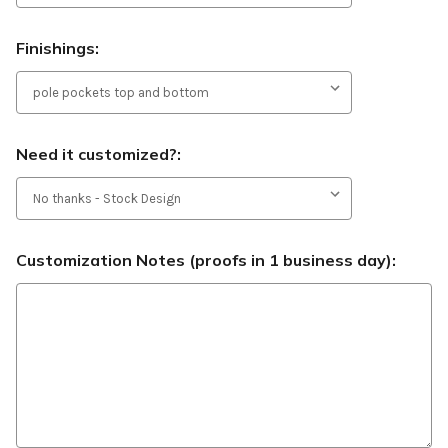
Finishings:
Need it customized?:
Customization Notes (proofs in 1 business day):