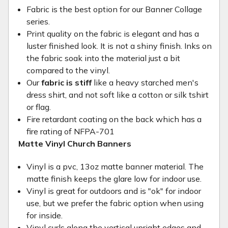
Fabric is the best option for our Banner Collage
series.
Print quality on the fabric is elegant and has a
luster finished look. It is not a shiny finish. Inks on
the fabric soak into the material just a bit
compared to the vinyl.
Our
fabric is stiff
like a heavy starched men's
dress shirt, and not soft like a cotton or silk tshirt
or flag.
Fire retardant coating on the back which has a
fire rating of NFPA-701
Matte Vinyl Church Banners
Vinyl is a pvc, 13oz matte banner material. The
matte finish keeps the glare low for indoor use.
Vinyl is great for outdoors and is "ok" for indoor
use, but we prefer the fabric option when using
for inside.
Vinyl curls along the vertical upright edges and