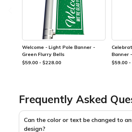
Welcome - Light Pole Banner -
Celebrat
Green Flurry Bells
Banner -
$59.00 - $228.00
$59.00 -
Frequently Asked Que
Can the color or text be changed to a
design?