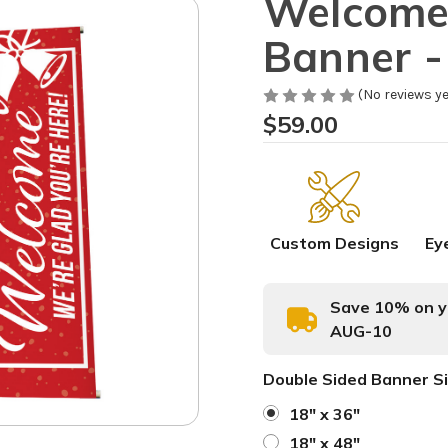
Welcome 
Banner - 
(No reviews ye
$59.00
Custom Designs
Ey
Save 10% on yo
AUG-10
Double Sided Banner S
18" x 36"
18" x 48"