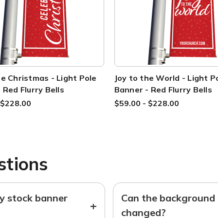
e Christmas - Light Pole
Joy to the World - Light P
 Red Flurry Bells
Banner - Red Flurry Bells
 $228.00
$59.00 - $228.00
stions
ny stock banner
Can the background o
+
changed?