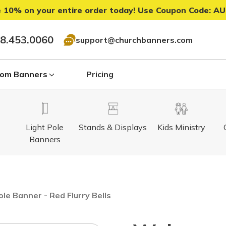
 10% on your entire order today! Use Coupon Code:
AU
8.453.0060
support@churchbanners.com
om Banners
Pricing
Light Pole
Stands & Displays
Kids Ministry
Banners
le Banner - Red Flurry Bells