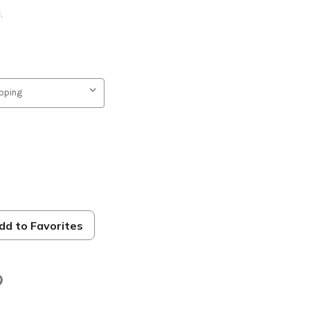
B
,
dd to Favorites