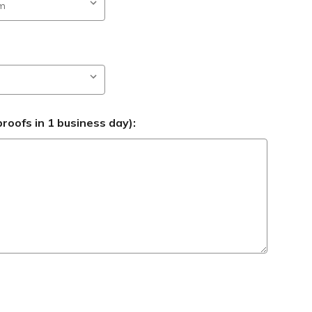
roofs in 1 business day):