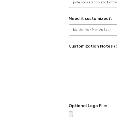
Need it customized?:
Customization Notes (p
Optional Logo File: