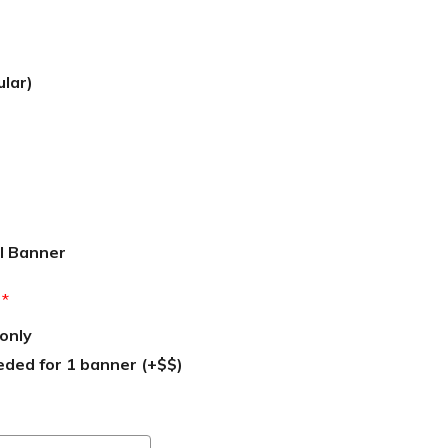
ular)
l Banner
:
*
only
eded for 1 banner (+$$)