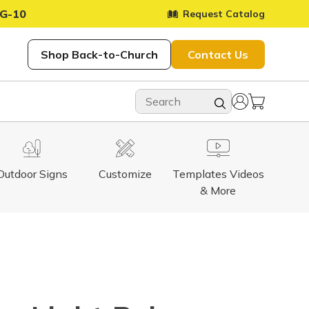
G-10
Request Catalog
Shop Back-to-Church
Contact Us
Outdoor Signs
Customize
Templates Videos
& More