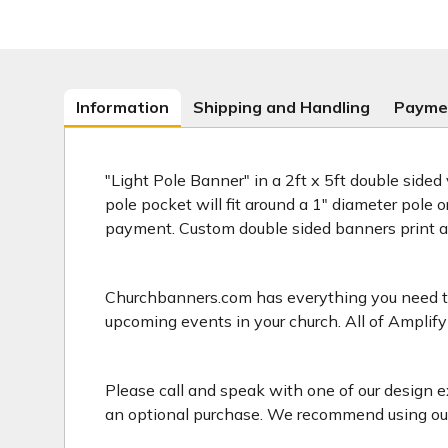
Information
Shipping and Handling
Payme
"Light Pole Banner" in a 2ft x 5ft double sided
pole pocket will fit around a 1" diameter pole 
payment. Custom double sided banners print 
Churchbanners.com has everything you need to 
upcoming events in your church. All of Amplify
Please call and speak with one of our design e
an optional purchase. We recommend using our 2