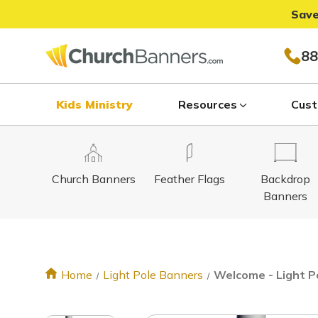
Save
88
Kids Ministry
Resources
Cust
Church Banners
Feather Flags
Backdrop
Banners
Home
Light Pole Banners
Welcome - Light Po