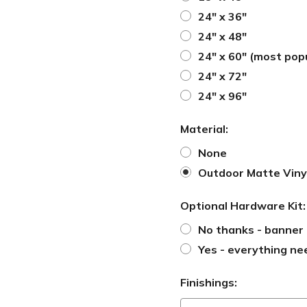
24" x 36"
24" x 48"
24" x 60" (most pop
24" x 72"
24" x 96"
Material:
None
Outdoor Matte Viny
Optional Hardware Kit
No thanks - banner 
Yes - everything ne
Finishings: