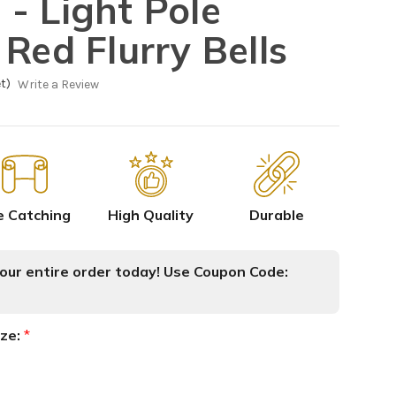
- Light Pole
Red Flurry Bells
t)
Write a Review
e Catching
High Quality
Durable
ur entire order today! Use Coupon Code:
ize:
*