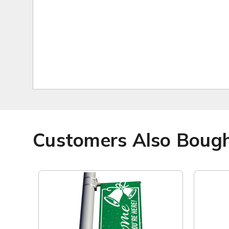
Customers Also Boug