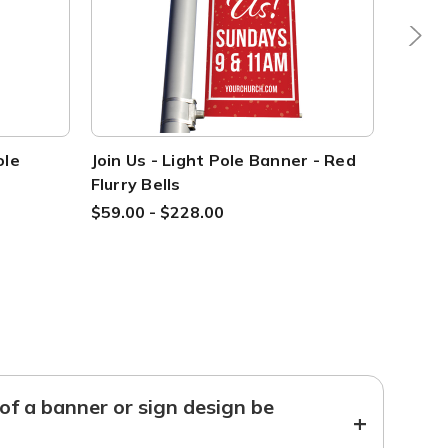
ole
Join Us - Light Pole Banner - Red
Welcom
Flurry Bells
Blue F
$59.00 - $228.00
$59.00
f a banner or sign design be
+