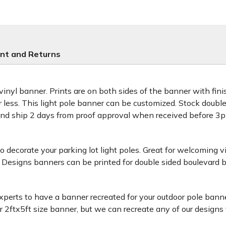
nt and Returns
 vinyl banner. Prints are on both sides of the banner with fi
or less. This light pole banner can be customized. Stock doub
and ship 2 days from proof approval when received before 
decorate your parking lot light poles. Great for welcoming v
 Designs banners can be printed for double sided boulevard b
xperts to have a banner recreated for your outdoor pole banne
ftx5ft size banner, but we can recreate any of our designs for