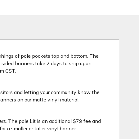
nishings of pole pockets top and bottom. The
le sided banners take 2 days to ship upon
3pm CST.
isitors and letting your community know the
anners on our matte vinyl material.
rs. The pole kit is an additional $79 fee and
 a smaller or taller vinyl banner.