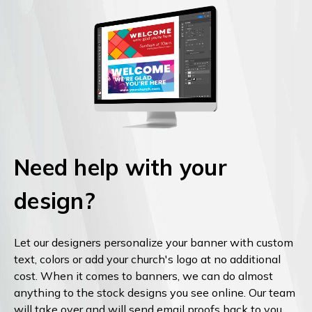
Need help with your
design?
Let our designers personalize your banner with custom
text, colors or add your church's logo at no additional
cost. When it comes to banners, we can do almost
anything to the stock designs you see online. Our team
will take over and will send email proofs back to you