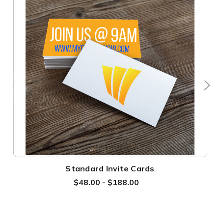
Standard Invite Cards
$48.00 - $188.00