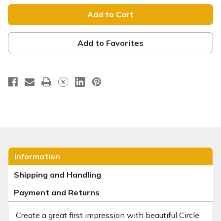
Circle
Circle
Invite
Invite
Cards
Cards
Add to Favorites
Information
Shipping and Handling
Payment and Returns
Create a great first impression with beautiful Circle