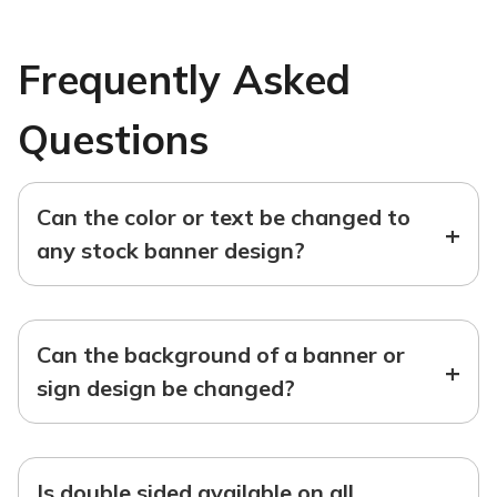
Frequently Asked
Questions
Can the color or text be changed to
+
any stock banner design?
Can the background of a banner or
+
sign design be changed?
Is double sided available on all