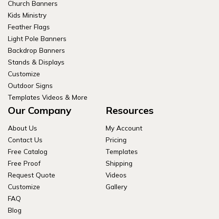
Church Banners
Kids Ministry
Feather Flags
Light Pole Banners
Backdrop Banners
Stands & Displays
Customize
Outdoor Signs
Templates Videos & More
Our Company
Resources
About Us
My Account
Contact Us
Pricing
Free Catalog
Templates
Free Proof
Shipping
Request Quote
Videos
Customize
Gallery
FAQ
Blog