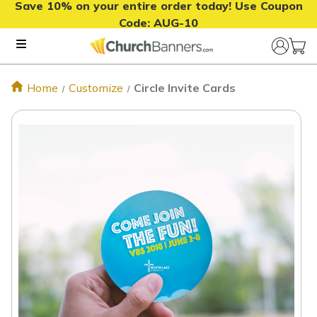
Save 10% on your entire order today! Use Coupon
Code:
AUG-10
Home
Customize
Circle Invite Cards