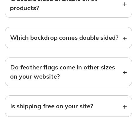
+
products?
+
Which backdrop comes double sided?
Do feather flags come in other sizes
+
on your website?
+
Is shipping free on your site?