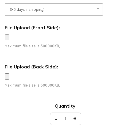
File Upload (Front Side):
Maximum file size is
500000KB
,
File Upload (Back Side):
Maximum file size is
500000KB
,
Current
Quantity:
Stock:
Decrease
-
Increase
+
Quantity
Quantity
of
of