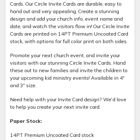
Cards. Our Circle Invite Cards are durable, easy to
hand out and very appealing. Create a stunning
design and add your church info, event name and
date, and watch the visitors flow in! Our Circle Invite
Cards are printed on 14PT Premium Uncoated Card
stock, with options for full color print on both sides.
Promote your next church event, and invite your
visitors with our stunning Circle Invite Cards. Hand
these out to new families and invite the children to
your upcoming kid ministry events! Available in 4"
and 3" size.
Need help with your Invite Card design? We'd love
to help you create your next invite card.
Paper Stock:
14PT Premium Uncoated Card stock