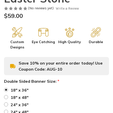
(No reviews yet)
Write a Review
$59.00
Custom
Eye Catching
High Quality
Durable
Designs
Save 10% on your entire order today! Use
Coupon Code:
AUG-10
Double Sided Banner Size:
*
18" x 36"
18" x 48"
24" x 36"
24" x 48"