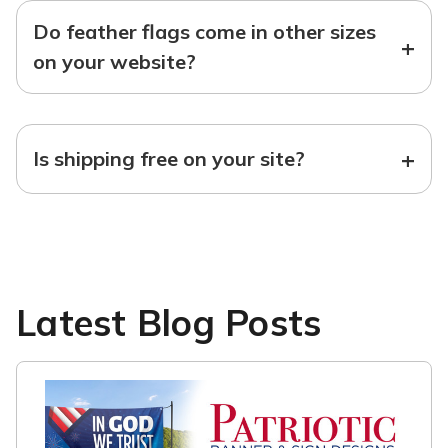
Do feather flags come in other sizes
+
on your website?
+
Is shipping free on your site?
Latest Blog Posts