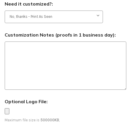
Need it customized?:
Customization Notes (proofs in 1 business day):
Optional Logo File:
Maximum file size is
500000KB
,