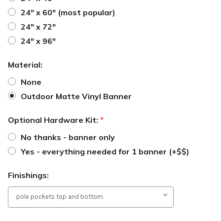
24" x 60" (most popular)
24" x 72"
24" x 96"
Material:
None
Outdoor Matte Vinyl Banner
Optional Hardware Kit:
*
No thanks - banner only
Yes - everything needed for 1 banner (+$$)
Finishings: