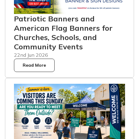
Patriotic Banners and
American Flag Banners for
Churches, Schools, and
Community Events
22nd Jun 2026
Read More