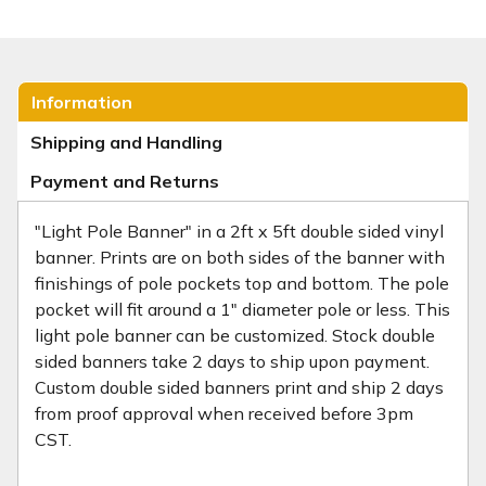
Information
Shipping and Handling
Payment and Returns
"Light Pole Banner" in a 2ft x 5ft double sided vinyl
banner. Prints are on both sides of the banner with
finishings of pole pockets top and bottom. The pole
pocket will fit around a 1" diameter pole or less. This
light pole banner can be customized. Stock double
sided banners take 2 days to ship upon payment.
Custom double sided banners print and ship 2 days
from proof approval when received before 3pm
CST.