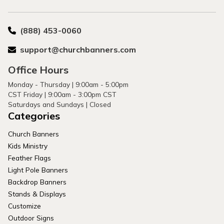
(888) 453-0060
support@churchbanners.com
Office Hours
Monday - Thursday | 9:00am - 5:00pm
CST Friday | 9:00am - 3:00pm CST
Saturdays and Sundays | Closed
Categories
Church Banners
Kids Ministry
Feather Flags
Light Pole Banners
Backdrop Banners
Stands & Displays
Customize
Outdoor Signs