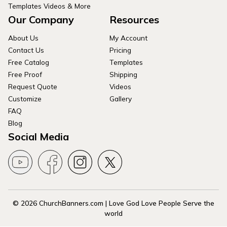
Templates Videos & More
Our Company
Resources
About Us
My Account
Contact Us
Pricing
Free Catalog
Templates
Free Proof
Shipping
Request Quote
Videos
Customize
Gallery
FAQ
Blog
Social Media
© 2026 ChurchBanners.com | Love God Love People Serve the
world