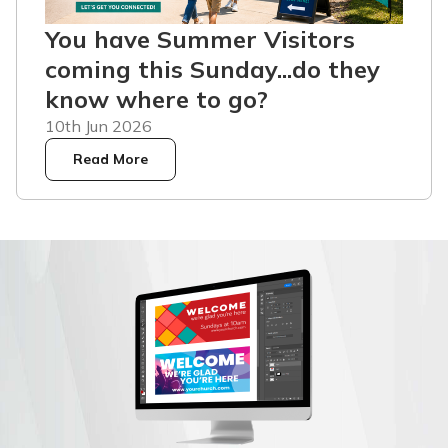
You have Summer Visitors
coming this Sunday...do they
know where to go?
10th Jun 2026
Read More