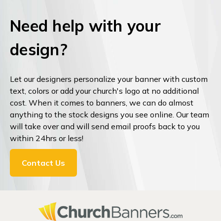
Need help with your
design?
Let our designers personalize your banner with custom
text, colors or add your church's logo at no additional
cost. When it comes to banners, we can do almost
anything to the stock designs you see online. Our team
will take over and will send email proofs back to you
within 24hrs or less!
Contact Us