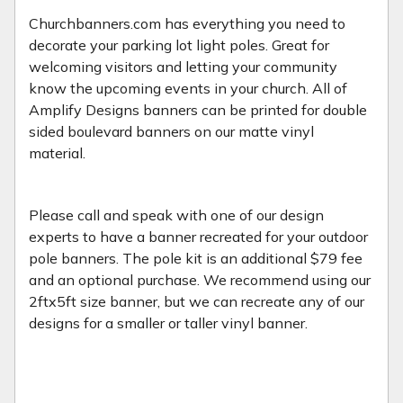
Churchbanners.com has everything you need to
decorate your parking lot light poles. Great for
welcoming visitors and letting your community
know the upcoming events in your church. All of
Amplify Designs banners can be printed for double
sided boulevard banners on our matte vinyl
material.
Please call and speak with one of our design
experts to have a banner recreated for your outdoor
pole banners. The pole kit is an additional $79 fee
and an optional purchase. We recommend using our
2ftx5ft size banner, but we can recreate any of our
designs for a smaller or taller vinyl banner.