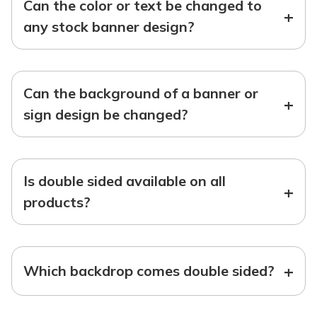
Can the color or text be changed to
+
any stock banner design?
Can the background of a banner or
+
sign design be changed?
Is double sided available on all
+
products?
+
Which backdrop comes double sided?