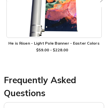
He is Risen - Light Pole Banner - Easter Colors
$59.00 - $228.00
Frequently Asked
Questions