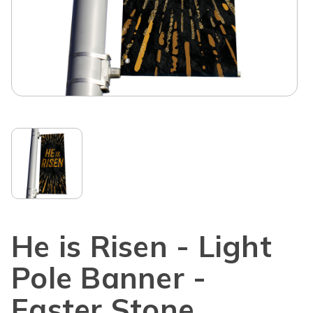
He is Risen - Light
Pole Banner -
Easter Stone