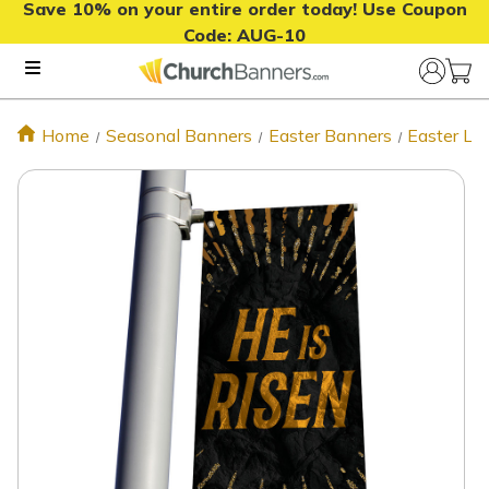
Save 10% on your entire order today! Use Coupon
Code:
AUG-10
Home
Seasonal Banners
Easter Banners
Easter Li