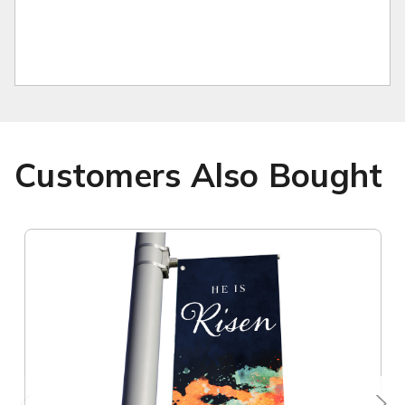
Customers Also Bought