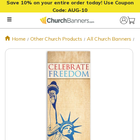
Save 10% on your entire order today! Use Coupon
Code:
AUG-10
Home
Other Church Products
All Church Banners
P