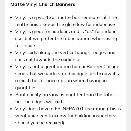
Matte Vinyl Church Banners
Vinyl is a pvc, 13oz matte banner material. The
matte finish keeps the glare low for indoor use.
Vinyl is great for outdoors and is "ok" for indoor
use, but we prefer the fabric option when using
for inside.
Vinyl curls along the vertical upright edges and
curls out towards the audience.
Vinyl is not a great option for our Banner Collage
series, but we understand budgets and know it's
a much better price option when buying in
quantities.
Print quality on vinyl is brighter than the fabric
but the edges will curl.
Vinyl does have a FR-NFPA701 fire rating (this is
what you need to know for building inspectors
should you be required).