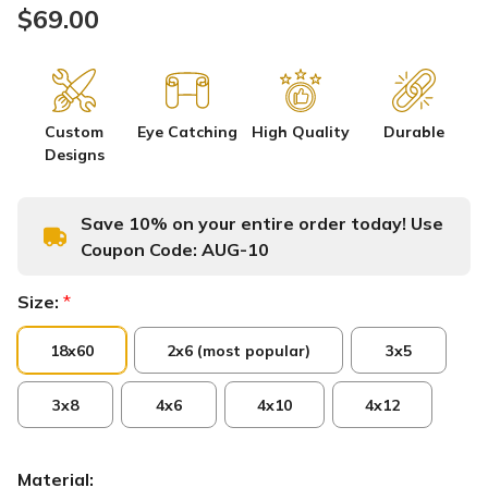
$69.00
Custom
Eye Catching
High Quality
Durable
Designs
Save 10% on your entire order today! Use
Coupon Code:
AUG-10
Size:
*
18x60
2x6 (most popular)
3x5
3x8
4x6
4x10
4x12
Material: