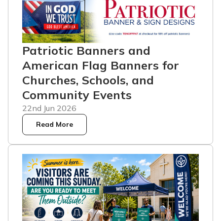
Patriotic Banners and
American Flag Banners for
Churches, Schools, and
Community Events
22nd Jun 2026
Read More