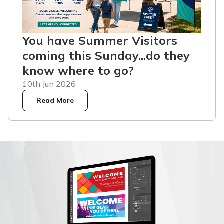
You have Summer Visitors
coming this Sunday...do they
know where to go?
10th Jun 2026
Read More