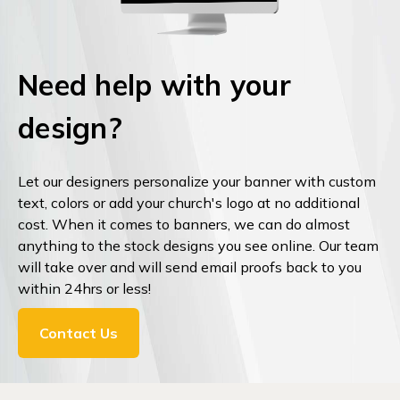
Need help with your
design?
Let our designers personalize your banner with custom
text, colors or add your church's logo at no additional
cost. When it comes to banners, we can do almost
anything to the stock designs you see online. Our team
will take over and will send email proofs back to you
within 24hrs or less!
Contact Us