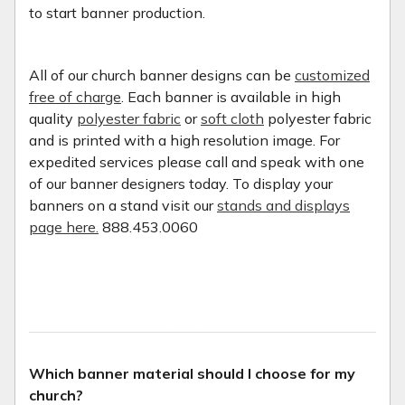
to start banner production.
All of our church banner designs can be
customized
free of charge
. Each banner is available in high
quality
polyester fabric
or
soft cloth
polyester fabric
and is printed with a high resolution image. For
expedited services please call and speak with one
of our banner designers today. To display your
banners on a stand visit our
stands and displays
page here.
888.453.0060
Which banner material should I choose for my
church?