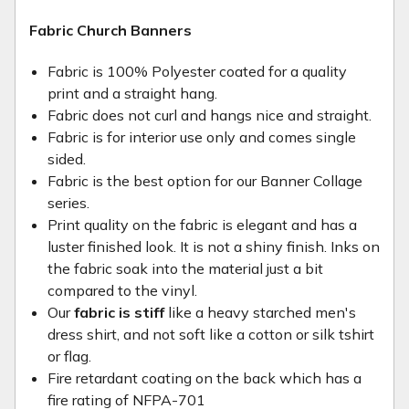
Fabric Church Banners
Fabric is 100% Polyester coated for a quality
print and a straight hang.
Fabric does not curl and hangs nice and straight.
Fabric is for interior use only and comes single
sided.
Fabric is the best option for our Banner Collage
series.
Print quality on the fabric is elegant and has a
luster finished look. It is not a shiny finish. Inks on
the fabric soak into the material just a bit
compared to the vinyl.
Our
fabric is stiff
like a heavy starched men's
dress shirt, and not soft like a cotton or silk tshirt
or flag.
Fire retardant coating on the back which has a
fire rating of NFPA-701