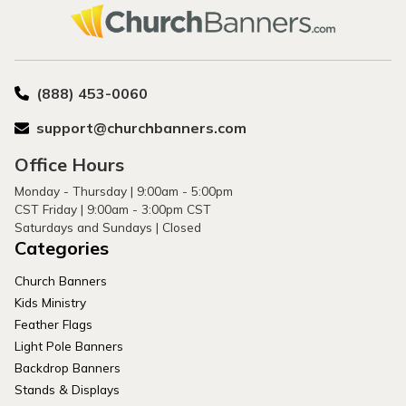
(888) 453-0060
support@churchbanners.com
Office Hours
Monday - Thursday | 9:00am - 5:00pm
CST Friday | 9:00am - 3:00pm CST
Saturdays and Sundays | Closed
Categories
Church Banners
Kids Ministry
Feather Flags
Light Pole Banners
Backdrop Banners
Stands & Displays