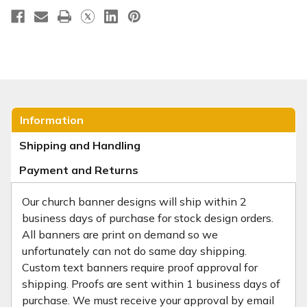
Information
Shipping and Handling
Payment and Returns
Our church banner designs will ship within 2
business days of purchase for stock design orders.
All banners are print on demand so we
unfortunately can not do same day shipping.
Custom text banners require proof approval for
shipping. Proofs are sent within 1 business days of
purchase. We must receive your approval by email