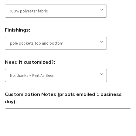
Finishings:
Need it customized?:
Customization Notes (proofs emailed 1 business
day):