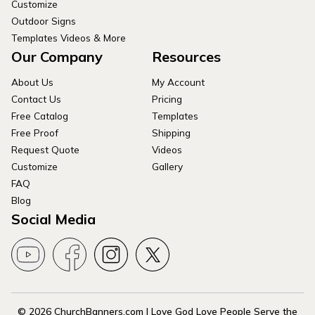
Customize
Outdoor Signs
Templates Videos & More
Our Company
Resources
About Us
My Account
Contact Us
Pricing
Free Catalog
Templates
Free Proof
Shipping
Request Quote
Videos
Customize
Gallery
FAQ
Blog
Social Media
© 2026 ChurchBanners.com | Love God Love People Serve the