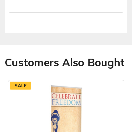
Customers Also Bought
SALE