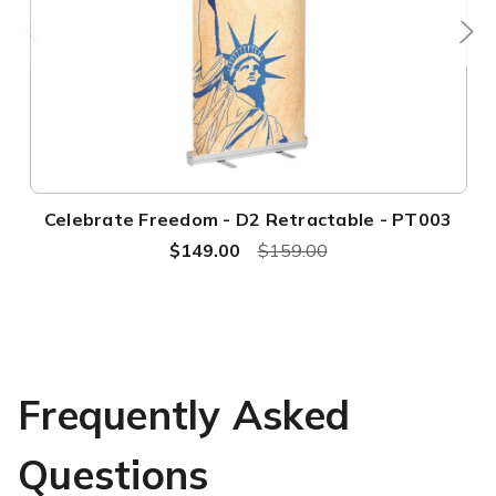
Celebrate Freedom - D2 Retractable - PT003
$149.00
$159.00
Frequently Asked
Questions