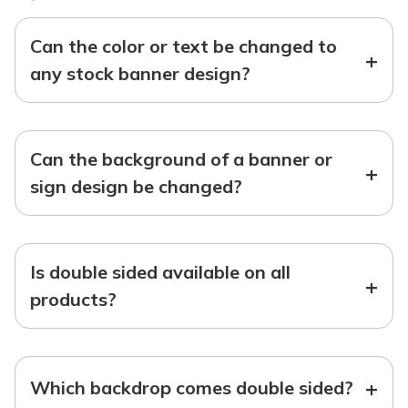
Can the color or text be changed to
+
any stock banner design?
Can the background of a banner or
+
sign design be changed?
Is double sided available on all
+
products?
+
Which backdrop comes double sided?