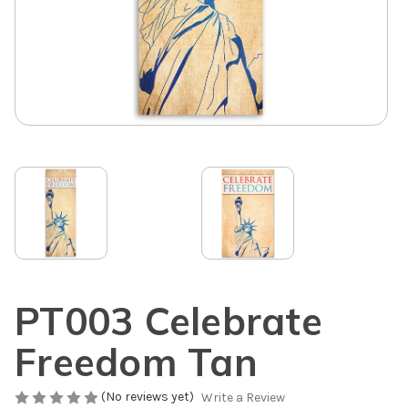
PT003 Celebrate
Freedom Tan
(No reviews yet)
Write a Review