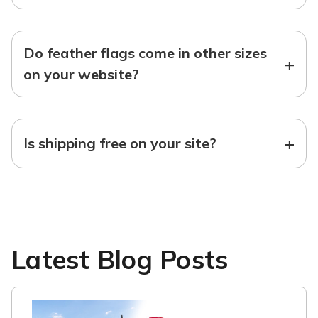
Do feather flags come in other sizes
+
on your website?
+
Is shipping free on your site?
Latest Blog Posts