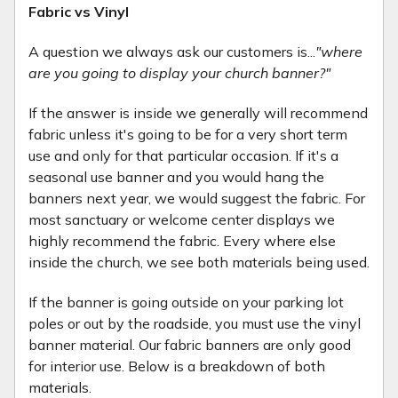
Fabric vs Vinyl
A question we always ask our customers is...
"where
are you going to display your church banner?"
If the answer is inside we generally will recommend
fabric unless it's going to be for a very short term
use and only for that particular occasion. If it's a
seasonal use banner and you would hang the
banners next year, we would suggest the fabric. For
most sanctuary or welcome center displays we
highly recommend the fabric. Every where else
inside the church, we see both materials being used.
If the banner is going outside on your parking lot
poles or out by the roadside, you must use the vinyl
banner material. Our fabric banners are only good
for interior use. Below is a breakdown of both
materials.