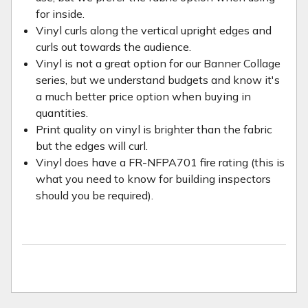
for inside.
Vinyl curls along the vertical upright edges and
curls out towards the audience.
Vinyl is not a great option for our Banner Collage
series, but we understand budgets and know it's
a much better price option when buying in
quantities.
Print quality on vinyl is brighter than the fabric
but the edges will curl.
Vinyl does have a FR-NFPA701 fire rating (this is
what you need to know for building inspectors
should you be required).