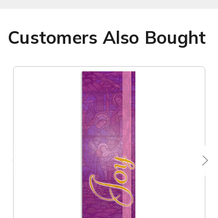
Customers Also Bought