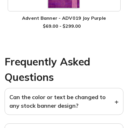
Advent Banner - ADV019 Joy Purple
$69.00 - $299.00
Frequently Asked
Questions
Can the color or text be changed to
+
any stock banner design?