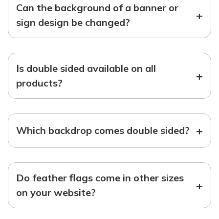
Can the background of a banner or
+
sign design be changed?
Is double sided available on all
+
products?
+
Which backdrop comes double sided?
Do feather flags come in other sizes
+
on your website?