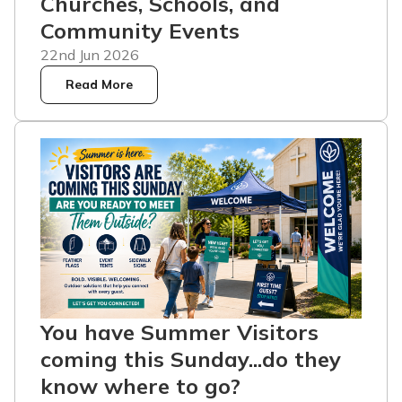
Churches, Schools, and
Community Events
22nd Jun 2026
Read More
You have Summer Visitors
coming this Sunday...do they
know where to go?