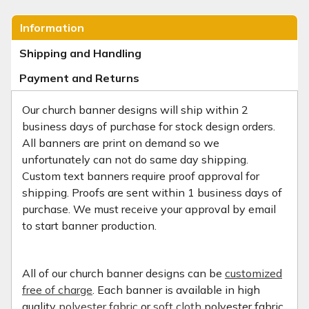
Information
Shipping and Handling
Payment and Returns
Our church banner designs will ship within 2
business days of purchase for stock design orders.
All banners are print on demand so we
unfortunately can not do same day shipping.
Custom text banners require proof approval for
shipping. Proofs are sent within 1 business days of
purchase. We must receive your approval by email
to start banner production.
All of our church banner designs can be
customized
free of charge
. Each banner is available in high
quality
polyester fabric
or
soft cloth
polyester fabric