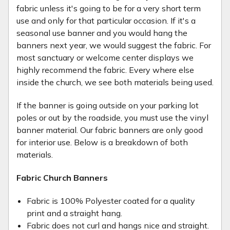
fabric unless it's going to be for a very short term
use and only for that particular occasion. If it's a
seasonal use banner and you would hang the
banners next year, we would suggest the fabric. For
most sanctuary or welcome center displays we
highly recommend the fabric. Every where else
inside the church, we see both materials being used.
If the banner is going outside on your parking lot
poles or out by the roadside, you must use the vinyl
banner material. Our fabric banners are only good
for interior use. Below is a breakdown of both
materials.
Fabric Church Banners
Fabric is 100% Polyester coated for a quality
print and a straight hang.
Fabric does not curl and hangs nice and straight.