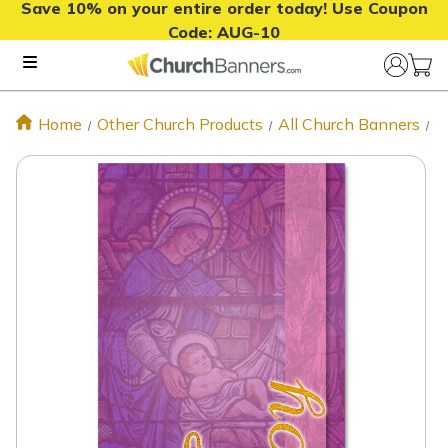
Save 10% on your entire order today! Use Coupon
Code:
AUG-10
Home
Other Church Products
All Church Banners
J