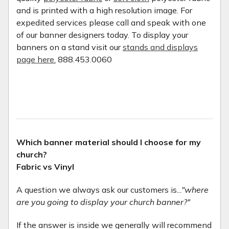
and is printed with a high resolution image. For
expedited services please call and speak with one
of our banner designers today. To display your
banners on a stand visit our
stands and displays
page here.
888.453.0060
Which banner material should I choose for my
church?
Fabric vs Vinyl
A question we always ask our customers is...
"where
are you going to display your church banner?"
If the answer is inside we generally will recommend