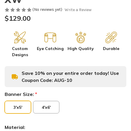
(No reviews yet)
Write a Review
$129.00
Custom
Eye Catching
High Quality
Durable
Designs
Save 10% on your entire order today! Use
Coupon Code:
AUG-10
Banner Size:
*
3'x5'
4'x6'
Material: