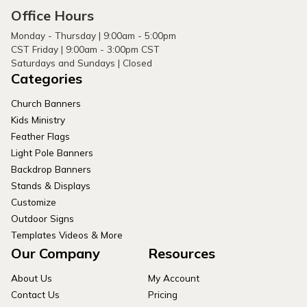
Office Hours
Monday - Thursday | 9:00am - 5:00pm
CST Friday | 9:00am - 3:00pm CST
Saturdays and Sundays | Closed
Categories
Church Banners
Kids Ministry
Feather Flags
Light Pole Banners
Backdrop Banners
Stands & Displays
Customize
Outdoor Signs
Templates Videos & More
Our Company
Resources
About Us
My Account
Contact Us
Pricing