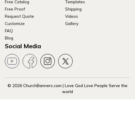
Free Catalog
Templates
Free Proof
Shipping
Request Quote
Videos
Customize
Gallery
FAQ
Blog
Social Media
© 2026 ChurchBanners.com | Love God Love People Serve the
world