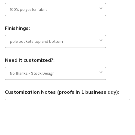
Finishings:
Need it customized?:
Customization Notes (proofs in 1 business day):