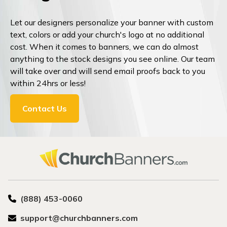
Let our designers personalize your banner with custom
text, colors or add your church's logo at no additional
cost. When it comes to banners, we can do almost
anything to the stock designs you see online. Our team
will take over and will send email proofs back to you
within 24hrs or less!
Contact Us
(888) 453-0060
support@churchbanners.com