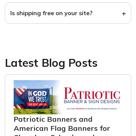
+
Is shipping free on your site?
Latest Blog Posts
Patriotic Banners and
American Flag Banners for