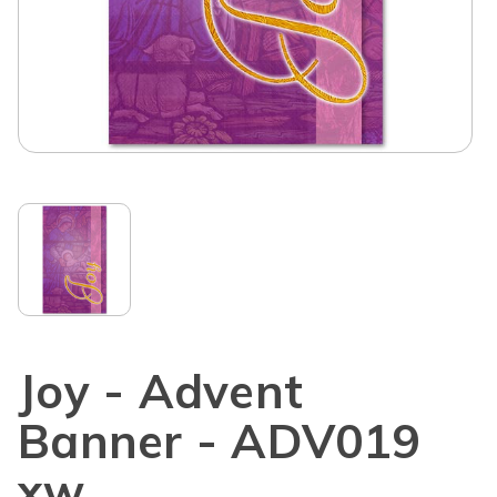
Joy - Advent
Banner - ADV019
xw