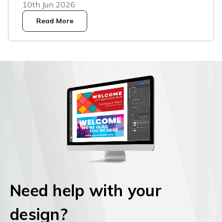
10th Jun 2026
Read More
Need help with your
design?