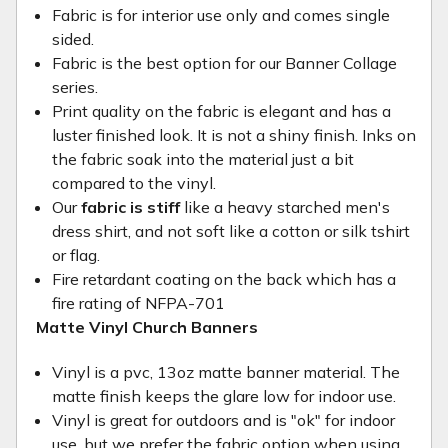
Fabric is for interior use only and comes single
sided.
Fabric is the best option for our Banner Collage
series.
Print quality on the fabric is elegant and has a
luster finished look. It is not a shiny finish. Inks on
the fabric soak into the material just a bit
compared to the vinyl.
Our
fabric is stiff
like a heavy starched men's
dress shirt, and not soft like a cotton or silk tshirt
or flag.
Fire retardant coating on the back which has a
fire rating of NFPA-701
Matte Vinyl Church Banners
Vinyl is a pvc, 13oz matte banner material. The
matte finish keeps the glare low for indoor use.
Vinyl is great for outdoors and is "ok" for indoor
use, but we prefer the fabric option when using