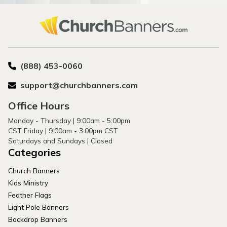
(888) 453-0060
support@churchbanners.com
Office Hours
Monday - Thursday | 9:00am - 5:00pm
CST Friday | 9:00am - 3:00pm CST
Saturdays and Sundays | Closed
Categories
Church Banners
Kids Ministry
Feather Flags
Light Pole Banners
Backdrop Banners