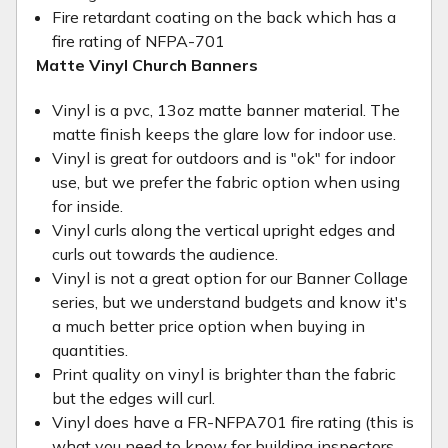
Fire retardant coating on the back which has a
fire rating of NFPA-701
Matte Vinyl Church Banners
Vinyl is a pvc, 13oz matte banner material. The
matte finish keeps the glare low for indoor use.
Vinyl is great for outdoors and is "ok" for indoor
use, but we prefer the fabric option when using
for inside.
Vinyl curls along the vertical upright edges and
curls out towards the audience.
Vinyl is not a great option for our Banner Collage
series, but we understand budgets and know it's
a much better price option when buying in
quantities.
Print quality on vinyl is brighter than the fabric
but the edges will curl.
Vinyl does have a FR-NFPA701 fire rating (this is
what you need to know for building inspectors