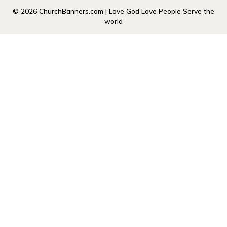
© 2026 ChurchBanners.com | Love God Love People Serve the
world