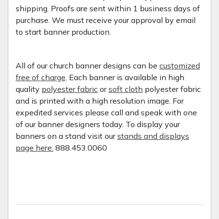
shipping. Proofs are sent within 1 business days of
purchase. We must receive your approval by email
to start banner production.
All of our church banner designs can be
customized
free of charge
. Each banner is available in high
quality
polyester fabric
or
soft cloth
polyester fabric
and is printed with a high resolution image. For
expedited services please call and speak with one
of our banner designers today. To display your
banners on a stand visit our
stands and displays
page here.
888.453.0060