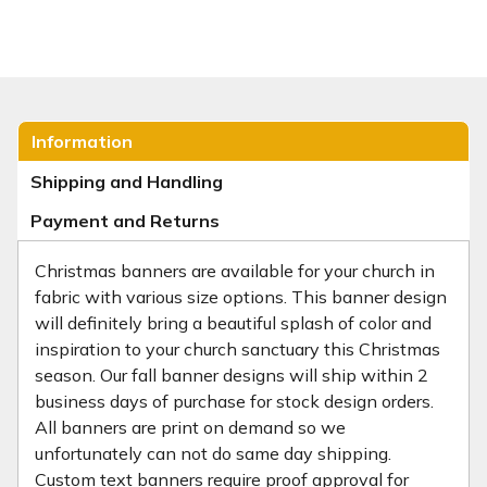
Information
Shipping and Handling
Payment and Returns
Christmas banners are available for your church in
fabric with various size options. This banner design
will definitely bring a beautiful splash of color and
inspiration to your church sanctuary this Christmas
season. Our fall banner designs will ship within 2
business days of purchase for stock design orders.
All banners are print on demand so we
unfortunately can not do same day shipping.
Custom text banners require proof approval for