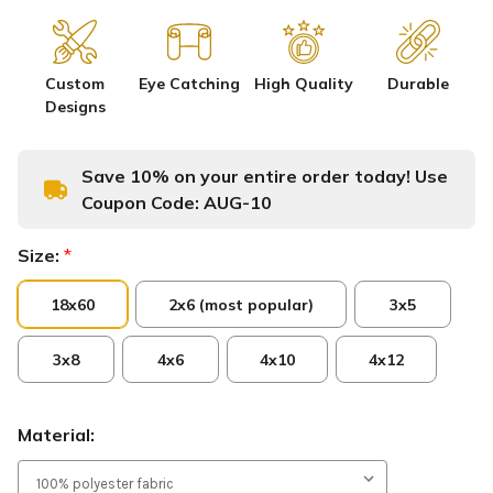
Custom
Eye Catching
High Quality
Durable
Designs
Save 10% on your entire order today! Use
Coupon Code:
AUG-10
Size:
*
18x60
2x6 (most popular)
3x5
3x8
4x6
4x10
4x12
Material: