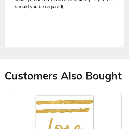
should you be required).
Customers Also Bought