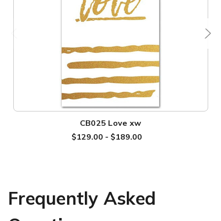
CB025 Love xw
$129.00 - $189.00
Frequently Asked