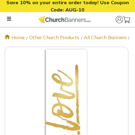
Save 10% on your entire order today! Use Coupon
Code:
AUG-10
Home
Other Church Products
All Church Banners
C