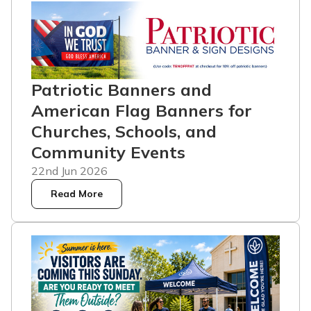
Patriotic Banners and
American Flag Banners for
Churches, Schools, and
Community Events
22nd Jun 2026
Read More