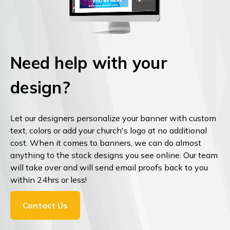
Need help with your
design?
Let our designers personalize your banner with custom
text, colors or add your church's logo at no additional
cost. When it comes to banners, we can do almost
anything to the stock designs you see online. Our team
will take over and will send email proofs back to you
within 24hrs or less!
Contact Us