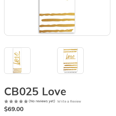
CB025 Love
(No reviews yet)
Write a Review
$69.00