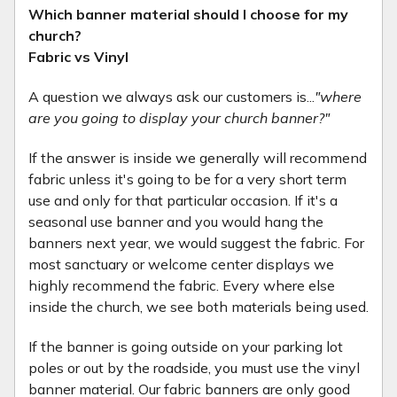
Which banner material should I choose for my
church?
Fabric vs Vinyl
A question we always ask our customers is...
"where
are you going to display your church banner?"
If the answer is inside we generally will recommend
fabric unless it's going to be for a very short term
use and only for that particular occasion. If it's a
seasonal use banner and you would hang the
banners next year, we would suggest the fabric. For
most sanctuary or welcome center displays we
highly recommend the fabric. Every where else
inside the church, we see both materials being used.
If the banner is going outside on your parking lot
poles or out by the roadside, you must use the vinyl
banner material. Our fabric banners are only good