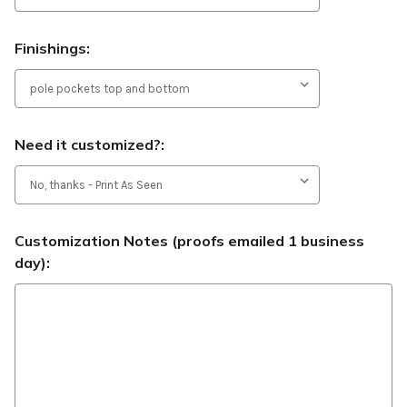
Finishings:
Need it customized?:
Customization Notes (proofs emailed 1 business
day):