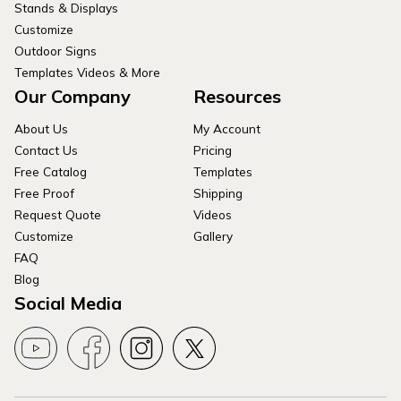
Stands & Displays
Customize
Outdoor Signs
Templates Videos & More
Our Company
Resources
About Us
My Account
Contact Us
Pricing
Free Catalog
Templates
Free Proof
Shipping
Request Quote
Videos
Customize
Gallery
FAQ
Blog
Social Media