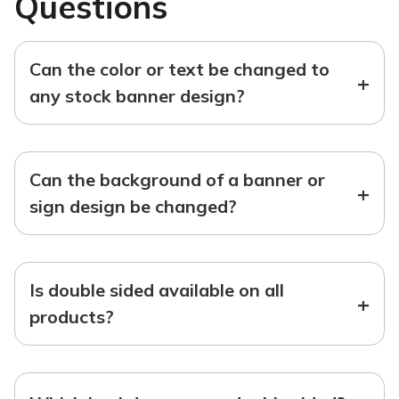
Questions
Can the color or text be changed to
+
any stock banner design?
Can the background of a banner or
+
sign design be changed?
Is double sided available on all
+
products?