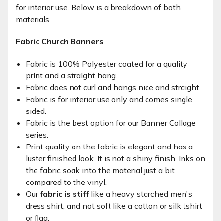
for interior use. Below is a breakdown of both
materials.
Fabric Church Banners
Fabric is 100% Polyester coated for a quality
print and a straight hang.
Fabric does not curl and hangs nice and straight.
Fabric is for interior use only and comes single
sided.
Fabric is the best option for our Banner Collage
series.
Print quality on the fabric is elegant and has a
luster finished look. It is not a shiny finish. Inks on
the fabric soak into the material just a bit
compared to the vinyl.
Our
fabric is stiff
like a heavy starched men's
dress shirt, and not soft like a cotton or silk tshirt
or flag.