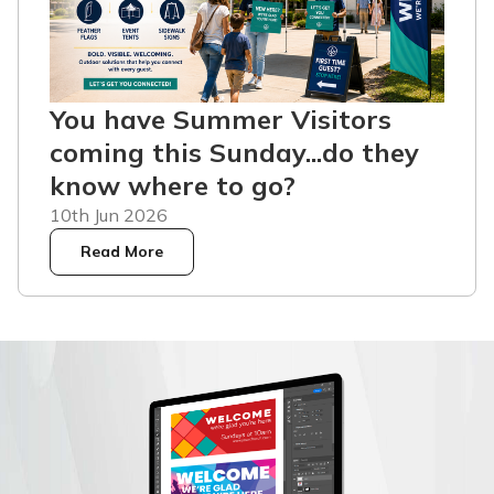
You have Summer Visitors
coming this Sunday...do they
know where to go?
10th Jun 2026
Read More