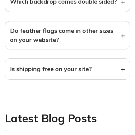
+
Which backdrop comes double sided?
Do feather flags come in other sizes
+
on your website?
+
Is shipping free on your site?
Latest Blog Posts