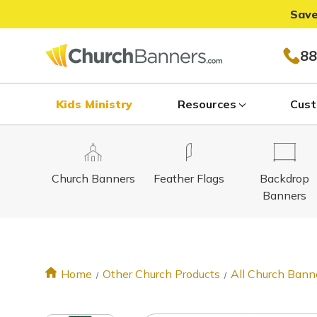
Save
88
Kids Ministry
Resources
Cust
Church Banners
Feather Flags
Backdrop
Banners
Home
Other Church Products
All Church Bann