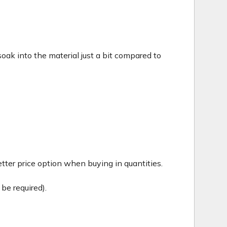
c soak into the material just a bit compared to
tter price option when buying in quantities.
be required).