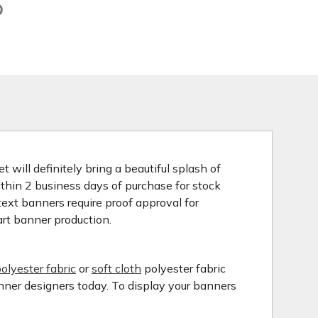
 will definitely bring a beautiful splash of
ithin 2 business days of purchase for stock
ext banners require proof approval for
art banner production.
olyester fabric
or
soft cloth
polyester fabric
anner designers today. To display your banners