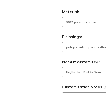
Material:
Finishings:
Need it customized?:
Customization Notes (p