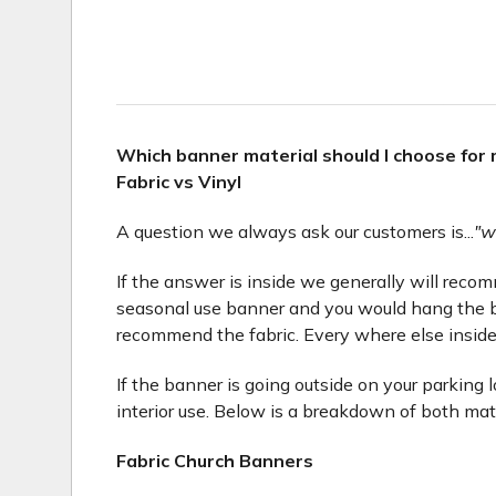
Which banner material should I choose for
Fabric vs Vinyl
A question we always ask our customers is...
"w
If the answer is inside we generally will recomme
seasonal use banner and you would hang the b
recommend the fabric. Every where else inside
If the banner is going outside on your parking 
interior use. Below is a breakdown of both mat
Fabric Church Banners