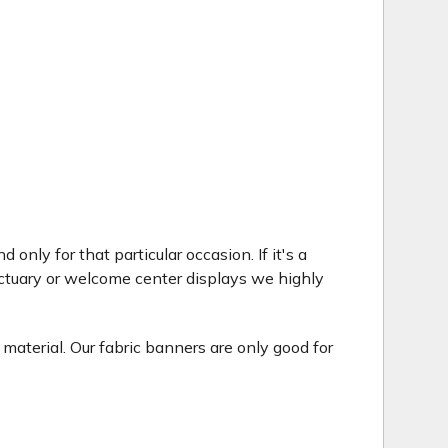
only for that particular occasion. If it's a
ctuary or welcome center displays we highly
 material. Our fabric banners are only good for