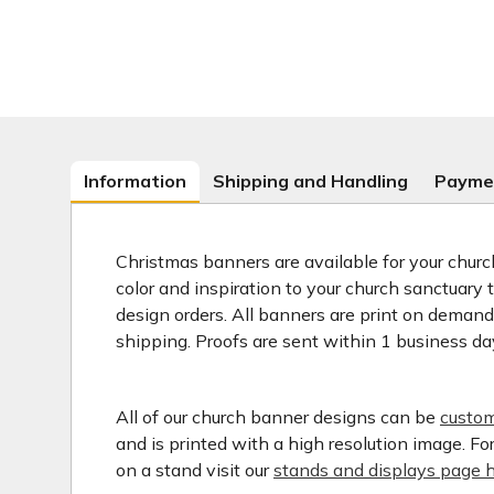
Information
Shipping and Handling
Payme
Christmas banners are available for your church
color and inspiration to your church sanctuary
design orders. All banners are print on deman
shipping. Proofs are sent within 1 business da
All of our church banner designs can be
custom
and is printed with a high resolution image. F
on a stand visit our
stands and displays page h