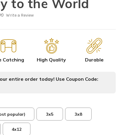
y to the World
t)
Write a Review
e Catching
High Quality
Durable
ur entire order today! Use Coupon Code:
ost popular)
3x5
3x8
4x12