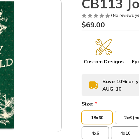
CB113 Jo
(No reviews ye
$69.00
Custom Designs
Ey
Save 10% on yo
AUG-10
Size:
*
18x60
2x6 (m
4x6
4x10