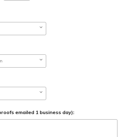
roofs emailed 1 business day):