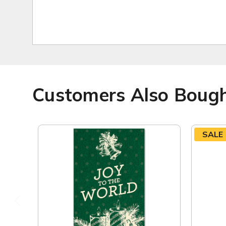
Customers Also Boug
SALE