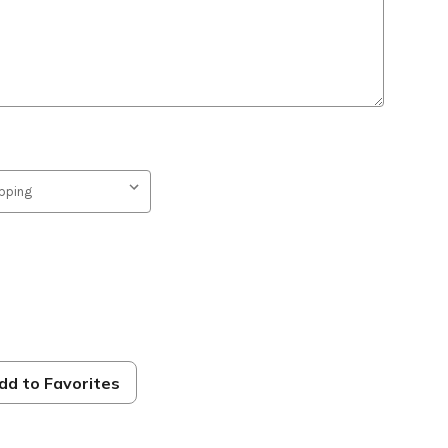
dd to Favorites