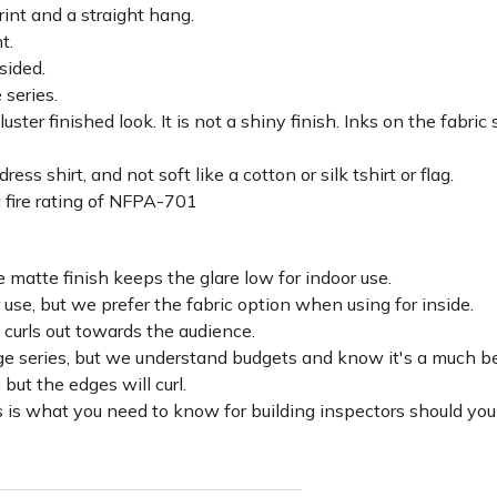
rint and a straight hang.
ht.
sided.
 series.
luster finished look. It is not a shiny finish. Inks on the fabri
ss shirt, and not soft like a cotton or silk tshirt or flag.
 fire rating of NFPA-701
 matte finish keeps the glare low for indoor use.
r use, but we prefer the fabric option when using for inside.
d curls out towards the audience.
lage series, but we understand budgets and know it's a much be
c but the edges will curl.
 is what you need to know for building inspectors should you 