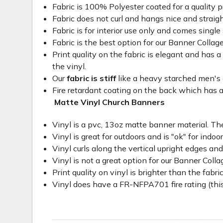
Fabric is 100% Polyester coated for a quality p
Fabric does not curl and hangs nice and straig
Fabric is for interior use only and comes single 
Fabric is the best option for our Banner Collage
Print quality on the fabric is elegant and has a 
the vinyl.
Our
fabric is stiff
like a heavy starched men's dre
Fire retardant coating on the back which has a
Matte Vinyl Church Banners
Vinyl is a pvc, 13oz matte banner material. The
Vinyl is great for outdoors and is "ok" for indoo
Vinyl curls along the vertical upright edges an
Vinyl is not a great option for our Banner Col
Print quality on vinyl is brighter than the fabri
Vinyl does have a FR-NFPA701 fire rating (this