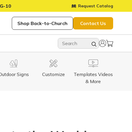
G-10
Request Catalog
Shop Back-to-Church
Contact Us
Outdoor Signs
Customize
Templates Videos
& More