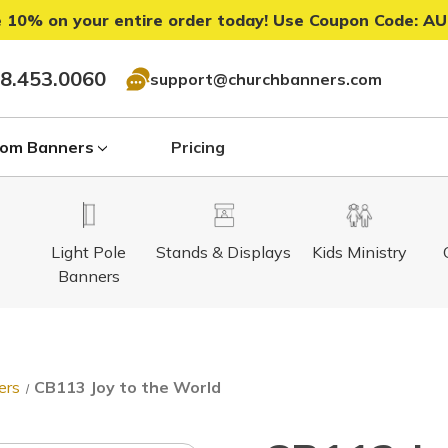
 10% on your entire order today! Use Coupon Code:
AU
8.453.0060
support@churchbanners.com
om Banners
Pricing
Light Pole
Stands & Displays
Kids Ministry
Banners
ers
CB113 Joy to the World