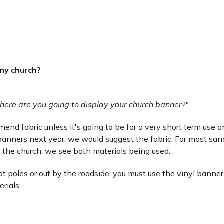
 my church?
here are you going to display your church banner?"
nd fabric unless it's going to be for a very short term use and 
anners next year, we would suggest the fabric. For most san
 the church, we see both materials being used.
lot poles or out by the roadside, you must use the vinyl banner
erials.