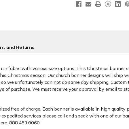
nt and Returns
 in fabric with various size options. This Christmas banner set
 this Christmas season. Our church banner designs will ship w
d so we unfortunately can not do same day shipping. Custom t
ys of purchase. We must receive your approval by email to st
ized free of charge
. Each banner is available in high quality
p
or expedited services please call and speak with one of our b
ere.
888.453.0060