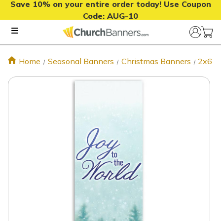
Save 10% on your entire order today! Use Coupon
Code:
AUG-10
Home
Seasonal Banners
Christmas Banners
2x6 C