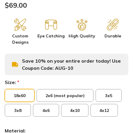
$69.00
Custom
Eye Catching
High Quality
Durable
Designs
Save 10% on your entire order today! Use
Coupon Code:
AUG-10
Size:
*
18x60
2x6 (most popular)
3x5
3x8
4x6
4x10
4x12
Material: