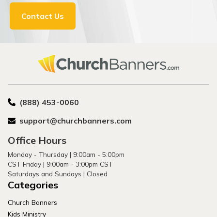
Contact Us
(888) 453-0060
support@churchbanners.com
Office Hours
Monday - Thursday | 9:00am - 5:00pm
CST Friday | 9:00am - 3:00pm CST
Saturdays and Sundays | Closed
Categories
Church Banners
Kids Ministry