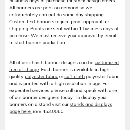
business days of purchase for stock design orders.
All banners are print on demand so we
unfortunately can not do same day shipping.
Custom text banners require proof approval for
shipping. Proofs are sent within 1 business days of
purchase. We must receive your approval by email
to start banner production.
All of our church banner designs can be
customized
free of charge
. Each banner is available in high
quality
polyester fabric
or
soft cloth
polyester fabric
and is printed with a high resolution image. For
expedited services please call and speak with one
of our banner designers today. To display your
banners on a stand visit our
stands and displays
page here.
888.453.0060