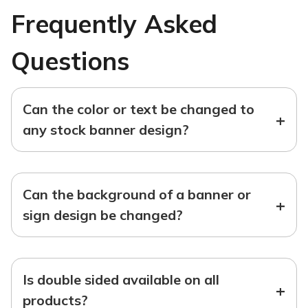
Frequently Asked
Questions
Can the color or text be changed to
+
any stock banner design?
Can the background of a banner or
+
sign design be changed?
Is double sided available on all
+
products?