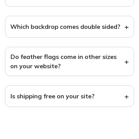
+
Which backdrop comes double sided?
Do feather flags come in other sizes
+
on your website?
+
Is shipping free on your site?