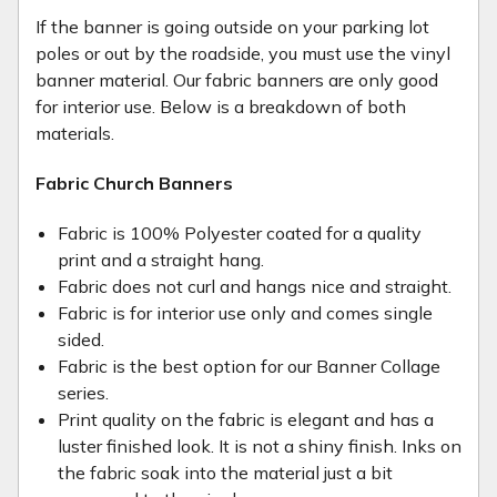
If the banner is going outside on your parking lot
poles or out by the roadside, you must use the vinyl
banner material. Our fabric banners are only good
for interior use. Below is a breakdown of both
materials.
Fabric Church Banners
Fabric is 100% Polyester coated for a quality
print and a straight hang.
Fabric does not curl and hangs nice and straight.
Fabric is for interior use only and comes single
sided.
Fabric is the best option for our Banner Collage
series.
Print quality on the fabric is elegant and has a
luster finished look. It is not a shiny finish. Inks on
the fabric soak into the material just a bit