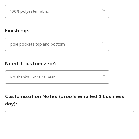
Finishings:
Need it customized?:
Customization Notes (proofs emailed 1 business
day):