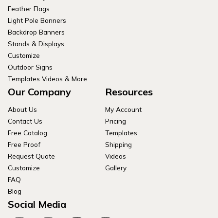
Feather Flags
Light Pole Banners
Backdrop Banners
Stands & Displays
Customize
Outdoor Signs
Templates Videos & More
Our Company
Resources
About Us
My Account
Contact Us
Pricing
Free Catalog
Templates
Free Proof
Shipping
Request Quote
Videos
Customize
Gallery
FAQ
Blog
Social Media