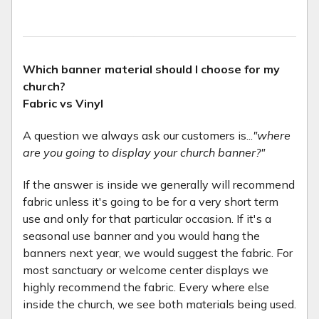
Which banner material should I choose for my
church?
Fabric vs Vinyl
A question we always ask our customers is...
"where
are you going to display your church banner?"
If the answer is inside we generally will recommend
fabric unless it's going to be for a very short term
use and only for that particular occasion. If it's a
seasonal use banner and you would hang the
banners next year, we would suggest the fabric. For
most sanctuary or welcome center displays we
highly recommend the fabric. Every where else
inside the church, we see both materials being used.