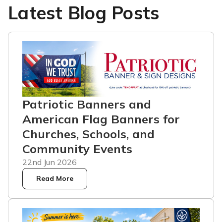
Latest Blog Posts
Patriotic Banners and
American Flag Banners for
Churches, Schools, and
Community Events
22nd Jun 2026
Read More