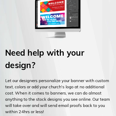
Need help with your
design?
Let our designers personalize your banner with custom
text, colors or add your church's logo at no additional
cost. When it comes to banners, we can do almost
anything to the stock designs you see online. Our team
will take over and will send email proofs back to you
within 24hrs or less!