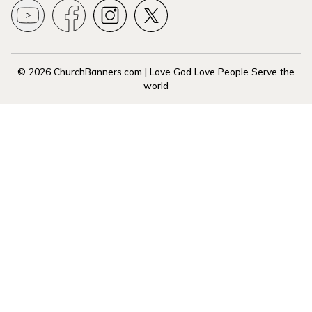
© 2026 ChurchBanners.com | Love God Love People Serve the
world