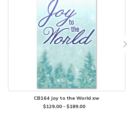
CB164 Joy to the World xw
$129.00 - $189.00