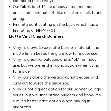
compared to the vinyl.
Our
fabric is stiff
like a heavy starched men's
dress shirt, and not soft like a cotton or silk tshirt
or flag.
Fire retardant coating on the back which has a
fire rating of NFPA-701
Matte Vinyl Church Banners
Vinyl is a pvc, 13oz matte banner material. The
matte finish keeps the glare low for indoor use.
Vinyl is great for outdoors and is "ok" for indoor
use, but we prefer the fabric option when using
for inside.
Vinyl curls along the vertical upright edges and
curls out towards the audience.
Vinyl is not a great option for our Banner Collage
series, but we understand budgets and know it's
a much better price option when buying in
quantities.