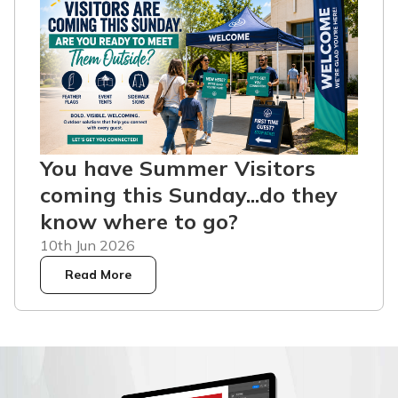
You have Summer Visitors
coming this Sunday...do they
know where to go?
10th Jun 2026
Read More