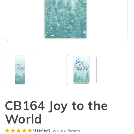
CB164 Joy to the
World
(1 review)
Write a Review