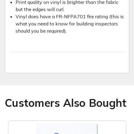
Print quality on vinyl is brighter than the fabric
but the edges will curl.
Vinyl does have a FR-NFPA701 fire rating (this is
what you need to know for building inspectors
should you be required).
Customers Also Bought