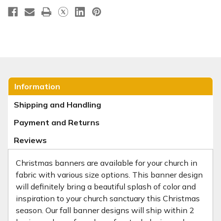
Information
Shipping and Handling
Payment and Returns
Reviews
Christmas banners are available for your church in
fabric with various size options. This banner design
will definitely bring a beautiful splash of color and
inspiration to your church sanctuary this Christmas
season. Our fall banner designs will ship within 2