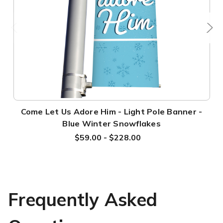
Come Let Us Adore Him - Light Pole Banner -
Blue Winter Snowflakes
$59.00 - $228.00
Frequently Asked