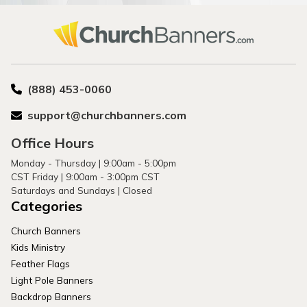
(888) 453-0060
support@churchbanners.com
Office Hours
Monday - Thursday | 9:00am - 5:00pm
CST Friday | 9:00am - 3:00pm CST
Saturdays and Sundays | Closed
Categories
Church Banners
Kids Ministry
Feather Flags
Light Pole Banners
Backdrop Banners