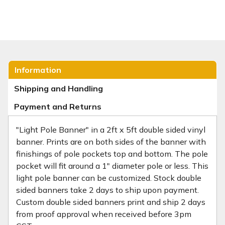
Information
Shipping and Handling
Payment and Returns
"Light Pole Banner" in a 2ft x 5ft double sided vinyl
banner. Prints are on both sides of the banner with
finishings of pole pockets top and bottom. The pole
pocket will fit around a 1" diameter pole or less. This
light pole banner can be customized. Stock double
sided banners take 2 days to ship upon payment.
Custom double sided banners print and ship 2 days
from proof approval when received before 3pm