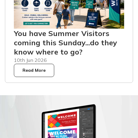
You have Summer Visitors
coming this Sunday...do they
know where to go?
10th Jun 2026
Read More