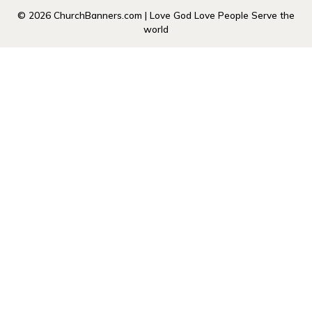
© 2026 ChurchBanners.com | Love God Love People Serve the
world