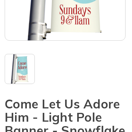
Come Let Us Adore
Him - Light Pole
Banner - Snowflake