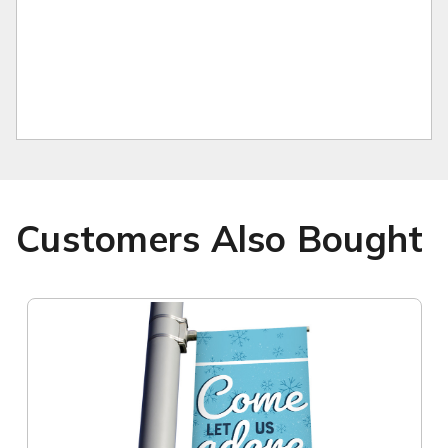
Customers Also Bought