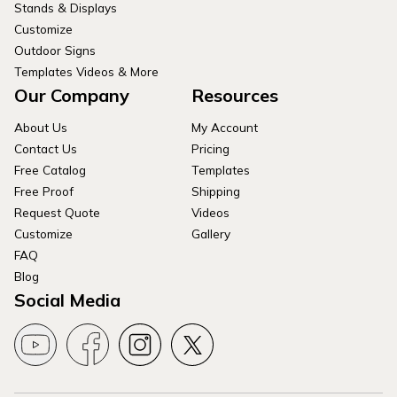
Stands & Displays
Customize
Outdoor Signs
Templates Videos & More
Our Company
Resources
About Us
My Account
Contact Us
Pricing
Free Catalog
Templates
Free Proof
Shipping
Request Quote
Videos
Customize
Gallery
FAQ
Blog
Social Media