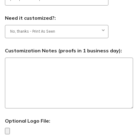
Need it customized?:
Customization Notes (proofs in 1 business day):
Optional Logo File: