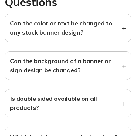
Questions
Can the color or text be changed to
+
any stock banner design?
Can the background of a banner or
+
sign design be changed?
Is double sided available on all
+
products?