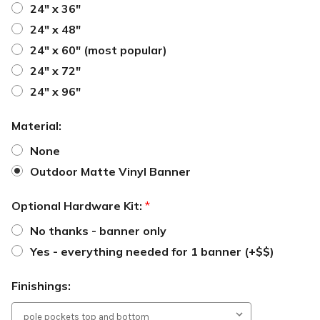
24" x 36"
24" x 48"
24" x 60" (most popular)
24" x 72"
24" x 96"
Material:
None
Outdoor Matte Vinyl Banner
Optional Hardware Kit:
*
No thanks - banner only
Yes - everything needed for 1 banner (+$$)
Finishings: