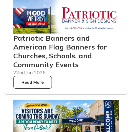
Patriotic Banners and
American Flag Banners for
Churches, Schools, and
Community Events
22nd Jun 2026
Read More