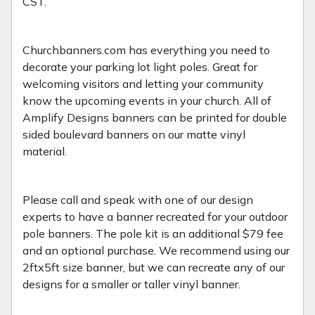
CST.
Churchbanners.com has everything you need to
decorate your parking lot light poles. Great for
welcoming visitors and letting your community
know the upcoming events in your church. All of
Amplify Designs banners can be printed for double
sided boulevard banners on our matte vinyl
material.
Please call and speak with one of our design
experts to have a banner recreated for your outdoor
pole banners. The pole kit is an additional $79 fee
and an optional purchase. We recommend using our
2ftx5ft size banner, but we can recreate any of our
designs for a smaller or taller vinyl banner.