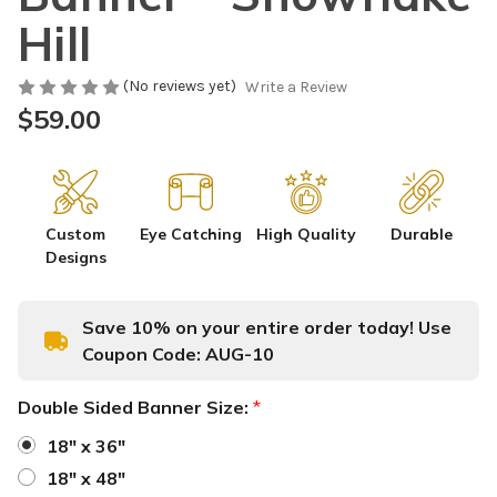
Hill
(No reviews yet)
Write a Review
$59.00
Custom
Eye Catching
High Quality
Durable
Designs
Save 10% on your entire order today! Use
Coupon Code:
AUG-10
Double Sided Banner Size:
*
18" x 36"
18" x 48"