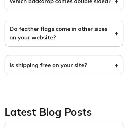
+
Which backdrop comes double sided?
Do feather flags come in other sizes
+
on your website?
+
Is shipping free on your site?
Latest Blog Posts