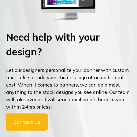
Need help with your
design?
Let our designers personalize your banner with custom
text, colors or add your church's logo at no additional
cost. When it comes to banners, we can do almost
anything to the stock designs you see online. Our team
will take over and will send email proofs back to you
within 24hrs or less!
Contact Us