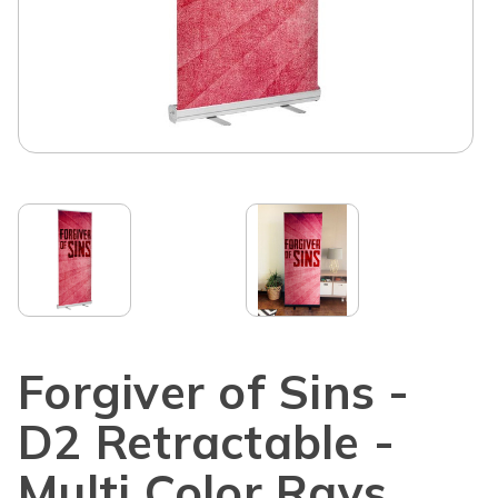
Forgiver of Sins -
D2 Retractable -
Multi Color Rays