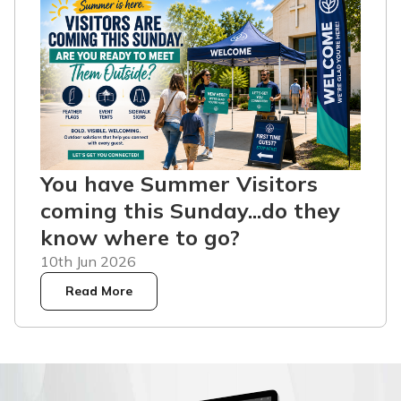
You have Summer Visitors
coming this Sunday...do they
know where to go?
10th Jun 2026
Read More