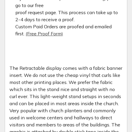
go to our free
proof request page. This process can take up to
2-4 days to receive a proof.
Custom Paid Orders are proofed and emailed
first.
(Free Proof Form)
The Retractable display comes with a fabric banner
insert. We do not use the cheap vinyl that curls like
most other printing places. We prefer the fabric
which sits in the stand nice and straight with no
curl ever. This light-weight stand setups in seconds
and can be placed in most areas inside the church.
Very popular with church planters and commonly
used in welcome centers and hallways to direct
visitors and members to areas of the buildings. The
graphic is attached by double stick tape inside the