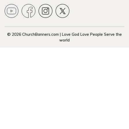
© 2026 ChurchBanners.com | Love God Love People Serve the
world