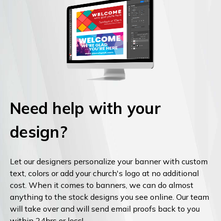
Need help with your
design?
Let our designers personalize your banner with custom
text, colors or add your church's logo at no additional
cost. When it comes to banners, we can do almost
anything to the stock designs you see online. Our team
will take over and will send email proofs back to you
within 24hrs or less!