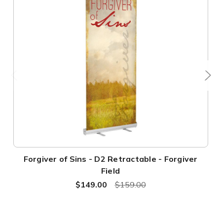
Forgiver of Sins - D2 Retractable - Forgiver
Field
$149.00
$159.00