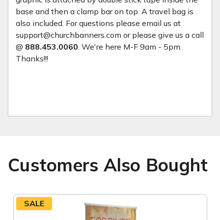
base and then a clamp bar on top. A travel bag is
also included. For questions please email us at
support@churchbanners.com or please give us a call
@
888.453.0060
. We're here M-F 9am - 5pm.
Thanks!!!
Customers Also Bought
SALE