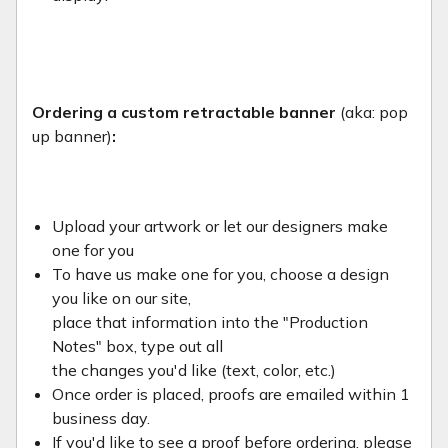
Ordering a custom retractable banner
(aka: pop
up banner)
:
Upload your artwork or let our designers make
one for you
To have us make one for you, choose a design
you like on our site,
place that information into the "Production
Notes" box, type out all
the changes you'd like (text, color, etc.)
Once order is placed, proofs are emailed within 1
business day.
If you'd like to see a proof before ordering, please