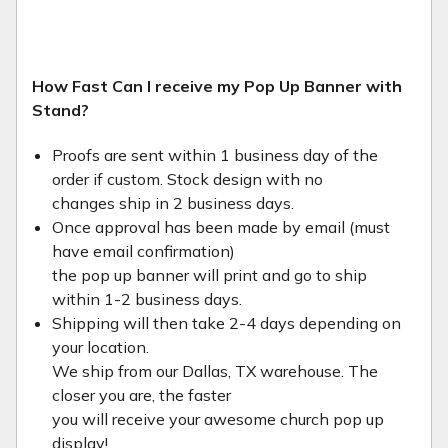
How Fast Can I receive my Pop Up Banner with
Stand?
Proofs are sent within 1 business day of the
order if custom. Stock design with no
changes ship in 2 business days.
Once approval has been made by email (must
have email confirmation)
the pop up banner will print and go to ship
within 1-2 business days.
Shipping will then take 2-4 days depending on
your location.
We ship from our Dallas, TX warehouse. The
closer you are, the faster
you will receive your awesome church pop up
display!