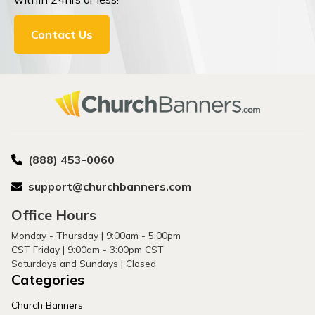
Contact Us
(888) 453-0060
support@churchbanners.com
Office Hours
Monday - Thursday | 9:00am - 5:00pm
CST Friday | 9:00am - 3:00pm CST
Saturdays and Sundays | Closed
Categories
Church Banners