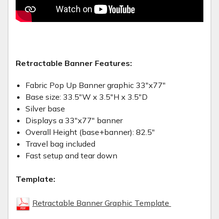
Retractable Banner Features:
Fabric Pop Up Banner graphic 33"x77"
Base size: 33.5"W x 3.5"H x 3.5"D
Silver base
Displays a 33"x77" banner
Overall Height (base+banner): 82.5"
Travel bag included
Fast setup and tear down
Template:
Retractable Banner Graphic Template