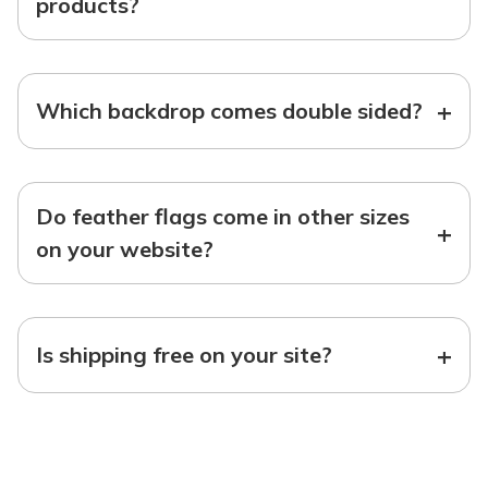
products?
+
Which backdrop comes double sided?
Do feather flags come in other sizes
+
on your website?
+
Is shipping free on your site?