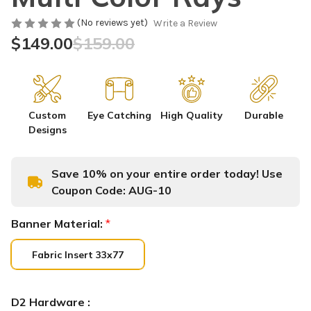
(No reviews yet)
Write a Review
$149.00
$159.00
Custom
Eye Catching
High Quality
Durable
Designs
Save 10% on your entire order today! Use
Coupon Code:
AUG-10
Banner Material:
*
Fabric Insert 33x77
D2 Hardware :