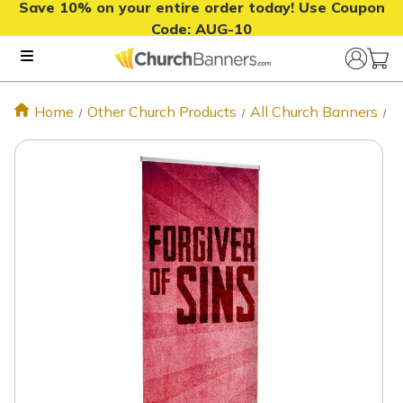
Save 10% on your entire order today! Use Coupon
Code:
AUG-10
Home
Other Church Products
All Church Banners
F