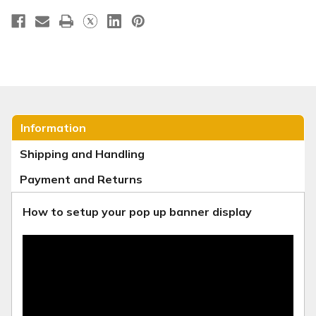
Information
Shipping and Handling
Payment and Returns
How to setup your pop up banner display