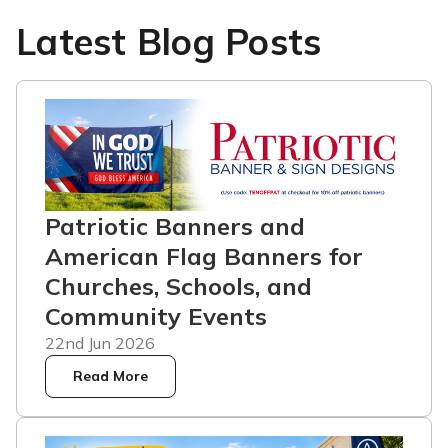
Latest Blog Posts
Patriotic Banners and
American Flag Banners for
Churches, Schools, and
Community Events
22nd Jun 2026
Read More