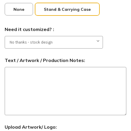
None
Stand & Carrying Case
Need it customized? :
Text / Artwork / Production Notes:
Upload Artwork/ Logo: