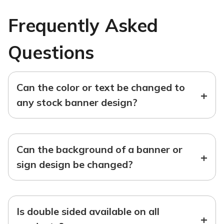
Frequently Asked
Questions
Can the color or text be changed to
+
any stock banner design?
Can the background of a banner or
+
sign design be changed?
Is double sided available on all
+