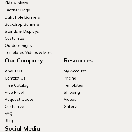
Kids Ministry
Feather Flags
Light Pole Banners
Backdrop Banners
Stands & Displays
Customize
Outdoor Signs
Templates Videos & More
Our Company
Resources
About Us
My Account
Contact Us
Pricing
Free Catalog
Templates
Free Proof
Shipping
Request Quote
Videos
Customize
Gallery
FAQ
Blog
Social Media